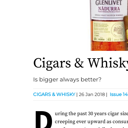
Cigars & Whisk
Is bigger always better?
CIGARS & WHISKY
|
26 Jan 2018
|
Issue 1
D
uring the past 30 years cigar si
creeping ever upward as cons