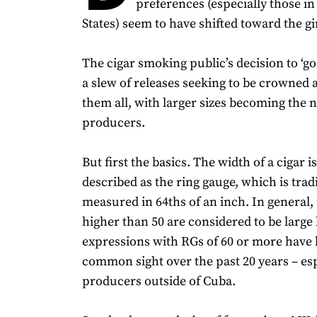
preferences (especially those in
States) seem to have shifted toward the gi
The cigar smoking public’s decision to ‘go
a slew of releases seeking to be crowned as
them all, with larger sizes becoming the
producers.
But first the basics. The width of a cigar i
described as the ring gauge, which is trad
measured in 64ths of an inch. In general,
higher than 50 are considered to be large
expressions with RGs of 60 or more have
common sight over the past 20 years – es
producers outside of Cuba.