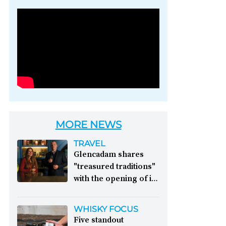
Photo credit: Brown-
Forman
MORE NEWS
TRAVEL
Glencadam shares
"treasured traditions"
with the opening of its
first visitor centre:
This year, Glencadam
WHISKY FOCUS
Distillery celebrates its
Five standout