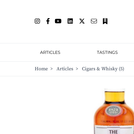
ARTICLES
TASTINGS
Home
>
Articles
>
Cigars & Whisky (5)