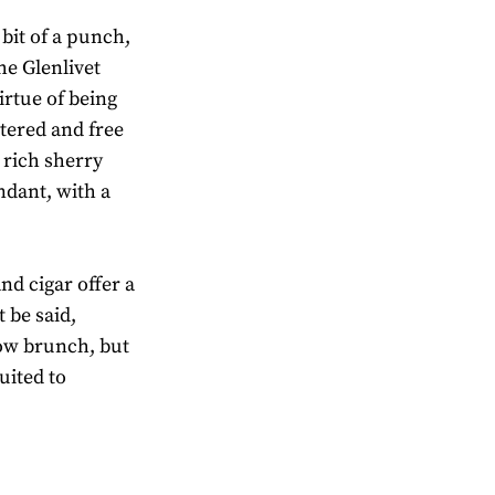
bit of a punch,
he Glenlivet
irtue of being
ltered and free
 rich sherry
ndant, with a
d cigar offer a
 be said,
llow brunch, but
suited to