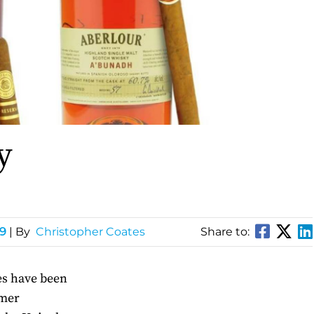
y
49
| By
Christopher Coates
Share to:
zes have been
umer