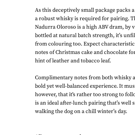
As this deceptively small package packs a 
a robust whisky is required for pairing. T
Nadurra Oloroso is a high ABV dram, by v
bottled at natural batch strength, it’s unfi
from colouring too. Expect characteristic
notes of Christmas cake and chocolate fo
hint of leather and tobacco leaf.
Complimentary notes from both whisky an
bold yet well-balanced experience. It must
however, that it's rather too strong to fo
is an ideal after-lunch pairing that’s well 
walking the dog on a chill winter’s day.