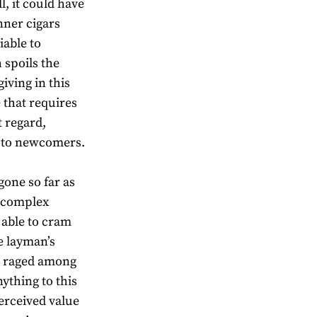
l, it could have
nner cigars
iable to
 spoils the
iving in this
 that requires
t regard,
e to newcomers.
gone so far as
e complex
g able to cram
e layman’s
s raged among
nything to this
perceived value