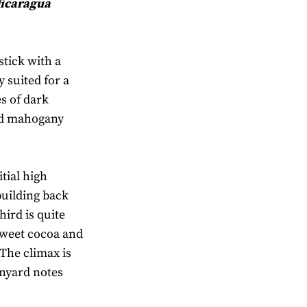
Nicaragua
stick with a
 suited for a
s of dark
nd mahogany
itial high
building back
hird is quite
sweet cocoa and
The climax is
rnyard notes