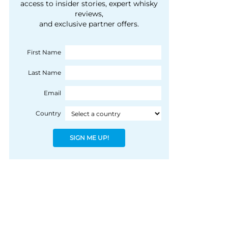
courtesy of 1492
access to insider stories, expert whisky
people, writes Peter
reviews,
Coloniale Group]
Ranscombe
and exclusive partner offers.
First Name
Last Name
Email
Country
SIGN ME UP!