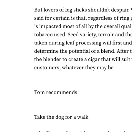
But lovers of big sticks shouldn’t despair
said for certain is that, regardless of ring
is impacted most of all by the overall qual
tobacco used. Seed variety, terroir and th
taken during leaf processing will first an
determine the potential of a blend. After th
the blender to create a cigar that will suit 
customers, whatever they may be.
Tom recommends
Take the dog for a walk