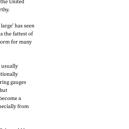
 the United
rthy.
 large’ has seen
 the fattest of
 norm for many
s usually
itionally
 ring gauges
 but
 become a
pecially from