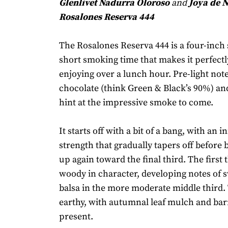
Glenlivet Nadurra Oloroso
and
Joya de 
Rosalones Reserva 444
The Rosalones Reserva 444 is a four-inch 
short smoking time that makes it perfectly
enjoying over a lunch hour. Pre-light note
chocolate (think Green & Black’s 90%) a
hint at the impressive smoke to come.
It starts off with a bit of a bang, with an in
strength that gradually tapers off before 
up again toward the final third. The first t
woody in character, developing notes of 
balsa in the more moderate middle third. 
earthy, with autumnal leaf mulch and ba
present.