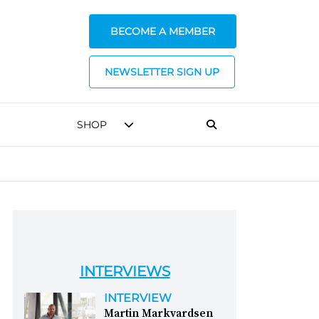
BECOME A MEMBER
NEWSLETTER SIGN UP
SHOP
INTERVIEWS
INTERVIEW
Martin Markvardsen