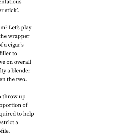
tentatious
 stick’.
m? Let's play
t the wrapper
f a cigar’s
iller to
ave on overall
lty a blender
een the two.
to throw up
oportion of
equired to help
strict a
file.