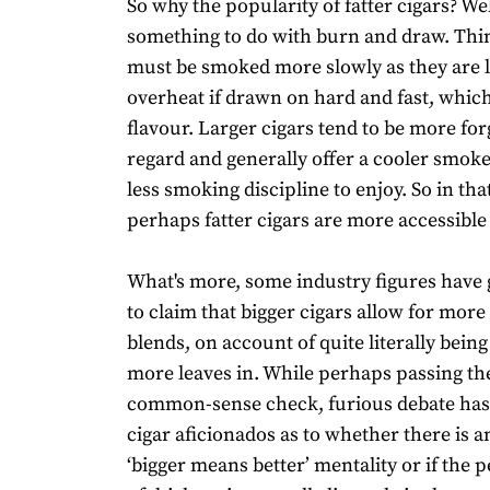
So why the popularity of fatter cigars? Wel
something to do with burn and draw. Thi
must be smoked more slowly as they are l
overheat if drawn on hard and fast, which
flavour. Larger cigars tend to be more forg
regard and generally offer a cooler smoke
less smoking discipline to enjoy. So in tha
perhaps fatter cigars are more accessibl
What's more, some industry figures have 
to claim that bigger cigars allow for mor
blends, on account of quite literally bein
more leaves in. While perhaps passing th
common-sense check, furious debate ha
cigar aficionados as to whether there is a
‘bigger means better’ mentality or if the 