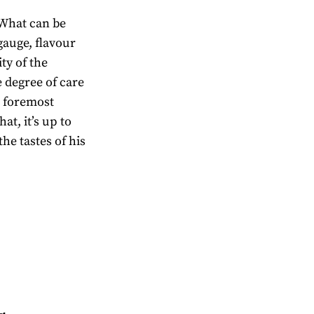
. What can be
 gauge, flavour
ity of the
e degree of care
d foremost
at, it’s up to
the tastes of his