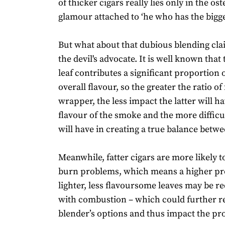
of thicker cigars really lies only in the os
glamour attached to ‘he who has the bigger
But what about that dubious blending clai
the devil's advocate. It is well known tha
leaf contributes a significant proportion o
overall flavour, so the greater the ratio of f
wrapper, the less impact the latter will h
flavour of the smoke and the more difficu
will have in creating a true balance betw
Meanwhile, fatter cigars are more likely 
burn problems, which means a higher pr
lighter, less flavoursome leaves may be r
with combustion – which could further re
blender’s options and thus impact the pro