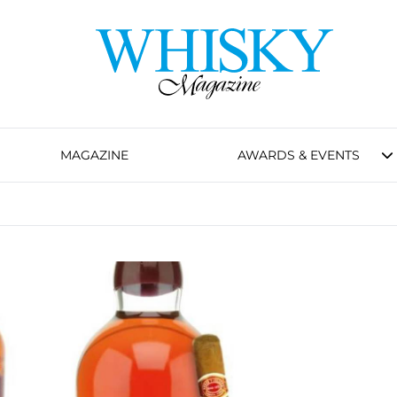
MAGAZINE
AWARDS & EVENTS