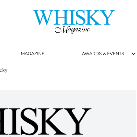
MAGAZINE
AWARDS & EVENTS
ucky