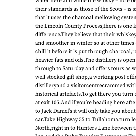
water here and while the whisky – no e b
their standards as those of the Scots – is s
that it uses the charcoal mellowing syste
the Lincoln County Process,there is one 
difference.They believe that their whiskey
and smoother in winter so at other times 
chill it before it is put through charcoa
heavier fats and oils.The distillery is op
through to Saturday and offers tours as w
well stocked gift shop,a working post offi
distilleryand a visitorcentrecrammed wit
historical artefacts.To get there you turn
at exit 105.And if you’re heading here aft
to Jack Daniel’s it will only take you abou
car.Take Highway 55 to Tullahoma,turn le
North,right in to Hunters Lane between