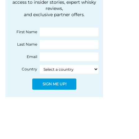
courtesy of 1492
access to insider stories, expert whisky
people, writes Peter
reviews,
Coloniale Group]
Ranscombe
and exclusive partner offers.
First Name
Last Name
Email
Country
SIGN ME UP!