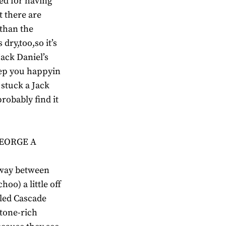
ted for having
t there are
 than the
dry,too,so it’s
Jack Daniel’s
eep you happyin
stuck a Jack
robably find it
GEORGE A
lfway between
oo) a little off
lled Cascade
stone-rich