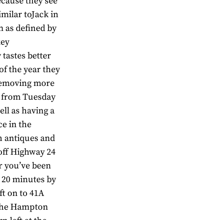
ecause they see
imilar toJack in
m as defined by
key
 tastes better
of the year they
l,removing more
en from Tuesday
ell as having a
ce in the
h antiques and
 off Highway 24
er you’ve been
t 20 minutes by
ft on to 41A
 the Hampton