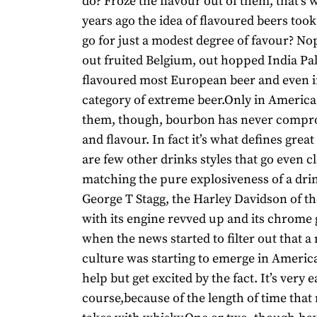
do? Froze the flavour out of them, that’s
years ago the idea of flavoured beers too
go for just a modest degree of favour? N
out fruited Belgium, out hopped India Pal
flavoured most European beer and even 
category of extreme beer.Only in America.
them, though, bourbon has never compro
and flavour. In fact it’s what defines gre
are few other drinks styles that go even cl
matching the pure explosiveness of a dri
George T Stagg, the Harley Davidson of t
with its engine revved up and its chrome
when the news started to filter out that a 
culture was starting to emerge in Americ
help but get excited by the fact. It’s very e
course,because of the length of time that