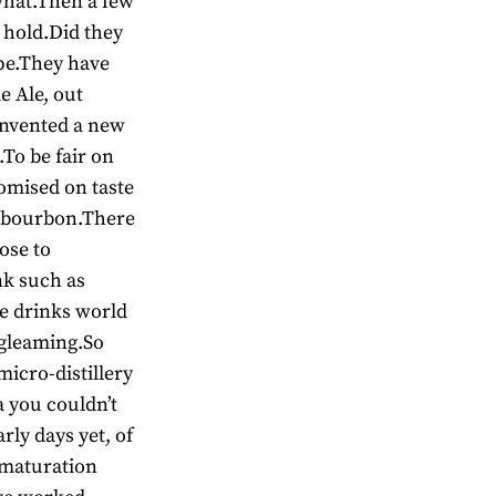
 what.Then a few
k hold.Did they
ope.They have
e Ale, out
invented a new
To be fair on
mised on taste
at bourbon.There
ose to
nk such as
he drinks world
 gleaming.So
micro-distillery
a you couldn’t
arly days yet, of
 maturation