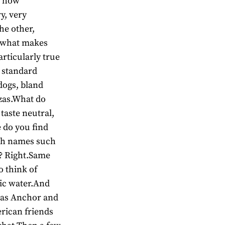
t how
y, very
he other,
s what makes
articularly true
e standard
dogs, bland
zas.What do
taste neutral,
 do you find
with names such
 ? Right.Same
o think of
lic water.And
 as Anchor and
rican friends