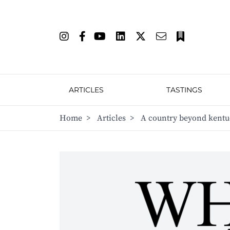
ARTICLES
TASTINGS
Home
>
Articles
>
A country beyond kent