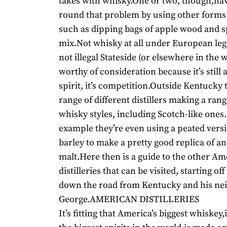
takes with whisky.One or two, though,h
round that problem by using other forms
such as dipping bags of apple wood and sp
mix.Not whisky at all under European legi
not illegal Stateside (or elsewhere in the w
worthy of consideration because it’s still 
spirit, it’s competition.Outside Kentucky 
range of different distillers making a rang
whisky styles, including Scotch-like ones.
example they’re even using a peated versi
barley to make a pretty good replica of an
malt.Here then is a guide to the other A
distilleries that can be visited, starting off
down the road from Kentucky and his ne
George.AMERICAN DISTILLERIES
It’s fitting that America’s biggest whiskey