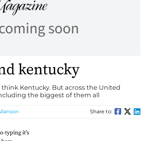
nd kentucky
think Kentucky. But across the United
including the biggest of them all
llanson
Share to:
o-typing it’s