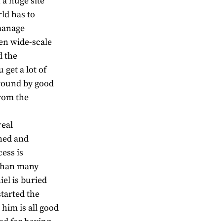
 a huge site
rld has to
manage
en wide-scale
d the
 get a lot of
around by good
from the
real
ned and
ess is
r than many
el is buried
started the
 him is all good