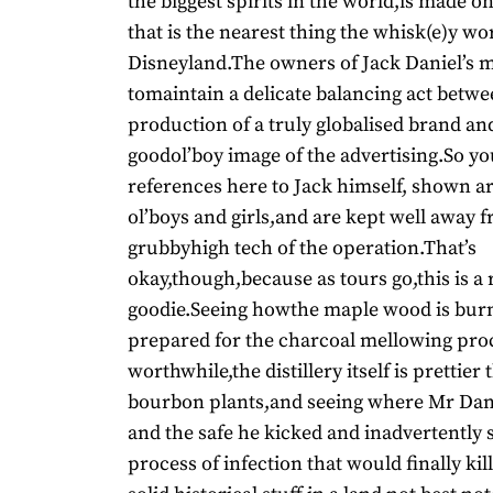
the biggest spirits in the world,is made on
that is the nearest thing the whisk(e)y wo
Disneyland.The owners of Jack Daniel’s 
tomaintain a delicate balancing act betwe
production of a truly globalised brand an
goodol’boy image of the advertising.So you
references here to Jack himself, shown 
ol’boys and girls,and are kept well away 
grubbyhigh tech of the operation.That’s
okay,though,because as tours go,this is a 
goodie.Seeing howthe maple wood is bur
prepared for the charcoal mellowing proc
worthwhile,the distillery itself is prettie
bourbon plants,and seeing where Mr Dani
and the safe he kicked and inadvertently 
process of infection that would finally kill