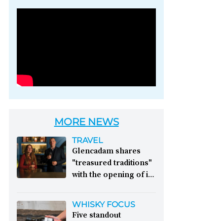
Photo credit: Brown-
Forman
MORE NEWS
TRAVEL
Glencadam shares
"treasured traditions"
with the opening of its
first visitor centre:
This year, Glencadam
WHISKY FOCUS
Distillery celebrates its
Five standout