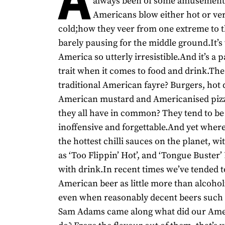
always been of some amusemen
Americans blow either hot or ver
cold;how they veer from one extreme to t
barely pausing for the middle ground.It’
America so utterly irresistible.And it’s a p
trait when it comes to food and drink.Th
traditional American fayre? Burgers, hot 
American mustard and Americanised piz
they all have in common? They tend to be 
inoffensive and forgettable.And yet where
the hottest chilli sauces on the planet, 
as ‘Too Flippin’ Hot’, and ‘Tongue Buster’
with drink.In recent times we’ve tended t
American beer as little more than alcoho
even when reasonably decent beers such
Sam Adams came along what did our Ame