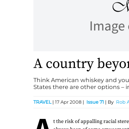
A country beyo
Think American whiskey and you 
States there are other options – 
TRAVEL
|
17 Apr 2008
|
Issue 71
| By
Rob A
A
t the risk of appalling racial stere