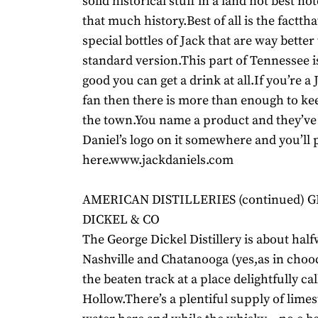
solid historical stuff in a land not best no
that much history.Best of all is the facttha
special bottles of Jack that are way better
standard version.This part of Tennessee is 
good you can get a drink at all.If you’re a 
fan then there is more than enough to k
the town.You name a product and they’ve 
Daniel’s logo on it somewhere and you’ll p
here.www.jackdaniels.com
AMERICAN DISTILLERIES (continued) 
DICKEL & CO
The George Dickel Distillery is about ha
Nashville and Chatanooga (yes,as in chooch
the beaten track at a place delightfully ca
Hollow.There’s a plentiful supply of lime