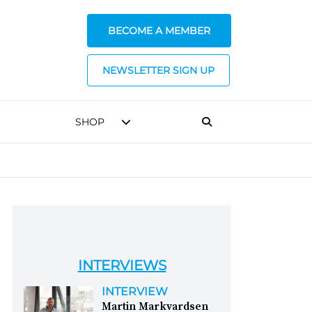
BECOME A MEMBER
NEWSLETTER SIGN UP
SHOP
INTERVIEWS
INTERVIEW
Martin Markvardsen