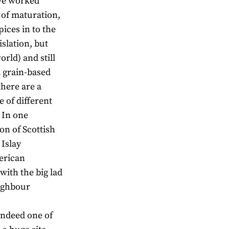
ave worked
 of maturation,
ices in to the
slation, but
orld) and still
a grain-based
there are a
e of different
 In one
on of Scottish
 Islay
merican
 with the big lad
ighbour
,indeed one of