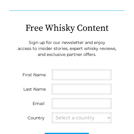
Free Whisky Content
Sign up for our newsletter and enjoy
access to insider stories, expert whisky reviews,
and exclusive partner offers.
First Name
Last Name
Email
Country