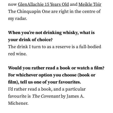
now
GlenAllachie 15 Years Old
and
Meikle Tòir
The Chinquapin One are right in the centre of
my radar.
When you’re not drinking whisky, what is
your drink of choice?
The drink I turn to as a reserve is a full-bodied
red wine.
Would you rather read a book or watch a film?
For whichever option you choose (book or
film), tell us one of your favourites.
I’d rather read a book, and a particular
favourite is
The Covenant
by James A.
Michener.