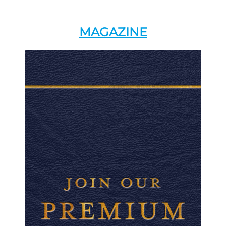
MAGAZINE