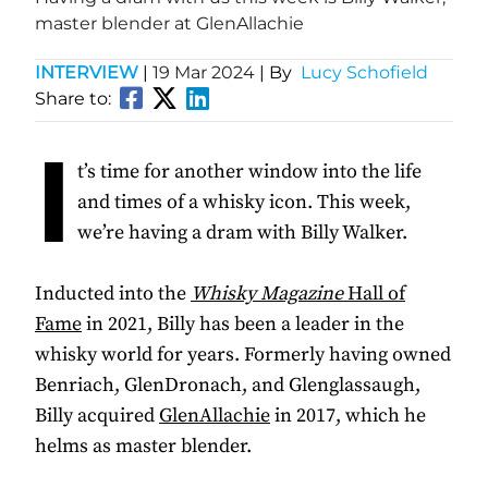
master blender at GlenAllachie
INTERVIEW
|
19 Mar 2024
| By
Lucy Schofield
Share to:
I
t’s time for another window into the life
and times of a whisky icon. This week,
we’re having a dram with Billy Walker.
Inducted into the
Whisky Magazine
Hall of
Fame
in 2021, Billy has been a leader in the
whisky world for years. Formerly having owned
Benriach, GlenDronach, and Glenglassaugh,
Billy acquired
GlenAllachie
in 2017, which he
helms as master blender.