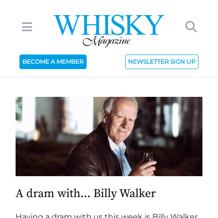
BECOME A MEMBER
NEWSLETTER SIGN UP
A dram with... Billy Walker
Having a dram with us this week is Billy Walker,