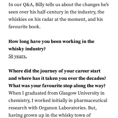
In our Q&A, Billy tells us about the changes he's
seen over his half-century in the industry, the
whiskies on his radar at the moment, and his
favourite book.
How long have you been working in the
whisky industry?
50 years.
Where did the journey of your career start
and where has it taken you over the decades?
What was your favourite stop along the way?
When I graduated from Glasgow University in
chemistry, I worked initially in pharmaceutical
research with Organon Laboratories. But,
having grown up in the whisky town of