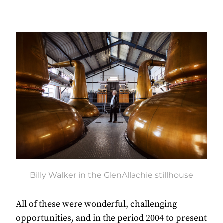
Billy Walker in the GlenAllachie stillhouse
All of these were wonderful, challenging
opportunities, and in the period 2004 to present