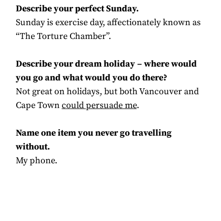
Describe your perfect Sunday.
Sunday is exercise day, affectionately known as
“The Torture Chamber”.
Describe your dream holiday – where would
you go and what would you do there?
Not great on holidays, but both Vancouver and
Cape Town
could persuade me
.
Name one item you never go travelling
without.
My phone.