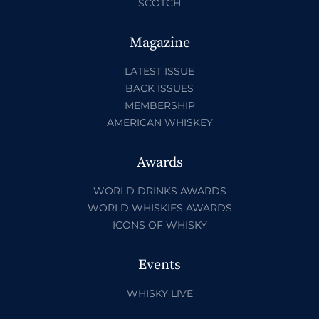
SCOTCH
Magazine
LATEST ISSUE
BACK ISSUES
MEMBERSHIP
AMERICAN WHISKEY
Awards
WORLD DRINKS AWARDS
WORLD WHISKIES AWARDS
ICONS OF WHISKY
Events
WHISKY LIVE