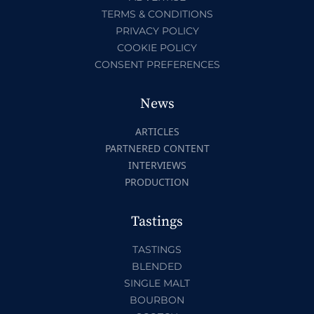
TERMS & CONDITIONS
PRIVACY POLICY
COOKIE POLICY
CONSENT PREFERENCES
News
ARTICLES
PARTNERED CONTENT
INTERVIEWS
PRODUCTION
Tastings
TASTINGS
BLENDED
SINGLE MALT
BOURBON