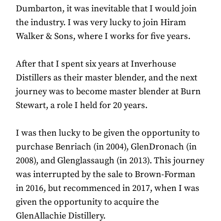
Dumbarton, it was inevitable that I would join
the industry. I was very lucky to join Hiram
Walker & Sons, where I works for five years.
After that I spent six years at Inverhouse
Distillers as their master blender, and the next
journey was to become master blender at Burn
Stewart, a role I held for 20 years.
I was then lucky to be given the opportunity to
purchase Benriach (in 2004), GlenDronach (in
2008), and Glenglassaugh (in 2013). This journey
was interrupted by the sale to Brown-Forman
in 2016, but recommenced in 2017, when I was
given the opportunity to acquire the
GlenAllachie Distillery.