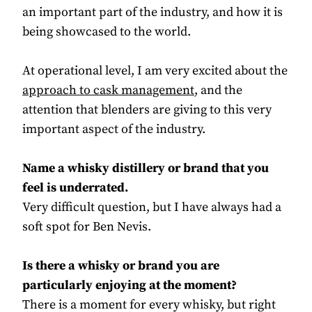
an important part of the industry, and how it is
being showcased to the world.
At operational level, I am very excited about the
approach to cask management
, and the
attention that blenders are giving to this very
important aspect of the industry.
Name a whisky distillery or brand that you
feel is underrated.
Very difficult question, but I have always had a
soft spot for Ben Nevis.
Is there a whisky or brand you are
particularly enjoying at the moment?
There is a moment for every whisky, but right