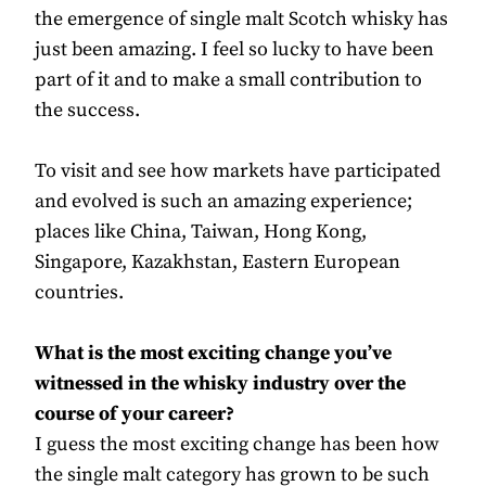
the emergence of single malt Scotch whisky has
just been amazing. I feel so lucky to have been
part of it and to make a small contribution to
the success.
To visit and see how markets have participated
and evolved is such an amazing experience;
places like China, Taiwan, Hong Kong,
Singapore, Kazakhstan, Eastern European
countries.
What is the most exciting change you’ve
witnessed in the whisky industry over the
course of your career?
I guess the most exciting change has been how
the single malt category has grown to be such