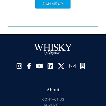
SIGN ME UP!
About
CONTACT US
ADVERTISE