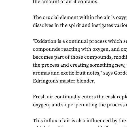
the amount of air it contains.
The crucial element within the air is oxy
dissolves in the spirit and instigates vari
"Oxidation is a continual process which s
compounds reacting with oxygen, and ox
becomes part of those compounds, modif
the process and creating something new, 
aromas and exotic fruit notes," says Gor
Edrington's master blender.
Fresh air continually enters the cask rep
oxygen, and so perpetuating the process o
This influx of air is also influenced by th