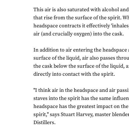
This air is also saturated with alcohol a
that rise from the surface of the spirit. 
headspace contracts it effectively 'inhales
air (and crucially oxygen) into the cask.
In addition to air entering the headspace
surface of the liquid, air also passes thro
the cask below the surface of the liquid,
directly into contact with the spirit.
"I think air in the headspace and air pass
staves into the spirit has the same influen
headspace has the greatest impact on th
spirit," says Stuart Harvey, master blende
Distillers.