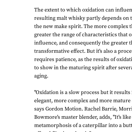
The extent to which oxidation can influe
resulting malt whisky partly depends on 
the new make spirit. The more complex th
greater the range of characteristics that 
influence, and consequently the greater t
transformative effect. But it's also a proce
requires patience, as the results of oxida
to show in the maturing spirit after severa
aging.
"Oxidation is a slow process but it results
elegant, more complex and more mature c
says Gordon Motion. Rachel Barrie, Morr
Bowmore's master blender, adds, "It's like
metamorphosis of a caterpillar into a butter