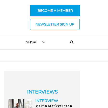
BECOME A MEMBER
NEWSLETTER SIGN UP
SHOP
INTERVIEWS
INTERVIEW
Martin Markvardsen