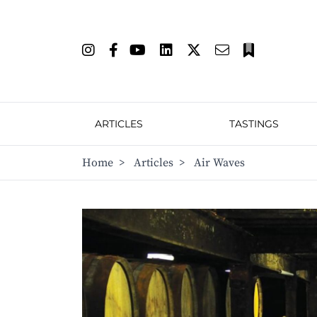
ARTICLES
TASTINGS
Home
>
Articles
>
Air Waves