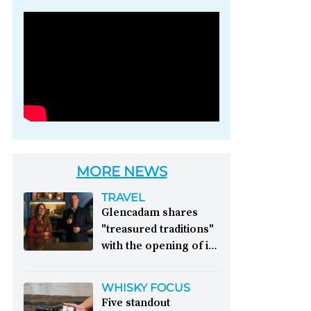
Photo credit: Brown-
Forman
MORE NEWS
TRAVEL
Glencadam shares
"treasured traditions"
with the opening of its
first visitor centre:
This year, Glencadam
WHISKY FOCUS
Distillery celebrates its
Five standout