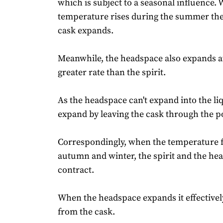
which is subject to a seasonal influence.
temperature rises during the summer the 
cask expands.
Meanwhile, the headspace also expands a
greater rate than the spirit.
As the headspace can't expand into the liq
expand by leaving the cask through the po
Correspondingly, when the temperature fa
autumn and winter, the spirit and the he
contract.
When the headspace expands it effectively 
from the cask.