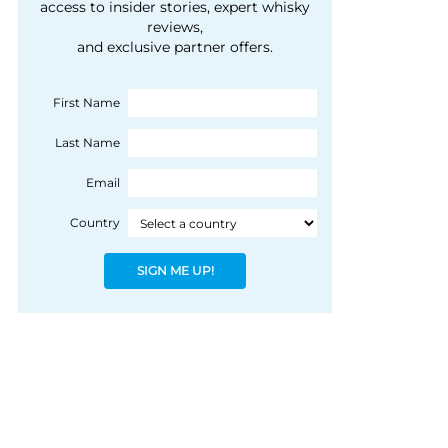
courtesy of 1492
access to insider stories, expert whisky
people, writes Peter
reviews,
Coloniale Group]
Ranscombe
and exclusive partner offers.
First Name
Last Name
Email
Country
SIGN ME UP!