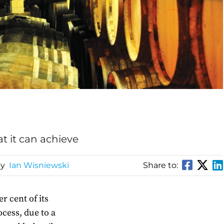
t it can achieve
By
Ian Wisniewski
Share to:
r cent of its
cess, due to a