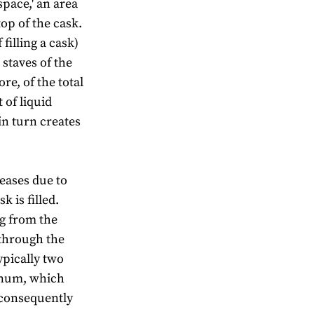
space,' an area
top of the cask.
 filling a cask)
 staves of the
e, of the total
 of liquid
in turn creates
reases due to
 is filled.
ng from the
 through the
ypically two
annum, which
 consequently