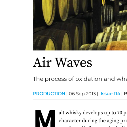
Air Waves
The process of oxidation and wha
PRODUCTION
|
06 Sep 2013
|
Issue 114
| 
M
alt whisky develops up to 70 pe
character during the aging pro