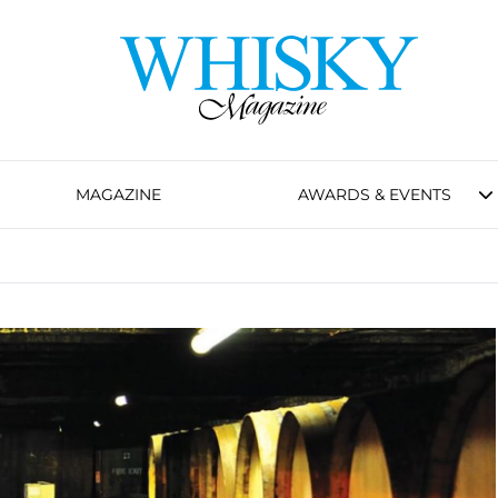
MAGAZINE
AWARDS & EVENTS