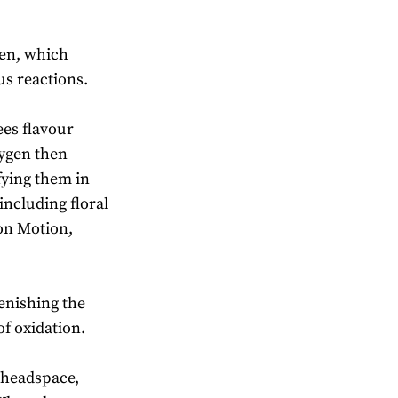
gen, which
ous reactions.
ees flavour
ygen then
ying them in
including floral
don Motion,
lenishing the
f oxidation.
e headspace,