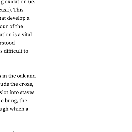
 oxidation (ie.
cask). This
that develop a
lour of the
ion is a vital
erstood
 difficult to
s in the oak and
lude the croze,
slot into staves
he bung, the
ough which a