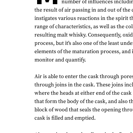
number of influences including
the result of air passing in and out of the 
instigates various reactions in the spirit 
range of characteristics, as well as the co
resulting malt whisky. Consequently, oxidat
process, but it's also one of the least und
elements of the maturation process, and is
monitor and quantify.
Air is able to enter the cask through pore
through joins in the cask. These joins inc
where the heads at either end of the cask 
that form the body of the cask, and also t
block of wood that seals the opening thr
cask is filled and emptied.