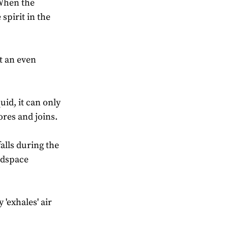
 When the
spirit in the
t an even
uid, it can only
res and joins.
lls during the
adspace
'exhales' air