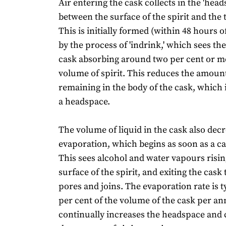
Air entering the cask collects in the 'head
between the surface of the spirit and the 
This is initially formed (within 48 hours of
by the process of 'indrink,' which sees the
cask absorbing around two per cent or mor
volume of spirit. This reduces the amount
remaining in the body of the cask, which 
a headspace.
The volume of liquid in the cask also dec
evaporation, which begins as soon as a cask
This sees alcohol and water vapours risi
surface of the spirit, and exiting the cask
pores and joins. The evaporation rate is t
per cent of the volume of the cask per 
continually increases the headspace and