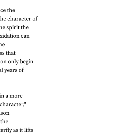
nce the
the character of
e spirit the
oxidation can
he
ss that
tion only begin
l years of
 in a more
haracter,"
ison
 the
fly as it lifts