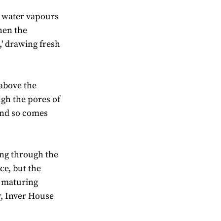
nd water vapours
When the
,' drawing fresh
 above the
ugh the pores of
 and so comes
ing through the
ce, but the
e maturing
r, Inver House