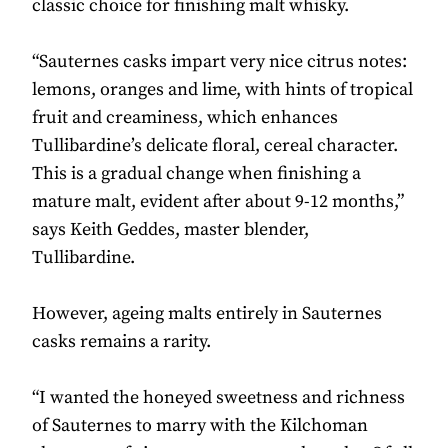
classic choice for finishing malt whisky.
“Sauternes casks impart very nice citrus notes:
lemons, oranges and lime, with hints of tropical
fruit and creaminess, which enhances
Tullibardine’s delicate floral, cereal character.
This is a gradual change when finishing a
mature malt, evident after about 9-12 months,”
says Keith Geddes, master blender,
Tullibardine.
However, ageing malts entirely in Sauternes
casks remains a rarity.
“I wanted the honeyed sweetness and richness
of Sauternes to marry with the Kilchoman