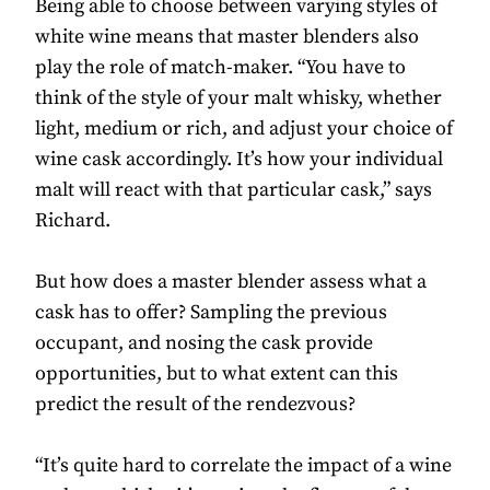
Being able to choose between varying styles of
white wine means that master blenders also
play the role of match-maker. “You have to
think of the style of your malt whisky, whether
light, medium or rich, and adjust your choice of
wine cask accordingly. It’s how your individual
malt will react with that particular cask,” says
Richard.
But how does a master blender assess what a
cask has to offer? Sampling the previous
occupant, and nosing the cask provide
opportunities, but to what extent can this
predict the result of the rendezvous?
“It’s quite hard to correlate the impact of a wine