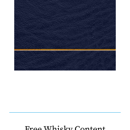
Free Whisky Content