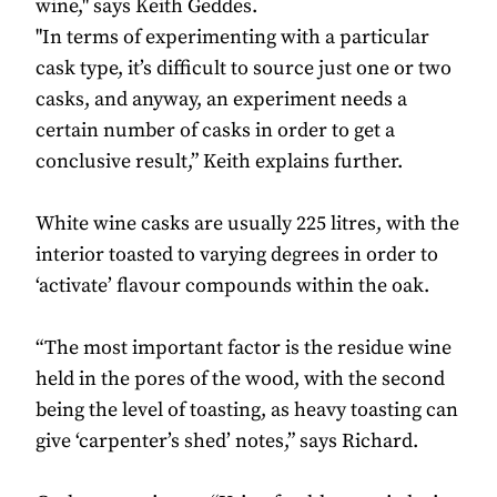
wine," says Keith Geddes.
"In terms of experimenting with a particular
cask type, it’s difficult to source just one or two
casks, and anyway, an experiment needs a
certain number of casks in order to get a
conclusive result,” Keith explains further.
White wine casks are usually 225 litres, with the
interior toasted to varying degrees in order to
‘activate’ flavour compounds within the oak.
“The most important factor is the residue wine
held in the pores of the wood, with the second
being the level of toasting, as heavy toasting can
give ‘carpenter’s shed’ notes,” says Richard.