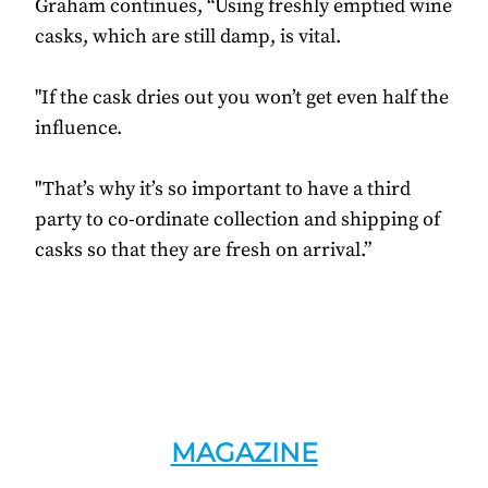
Graham continues, “Using freshly emptied wine
casks, which are still damp, is vital.
"If the cask dries out you won’t get even half the
influence.
"That’s why it’s so important to have a third
party to co-ordinate collection and shipping of
casks so that they are fresh on arrival.”
MAGAZINE