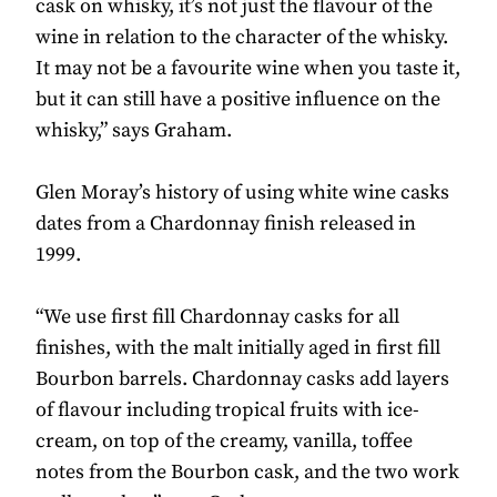
cask on whisky, it’s not just the flavour of the
wine in relation to the character of the whisky.
It may not be a favourite wine when you taste it,
but it can still have a positive influence on the
whisky,” says Graham.
Glen Moray’s history of using white wine casks
dates from a Chardonnay finish released in
1999.
“We use first fill Chardonnay casks for all
finishes, with the malt initially aged in first fill
Bourbon barrels. Chardonnay casks add layers
of flavour including tropical fruits with ice-
cream, on top of the creamy, vanilla, toffee
notes from the Bourbon cask, and the two work