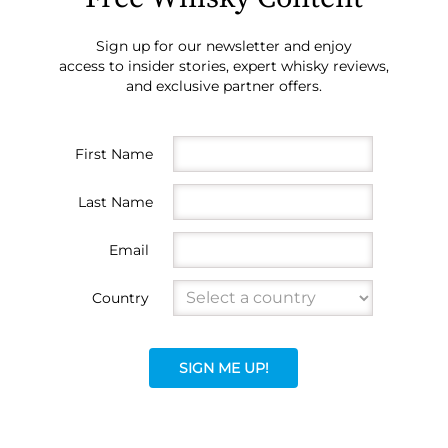
Sign up for our newsletter and enjoy
access to insider stories, expert whisky reviews,
and exclusive partner offers.
First Name
Last Name
Email
Country
SIGN ME UP!