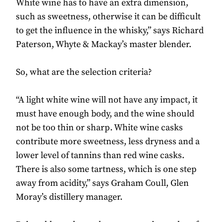
White wine has to have an extra dimension,
such as sweetness, otherwise it can be difficult
to get the influence in the whisky,” says Richard
Paterson, Whyte & Mackay’s master blender.
So, what are the selection criteria?
“A light white wine will not have any impact, it
must have enough body, and the wine should
not be too thin or sharp. White wine casks
contribute more sweetness, less dryness and a
lower level of tannins than red wine casks.
There is also some tartness, which is one step
away from acidity,” says Graham Coull, Glen
Moray’s distillery manager.