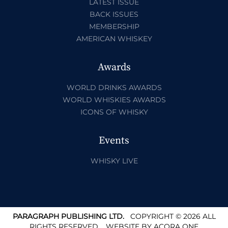
LATEST ISSUE
BACK ISSUES
MEMBERSHIP
AMERICAN WHISKEY
Awards
WORLD DRINKS AWARDS
WORLD WHISKIES AWARDS
ICONS OF WHISKY
Events
WHISKY LIVE
PARAGRAPH PUBLISHING LTD.
COPYRIGHT © 2026 ALL
RIGHTS RESERVED.
WEBSITE BY
ACORA ONE