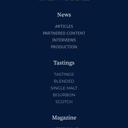
News
ARTICLES
PARTNERED CONTENT
INTERVIEWS
PRODUCTION
Tastings
TASTINGS
BLENDED
SINGLE MALT
BOURBON
SCOTCH
Magazine