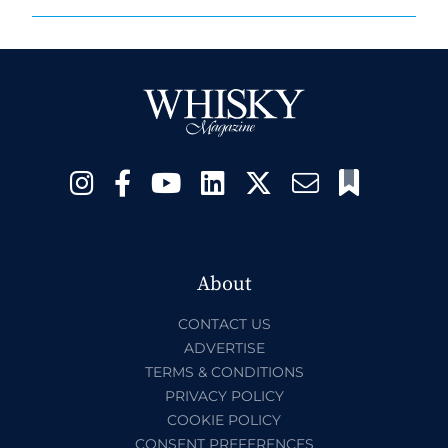
About
CONTACT US
ADVERTISE
TERMS & CONDITIONS
PRIVACY POLICY
COOKIE POLICY
CONSENT PREFERENCES