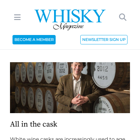
BECOME A MEMBER
NEWSLETTER SIGN UP
All in the cask
White wine casks are increasingly used to age