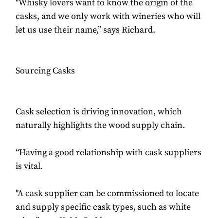
"Whisky lovers want to know the origin of the
casks, and we only work with wineries who will
let us use their name,” says Richard.
Sourcing Casks
Cask selection is driving innovation, which
naturally highlights the wood supply chain.
“Having a good relationship with cask suppliers
is vital.
"A cask supplier can be commissioned to locate
and supply specific cask types, such as white