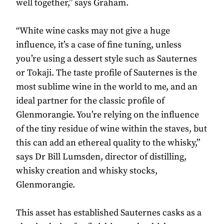
well together,” says Graham.
“White wine casks may not give a huge
influence, it’s a case of fine tuning, unless
you’re using a dessert style such as Sauternes
or Tokaji. The taste profile of Sauternes is the
most sublime wine in the world to me, and an
ideal partner for the classic profile of
Glenmorangie. You’re relying on the influence
of the tiny residue of wine within the staves, but
this can add an ethereal quality to the whisky,”
says Dr Bill Lumsden, director of distilling,
whisky creation and whisky stocks,
Glenmorangie.
This asset has established Sauternes casks as a