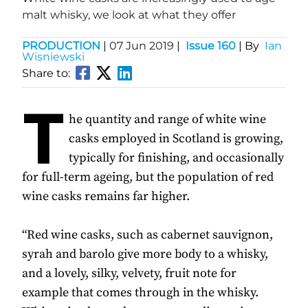
malt whisky, we look at what they offer
PRODUCTION
|
07 Jun 2019
|
Issue 160
| By
Ian
Wisniewski
Share to:
T
he quantity and range of white wine
casks employed in Scotland is growing,
typically for finishing, and occasionally
for full-term ageing, but the population of red
wine casks remains far higher.
“Red wine casks, such as cabernet sauvignon,
syrah and barolo give more body to a whisky,
and a lovely, silky, velvety, fruit note for
example that comes through in the whisky.