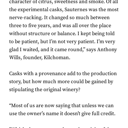
character of citrus, sweetness and smoke. Of all
the experimental casks, Sauternes was the most
nerve-racking. It changed so much between
three to five years, and was all over the place
without structure or balance. I kept being told
to be patient, but I’m not very patient. I’m very
glad I waited, and it came round,” says Anthony
Wills, founder, Kilchoman.
Casks with a provenance add to the production
story, but how much more could be gained by
stipulating the original winery?
“Most of us are now saying that unless we can
use the owner’s name it doesn’t give full credit.