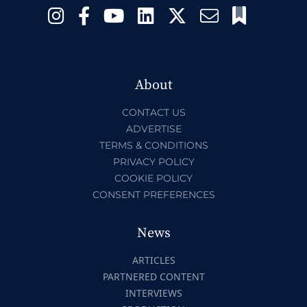
About
CONTACT US
ADVERTISE
TERMS & CONDITIONS
PRIVACY POLICY
COOKIE POLICY
CONSENT PREFERENCES
News
ARTICLES
PARTNERED CONTENT
INTERVIEWS