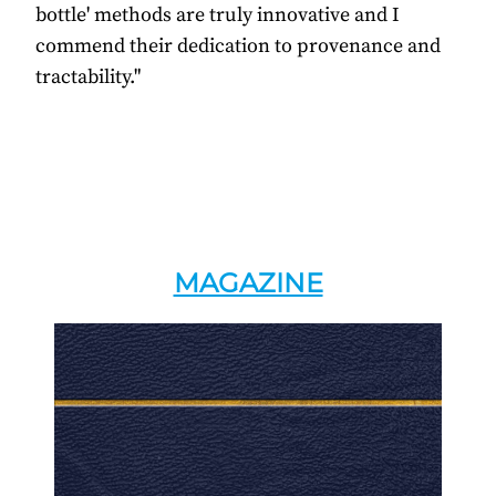
bottle' methods are truly innovative and I
commend their dedication to provenance and
tractability."
MAGAZINE