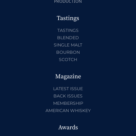
PRODUCTION
Tastings
TASTINGS
BLENDED
SINGLE MALT
BOURBON
SCOTCH
Magazine
LATEST ISSUE
BACK ISSUES
MEMBERSHIP
AMERICAN WHISKEY
Awards