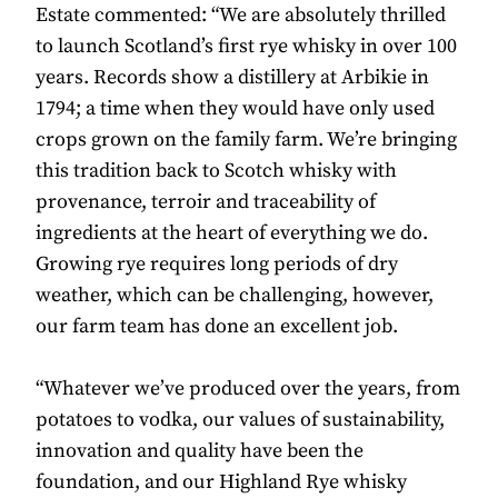
Estate commented: “We are absolutely thrilled
to launch Scotland’s first rye whisky in over 100
years. Records show a distillery at Arbikie in
1794; a time when they would have only used
crops grown on the family farm. We’re bringing
this tradition back to Scotch whisky with
provenance, terroir and traceability of
ingredients at the heart of everything we do.
Growing rye requires long periods of dry
weather, which can be challenging, however,
our farm team has done an excellent job.
“Whatever we’ve produced over the years, from
potatoes to vodka, our values of sustainability,
innovation and quality have been the
foundation, and our Highland Rye whisky