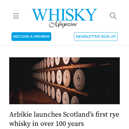
BECOME A MEMBER
NEWSLETTER SIGN UP
Arbikie launches Scotland’s first rye
whisky in over 100 years