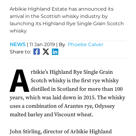
Arbikie Highland Estate has announced its
arrival in the Scottish whisky industry by
launching its Highland Rye Single Grain Scotch
whisky
NEWS
|
11 Jan 2019
| By
Phoebe Calver
Share to:
A
rbikie’s Highland Rye Single Grain
Scotch whisky is the first rye whisky
distilled in Scotland for more than 100
years, which was laid down in 2015. The whisky
uses a combination of Arantes rye, Odyssey
malted barley and Viscount wheat.
John Stirling, director of Arbikie Highland