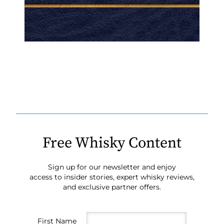
Free Whisky Content
Sign up for our newsletter and enjoy
access to insider stories, expert whisky reviews,
and exclusive partner offers.
First Name