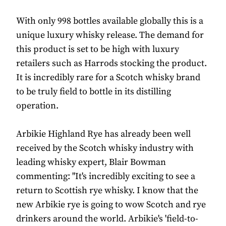
With only 998 bottles available globally this is a
unique luxury whisky release. The demand for
this product is set to be high with luxury
retailers such as Harrods stocking the product.
It is incredibly rare for a Scotch whisky brand
to be truly field to bottle in its distilling
operation.
Arbikie Highland Rye has already been well
received by the Scotch whisky industry with
leading whisky expert, Blair Bowman
commenting: "It's incredibly exciting to see a
return to Scottish rye whisky. I know that the
new Arbikie rye is going to wow Scotch and rye
drinkers around the world. Arbikie's 'field-to-