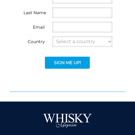
Last Name
Email
Country
SIGN ME UP!