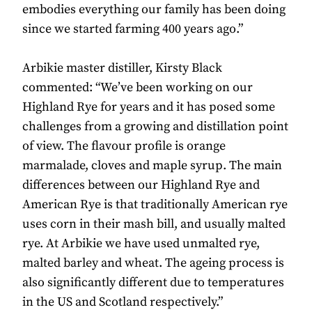
embodies everything our family has been doing
since we started farming 400 years ago.”
Arbikie master distiller, Kirsty Black
commented: “We’ve been working on our
Highland Rye for years and it has posed some
challenges from a growing and distillation point
of view. The flavour profile is orange
marmalade, cloves and maple syrup. The main
differences between our Highland Rye and
American Rye is that traditionally American rye
uses corn in their mash bill, and usually malted
rye. At Arbikie we have used unmalted rye,
malted barley and wheat. The ageing process is
also significantly different due to temperatures
in the US and Scotland respectively.”