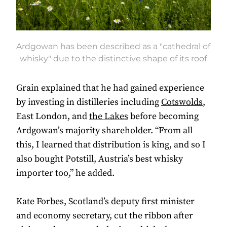
Ardgowan has been described as a "cathedral of
whisky" due to the distinctive shape of its roof
Grain explained that he had gained experience
by investing in distilleries including
Cotswolds
,
East London, and
the Lakes
before becoming
Ardgowan’s majority shareholder. “From all
this, I learned that distribution is king, and so I
also bought Potstill, Austria’s best whisky
importer too,” he added.
Kate Forbes, Scotland’s deputy first minister
and economy secretary, cut the ribbon after