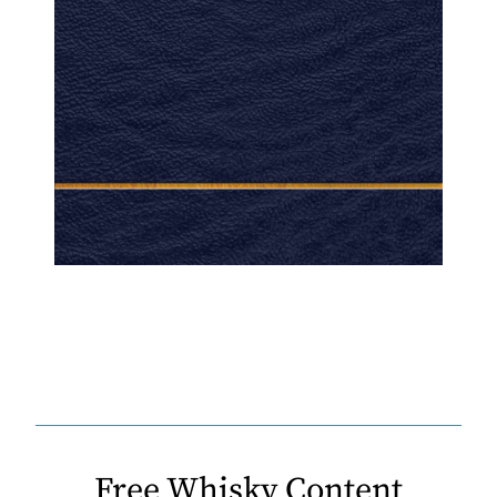
Free Whisky Content