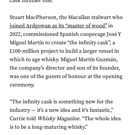
cask number one.
Stuart MacPherson, the Macallan stalwart who
joined Ardgowan as its “master of wood”
in
2022, commissioned Spanish cooperage José Y
Miguel Martín to create “the infinity cask”, a
£100-million project to build a larger vessel in
which to age whisky. Miguel Martín Guzmán,
the company’s director and son of its founder,
was one of the guests of honour at the opening
ceremony.
“The infinity cask is something new for the
industry — it’s a new idea and it’s fantastic,”
Currie told
Whisky Magazine
. “The whole idea
is to be a long-maturing whisky.”