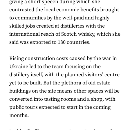
giving a short speech during which she
contrasted the local economic benefits brought
to communities by the well-paid and highly
skilled jobs created at distilleries with the
international reach of Scotch whisky
, which she
said was exported to 180 countries.
Rising construction costs caused by the war in
Ukraine led to the team focusing on the
distillery itself, with the planned visitors’ centre
yet to be built. But the plethora of old estate
buildings on the site means other spaces will be
converted into tasting rooms and a shop, with
public tours expected to start in the coming
months.