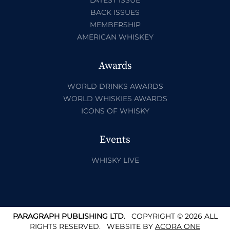
BACK ISSUES
MEMBERSHIP
AMERICAN WHISKEY
Awards
WORLD DRINKS AWARDS
WORLD WHISKIES AWARDS
ICONS OF WHISKY
Events
WHISKY LIVE
PARAGRAPH PUBLISHING LTD.
COPYRIGHT © 2026 ALL
RIGHTS RESERVED.
WEBSITE BY
ACORA ONE