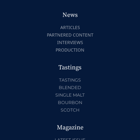
News
ARTICLES
PARTNERED CONTENT
INTERVIEWS
PRODUCTION
Tastings
TASTINGS
BLENDED
SINGLE MALT
BOURBON
SCOTCH
Magazine
LATEST ISSUE