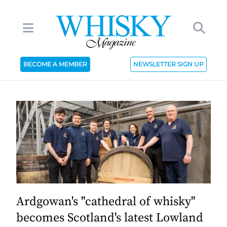
BECOME A MEMBER
NEWSLETTER SIGN UP
Ardgowan's "cathedral of whisky"
becomes Scotland's latest Lowland