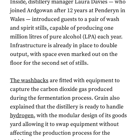
Inside, distillery manager Laura Davies — who
joined Ardgowan after 12 years at Penderyn in
Wales — introduced guests to a pair of wash
and spirit stills, capable of producing one
million litres of pure alcohol (LPA) each year.
Infrastructure is already in place to double
output, with space even marked out on the
floor for the second set of stills.
The washbacks
are fitted with equipment to
capture the carbon dioxide gas produced
during the fermentation process. Grain also
explained that the distillery is ready to handle
hydrogen
, with the modular design of its goods
yard allowing it to swap equipment without
affecting the production process for the