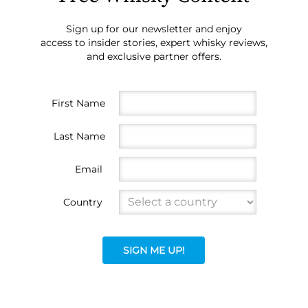
Sign up for our newsletter and enjoy
access to insider stories, expert whisky reviews,
and exclusive partner offers.
First Name
Last Name
Email
Country
SIGN ME UP!