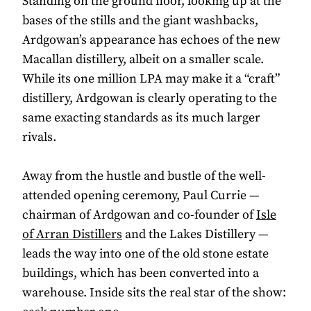
Standing on the ground floor, looking up at the
bases of the stills and the giant washbacks,
Ardgowan’s appearance has echoes of the new
Macallan distillery, albeit on a smaller scale.
While its one million LPA may make it a “craft”
distillery, Ardgowan is clearly operating to the
same exacting standards as its much larger
rivals.
Away from the hustle and bustle of the well-
attended opening ceremony, Paul Currie —
chairman of Ardgowan and co-founder of
Isle
of Arran Distillers
and the Lakes Distillery —
leads the way into one of the old stone estate
buildings, which has been converted into a
warehouse. Inside sits the real star of the show: