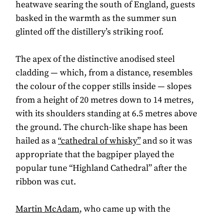
heatwave searing the south of England, guests
basked in the warmth as the summer sun
glinted off the distillery’s striking roof.
The apex of the distinctive anodised steel
cladding — which, from a distance, resembles
the colour of the copper stills inside — slopes
from a height of 20 metres down to 14 metres,
with its shoulders standing at 6.5 metres above
the ground. The church-like shape has been
hailed as a
“cathedral of whisky”
and so it was
appropriate that the bagpiper played the
popular tune “Highland Cathedral” after the
ribbon was cut.
Martin McAdam
, who came up with the