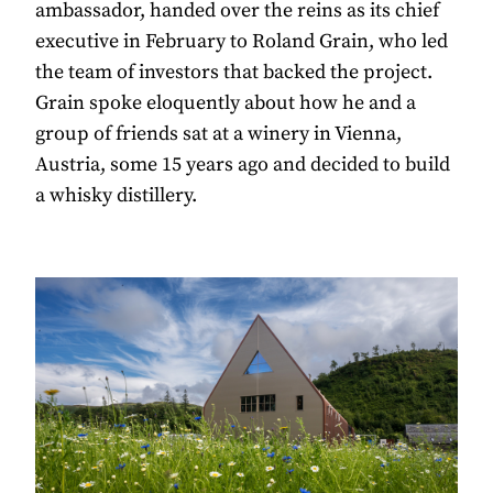
ambassador, handed over the reins as its chief
executive in February to Roland Grain, who led
the team of investors that backed the project.
Grain spoke eloquently about how he and a
group of friends sat at a winery in Vienna,
Austria, some 15 years ago and decided to build
a whisky distillery.