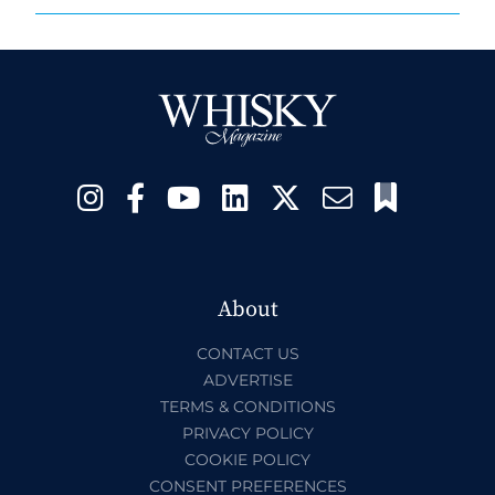
About
CONTACT US
ADVERTISE
TERMS & CONDITIONS
PRIVACY POLICY
COOKIE POLICY
CONSENT PREFERENCES