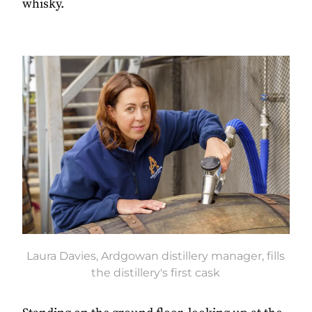
whisky.
Laura Davies, Ardgowan distillery manager, fills
the distillery's first cask