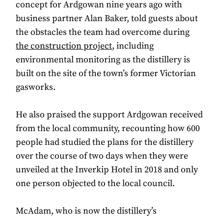
concept for Ardgowan nine years ago with
business partner Alan Baker, told guests about
the obstacles the team had overcome during
the construction project
, including
environmental monitoring as the distillery is
built on the site of the town’s former Victorian
gasworks.
He also praised the support Ardgowan received
from the local community, recounting how 600
people had studied the plans for the distillery
over the course of two days when they were
unveiled at the Inverkip Hotel in 2018 and only
one person objected to the local council.
McAdam, who is now the distillery’s