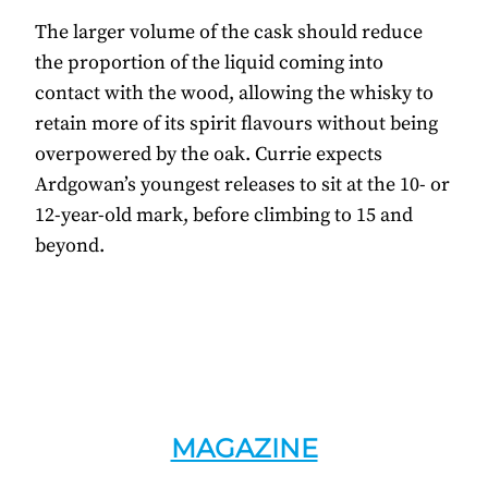
The larger volume of the cask should reduce
the proportion of the liquid coming into
contact with the wood, allowing the whisky to
retain more of its spirit flavours without being
overpowered by the oak. Currie expects
Ardgowan’s youngest releases to sit at the 10- or
12-year-old mark, before climbing to 15 and
beyond.
MAGAZINE