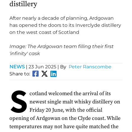
distillery
After nearly a decade of planning, Ardgowan
has opened the doors to its Inverclyde distillery
on the west coast of Scotland
Image: The Ardgowan team filling their first
'infinity' cask
NEWS
|
23 Jun 2025
| By
Peter Ranscombe
Share to:
S
cotland welcomed the arrival of its
newest single malt whisky distillery on
Friday 20 June, with the official
opening of Ardgowan on the Clyde coast. While
temperatures may not have quite matched the