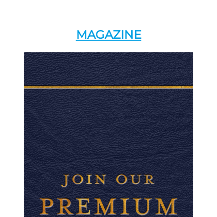
MAGAZINE