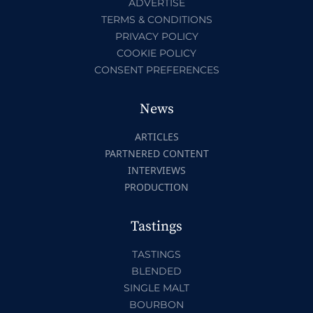
ADVERTISE
TERMS & CONDITIONS
PRIVACY POLICY
COOKIE POLICY
CONSENT PREFERENCES
News
ARTICLES
PARTNERED CONTENT
INTERVIEWS
PRODUCTION
Tastings
TASTINGS
BLENDED
SINGLE MALT
BOURBON