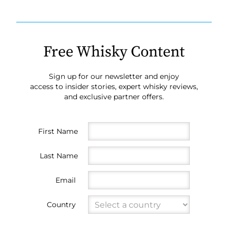
Free Whisky Content
Sign up for our newsletter and enjoy
access to insider stories, expert whisky reviews,
and exclusive partner offers.
First Name
Last Name
Email
Country