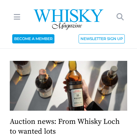
BECOME A MEMBER
NEWSLETTER SIGN UP
Auction news: From Whisky Loch
to wanted lots