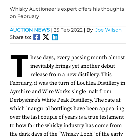
Whisky Auctioneer’s expert offers his thoughts
on February
AUCTION NEWS
|
25 Feb 2022
| By
Joe Wilson
Share to:
T
hese days, every passing month almost
inevitably brings yet another debut
release from a new distillery. This
February, it was the turn of Lochlea Distillery in
Ayrshire and Wire Works single malt from
Derbyshire’s White Peak Distillery. The rate at
which inaugural bottlings have been appearing
over the last couple of years is a true testament
to how far the whisky industry has come from
the dark days of the “Whisky Loch” of the early