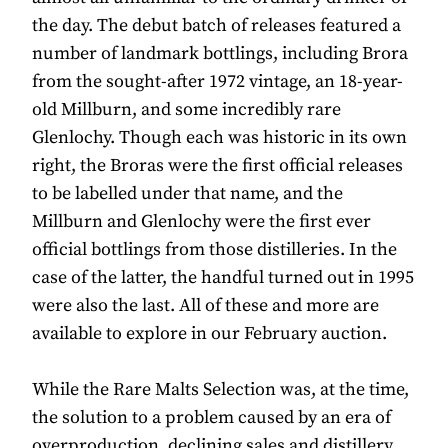
the day. The debut batch of releases featured a
number of landmark bottlings, including Brora
from the sought-after 1972 vintage, an 18-year-
old Millburn, and some incredibly rare
Glenlochy. Though each was historic in its own
right, the Broras were the first official releases
to be labelled under that name, and the
Millburn and Glenlochy were the first ever
official bottlings from those distilleries. In the
case of the latter, the handful turned out in 1995
were also the last. All of these and more are
available to explore in our February auction.
While the Rare Malts Selection was, at the time,
the solution to a problem caused by an era of
overproduction, declining sales and distillery