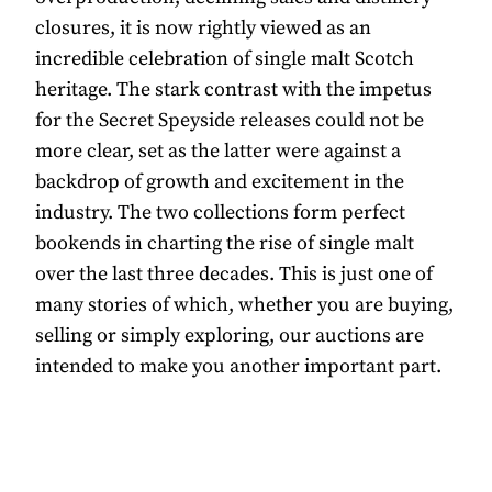
closures, it is now rightly viewed as an
incredible celebration of single malt Scotch
heritage. The stark contrast with the impetus
for the Secret Speyside releases could not be
more clear, set as the latter were against a
backdrop of growth and excitement in the
industry. The two collections form perfect
bookends in charting the rise of single malt
over the last three decades. This is just one of
many stories of which, whether you are buying,
selling or simply exploring, our auctions are
intended to make you another important part.