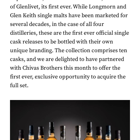
of Glenlivet, its first ever. While Longmorn and
Glen Keith single malts have been marketed for
several decades, in the case of all four
distilleries, these are the first ever official single
cask releases to be bottled with their own
unique branding. The collection comprises ten
casks, and we are delighted to have partnered
with Chivas Brothers this month to offer the
first ever, exclusive opportunity to acquire the
full set.