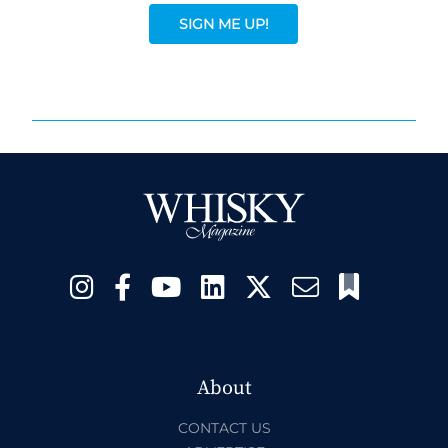
SIGN ME UP!
About
CONTACT US