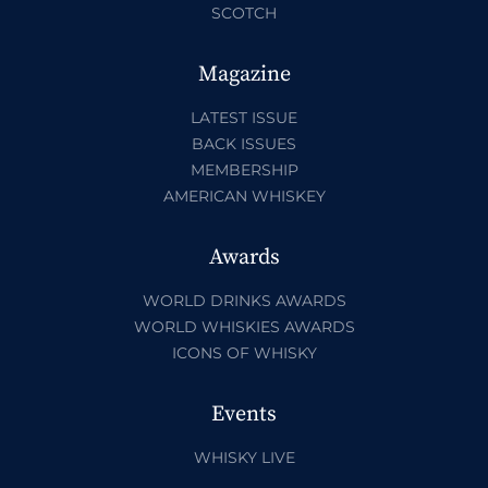
SCOTCH
Magazine
LATEST ISSUE
BACK ISSUES
MEMBERSHIP
AMERICAN WHISKEY
Awards
WORLD DRINKS AWARDS
WORLD WHISKIES AWARDS
ICONS OF WHISKY
Events
WHISKY LIVE