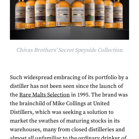
Chivas Brothers' Secret Speyside Collection
Such widespread embracing of its portfolio by a
distiller has not been seen since the launch of
the
Rare Malts Selection
in 1995. The brand was
the brainchild of Mike Collings at United
Distillers, which was seeking a solution to
market the swathes of maturing stocks in its
warehouses, many from closed distilleries and
almost all unfamiliar to the ordinary drinker of