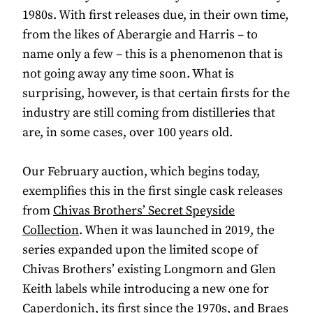
1980s. With first releases due, in their own time,
from the likes of Aberargie and Harris – to
name only a few – this is a phenomenon that is
not going away any time soon. What is
surprising, however, is that certain firsts for the
industry are still coming from distilleries that
are, in some cases, over 100 years old.
Our February auction, which begins today,
exemplifies this in the first single cask releases
from
Chivas Brothers’ Secret Speyside
Collection
. When it was launched in 2019, the
series expanded upon the limited scope of
Chivas Brothers’ existing Longmorn and Glen
Keith labels while introducing a new one for
Caperdonich, its first since the 1970s, and Braes