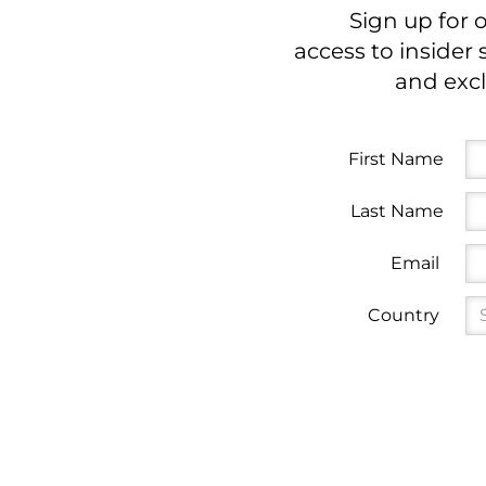
Sign up for 
access to insider 
and excl
First Name
Last Name
Email
Country