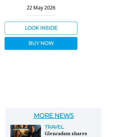
22 May 2026
LOOK INSIDE
BUY NOW
MORE NEWS
TRAVEL
Glencadam shares