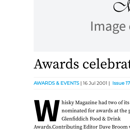
Awards celebra
AWARDS & EVENTS
|
16 Jul 2001
|
Issue 17
W
hisky Magazine had two of its
nominated for awards at the 
Glenfiddich Food & Drink
Awards.Contributing Editor Dave Broom