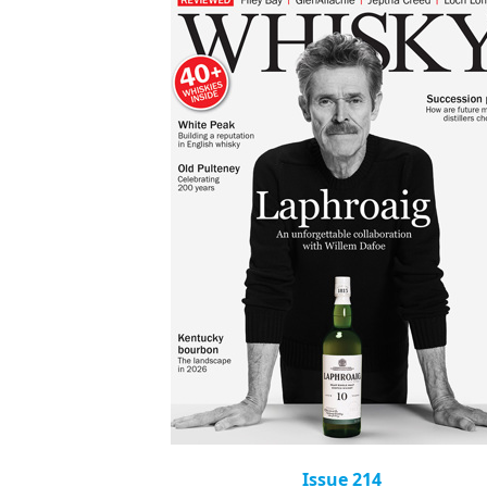
Issue 214