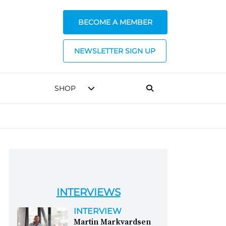
BECOME A MEMBER
NEWSLETTER SIGN UP
SHOP
INTERVIEWS
INTERVIEW
Martin Markvardsen