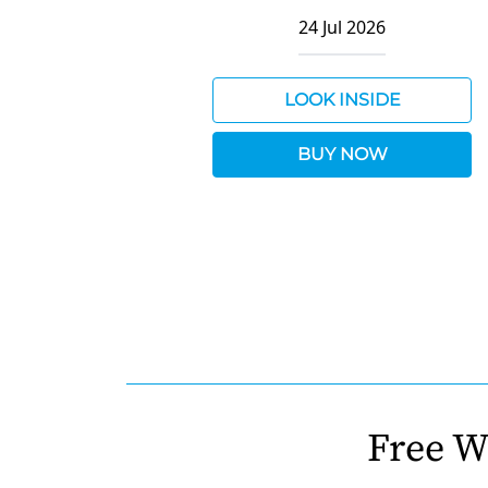
24 Jul 2026
LOOK INSIDE
BUY NOW
Free W