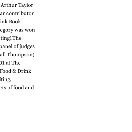
 Arthur Taylor
lar contributor
rink Book
ategory was won
sting).The
anel of judges
rrall Thompson)
01 at The
 Food & Drink
ting,
cts of food and