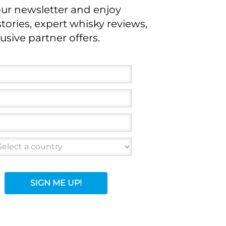
our newsletter and enjoy
stories, expert whisky reviews,
usive partner offers.
SIGN ME UP!