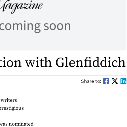
tion with Glenfiddich
Share to:
 writers
prestigious
 was nominated