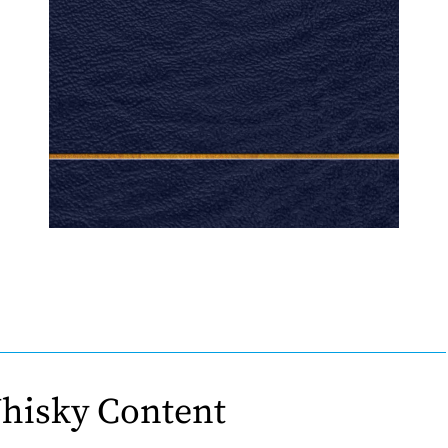
hisky Content