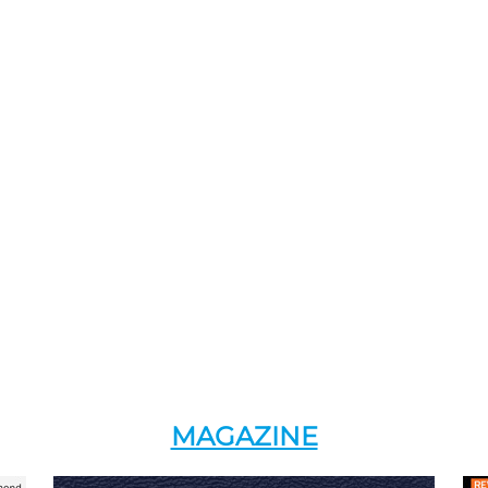
MAGAZINE