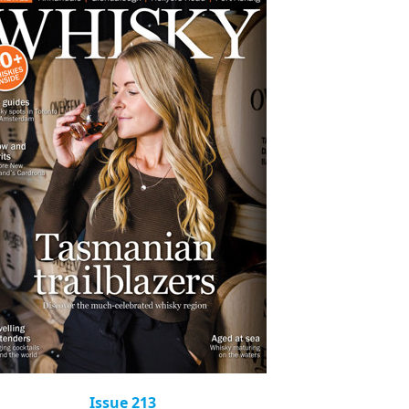
Issue 213