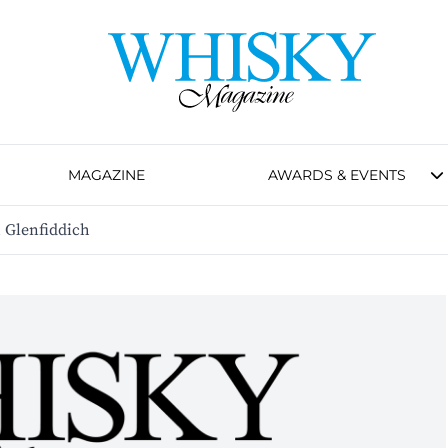
MAGAZINE
AWARDS & EVENTS
 Glenfiddich