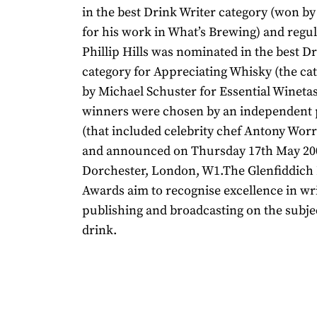
in the best Drink Writer category (won by
for his work in What’s Brewing) and regu
Phillip Hills was nominated in the best D
category for Appreciating Whisky (the c
by Michael Schuster for Essential Wineta
winners were chosen by an independent p
(that included celebrity chef Antony Wo
and announced on Thursday 17th May 20
Dorchester, London, W1.The Glenfiddich
Awards aim to recognise excellence in wri
publishing and broadcasting on the subje
drink.