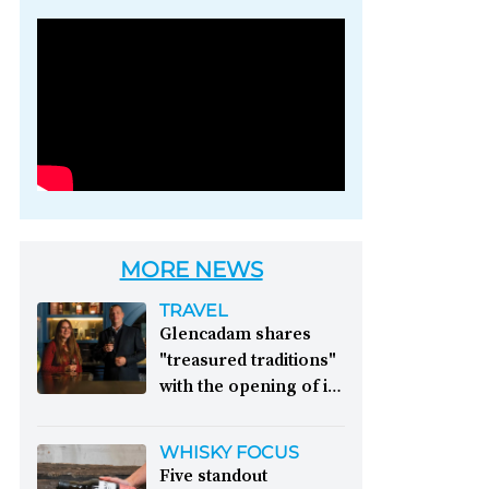
Photo credit: Brown-
Forman
MORE NEWS
TRAVEL
Glencadam shares
"treasured traditions"
with the opening of its
first visitor centre:
This year, Glencadam
WHISKY FOCUS
Distillery celebrates its
Five standout