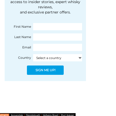
courtesy of 1492
access to insider stories, expert whisky
people, writes Peter
reviews,
Coloniale Group]
Ranscombe
and exclusive partner offers.
First Name
Last Name
Email
Country
SIGN ME UP!