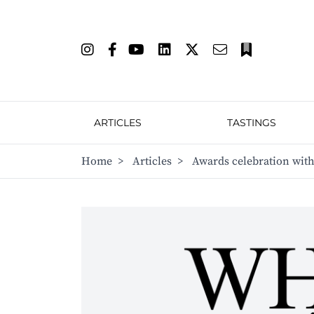
ARTICLES
TASTINGS
Home
>
Articles
>
Awards celebration with