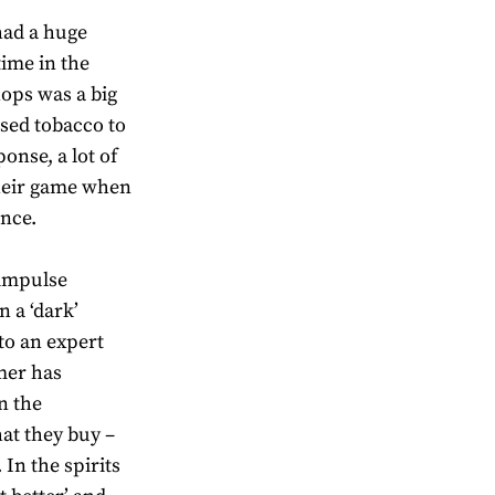
 had a huge
ime in the
hops was a big
used tobacco to
nse, a lot of
their game when
ence.
‘impulse
 a ‘dark’
to an expert
mer has
n the
at they buy –
 In the spirits