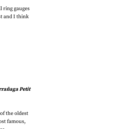
ll ring gauges
st and I think
rrañaga Petit
of the oldest
ost famous,