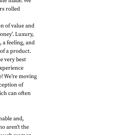
chine made. We
rs rolled
on of value and
money’. Luxury,
 a feeling, and
 of a product.
he very best
experience
ie! We’re moving
ception of
ich can often
hable and,
o aren’t the