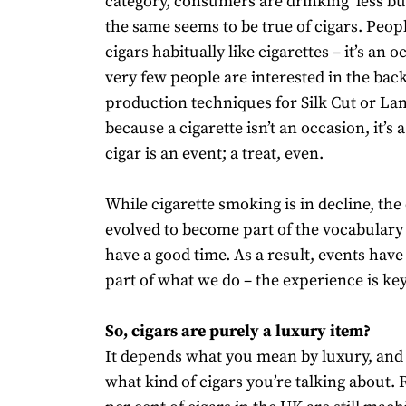
category, consumers are drinking ‘less bu
the same seems to be true of cigars. Peop
cigars habitually like cigarettes – it’s an 
very few people are interested in the back
production techniques for Silk Cut or La
because a cigarette isn’t an occasion, it’s a
cigar is an event; a treat, even.
While cigarette smoking is in decline, the
evolved to become part of the vocabulary
have a good time. As a result, events hav
part of what we do – the experience is key
So, cigars are purely a luxury item?
It depends what you mean by luxury, and
what kind of cigars you’re talking about