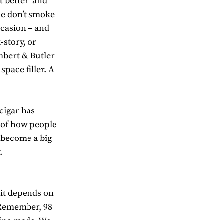
t better’ and
le don’t smoke
occasion – and
-story, or
mbert & Butler
 space filler. A
 cigar has
 of how people
e become a big
.
 it depends on
. Remember, 98