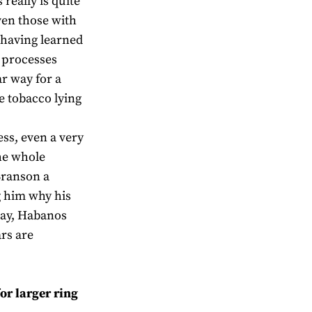
really is quite
ven those with
having learned
e processes
ar way for a
ke tobacco lying
ss, even a very
he whole
Branson a
 him why his
 day, Habanos
rs are
or larger ring