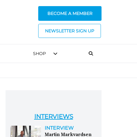
BECOME A MEMBER
NEWSLETTER SIGN UP
SHOP
INTERVIEWS
INTERVIEW
Martin Markvardsen