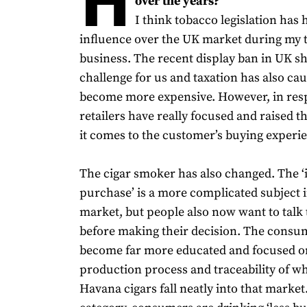
over the years?
I think tobacco legislation has
influence over the UK market during my t
business. The recent display ban in UK s
challenge for us and taxation has also ca
become more expensive. However, in respo
retailers have really focused and raised 
it comes to the customer’s buying experi
The cigar smoker has also changed. The 
purchase’ is a more complicated subject in
market, but people also now want to talk 
before making their decision. The consu
become far more educated and focused o
production process and traceability of wh
Havana cigars fall neatly into that market.