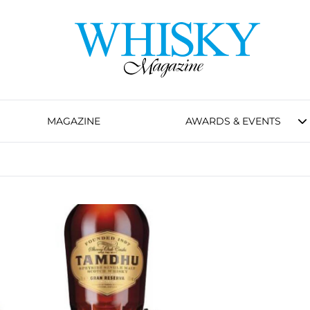
MAGAZINE
AWARDS & EVENTS