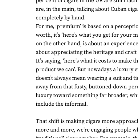
per cent of cigars in the UK are still ma
are, in the main, talking about Cuban ciga
completely by hand.
For me, ‘premium’ is based on a percepti
worth, it’s ‘here’s what you get for your 
on the other hand, is about an experience,
about appreciating the heritage and craft
It’s saying, ‘here’s what it costs to make t
product we can’. But nowadays a luxury 
doesn’t always mean wearing a suit and t
away from that fusty, buttoned-down per
luxury toward something far broader, wh
include the informal.
That shift is making cigars more approac
more and more, we’re engaging people wh