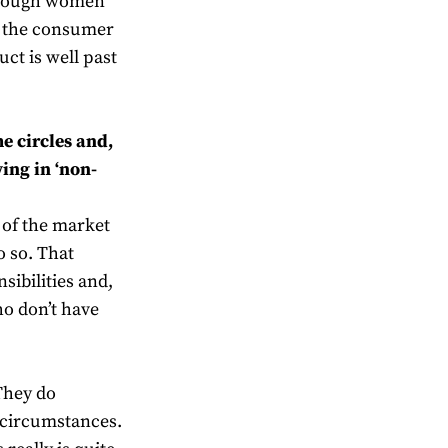
 though women
of the consumer
uct is well past
me circles and,
ing in ‘non-
e of the market
o so. That
sibilities and,
ho don’t have
 They do
of circumstances.