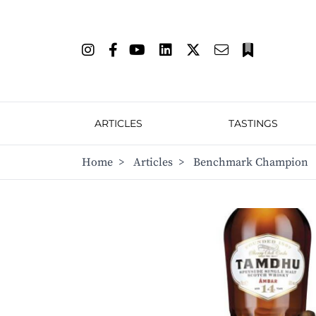
ARTICLES
TASTINGS
Home
>
Articles
>
Benchmark Champion