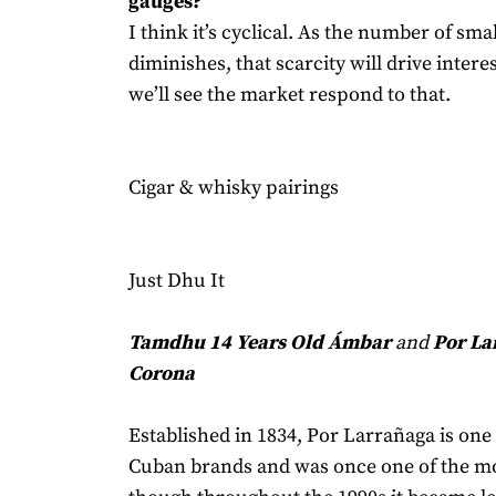
gauges?
I think it’s cyclical. As the number of sma
diminishes, that scarcity will drive intere
we’ll see the market respond to that.
Cigar & whisky pairings
Just Dhu It
Tamdhu 14 Years Old Ámbar
and
Por La
Corona
Established in 1834, Por Larrañaga is one 
Cuban brands and was once one of the m