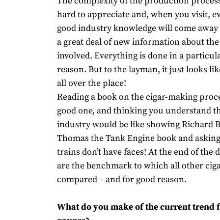
The complexity of the production process 
hard to appreciate and, when you visit, e
good industry knowledge will come away 
a great deal of new information about th
involved. Everything is done in a particul
reason. But to the layman, it just looks li
all over the place!
Reading a book on the cigar-making proce
good one, and thinking you understand t
industry would be like showing Richard 
Thomas the Tank Engine book and asking
trains don’t have faces! At the end of the
are the benchmark to which all other ciga
compared – and for good reason.
What do you make of the current trend f