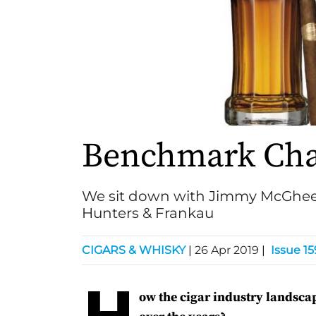
Benchmark Ch
We sit down with Jimmy McGhee,
Hunters & Frankau
CIGARS & WHISKY
|
26 Apr 2019
|
Issue 15
H
ow the cigar industry landsc