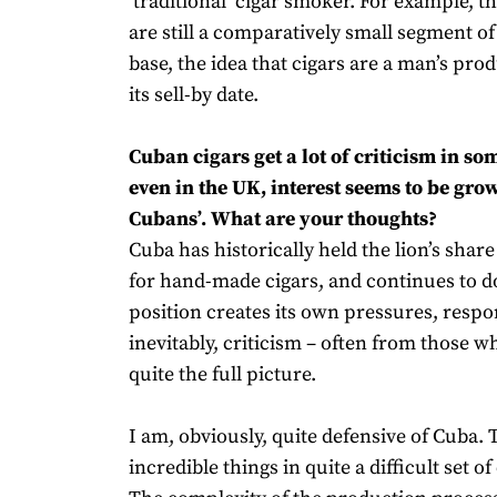
‘traditional’ cigar smoker. For example,
are still a comparatively small segment 
base, the idea that cigars are a man’s prod
its sell-by date.
Cuban cigars get a lot of criticism in so
even in the UK, interest seems to be grow
Cubans’. What are your thoughts?
Cuba has historically held the lion’s shar
for hand-made cigars, and continues to d
position creates its own pressures, respon
inevitably, criticism – often from those w
quite the full picture.
I am, obviously, quite defensive of Cuba.
incredible things in quite a difficult set 