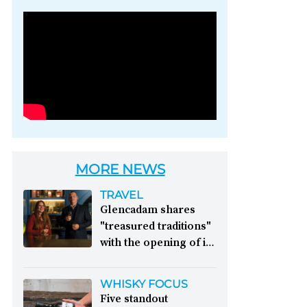
Photo credit: Brown-
Forman
MORE NEWS
TRAVEL
Glencadam shares
"treasured traditions"
with the opening of its
first visitor centre:
This year, Glencadam
WHISKY FOCUS
Distillery celebrates its
Five standout