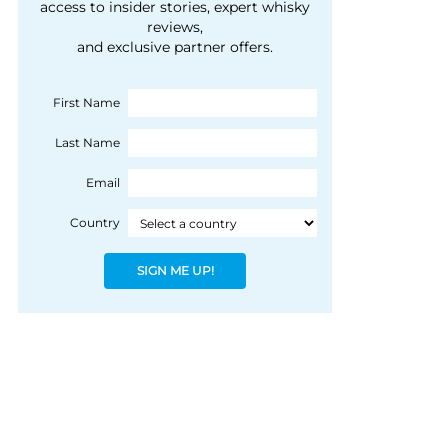
courtesy of 1492
access to insider stories, expert whisky
people, writes Peter
reviews,
Coloniale Group]
Ranscombe
and exclusive partner offers.
First Name
Last Name
Email
Country
SIGN ME UP!