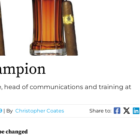
ampion
 head of communications and training at
9
| By
Christopher Coates
Share to:
ape changed