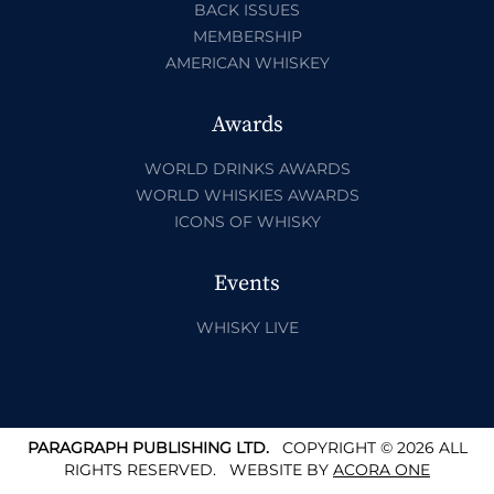
BACK ISSUES
MEMBERSHIP
AMERICAN WHISKEY
Awards
WORLD DRINKS AWARDS
WORLD WHISKIES AWARDS
ICONS OF WHISKY
Events
WHISKY LIVE
PARAGRAPH PUBLISHING LTD.
COPYRIGHT © 2026 ALL
RIGHTS RESERVED.
WEBSITE BY
ACORA ONE