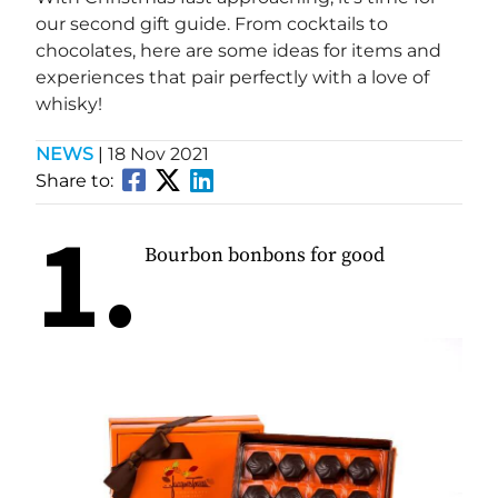
our second gift guide. From cocktails to
chocolates, here are some ideas for items and
experiences that pair perfectly with a love of
whisky!
NEWS
|
18 Nov 2021
Share to:
1.
Bourbon bonbons for good