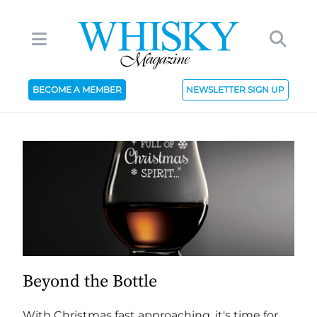
BECOME A MEMBER
NEWSLETTER SIGN UP
Beyond the Bottle
With Christmas fast approaching, it's time for