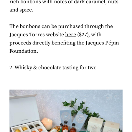
rich bonbons with notes of dark caramel, nuts
and spice.
The bonbons can be purchased through the
Jacques Torres website
here
($27), with
proceeds directly benefiting the Jacques Pépin
Foundation.
2. Whisky & chocolate tasting for two