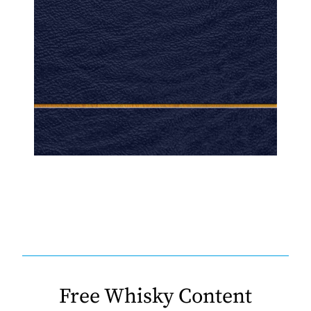
Free Whisky Content