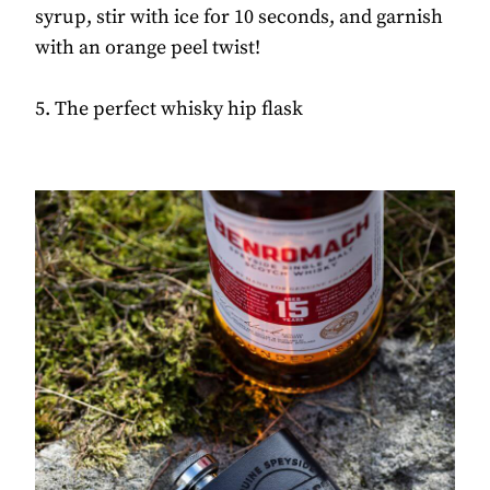
syrup, stir with ice for 10 seconds, and garnish
with an orange peel twist!
5. The perfect whisky hip flask