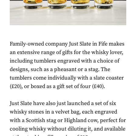
Family-owned company Just Slate in Fife makes
an extensive range of gifts for the whisky lover,
including tumblers engraved with a choice of
designs, such as a pheasant or a stag. The
tumblers come individually with a slate coaster
(£20), or boxed as a gift set of four (£40).
Just Slate have also just launched a set of six
whisky stones in a velvet bag, each engraved
with a Scottish stag or Highland cow, perfect for
cooling whisky without diluting it, and available