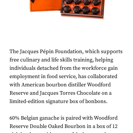
The Jacques Pépin Foundation, which supports
free culinary and life skills training, helping
individuals detached from the workforce gain
employment in food service, has collaborated
with American bourbon distiller Woodford
Reserve and Jacques Torres Chocolate on a
limited-edition signature box of bonbons.
60% Belgian ganache is paired with Woodford
Reserve Double Oaked Bourbon in a box of 12