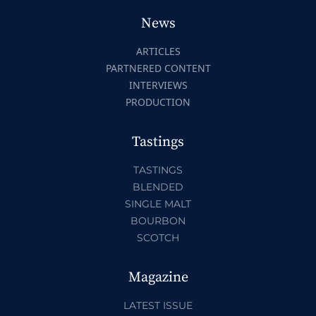
News
ARTICLES
PARTNERED CONTENT
INTERVIEWS
PRODUCTION
Tastings
TASTINGS
BLENDED
SINGLE MALT
BOURBON
SCOTCH
Magazine
LATEST ISSUE