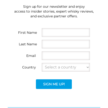
Sign up for our newsletter and enjoy
access to insider stories, expert whisky reviews,
and exclusive partner offers.
First Name
Last Name
Email
Country
SIGN ME UP!