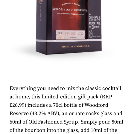
Everything you need to mix the classic cocktail
at home, this limited-edition
gift pack
(RRP
£26.99) includes a 70cl bottle of Woodford
Reserve (43.2% ABV), an ornate rocks glass and
60ml of Old Fashioned Syrup. Simply pour 50ml
of the bourbon into the glass, add 10ml of the