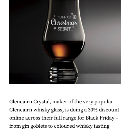
Glencairn Crystal, maker of the very popular
Glencairn whisky glass, is doing a 30% discount
online
across their full range for Black Friday –
from gin goblets to coloured whisky tasting