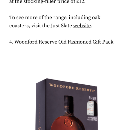
at the stocking-filler price of £12.
To see more of the range, including oak
coasters, visit the Just Slate
website
.
4. Woodford Reserve Old Fashioned Gift Pack