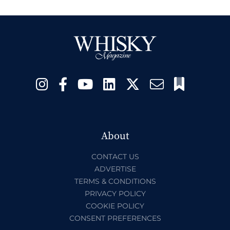
About
CONTACT US
ADVERTISE
TERMS & CONDITIONS
PRIVACY POLICY
COOKIE POLICY
CONSENT PREFERENCES