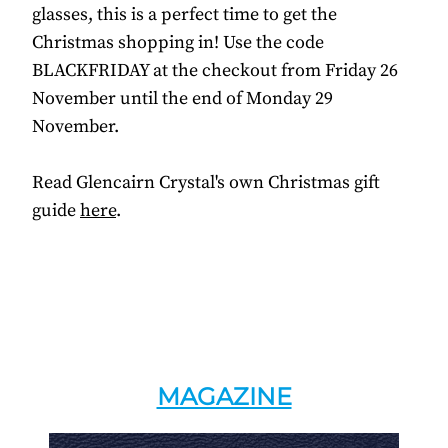
glasses, this is a perfect time to get the
Christmas shopping in! Use the code
BLACKFRIDAY at the checkout from Friday 26
November until the end of Monday 29
November.
Read Glencairn Crystal's own Christmas gift
guide
here
.
MAGAZINE