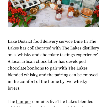
Lake District food delivery service Dine In The
Lakes has collaborated with The Lakes distillery
on a ‘whisky and chocolate tastings experience’.
A local artisan chocolatier has developed
chocolate bonbons to pair with The Lakes
blended whisky, and the pairing can be enjoyed
in the comfort of the home by two whisky
lovers.
The
hamper
contains five The Lakes blended