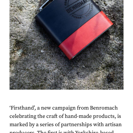
‘Firsthand’, a new campaign from Benromach
celebrating the craft of hand-made products, is
marked by a series of partnerships with artisan
producers. The first is with Yorkshire-based