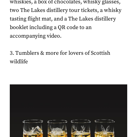
whiskies, a box of chocolates, whisky glasses,
two The Lakes distillery tour tickets, a whisky
tasting flight mat, and a The Lakes distillery
booklet including a QR code to an
accompanying video.
3. Tumblers & more for lovers of Scottish
wildlife