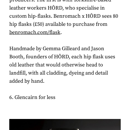
leather workers HÔRD, who specialise in
custom hip-flasks. Benromach x HÔRD sees 80
hip flasks (£50) available to purchase from
benromach.com/flask
.
Handmade by Gemma Gilleard and Jason
Booth, founders of HÔRD, each hip flask uses
old leather that would otherwise head to
landfill, with all cladding, dyeing and detail
added by hand.
6. Glencairn for less