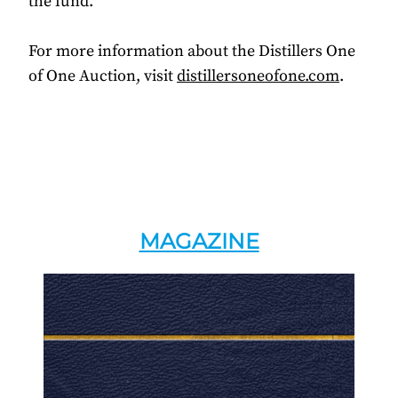
the fund.
For more information about the Distillers One
of One Auction, visit
distillersoneofone.com
.
MAGAZINE