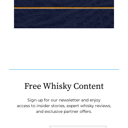
Free Whisky Content
Sign up for our newsletter and enjoy
access to insider stories, expert whisky reviews,
and exclusive partner offers.