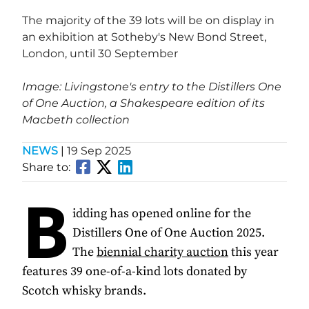
The majority of the 39 lots will be on display in
an exhibition at Sotheby's New Bond Street,
London, until 30 September
Image: Livingstone's entry to the Distillers One
of One Auction, a Shakespeare edition of its
Macbeth collection
NEWS
|
19 Sep 2025
Share to:
B
idding has opened online for the
Distillers One of One Auction 2025.
The
biennial charity auction
this year
features 39 one-of-a-kind lots donated by
Scotch whisky brands.