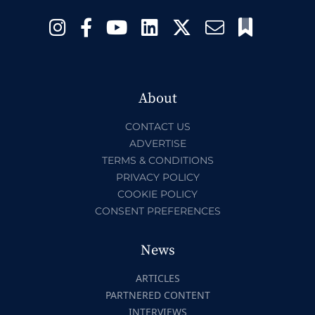
About
CONTACT US
ADVERTISE
TERMS & CONDITIONS
PRIVACY POLICY
COOKIE POLICY
CONSENT PREFERENCES
News
ARTICLES
PARTNERED CONTENT
INTERVIEWS