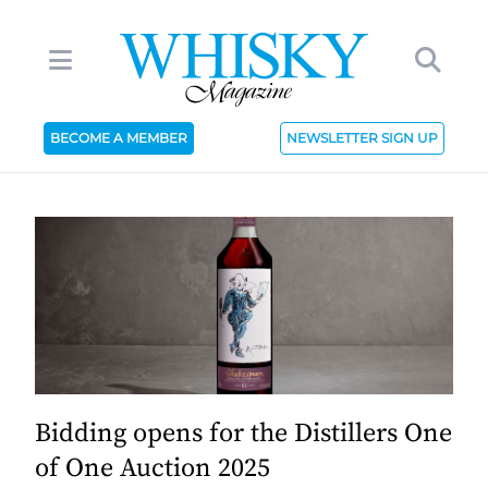
BECOME A MEMBER
NEWSLETTER SIGN UP
Bidding opens for the Distillers One
of One Auction 2025