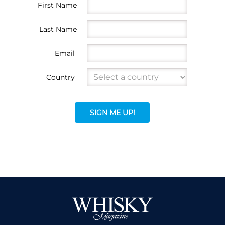
First Name
Last Name
Email
Country
SIGN ME UP!