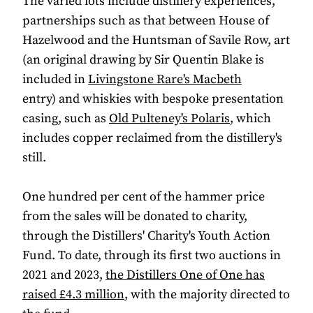
The varied lots include distillery experiences,
partnerships such as that between House of
Hazelwood and the Huntsman of Savile Row, art
(an original drawing by Sir Quentin Blake is
included in
Livingstone Rare's Macbeth
entry) and whiskies with bespoke presentation
casing, such as
Old Pulteney's Polaris
, which
includes copper reclaimed from the distillery's
still.
One hundred per cent of the hammer price
from the sales will be donated to charity,
through the Distillers' Charity's Youth Action
Fund. To date, through its first two auctions in
2021 and 2023,
the Distillers One of One has
raised £4.3 million
, with the majority directed to