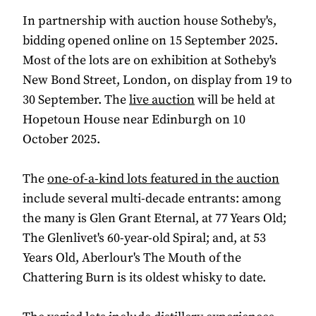
In partnership with auction house Sotheby's,
bidding opened online on 15 September 2025.
Most of the lots are on exhibition at Sotheby's
New Bond Street, London, on display from 19 to
30 September. The
live auction
will be held at
Hopetoun House near Edinburgh on 10
October 2025.
The
one-of-a-kind lots featured in the auction
include several multi-decade entrants: among
the many is Glen Grant Eternal, at 77 Years Old;
The Glenlivet's 60-year-old Spiral; and, at 53
Years Old, Aberlour's The Mouth of the
Chattering Burn is its oldest whisky to date.