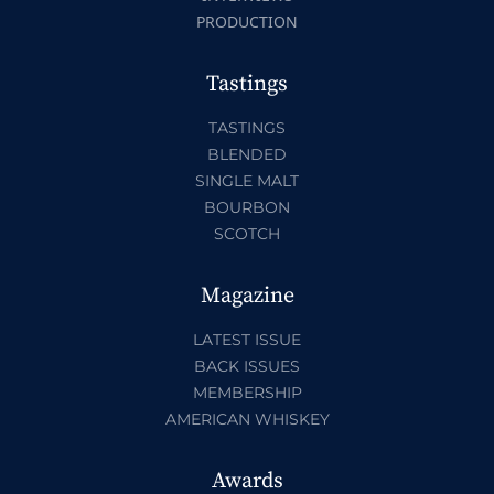
PRODUCTION
Tastings
TASTINGS
BLENDED
SINGLE MALT
BOURBON
SCOTCH
Magazine
LATEST ISSUE
BACK ISSUES
MEMBERSHIP
AMERICAN WHISKEY
Awards