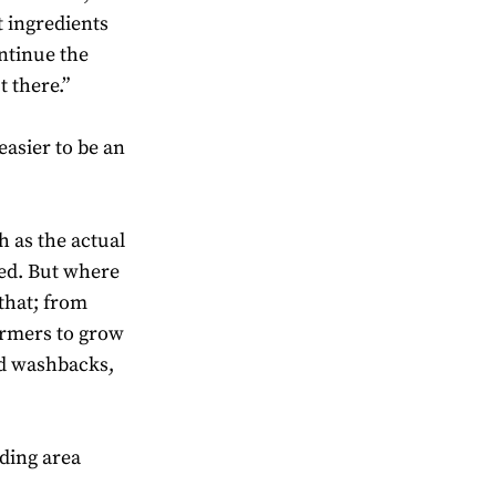
t ingredients
ontinue the
 there.”
 easier to be an
h as the actual
xed. But where
 that; from
armers to grow
nd washbacks,
nding area