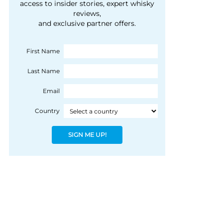
courtesy of 1492
access to insider stories, expert whisky
people, writes Peter
reviews,
Coloniale Group]
Ranscombe
and exclusive partner offers.
First Name
Last Name
Email
Country
SIGN ME UP!