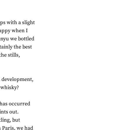
ps with a slight
 happy when I
anyu we bottled
tainly the best
he stills,
d development,
a whisky?
 has occurred
ints out.
ling, but
 Paris, we had