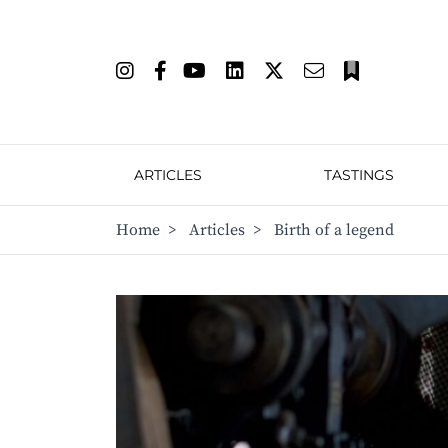
ARTICLES
TASTINGS
Home
>
Articles
>
Birth of a legend