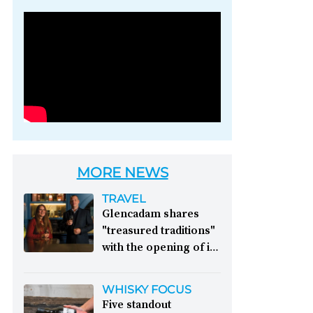
Photo credit: Brown-
Forman
MORE NEWS
TRAVEL
Glencadam shares
"treasured traditions"
with the opening of its
first visitor centre:
This year, Glencadam
WHISKY FOCUS
Distillery celebrates its
Five standout