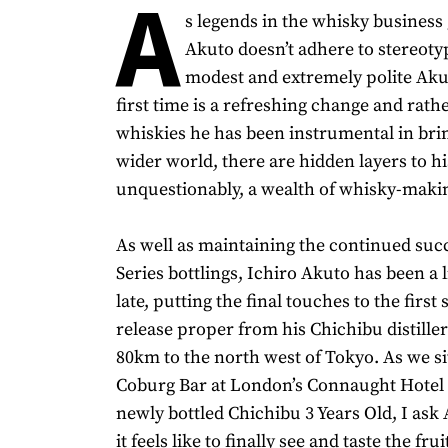
A
s legends in the whisky business 
Akuto doesn’t adhere to stereoty
modest and extremely polite Aku
first time is a refreshing change and rathe
whiskies he has been instrumental in brin
wider world, there are hidden layers to h
unquestionably, a wealth of whisky-maki
As well as maintaining the continued succ
Series bottlings, Ichiro Akuto has been a l
late, putting the final touches to the first 
release proper from his Chichibu distiller
80km to the north west of Tokyo. As we s
Coburg Bar at London’s Connaught Hotel 
newly bottled Chichibu 3 Years Old, I as
it feels like to finally see and taste the fru