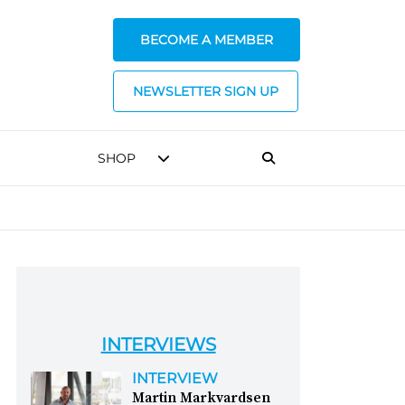
BECOME A MEMBER
NEWSLETTER SIGN UP
SHOP
INTERVIEWS
INTERVIEW
Martin Markvardsen