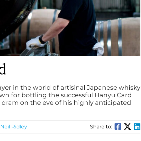
nd
yer in the world of artisinal Japanese whisky
wn for bottling the successful Hanyu Card
a dram on the eve of his highly anticipated
Neil Ridley
Share to: