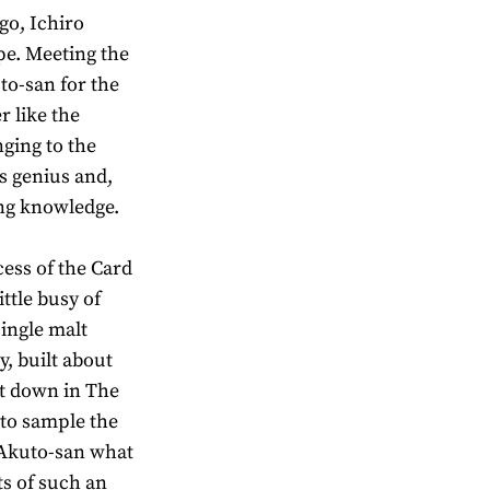
go, Ichiro
pe. Meeting the
to-san for the
r like the
ging to the
is genius and,
ng knowledge.
ess of the Card
ittle busy of
single malt
y, built about
it down in The
to sample the
k Akuto-san what
its of such an