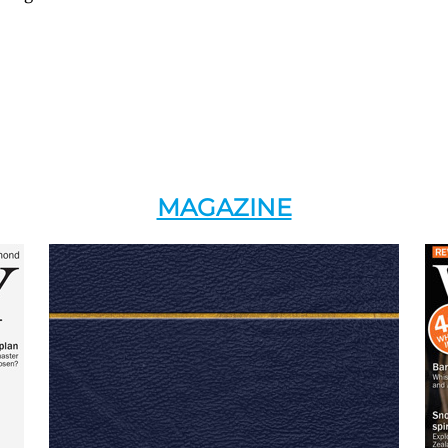
MAGAZINE