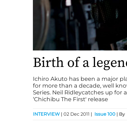
Birth of a lege
Ichiro Akuto has been a major pla
for more than a decade, well kno
Series. Neil Ridleycatches up for 
‘Chichibu The First' release
INTERVIEW
|
02 Dec 2011
|
Issue 100
| By