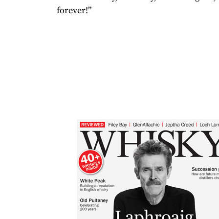
forever!”