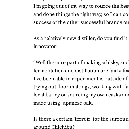
I’m going out of my way to source the bes
and done things the right way, so I can c
success of the other successful brands out
As a relatively new distiller, do you find it
innovator?
“Well the core part of making whisky, suc
fermentation and distillation are fairly fi
I’ve been able to experiment is outside of
trying out floor maltings, working with f
local barley or sourcing my own casks a
made using Japanese oak.”
Is there a certain ‘terroir’ for the surrou
around Chichibu?