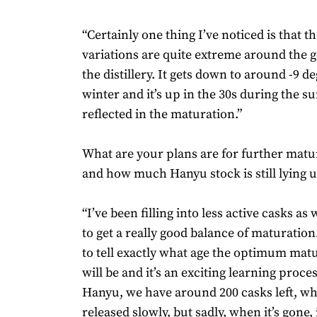
“Certainly one thing I’ve noticed is that 
variations are quite extreme around the 
the distillery. It gets down to around -9 d
winter and it’s up in the 30s during the s
reflected in the maturation.”
What are your plans are for further mat
and how much Hanyu stock is still lying
“I’ve been filling into less active casks as we
to get a really good balance of maturation. 
to tell exactly what age the optimum mat
will be and it’s an exciting learning proce
Hanyu, we have around 200 casks left, wh
released slowly, but sadly, when it’s gone, 