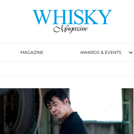
MAGAZINE
AWARDS & EVENTS