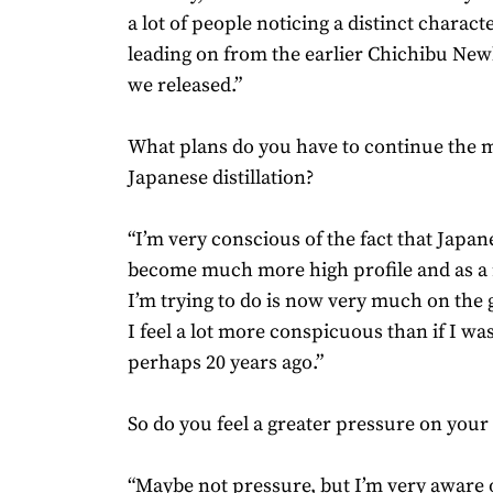
a lot of people noticing a distinct charact
leading on from the earlier Chichibu New
we released.”
What plans do you have to continue the m
Japanese distillation?
“I’m very conscious of the fact that Japa
become much more high profile and as a 
I’m trying to do is now very much on the g
I feel a lot more conspicuous than if I was 
perhaps 20 years ago.”
So do you feel a greater pressure on your
“Maybe not pressure, but I’m very aware o