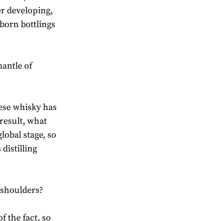
er developing,
born bottlings
antle of
nese whisky has
result, what
lobal stage, so
distilling
 shoulders?
f the fact, so