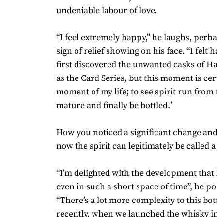
undeniable labour of love.
“I feel extremely happy,” he laughs, perha
sign of relief showing on his face. “I felt
first discovered the unwanted casks of H
as the Card Series, but this moment is cer
moment of my life; to see spirit run from t
mature and finally be bottled.”
How you noticed a significant change an
now the spirit can legitimately be called 
“I’m delighted with the development that
even in such a short space of time”, he po
“There’s a lot more complexity to this bott
recently, when we launched the whisky in