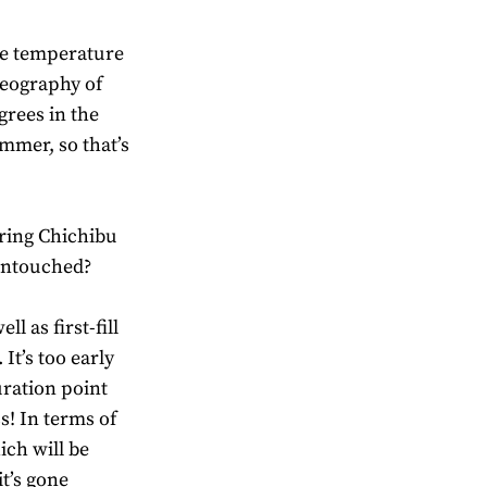
the temperature
geography of
egrees in the
ummer, so that’s
uring Chichibu
 untouched?
ll as first-fill
It’s too early
uration point
ss! In terms of
ich will be
it’s gone