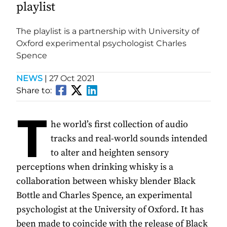
playlist
The playlist is a partnership with University of
Oxford experimental psychologist Charles
Spence
NEWS
|
27 Oct 2021
Share to:
T
he world’s first collection of audio
tracks and real-world sounds intended
to alter and heighten sensory
perceptions when drinking whisky is a
collaboration between whisky blender Black
Bottle and Charles Spence, an experimental
psychologist at the University of Oxford. It has
been made to coincide with the release of Black