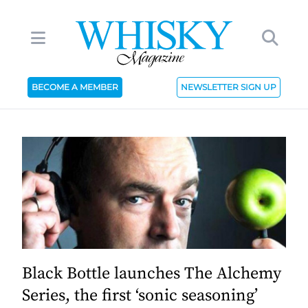
BECOME A MEMBER
NEWSLETTER SIGN UP
Black Bottle launches The Alchemy
Series, the first ‘sonic seasoning’