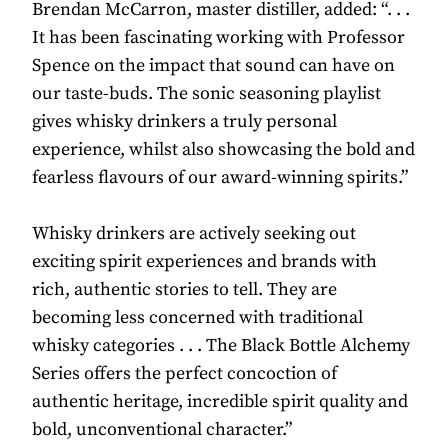
Brendan McCarron, master distiller, added: “. . .
It has been fascinating working with Professor
Spence on the impact that sound can have on
our taste-buds. The sonic seasoning playlist
gives whisky drinkers a truly personal
experience, whilst also showcasing the bold and
fearless flavours of our award-winning spirits.”
Whisky drinkers are actively seeking out
exciting spirit experiences and brands with
rich, authentic stories to tell. They are
becoming less concerned with traditional
whisky categories . . . The Black Bottle Alchemy
Series offers the perfect concoction of
authentic heritage, incredible spirit quality and
bold, unconventional character.”