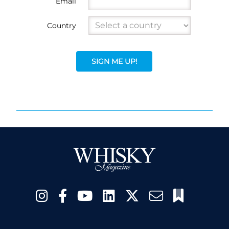
Email
Country
SIGN ME UP!