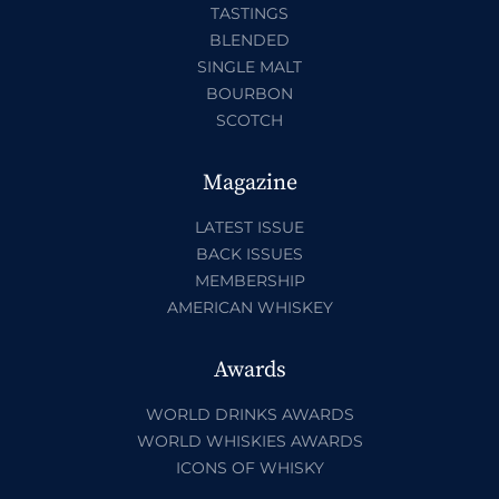
TASTINGS
BLENDED
SINGLE MALT
BOURBON
SCOTCH
Magazine
LATEST ISSUE
BACK ISSUES
MEMBERSHIP
AMERICAN WHISKEY
Awards
WORLD DRINKS AWARDS
WORLD WHISKIES AWARDS
ICONS OF WHISKY