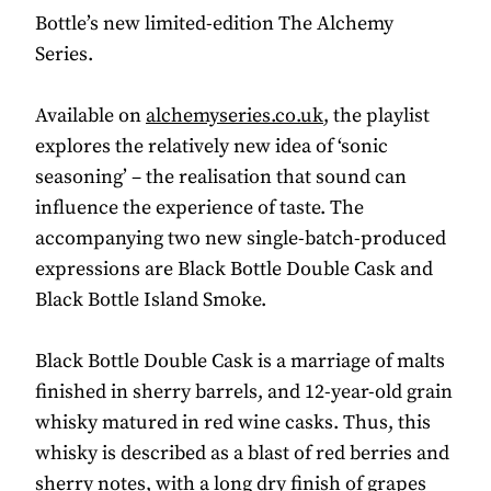
Bottle’s new limited-edition The Alchemy
Series.
Available on
alchemyseries.co.uk
, the playlist
explores the relatively new idea of ‘sonic
seasoning’ – the realisation that sound can
influence the experience of taste. The
accompanying two new single-batch-produced
expressions are Black Bottle Double Cask and
Black Bottle Island Smoke.
Black Bottle Double Cask is a marriage of malts
finished in sherry barrels, and 12-year-old grain
whisky matured in red wine casks. Thus, this
whisky is described as a blast of red berries and
sherry notes, with a long dry finish of grapes