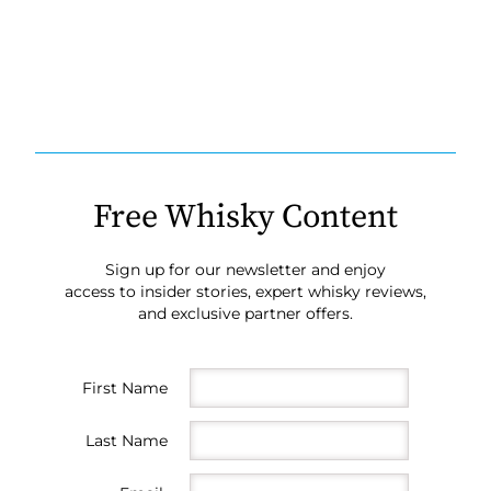
Free Whisky Content
Sign up for our newsletter and enjoy
access to insider stories, expert whisky reviews,
and exclusive partner offers.
First Name
Last Name