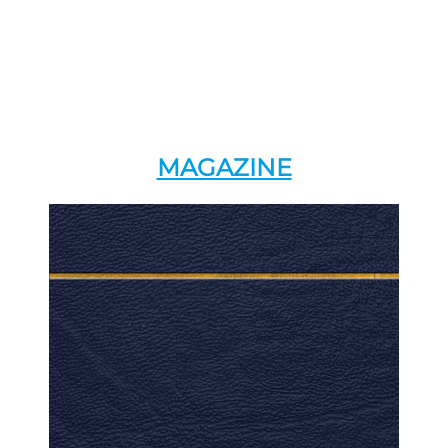
MAGAZINE