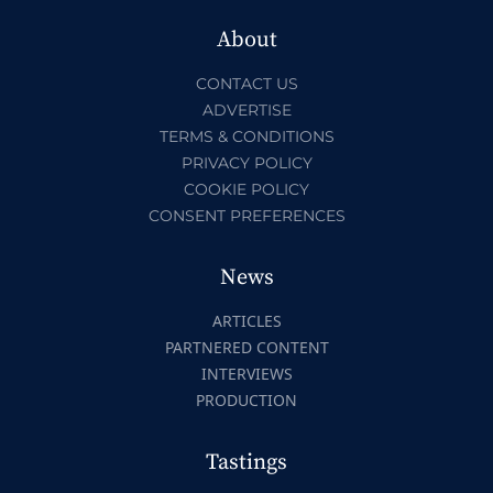
About
CONTACT US
ADVERTISE
TERMS & CONDITIONS
PRIVACY POLICY
COOKIE POLICY
CONSENT PREFERENCES
News
ARTICLES
PARTNERED CONTENT
INTERVIEWS
PRODUCTION
Tastings