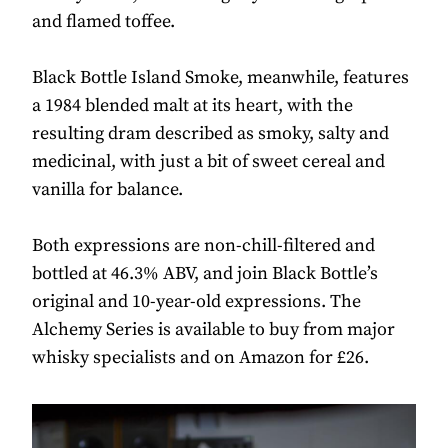
and flamed toffee.
Black Bottle Island Smoke, meanwhile, features
a 1984 blended malt at its heart, with the
resulting dram described as smoky, salty and
medicinal, with just a bit of sweet cereal and
vanilla for balance.
Both expressions are non-chill-filtered and
bottled at 46.3% ABV, and join Black Bottle’s
original and 10-year-old expressions. The
Alchemy Series is available to buy from major
whisky specialists and on Amazon for £26.