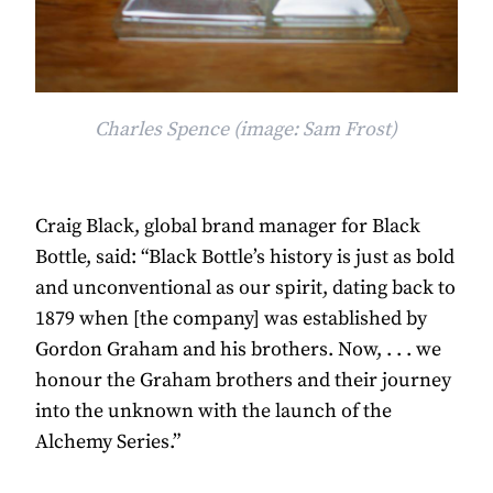
Charles Spence (image: Sam Frost)
Craig Black, global brand manager for Black
Bottle, said: “Black Bottle’s history is just as bold
and unconventional as our spirit, dating back to
1879 when [the company] was established by
Gordon Graham and his brothers. Now, . . . we
honour the Graham brothers and their journey
into the unknown with the launch of the
Alchemy Series.”