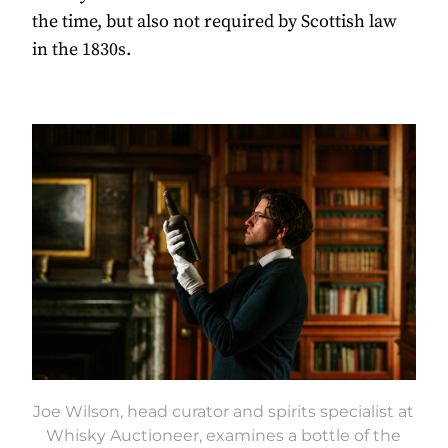
the time, but also not required by Scottish law
in the 1830s.
Joe Wilson, head curator and spirits specialist at
Whisky Auctioneer, examines a bottle of the