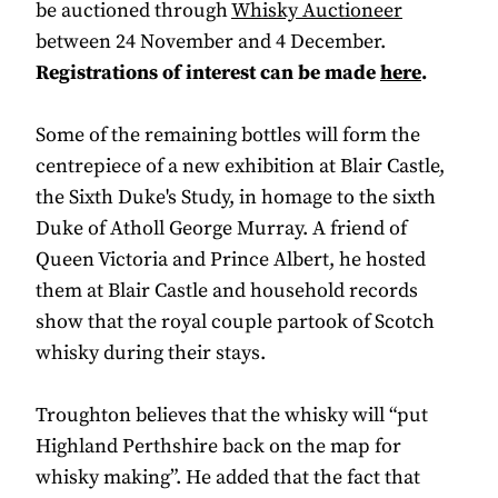
be auctioned through
Whisky Auctioneer
between 24 November and 4 December.
Registrations of interest can be made
here
.
Some of the remaining bottles will form the
centrepiece of a new exhibition at Blair Castle,
the Sixth Duke's Study, in homage to the sixth
Duke of Atholl George Murray. A friend of
Queen Victoria and Prince Albert, he hosted
them at Blair Castle and household records
show that the royal couple partook of Scotch
whisky during their stays.
Troughton believes that the whisky will “put
Highland Perthshire back on the map for
whisky making”. He added that the fact that