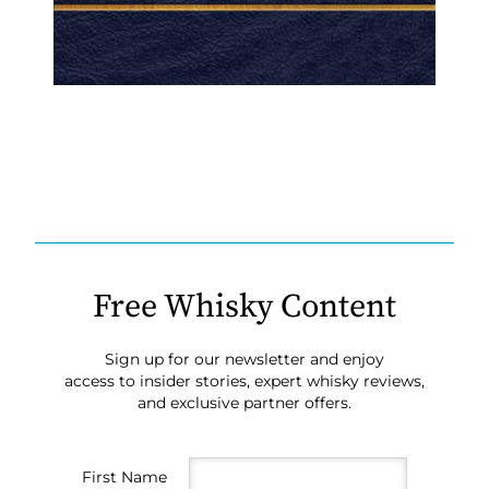
Free Whisky Content
Sign up for our newsletter and enjoy
access to insider stories, expert whisky reviews,
and exclusive partner offers.
First Name