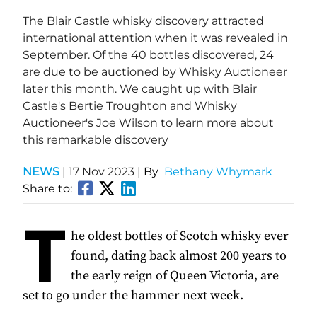
The Blair Castle whisky discovery attracted
international attention when it was revealed in
September. Of the 40 bottles discovered, 24
are due to be auctioned by Whisky Auctioneer
later this month. We caught up with Blair
Castle's Bertie Troughton and Whisky
Auctioneer's Joe Wilson to learn more about
this remarkable discovery
NEWS
|
17 Nov 2023
| By
Bethany Whymark
Share to:
T
he oldest bottles of Scotch whisky ever
found, dating back almost 200 years to
the early reign of Queen Victoria, are
set to go under the hammer next week.