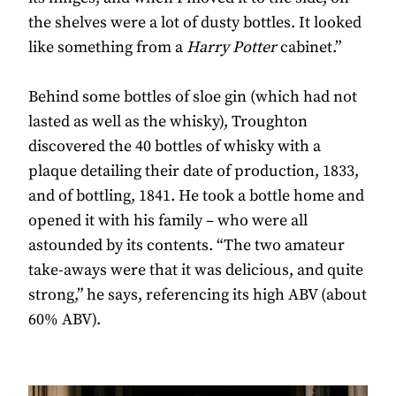
the shelves were a lot of dusty bottles. It looked
like something from a
Harry Potter
cabinet.”
Behind some bottles of sloe gin (which had not
lasted as well as the whisky), Troughton
discovered the 40 bottles of whisky with a
plaque detailing their date of production, 1833,
and of bottling, 1841. He took a bottle home and
opened it with his family – who were all
astounded by its contents. “The two amateur
take-aways were that it was delicious, and quite
strong,” he says, referencing its high ABV (about
60% ABV).