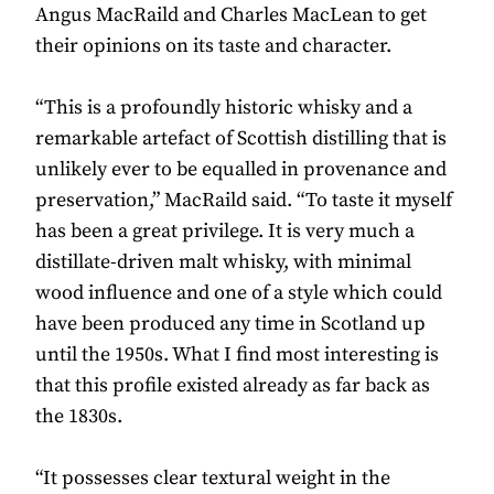
Angus MacRaild and Charles MacLean to get
their opinions on its taste and character.
“This is a profoundly historic whisky and a
remarkable artefact of Scottish distilling that is
unlikely ever to be equalled in provenance and
preservation,” MacRaild said. “To taste it myself
has been a great privilege. It is very much a
distillate-driven malt whisky, with minimal
wood inﬂuence and one of a style which could
have been produced any time in Scotland up
until the 1950s. What I ﬁnd most interesting is
that this proﬁle existed already as far back as
the 1830s.
“It possesses clear textural weight in the