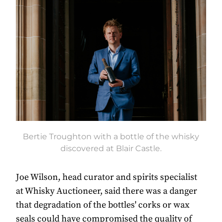
Bertie Troughton with a bottle of the whisky
discovered at Blair Castle.
Joe Wilson, head curator and spirits specialist
at Whisky Auctioneer, said there was a danger
that degradation of the bottles' corks or wax
seals could have compromised the quality of