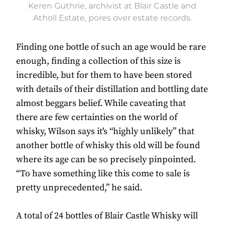
Keren Guthrie, archivist at Blair Castle and
Atholl Estate, pores over estate records.
Finding one bottle of such an age would be rare
enough, finding a collection of this size is
incredible, but for them to have been stored
with details of their distillation and bottling date
almost beggars belief. While caveating that
there are few certainties on the world of
whisky, Wilson says it's “highly unlikely” that
another bottle of whisky this old will be found
where its age can be so precisely pinpointed.
“To have something like this come to sale is
pretty unprecedented,” he said.
A total of 24 bottles of Blair Castle Whisky will