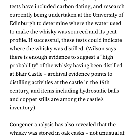
tests have included carbon dating, and research
currently being undertaken at the University of
Edinburgh to determine where the water used
to make the whisky was sourced and its peat
profile. If successful, these tests could indicate
where the whisky was distilled. (Wilson says
there is enough evidence to suggest a “high
probability” of the whisky having been distilled
at Blair Castle – archival evidence points to
distilling activities at the castle in the 19th
century, and items including hydrostatic balls
and copper stills are among the castle's
inventory.)
Congener analysis has also revealed that the
whisky was stored in oak casks – not unusual at