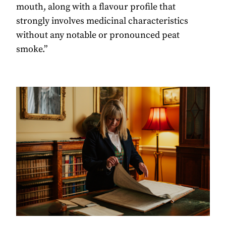
mouth, along with a ﬂavour proﬁle that
strongly involves medicinal characteristics
without any notable or pronounced peat
smoke.”