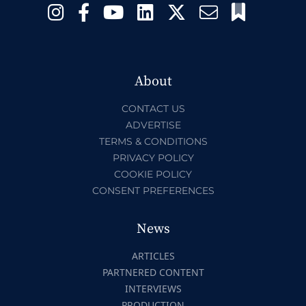
About
CONTACT US
ADVERTISE
TERMS & CONDITIONS
PRIVACY POLICY
COOKIE POLICY
CONSENT PREFERENCES
News
ARTICLES
PARTNERED CONTENT
INTERVIEWS
PRODUCTION