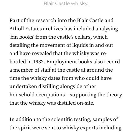
Blair Castle whisky.
Part of the research into the Blair Castle and
Atholl Estates archives has included analysing
'bin books' from the castle's cellars, which
detailing the movement of liquids in and out
and have revealed that the whisky was re-
bottled in 1932. Employment books also record
a member of staff at the castle at around the
time the whisky dates from who could have
undertaken distilling alongside other
household occupations – supporting the theory
that the whisky was distilled on-site.
In addition to the scientific testing, samples of
the spirit were sent to whisky experts including