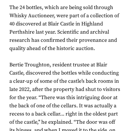
The 24 bottles, which are being sold through
Whisky Auctioneer, were part of a collection of
40 discovered at Blair Castle in Highland
Perthshire last year. Scientific and archival
research has confirmed their provenance and
quality ahead of the historic auction.
Bertie Troughton, resident trustee at Blair
Castle, discovered the bottles while conducting
a clear-up of some of the castle's back rooms in
late 2022, after the property had shut to visitors
for the year. “There was this intriguing door at
the back of one of the cellars. It was actually a
recess to a back cellar... right in the oldest part
of the castle," he explained. “The door was off
its hinges, and when I moved it to the side, on