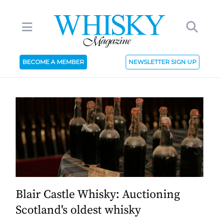
BECOME A MEMBER
NEWSLETTER SIGN UP
Blair Castle Whisky: Auctioning
Scotland's oldest whisky