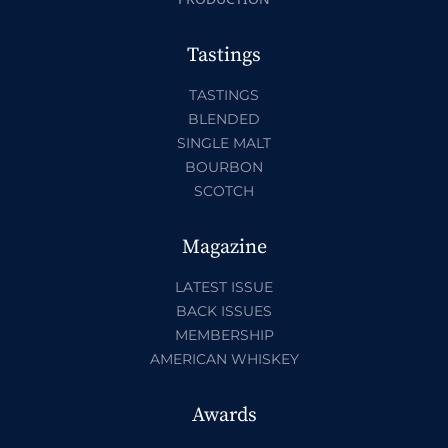
Tastings
TASTINGS
BLENDED
SINGLE MALT
BOURBON
SCOTCH
Magazine
LATEST ISSUE
BACK ISSUES
MEMBERSHIP
AMERICAN WHISKEY
Awards