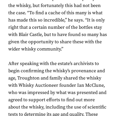
the whisky, but fortunately this had not been
the case. “To find a cache of this many is what
has made this so incredible,” he says. “It is only
right that a certain number of the bottles stay
with Blair Castle, but to have found so many has
given the opportunity to share these with the
wider whisky community.”
After speaking with the estate's archivists to
begin confirming the whisky's provenance and
age, Troughton and family shared the whisky
with Whisky Auctioneer founder Ian McClune,
who was impressed by what was presented and
agreed to support efforts to find out more
about the whisky, including the use of scientific
tests to determine its age and quality. These