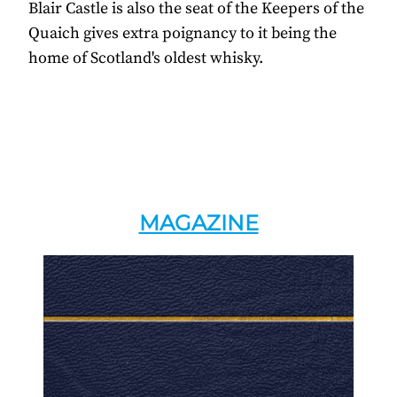
Blair Castle is also the seat of the Keepers of the
Quaich gives extra poignancy to it being the
home of Scotland's oldest whisky.
MAGAZINE