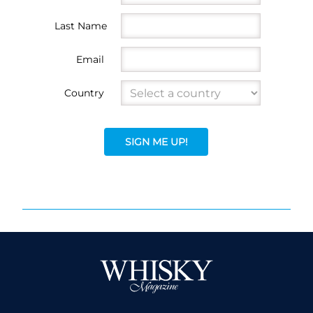
Last Name
Email
Country
SIGN ME UP!