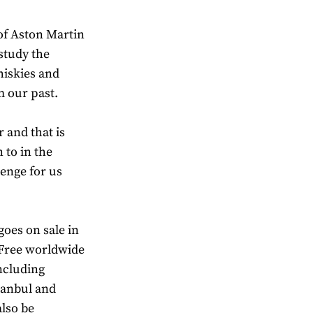
of Aston Martin
 study the
hiskies and
m our past.
 and that is
 to in the
enge for us
oes on sale in
 Free worldwide
including
tanbul and
lso be