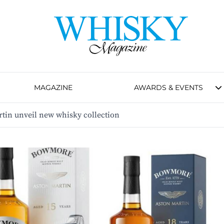
MAGAZINE
AWARDS & EVENTS
in unveil new whisky collection