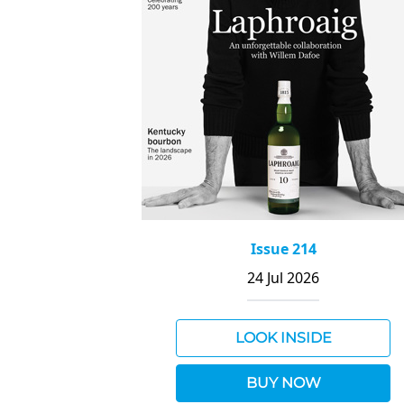
Issue 214
24 Jul 2026
LOOK INSIDE
BUY NOW