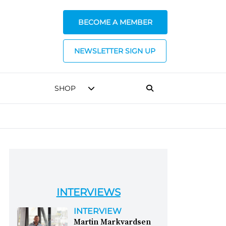
BECOME A MEMBER
NEWSLETTER SIGN UP
SHOP
INTERVIEWS
INTERVIEW
Martin Markvardsen