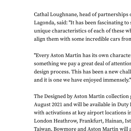
Cathal Loughnane, head of partnerships 
Lagonda, said: "It has been fascinating to
unique characteristics of each of these w
align them with some incredible cars fro
"Every Aston Martin has its own character
something we pay a great deal of attention
design process. This has been a new chall
and it is one we have enjoyed immensely."
The Designed by Aston Martin collection g
August 2021 and will be available in Duty
with activations at key airport locations 
London Heathrow, Frankfurt, Hainan, Is
Taiwan. Bowmore and Aston Martin will a