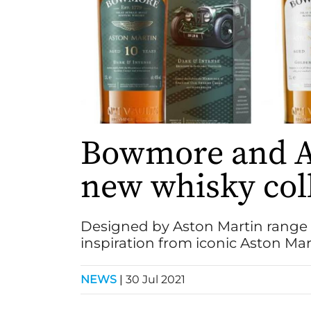
Bowmore and As
new whisky col
Designed by Aston Martin range 
inspiration from iconic Aston Ma
NEWS
|
30 Jul 2021