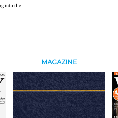
g into the
MAGAZINE