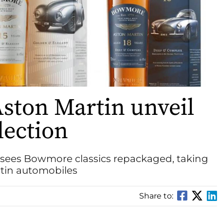
ton Martin unveil
lection
sees Bowmore classics repackaged, taking
rtin automobiles
Share to: