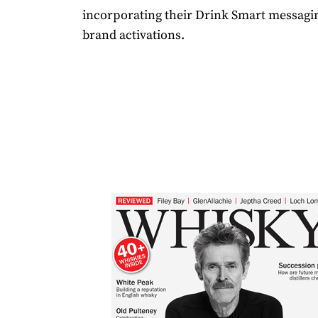
incorporating their Drink Smart messagin
brand activations.