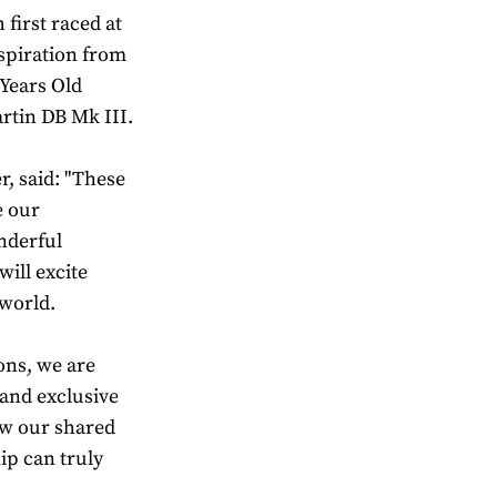
first raced at
nspiration from
 Years Old
rtin DB Mk III.
, said: "These
e our
nderful
ill excite
world.
ons, we are
 and exclusive
ow our shared
p can truly