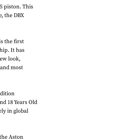
 piston. This
e, the DBX
 the first
ip. It has
ew look,
t and most
dition
nd 18 Years Old
ely in global
 the Aston