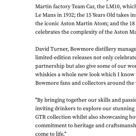
Martin factory Team Car, the LM10, which 
Le Mans in 1932; the 15 Years Old takes i
the iconic Aston Martin Atom; and the 18
celebrates the complexity of the Aston Ma
David Turner, Bowmore distillery manager
limited-edition releases not only celebrat
partnership but also give some of our wo
whiskies a whole new look which I know w
Bowmore fans and collectors around the 
"By bringing together our skills and passi
inviting drinkers to explore our stunning
GTR collection whilst also showcasing h
commitment to heritage and craftsmanshi
come to life."