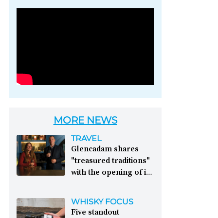
Photo credit: Brown-
Forman
MORE NEWS
TRAVEL
Glencadam shares
"treasured traditions"
with the opening of its
first visitor centre:
This year, Glencadam
WHISKY FOCUS
Distillery celebrates its
Five standout