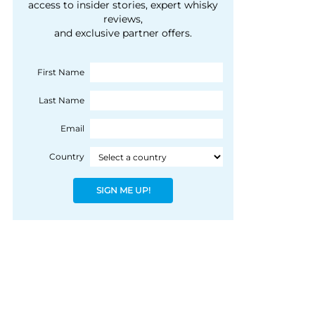
courtesy of 1492
access to insider stories, expert whisky
people, writes Peter
reviews,
Coloniale Group]
Ranscombe
and exclusive partner offers.
First Name
Last Name
Email
Country
SIGN ME UP!