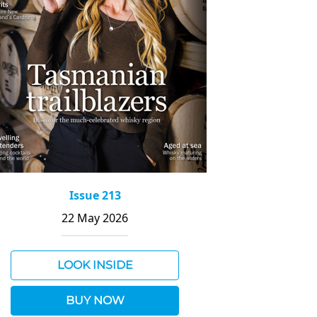
Issue 213
22 May 2026
LOOK INSIDE
BUY NOW