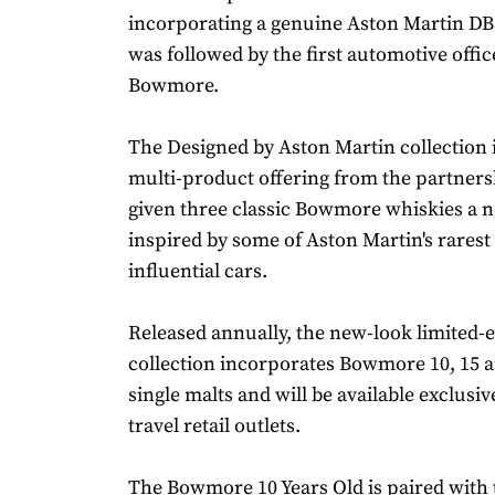
incorporating a genuine Aston Martin DB5
was followed by the first automotive offic
Bowmore.
The Designed by Aston Martin collection is
multi-product offering from the partnersh
given three classic Bowmore whiskies a n
inspired by some of Aston Martin's rares
influential cars.
Released annually, the new-look limited-e
collection incorporates Bowmore 10, 15 a
single malts and will be available exclusiv
travel retail outlets.
The Bowmore 10 Years Old is paired with