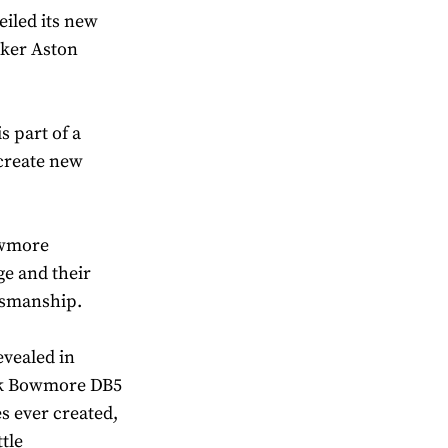
iled its new
aker Aston
s part of a
create new
owmore
ge and their
ftsmanship.
evealed in
ck Bowmore DB5
es ever created,
tle