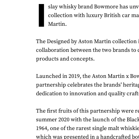
I
slay whisky brand Bowmore has unve
collection with luxury British car m
Martin.
The Designed by Aston Martin collection i
collaboration between the two brands to 
products and concepts.
Launched in 2019, the Aston Martin x B
partnership celebrates the brands' herita
dedication to innovation and quality cra
The first fruits of this partnership were r
summer 2020 with the launch of the Bla
1964, one of the rarest single malt whiski
which was presented in a handcrafted bot