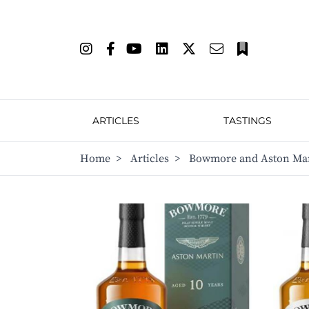
ARTICLES
TASTINGS
Home
>
Articles
>
Bowmore and Aston Mart