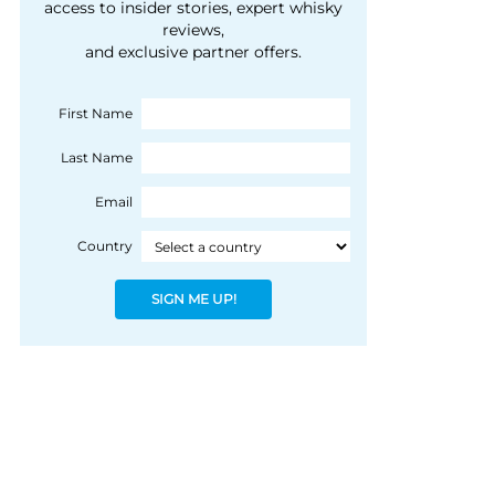
courtesy of 1492
access to insider stories, expert whisky
people, writes Peter
reviews,
Coloniale Group]
Ranscombe
and exclusive partner offers.
First Name
Last Name
Email
Country
SIGN ME UP!