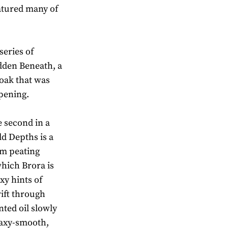
atured many of
.
series of
idden Beneath, a
oak that was
opening.
e second in a
ld Depths is a
um peating
which Brora is
xy hints of
ift through
nted oil slowly
 Waxy-smooth,