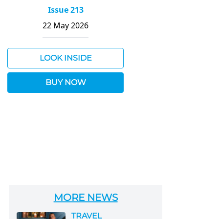
Issue 213
22 May 2026
LOOK INSIDE
BUY NOW
MORE NEWS
TRAVEL