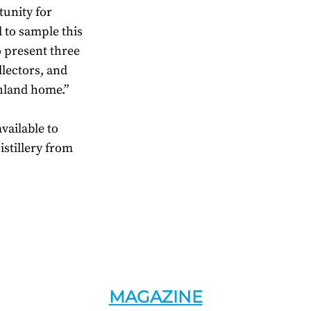
tunity for
d to sample this
o present three
ollectors, and
ghland home.”
vailable to
stillery from
MAGAZINE