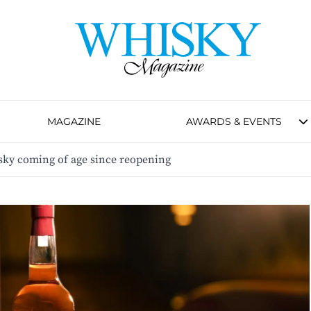
MAGAZINE
AWARDS & EVENTS
hisky coming of age since reopening