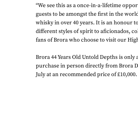
“We see this as a once-in-a-lifetime oppor
guests to be amongst the first in the worl
whisky in over 40 years. It is an honour t
different styles of spirit to aficionados, c
fans of Brora who choose to visit our Hi
Brora 44 Years Old Untold Depths is only a
purchase in person directly from Brora Di
July at an recommended price of £10,000.