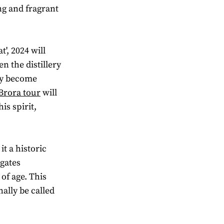
ong and fragrant
', 2024 will
en the distillery
ly become
 Brora tour
will
is spirit,
it a historic
 gates
of age. This
nally be called