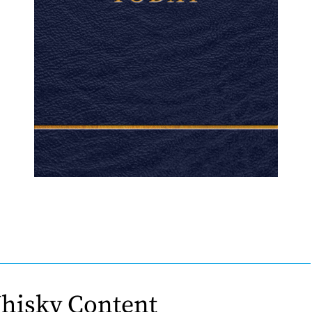
hisky Content