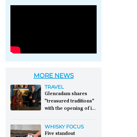
Photo credit: Brown-
Forman
MORE NEWS
TRAVEL
Glencadam shares
"treasured traditions"
with the opening of its
first visitor centre:
This year, Glencadam
WHISKY FOCUS
Distillery celebrates its
Five standout