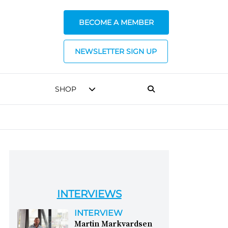
BECOME A MEMBER
NEWSLETTER SIGN UP
SHOP
INTERVIEWS
INTERVIEW
Martin Markvardsen