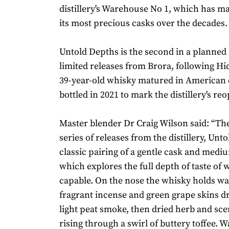
distillery's Warehouse No 1, which has m
its most precious casks over the decades
Untold Depths is the second in a planned 
limited releases from Brora, following H
39-year-old whisky matured in American 
bottled in 2021 to mark the distillery's re
Master blender Dr Craig Wilson said: “Th
series of releases from the distillery, Unto
classic pairing of a gentle cask and medi
which explores the full depth of taste of 
capable. On the nose the whisky holds wa
fragrant incense and green grape skins dr
light peat smoke, then dried herb and sce
rising through a swirl of buttery toffee.