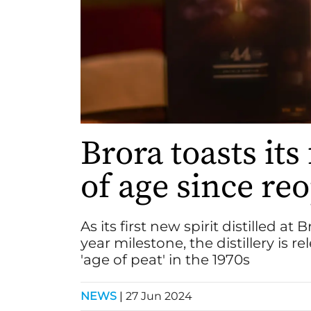
Brora toasts its
of age since re
As its first new spirit distilled a
year milestone, the distillery is 
'age of peat' in the 1970s
NEWS
|
27 Jun 2024