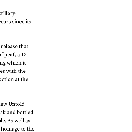
tillery-
ears since its
 release that
f peat', a 12-
ing which it
des with the
uction at the
 new Untold
sk and bottled
le. As well as
 a homage to the