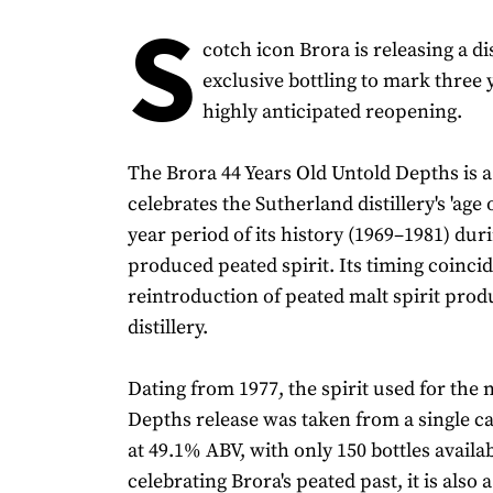
S
cotch icon Brora is releasing a dis
exclusive bottling to mark three y
highly anticipated reopening.
The Brora 44 Years Old Untold Depths is a
celebrates the Sutherland distillery's 'age o
year period of its history (1969–1981) dur
produced peated spirit. Its timing coinci
reintroduction of peated malt spirit prod
distillery.
Dating from 1977, the spirit used for the
Depths release was taken from a single ca
at 49.1% ABV, with only 150 bottles availab
celebrating Brora's peated past, it is also