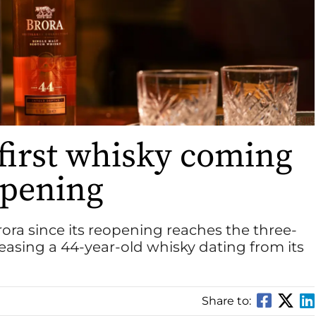
 first whisky coming
opening
t Brora since its reopening reaches the three-
releasing a 44-year-old whisky dating from its
Share to: