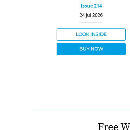
Issue 214
24 Jul 2026
LOOK INSIDE
BUY NOW
Free W