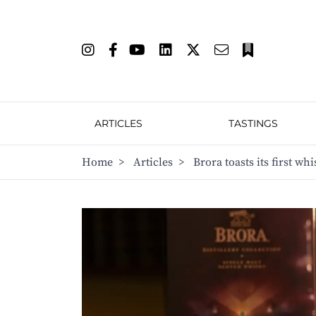
ARTICLES
TASTINGS
Home
>
Articles
>
Brora toasts its first w