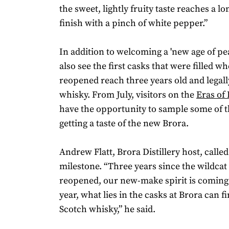
the sweet, lightly fruity taste reaches a l
finish with a pinch of white pepper.”
In addition to welcoming a 'new age of peat
also see the first casks that were filled wh
reopened reach three years old and legal
whisky. From July, visitors on the
Eras of
have the opportunity to sample some of th
getting a taste of the new Brora.
Andrew Flatt, Brora Distillery host, called 
milestone. “Three years since the wildcat
reopened, our new-make spirit is coming 
year, what lies in the casks at Brora can fi
Scotch whisky,” he said.