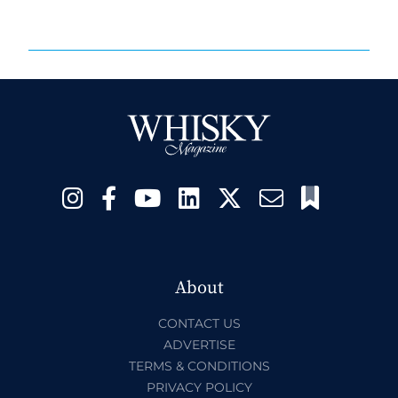
About
CONTACT US
ADVERTISE
TERMS & CONDITIONS
PRIVACY POLICY