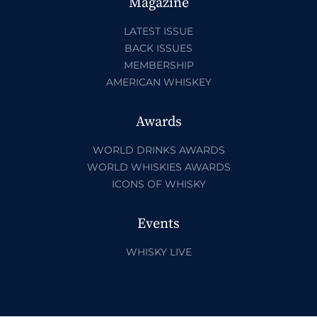
Magazine
LATEST ISSUE
BACK ISSUES
MEMBERSHIP
AMERICAN WHISKEY
Awards
WORLD DRINKS AWARDS
WORLD WHISKIES AWARDS
ICONS OF WHISKY
Events
WHISKY LIVE