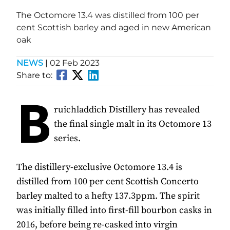
The Octomore 13.4 was distilled from 100 per
cent Scottish barley and aged in new American
oak
NEWS
|
02 Feb 2023
Share to:
B
ruichladdich Distillery has revealed
the final single malt in its Octomore 13
series.
The distillery-exclusive Octomore 13.4 is
distilled from 100 per cent Scottish Concerto
barley malted to a hefty 137.3ppm. The spirit
was initially filled into first-fill bourbon casks in
2016, before being re-casked into virgin