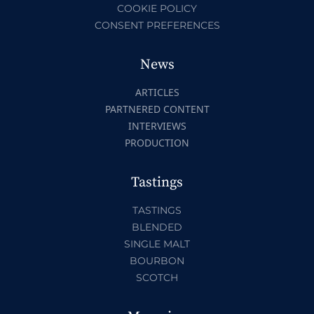
COOKIE POLICY
CONSENT PREFERENCES
News
ARTICLES
PARTNERED CONTENT
INTERVIEWS
PRODUCTION
Tastings
TASTINGS
BLENDED
SINGLE MALT
BOURBON
SCOTCH