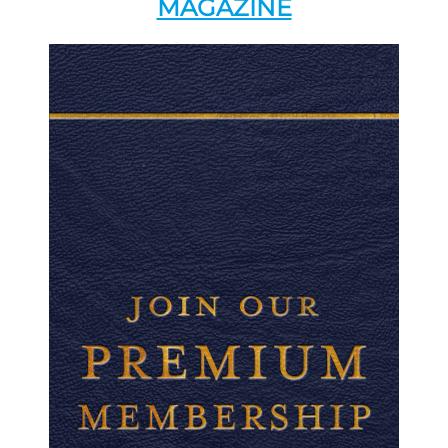
MAGAZINE