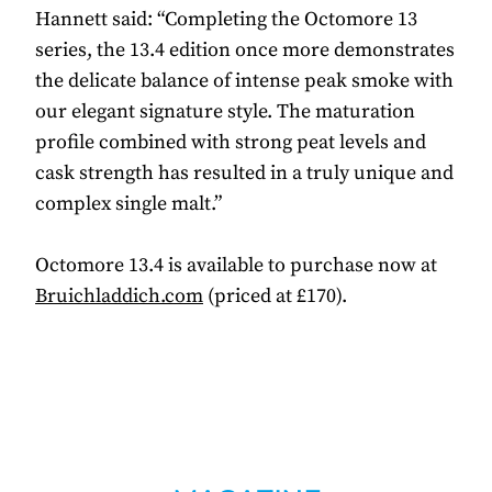
Hannett said: “Completing the Octomore 13
series, the 13.4 edition once more demonstrates
the delicate balance of intense peak smoke with
our elegant signature style. The maturation
profile combined with strong peat levels and
cask strength has resulted in a truly unique and
complex single malt.”
Octomore 13.4 is available to purchase now at
Bruichladdich.com
(priced at £170).