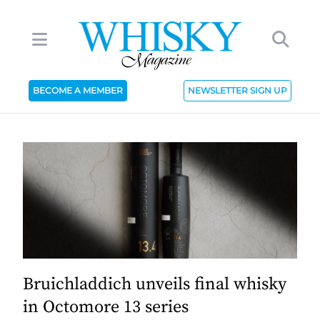
BECOME A MEMBER
NEWSLETTER SIGN UP
Bruichladdich unveils final whisky
in Octomore 13 series