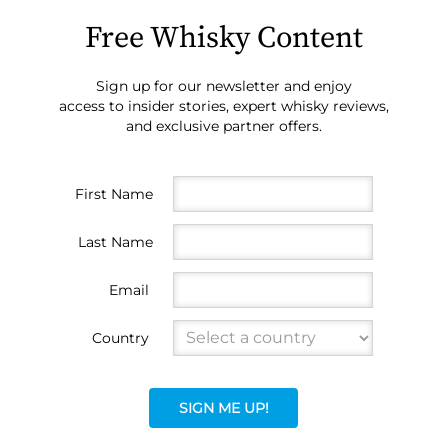
Free Whisky Content
Sign up for our newsletter and enjoy
access to insider stories, expert whisky reviews,
and exclusive partner offers.
First Name
Last Name
Email
Country
SIGN ME UP!