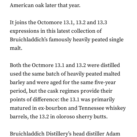
American oak later that year.
It joins the Octomore 13.1, 13.2 and 13.3
expressions in this latest collection of
Bruichladdich’s famously heavily peated single
malt.
Both the Octmore 13.1 and 13.2 were distilled
used the same batch of heavily peated malted
barley and were aged for the same five-year
period, but the cask regimes provide their
points of difference: the 13.1 was primarily
matured in ex-bourbon and Tennessee whiskey
barrels, the 13.2 in oloroso sherry butts.
Bruichladdich Distillery’s head distiller Adam