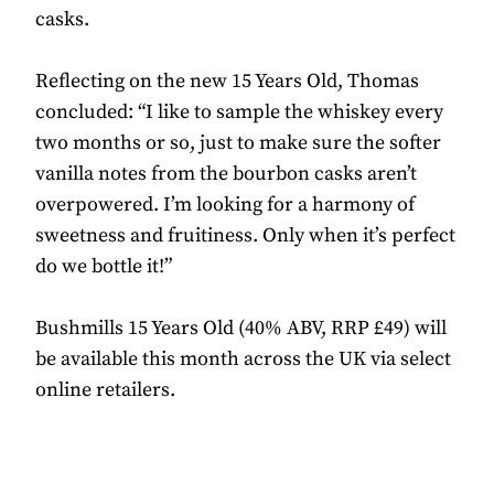
casks.
Reflecting on the new 15 Years Old, Thomas
concluded: “I like to sample the whiskey every
two months or so, just to make sure the softer
vanilla notes from the bourbon casks aren’t
overpowered. I’m looking for a harmony of
sweetness and fruitiness. Only when it’s perfect
do we bottle it!”
Bushmills 15 Years Old (40% ABV, RRP £49) will
be available this month across the UK via select
online retailers.