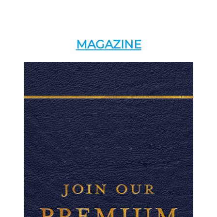
MAGAZINE