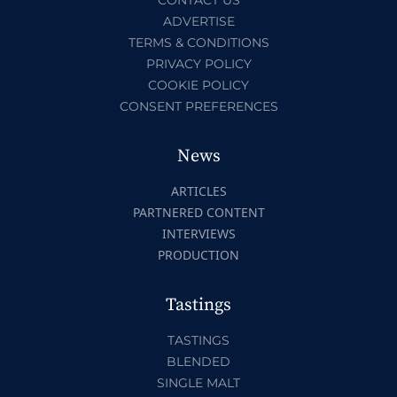
ADVERTISE
TERMS & CONDITIONS
PRIVACY POLICY
COOKIE POLICY
CONSENT PREFERENCES
News
ARTICLES
PARTNERED CONTENT
INTERVIEWS
PRODUCTION
Tastings
TASTINGS
BLENDED
SINGLE MALT