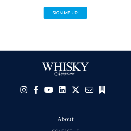
SIGN ME UP!
About
CONTACT US