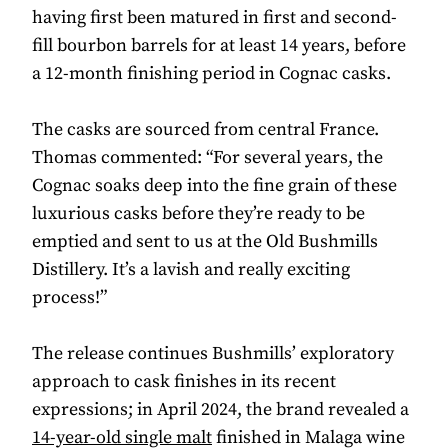
having first been matured in first and second-
fill bourbon barrels for at least 14 years, before
a 12-month finishing period in Cognac casks.
The casks are sourced from central France.
Thomas commented: “For several years, the
Cognac soaks deep into the fine grain of these
luxurious casks before they’re ready to be
emptied and sent to us at the Old Bushmills
Distillery. It’s a lavish and really exciting
process!”
The release continues Bushmills’ exploratory
approach to cask finishes in its recent
expressions; in April 2024, the brand revealed a
14-year-old single malt
finished in Malaga wine