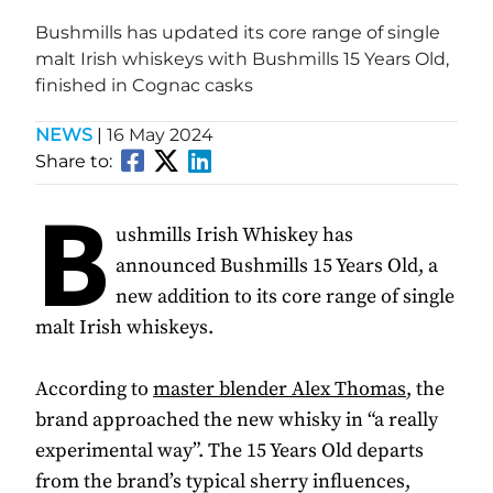
Bushmills has updated its core range of single
malt Irish whiskeys with Bushmills 15 Years Old,
finished in Cognac casks
NEWS
|
16 May 2024
Share to:
B
ushmills Irish Whiskey has
announced Bushmills 15 Years Old, a
new addition to its core range of single
malt Irish whiskeys.
According to
master blender Alex Thomas
, the
brand approached the new whisky in “a really
experimental way”. The 15 Years Old departs
from the brand’s typical sherry influences,