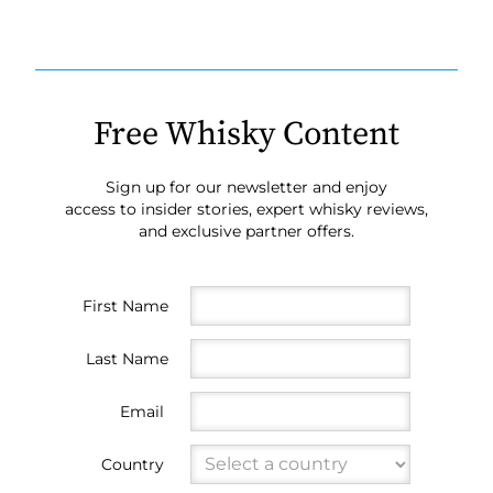
Free Whisky Content
Sign up for our newsletter and enjoy
access to insider stories, expert whisky reviews,
and exclusive partner offers.
First Name
Last Name
Email
Country