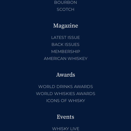
BOURBON
SCOTCH
Magazine
LATEST ISSUE
BACK ISSUES
MEMBERSHIP
AMERICAN WHISKEY
Awards
WORLD DRINKS AWARDS
WORLD WHISKIES AWARDS
ICONS OF WHISKY
Events
WHISKY LIVE