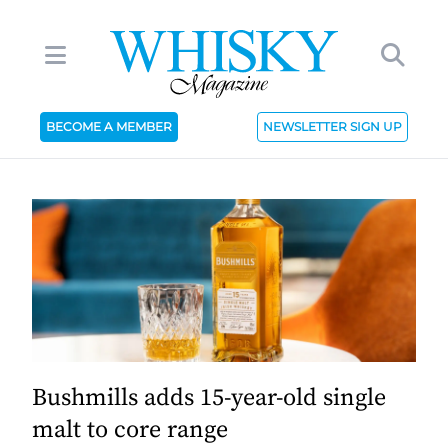
BECOME A MEMBER
NEWSLETTER SIGN UP
Bushmills adds 15-year-old single
malt to core range