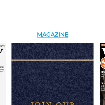
MAGAZINE