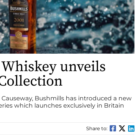
 Whiskey unveils
ollection
’s Causeway, Bushmills has introduced a new
eries which launches exclusively in Britain
Share to: