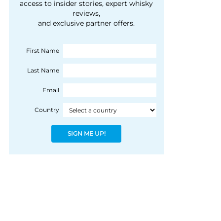
courtesy of 1492
access to insider stories, expert whisky
people, writes Peter
reviews,
Coloniale Group]
Ranscombe
and exclusive partner offers.
First Name
Last Name
Email
Country
SIGN ME UP!