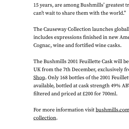
15 years, are among Bushmills’ greatest t
can’t wait to share them with the world.”
The Causeway Collection launches globall
includes expressions finished in new Am
Cognac, wine and fortified wine casks.
The Bushmills 2001 Feuillette Cask will be
UK from the 7th December, exclusively 
Shop
. Only 168 bottles of the 2001 Feuille
available, bottled at cask strength 49% ABV
filtered and priced at £200 for 700ml.
For more information visit
bushmills.co
collection
.