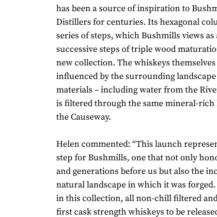
has been a source of inspiration to Bushm
Distillers for centuries. Its hexagonal c
series of steps, which Bushmills views as 
successive steps of triple wood maturatio
new collection. The whiskeys themselves
influenced by the surrounding landscape 
materials – including water from the Riv
is filtered through the same mineral-rich 
the Causeway.
Helen commented: “This launch represen
step for Bushmills, one that not only hon
and generations before us but also the i
natural landscape in which it was forged
in this collection, all non-chill filtered a
first cask strength whiskeys to be release