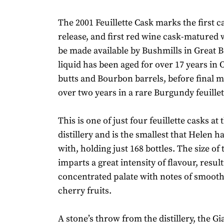
The 2001 Feuillette Cask marks the first c
release, and first red wine cask-matured 
be made available by Bushmills in Great Br
liquid has been aged for over 17 years in
butts and Bourbon barrels, before final m
over two years in a rare Burgundy feuillet
This is one of just four feuillette casks at
distillery and is the smallest that Helen 
with, holding just 168 bottles. The size of
imparts a great intensity of flavour, result
concentrated palate with notes of smoot
cherry fruits.
A stone’s throw from the distillery, the G