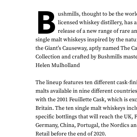
B
ushmills, thought to be the world
licensed whiskey distillery, has
release of a new range of rare a
single malt whiskeys inspired by the nat
the Giant’s Causeway, aptly named The 
Collection and crafted by Bushmills mast
Helen Mulholland
The lineup features ten different cask-fin
malts available in nine different countrie
with the 2001 Feuillette Cask, which is ex
Britain. The ten single malt whiskeys inc
specific bottlings that will reach the UK, 
Germany, China, Portugal, the Nordics an
Retail before the end of 2020.