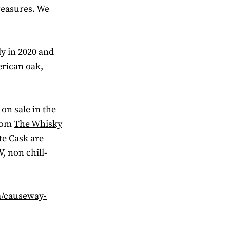
reasures. We
y in 2020 and
erican oak,
 on sale in the
from
The Whisky
tte Cask are
, non chill-
m/causeway-