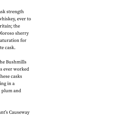
ask strength
whiskey, ever to
itain; the
 Oloroso sherry
aturation for
te cask.
 the Bushmills
has ever worked
 these casks
ing in a
h plum and
iant’s Causeway