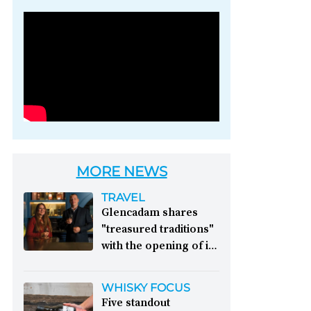
Photo credit: Brown-
Forman
MORE NEWS
TRAVEL
Glencadam shares
"treasured traditions"
with the opening of its
first visitor centre:
This year, Glencadam
WHISKY FOCUS
Distillery celebrates its
Five standout