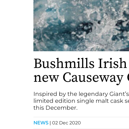
Bushmills Irish
new Causeway C
Inspired by the legendary Giant
limited edition single malt cask s
this December.
NEWS
|
02 Dec 2020