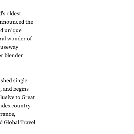
’s oldest
 announced the
nd unique
ural wonder of
Causeway
er blender
ished single
s, and begins
clusive to Great
ludes country-
France,
d Global Travel