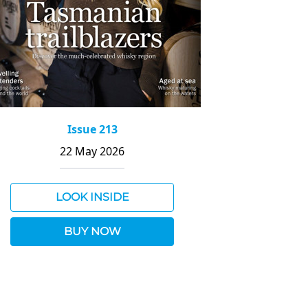
Issue 213
22 May 2026
LOOK INSIDE
BUY NOW