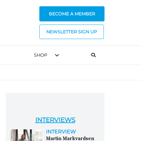
BECOME A MEMBER
NEWSLETTER SIGN UP
SHOP
INTERVIEWS
INTERVIEW
Martin Markvardsen