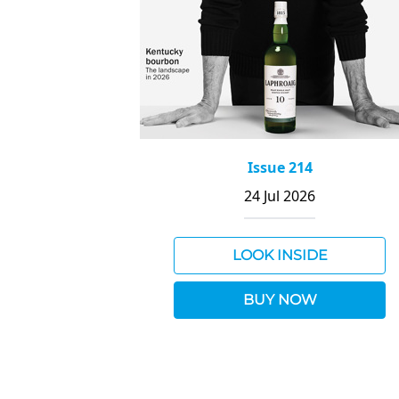
Issue 214
24 Jul 2026
LOOK INSIDE
BUY NOW