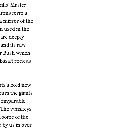
ills’ Master
olumns form a
a mirror of the
n used in the
 are deeply
and its raw
er Bush which
basalt rock as
ts a bold new
ours the giants
ncomparable
. The whiskeys
nd some of the
d by us in over