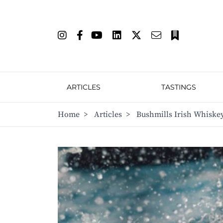
ARTICLES
TASTINGS
Home
>
Articles
>
Bushmills Irish Whiske