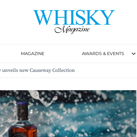
MAGAZINE
AWARDS & EVENTS
y unveils new Causeway Collection