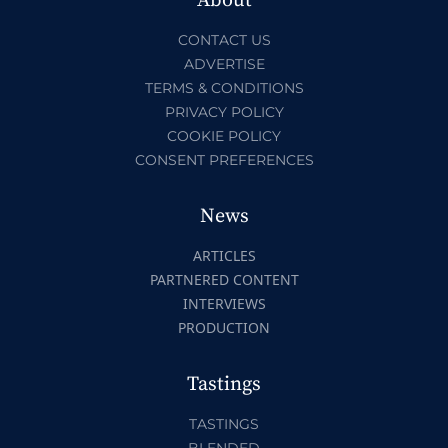
About
CONTACT US
ADVERTISE
TERMS & CONDITIONS
PRIVACY POLICY
COOKIE POLICY
CONSENT PREFERENCES
News
ARTICLES
PARTNERED CONTENT
INTERVIEWS
PRODUCTION
Tastings
TASTINGS
BLENDED