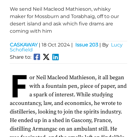
We send Neil Macleod Mathieson, whisky
maker for Mossburn and Torabhaig, off to our
desert island and ask which five drams are
coming with him
CASKAWAY
|
18 Oct 2024
|
Issue 203
| By
Lucy
Schofield
Share to:
F
or Neil Macleod Mathieson, it all began
with a fountain pen, piece of paper, and
a spark of interest. While studying
accountancy, law, and economics, he wrote to
distilleries, looking to join the spirits industry.
He ended up in a shed in Gascony, France,
distilling Armangac on an ambulant still. He