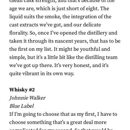
Glean cask strength, and that’s because of the
age we are, which is just short of eight. The
liquid suits the smoke, the integration of the
cast extracts we’ve got, and our delicate
florality. So, once I’ve opened the distillery and
taken it through its nascent years, that has to be
the first on my list. It might be youthful and
simple, but it’s a little bit like the distilling team
we’ve got up there. It’s very honest, and it’s
quite vibrant in its own way.
Whisky #2
Johnnie Walker
Blue Label
If I’m going to choose that as my first, I have to
choose something that’s a great deal more