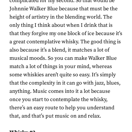
complicated for my second. So that would be
Johnnie Walker Blue because that must be the
height of artistry in the blending world. The
only thing I think about when I drink that is
that they forgive my one block of ice because it’s
a great contemplative whisky. The good thing is
also because it’s a blend, it matches a lot of
musical moods. So you can make Walker Blue
match a lot of things in your mind, whereas
some whiskies aren’t quite so easy. It’s simply
that the complexity in it can go with jazz, blues,
anything. Music comes into it a lot because
once you start to contemplate the whisky,
there’s an easy route to help you understand
that, and that’s put music on and relax.