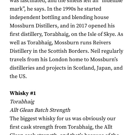
was fascinated, and the smells left an “indelible
mark”, he says. In the 1990s he started
independent bottling and blending house
Mossburn Distillers, and in 2017 opened his
first distillery, Torabhaig, on the Isle of Skye. As
well as Torabhaig, Mossburn runs Reivers
Distillery in the Scottish Borders. Neil regularly
travels from his London home to Mossburn’s
distilleries and projects in Scotland, Japan, and
the US.
Whisky #1
Torabhaig
Allt Glean Batch Strength
The biggest whisky for us was obviously our
first cask strength from Torabhaig, the Allt