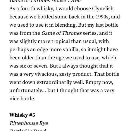
Game of Thrones House Tyrell
As a fourth whisky, I would choose Clynelish
because we bottled some back in the 1990s, and
we used to use it in blending. But my last bottle
was from the
Game of Thrones
series, and it
was slightly more tropical than usual, with
perhaps an edge more vanilla, so it might have
been older than the age we used to use, which
was six or seven. But I always thought that it
was a very vivacious, zesty product. That bottle
went down extraordinarily well. Empty now,
unfortunately… but I thought that was a very
nice bottle.
Whisky #5
Rittenhouse Rye