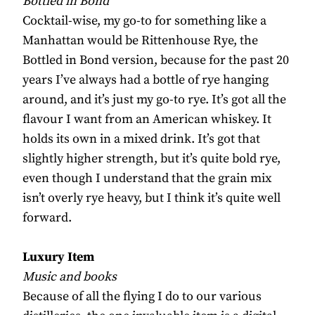
Bottled in Bond
Cocktail-wise, my go-to for something like a
Manhattan would be Rittenhouse Rye, the
Bottled in Bond version, because for the past 20
years I’ve always had a bottle of rye hanging
around, and it’s just my go-to rye. It’s got all the
flavour I want from an American whiskey. It
holds its own in a mixed drink. It’s got that
slightly higher strength, but it’s quite bold rye,
even though I understand that the grain mix
isn’t overly rye heavy, but I think it’s quite well
forward.
Luxury Item
Music and books
Because of all the flying I do to our various