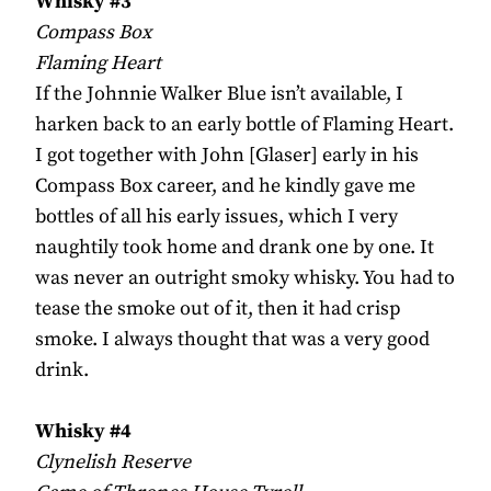
Whisky #3
Compass Box
Flaming Heart
If the Johnnie Walker Blue isn’t available, I
harken back to an early bottle of Flaming Heart.
I got together with John [Glaser] early in his
Compass Box career, and he kindly gave me
bottles of all his early issues, which I very
naughtily took home and drank one by one. It
was never an outright smoky whisky. You had to
tease the smoke out of it, then it had crisp
smoke. I always thought that was a very good
drink.
Whisky #4
Clynelish Reserve