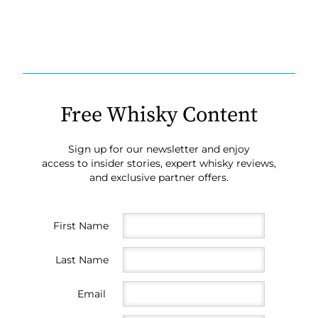
Free Whisky Content
Sign up for our newsletter and enjoy
access to insider stories, expert whisky reviews,
and exclusive partner offers.
First Name
Last Name
Email