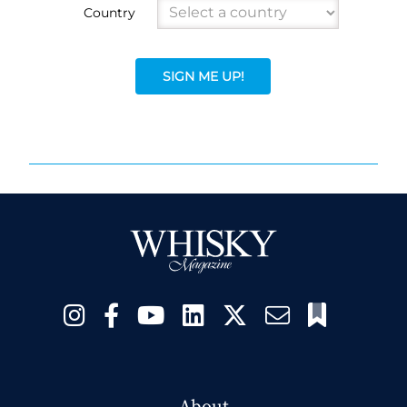
Country
SIGN ME UP!