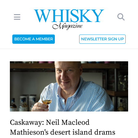
BECOME A MEMBER
NEWSLETTER SIGN UP
Caskaway: Neil Macleod
Mathieson's desert island drams