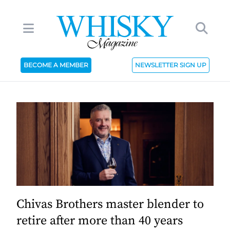
BECOME A MEMBER
NEWSLETTER SIGN UP
Chivas Brothers master blender to
retire after more than 40 years