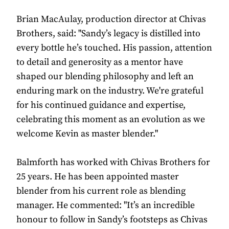
Brian MacAulay, production director at Chivas
Brothers, said: "Sandy’s legacy is distilled into
every bottle he’s touched. His passion, attention
to detail and generosity as a mentor have
shaped our blending philosophy and left an
enduring mark on the industry. We're grateful
for his continued guidance and expertise,
celebrating this moment as an evolution as we
welcome Kevin as master blender."
Balmforth has worked with Chivas Brothers for
25 years. He has been appointed master
blender from his current role as blending
manager. He commented: "It’s an incredible
honour to follow in Sandy’s footsteps as Chivas