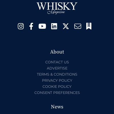
About
CONTACT US
ADVERTISE
TERMS & CONDITIONS
PRIVACY POLICY
COOKIE POLICY
CONSENT PREFERENCES
News