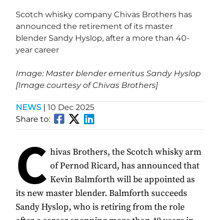
Scotch whisky company Chivas Brothers has
announced the retirement of its master
blender Sandy Hyslop, after a more than 40-
year career
Image: Master blender emeritus Sandy Hyslop
[Image courtesy of Chivas Brothers]
NEWS
|
10 Dec 2025
Share to:
C
hivas Brothers, the Scotch whisky arm
of Pernod Ricard, has announced that
Kevin Balmforth will be appointed as
its new master blender. Balmforth succeeds
Sandy Hyslop, who is retiring from the role