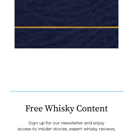
Free Whisky Content
Sign up for our newsletter and enjoy
access to insider stories, expert whisky reviews,