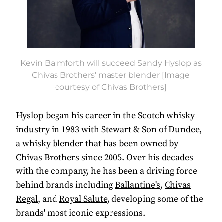
Kevin Balmforth will succeed Sandy Hyslop as
Chivas Brothers' master blender [Image
courtesy of Chivas Brothers]
Hyslop began his career in the Scotch whisky
industry in 1983 with Stewart & Son of Dundee,
a whisky blender that has been owned by
Chivas Brothers since 2005. Over his decades
with the company, he has been a driving force
behind brands including
Ballantine's
,
Chivas
Regal
, and
Royal Salute
, developing some of the
brands' most iconic expressions.