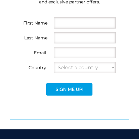
and exclusive partner offers.
First Name
Last Name
Email
Country
SIGN ME UP!