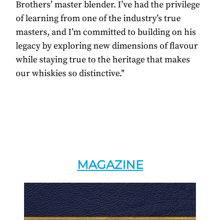
Brothers’ master blender. I’ve had the privilege
of learning from one of the industry’s true
masters, and I’m committed to building on his
legacy by exploring new dimensions of flavour
while staying true to the heritage that makes
our whiskies so distinctive."
MAGAZINE