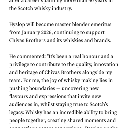
after a career spanning more than 40 years in
the Scotch whisky industry.
Hyslop will become master blender emeritus
from January 2026, continuing to support
Chivas Brothers and its whiskies and brands.
He commented: "It's been a real honour and a
privilege to contribute to the quality, innovation
and heritage of Chivas Brothers alongside my
team. For me, the joy of whisky making lies in
pushing boundaries — uncovering new
flavours and expressions that invite new
audiences in, whilst staying true to Scotch’s
legacy. Whisky has an incredible ability to bring
people together, creating shared moments and