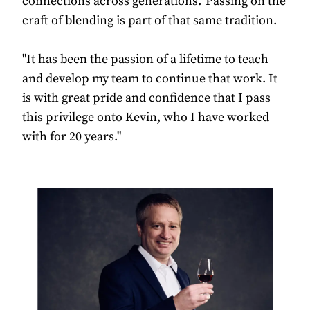
connections across generations. Passing on the
craft of blending is part of that same tradition.
"It has been the passion of a lifetime to teach
and develop my team to continue that work. It
is with great pride and confidence that I pass
this privilege onto Kevin, who I have worked
with for 20 years."