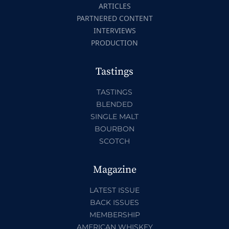
ARTICLES
PARTNERED CONTENT
INTERVIEWS
PRODUCTION
Tastings
TASTINGS
BLENDED
SINGLE MALT
BOURBON
SCOTCH
Magazine
LATEST ISSUE
BACK ISSUES
MEMBERSHIP
AMERICAN WHISKEY