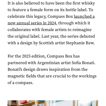
It is also believed to have been the first whisky
to feature a female form on its bottle label. To
celebrate this legacy, Compass Box
launched a
new annual series in 2024
, through which it
collaborates with female artists to reimagine
the original label. Last year, the series debuted
with a design by Scottish artist Stephanie Rew.
For the 2025 edition, Compass Box has
partnered with Argentinian artist Sofia Bonati.
Bonati's design draws inspiration from the
magnetic fields that are crucial to the workings
of a compass.