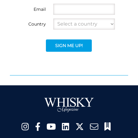
Email
Country
SIGN ME UP!