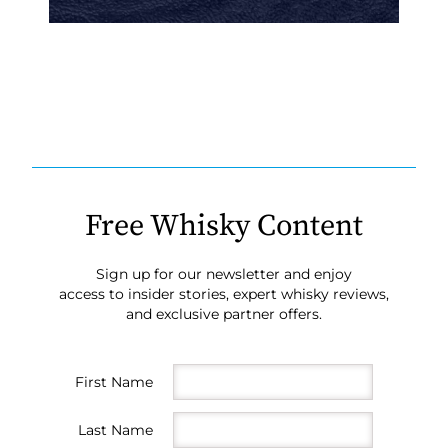
Free Whisky Content
Sign up for our newsletter and enjoy
access to insider stories, expert whisky reviews,
and exclusive partner offers.
First Name
Last Name