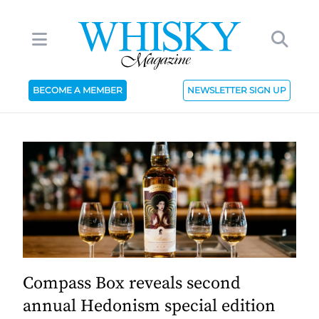
BECOME A MEMBER
NEWSLETTER SIGN UP
Compass Box reveals second
annual Hedonism special edition