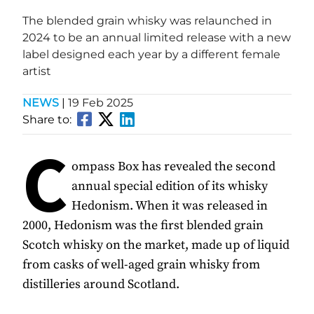
The blended grain whisky was relaunched in
2024 to be an annual limited release with a new
label designed each year by a different female
artist
NEWS
|
19 Feb 2025
Share to:
C
ompass Box has revealed the second
annual special edition of its whisky
Hedonism. When it was released in
2000, Hedonism was the first blended grain
Scotch whisky on the market, made up of liquid
from casks of well-aged grain whisky from
distilleries around Scotland.