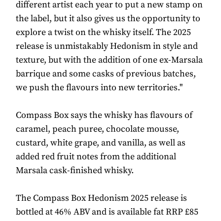
different artist each year to put a new stamp on
the label, but it also gives us the opportunity to
explore a twist on the whisky itself. The 2025
release is unmistakably Hedonism in style and
texture, but with the addition of one ex-Marsala
barrique and some casks of previous batches,
we push the flavours into new territories."
Compass Box says the whisky has flavours of
caramel, peach puree, chocolate mousse,
custard, white grape, and vanilla, as well as
added red fruit notes from the additional
Marsala cask-finished whisky.
The Compass Box Hedonism 2025 release is
bottled at 46% ABV and is available fat RRP £85