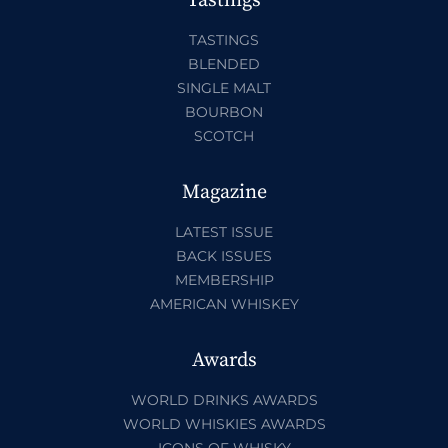
Tastings
TASTINGS
BLENDED
SINGLE MALT
BOURBON
SCOTCH
Magazine
LATEST ISSUE
BACK ISSUES
MEMBERSHIP
AMERICAN WHISKEY
Awards
WORLD DRINKS AWARDS
WORLD WHISKIES AWARDS
ICONS OF WHISKY