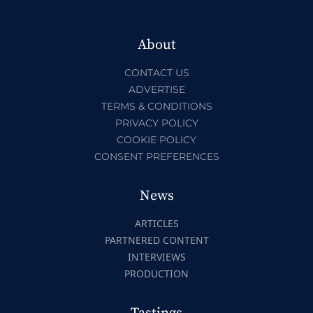
About
CONTACT US
ADVERTISE
TERMS & CONDITIONS
PRIVACY POLICY
COOKIE POLICY
CONSENT PREFERENCES
News
ARTICLES
PARTNERED CONTENT
INTERVIEWS
PRODUCTION