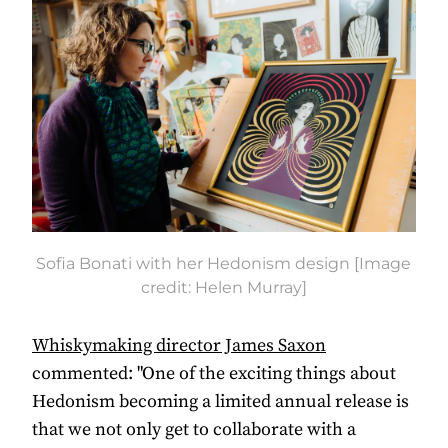
Sofia Bonati with her Hedonism design [Image
credit: Helen Murray]
Whiskymaking director James Saxon
commented: "One of the exciting things about
Hedonism becoming a limited annual release is
that we not only get to collaborate with a