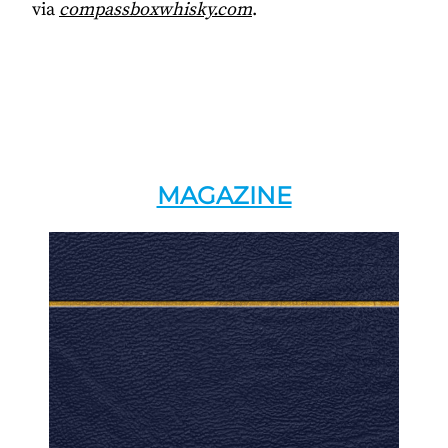
via
compassboxwhisky.com
.
MAGAZINE