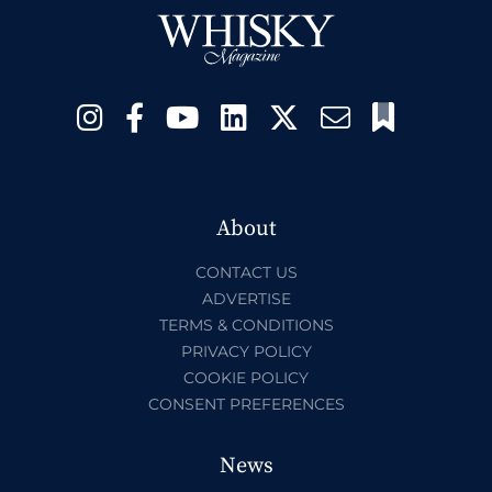
About
CONTACT US
ADVERTISE
TERMS & CONDITIONS
PRIVACY POLICY
COOKIE POLICY
CONSENT PREFERENCES
News