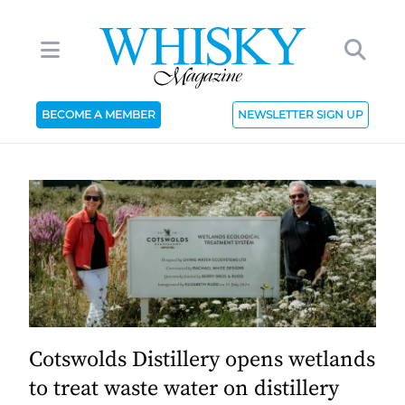
BECOME A MEMBER
NEWSLETTER SIGN UP
Cotswolds Distillery opens wetlands
to treat waste water on distillery