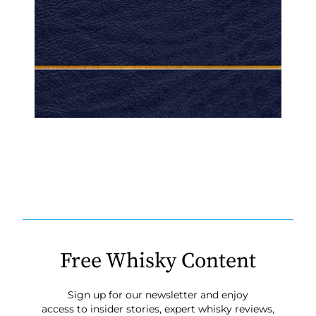
Free Whisky Content
Sign up for our newsletter and enjoy
access to insider stories, expert whisky reviews,