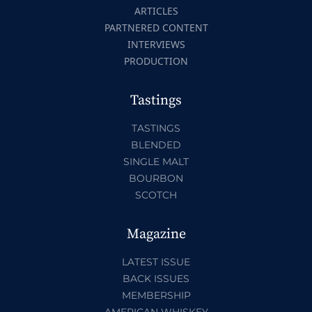
ARTICLES
PARTNERED CONTENT
INTERVIEWS
PRODUCTION
Tastings
TASTINGS
BLENDED
SINGLE MALT
BOURBON
SCOTCH
Magazine
LATEST ISSUE
BACK ISSUES
MEMBERSHIP
AMERICAN WHISKEY