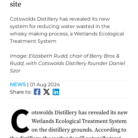
site
Cotswolds Distillery has revealed its new
system for reducing water wasted in the
whisky making process, a Wetlands Ecological
Treatment System
Image: Elizabeth Rudd, chair of Berry Bros &
Rudd, with Cotswolds Distillery founder Daniel
Szor
NEWS
|
01 Aug 2024
Share to:
C
otswolds Distillery has revealed its new
Wetlands Ecological Treatment System
on the distillery grounds. According to