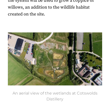
the system will be used to grow a coppice of
willows, an addition to the wildlife habitat
created on the site.
An aerial view of the wetlands at Cotswolds
Distillery