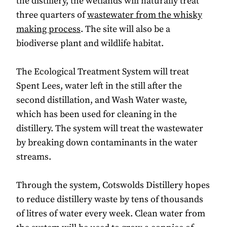
the distillery, the wetlands will naturally treat
three quarters of
wastewater from the whisky
making process
. The site will also be a
biodiverse plant and wildlife habitat.
The Ecological Treatment System will treat
Spent Lees, water left in the still after the
second distillation, and Wash Water waste,
which has been used for cleaning in the
distillery. The system will treat the wastewater
by breaking down contaminants in the water
streams.
Through the system, Cotswolds Distillery hopes
to reduce distillery waste by tens of thousands
of litres of water every week. Clean water from