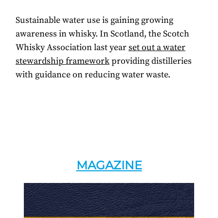
Sustainable water use is gaining growing
awareness in whisky. In Scotland, the Scotch
Whisky Association last year
set out a water
stewardship framework
providing distilleries
with guidance on reducing water waste.
MAGAZINE