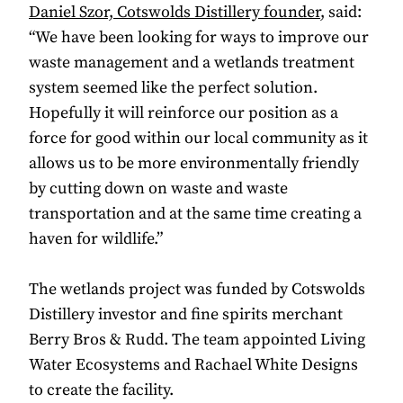
Daniel Szor, Cotswolds Distillery founder
, said:
“We have been looking for ways to improve our
waste management and a wetlands treatment
system seemed like the perfect solution.
Hopefully it will reinforce our position as a
force for good within our local community as it
allows us to be more environmentally friendly
by cutting down on waste and waste
transportation and at the same time creating a
haven for wildlife.”
The wetlands project was funded by Cotswolds
Distillery investor and fine spirits merchant
Berry Bros & Rudd. The team appointed Living
Water Ecosystems and Rachael White Designs
to create the facility.