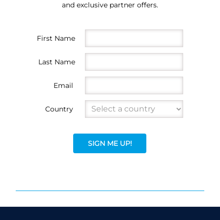
and exclusive partner offers.
First Name
Last Name
Email
Country
SIGN ME UP!