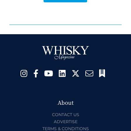
About
CONTACT US
ADVERTISE
TERMS & CONDITIONS