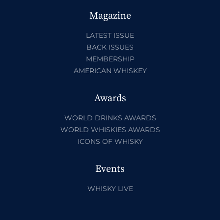
Magazine
LATEST ISSUE
BACK ISSUES
MEMBERSHIP
AMERICAN WHISKEY
Awards
WORLD DRINKS AWARDS
WORLD WHISKIES AWARDS
ICONS OF WHISKY
Events
WHISKY LIVE