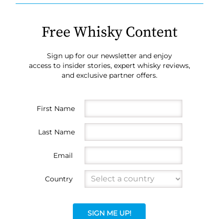
Free Whisky Content
Sign up for our newsletter and enjoy
access to insider stories, expert whisky reviews,
and exclusive partner offers.
First Name
Last Name
Email
Country
SIGN ME UP!