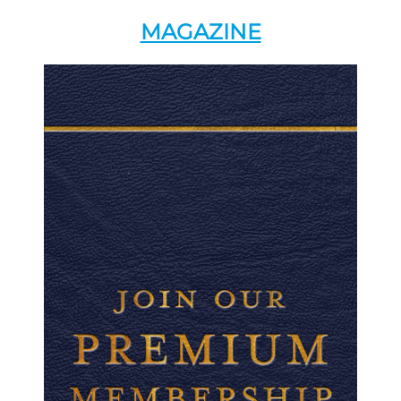
MAGAZINE