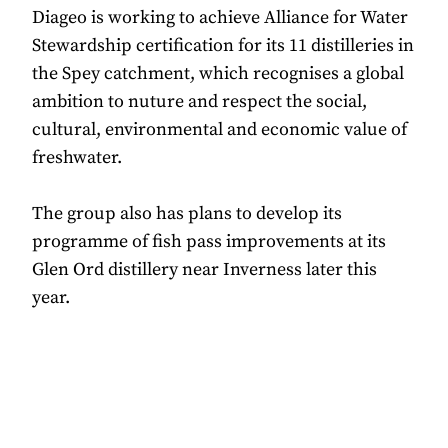
Diageo is working to achieve Alliance for Water
Stewardship certification for its 11 distilleries in
the Spey catchment, which recognises a global
ambition to nuture and respect the social,
cultural, environmental and economic value of
freshwater.
The group also has plans to develop its
programme of fish pass improvements at its
Glen Ord distillery near Inverness later this
year.