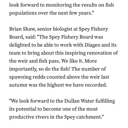
look forward to monitoring the results on fish
populations over the next few years."
Brian Shaw, senior biologist at Spey Fishery
Board, said: "The Spey Fishery Board was
delighted to be able to work with Diageo and its
team to bring about this inspiring renovation of
the weir and fish pass. We like it. More
importantly, so do the fish! The number of
spawning redds counted above the weir last
autumn was the highest we have recorded.
"We look forward to the Dullan Water fulfilling
its potential to become one of the most
productive rivers in the Spey catchment."