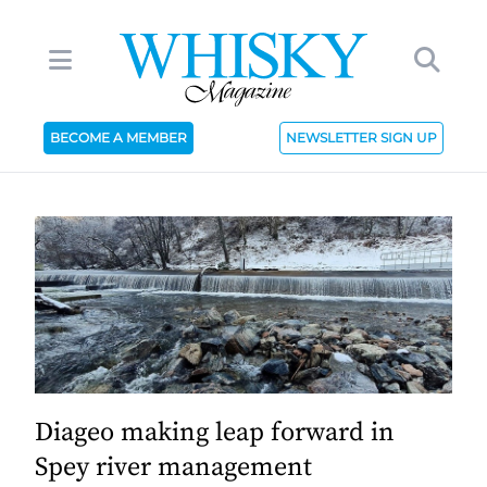
BECOME A MEMBER
NEWSLETTER SIGN UP
Diageo making leap forward in
Spey river management