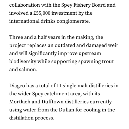
collaboration with the Spey Fishery Board and
involved a £55,000 investment by the
international drinks conglomerate.
Three and a half years in the making, the
project replaces an outdated and damaged weir
and will significantly improve upstream
biodiversity while supporting spawning trout
and salmon.
Diageo has a total of 11 single malt distilleries in
the wider Spey catchment area, with its
Mortlach and Dufftown distilleries currently
using water from the Dullan for cooling in the
distillation process.