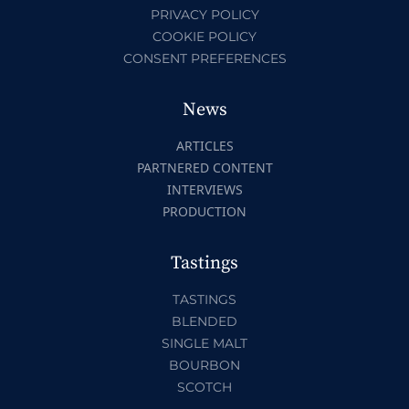
PRIVACY POLICY
COOKIE POLICY
CONSENT PREFERENCES
News
ARTICLES
PARTNERED CONTENT
INTERVIEWS
PRODUCTION
Tastings
TASTINGS
BLENDED
SINGLE MALT
BOURBON
SCOTCH