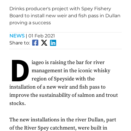
Drinks producer's project with Spey Fishery
Board to install new weir and fish pass in Dullan
proving a success
NEWS
|
01 Feb 2021
Share to:
D
iageo is raising the bar for river
management in the iconic whisky
region of Speyside with the
installation of a new weir and fish pass to
improve the sustainability of salmon and trout
stocks.
The new installations in the river Dullan, part
of the River Spey catchment, were built in