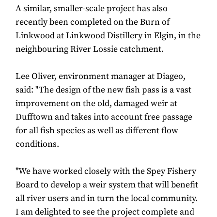
A similar, smaller-scale project has also
recently been completed on the Burn of
Linkwood at Linkwood Distillery in Elgin, in the
neighbouring River Lossie catchment.
Lee Oliver, environment manager at Diageo,
said: "The design of the new fish pass is a vast
improvement on the old, damaged weir at
Dufftown and takes into account free passage
for all fish species as well as different flow
conditions.
"We have worked closely with the Spey Fishery
Board to develop a weir system that will benefit
all river users and in turn the local community.
I am delighted to see the project complete and