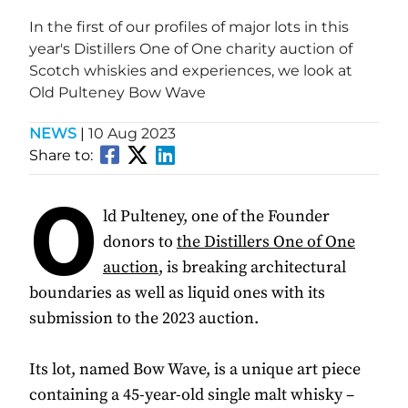
In the first of our profiles of major lots in this
year's Distillers One of One charity auction of
Scotch whiskies and experiences, we look at
Old Pulteney Bow Wave
NEWS
|
10 Aug 2023
Share to:
O
ld Pulteney, one of the Founder
donors to
the Distillers One of One
auction
, is breaking architectural
boundaries as well as liquid ones with its
submission to the 2023 auction.
Its lot, named Bow Wave, is a unique art piece
containing a 45-year-old single malt whisky –