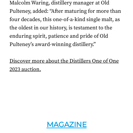
Malcolm Waring, distillery manager at Old
Pulteney, added: “After maturing for more than
four decades, this one-of-a-kind single malt, as
the oldest in our history, is testament to the
enduring spirit, patience and pride of Old
Pulteney’s award-winning distillery.”
Discover more about the Distillers One of One
2023 auction.
MAGAZINE