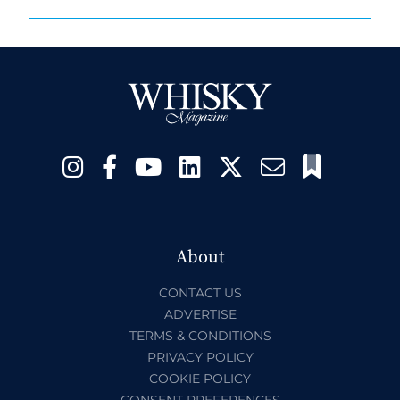
About
CONTACT US
ADVERTISE
TERMS & CONDITIONS
PRIVACY POLICY
COOKIE POLICY
CONSENT PREFERENCES