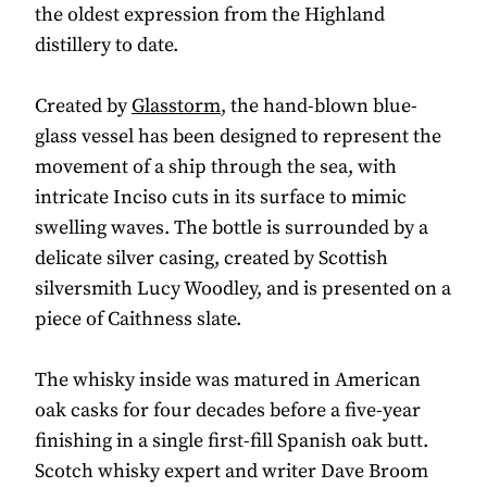
the oldest expression from the Highland
distillery to date.
Created by
Glasstorm
, the hand-blown blue-
glass vessel has been designed to represent the
movement of a ship through the sea, with
intricate Inciso cuts in its surface to mimic
swelling waves. The bottle is surrounded by a
delicate silver casing, created by Scottish
silversmith Lucy Woodley, and is presented on a
piece of Caithness slate.
The whisky inside was matured in American
oak casks for four decades before a five-year
finishing in a single first-fill Spanish oak butt.
Scotch whisky expert and writer Dave Broom