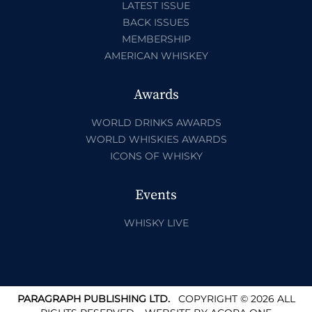
LATEST ISSUE
BACK ISSUES
MEMBERSHIP
AMERICAN WHISKEY
Awards
WORLD DRINKS AWARDS
WORLD WHISKIES AWARDS
ICONS OF WHISKY
Events
WHISKY LIVE
PARAGRAPH PUBLISHING LTD.
COPYRIGHT © 2026 ALL