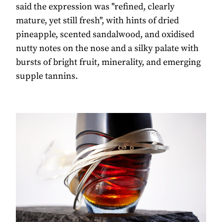
said the expression was "refined, clearly
mature, yet still fresh", with hints of dried
pineapple, scented sandalwood, and oxidised
nutty notes on the nose and a silky palate with
bursts of bright fruit, minerality, and emerging
supple tannins.