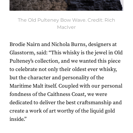
The Old Pulteney Bow Wave. Credit: Rich
MacIver
Brodie Nairn and Nichola Burns, designers at
Glasstorm, said: “This whisky is the jewel in Old
Pulteney's collection, and we wanted this piece
to celebrate not only their oldest ever whisky,
but the character and personality of the
Maritime Malt itself. Coupled with our personal
fondness of the Caithness Coast, we were
dedicated to deliver the best craftsmanship and
create a work of art worthy of the liquid gold
inside.”