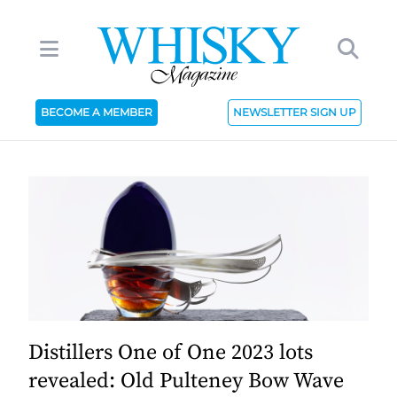
BECOME A MEMBER
NEWSLETTER SIGN UP
Distillers One of One 2023 lots
revealed: Old Pulteney Bow Wave