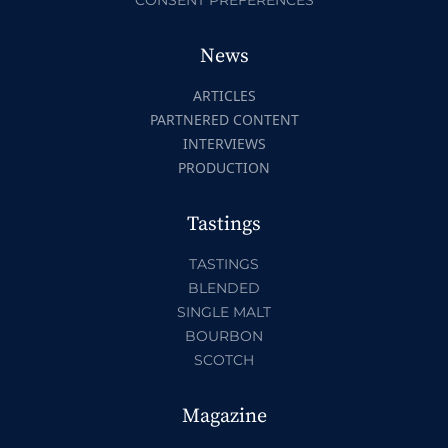
News
ARTICLES
PARTNERED CONTENT
INTERVIEWS
PRODUCTION
Tastings
TASTINGS
BLENDED
SINGLE MALT
BOURBON
SCOTCH
Magazine