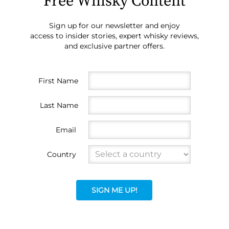
Free Whisky Content
Sign up for our newsletter and enjoy
access to insider stories, expert whisky reviews,
and exclusive partner offers.
First Name
Last Name
Email
Country
SIGN ME UP!