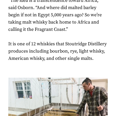
“The idea is a transcendence toward Africa,”
said Osborn. “And where did malted barley
begin if not in Egypt 5,000 years ago? So we’re
taking malt whisky back home to Africa and
calling it the Fragrant Coast.”
It is one of 12 whiskies that Stoutridge Distillery
produces including bourbon, rye, light whisky,
American whisky, and other single malts.