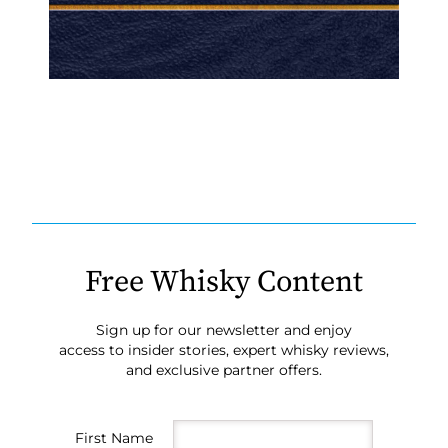
Free Whisky Content
Sign up for our newsletter and enjoy
access to insider stories, expert whisky reviews,
and exclusive partner offers.
First Name