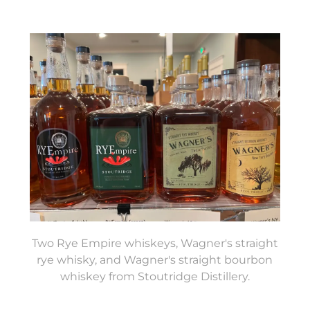
Two Rye Empire whiskeys, Wagner's straight
rye whisky, and Wagner's straight bourbon
whiskey from Stoutridge Distillery.