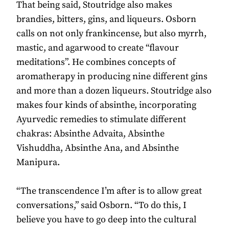
That being said, Stoutridge also makes
brandies, bitters, gins, and liqueurs. Osborn
calls on not only frankincense, but also myrrh,
mastic, and agarwood to create “flavour
meditations”. He combines concepts of
aromatherapy in producing nine different gins
and more than a dozen liqueurs. Stoutridge also
makes four kinds of absinthe, incorporating
Ayurvedic remedies to stimulate different
chakras: Absinthe Advaita, Absinthe
Vishuddha, Absinthe Ana, and Absinthe
Manipura.
“The transcendence I’m after is to allow great
conversations,” said Osborn. “To do this, I
believe you have to go deep into the cultural