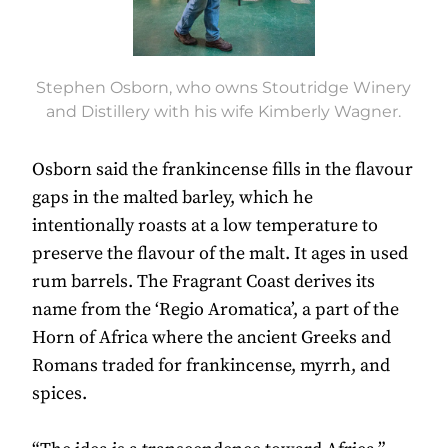
Stephen Osborn, who owns Stoutridge Winery
and Distillery with his wife Kimberly Wagner.
Osborn said the frankincense fills in the flavour
gaps in the malted barley, which he
intentionally roasts at a low temperature to
preserve the flavour of the malt. It ages in used
rum barrels. The Fragrant Coast derives its
name from the ‘Regio Aromatica’, a part of the
Horn of Africa where the ancient Greeks and
Romans traded for frankincense, myrrh, and
spices.