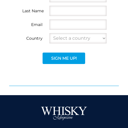
Last Name
Email
Country
SIGN ME UP!