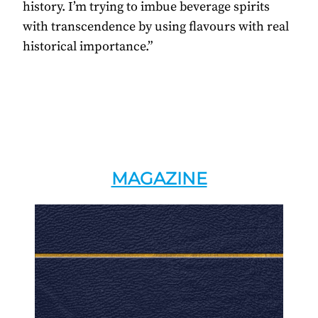
history. I’m trying to imbue beverage spirits
with transcendence by using flavours with real
historical importance.”
MAGAZINE