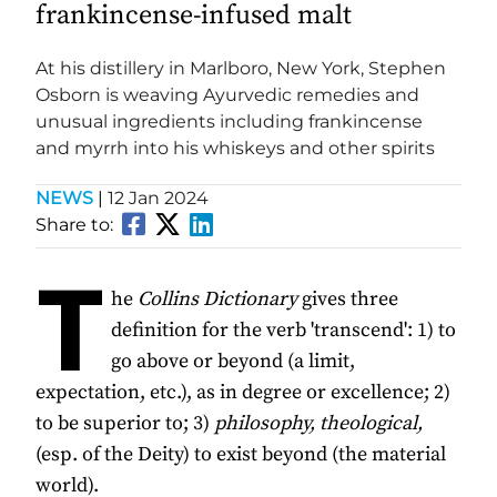
frankincense-infused malt
At his distillery in Marlboro, New York, Stephen
Osborn is weaving Ayurvedic remedies and
unusual ingredients including frankincense
and myrrh into his whiskeys and other spirits
NEWS
|
12 Jan 2024
Share to:
T
he
Collins Dictionary
gives three
definition for the verb 'transcend': 1) to
go above or beyond (a limit,
expectation, etc.), as in degree or excellence; 2)
to be superior to; 3)
philosophy, theological,
(esp. of the Deity) to exist beyond (the material
world).