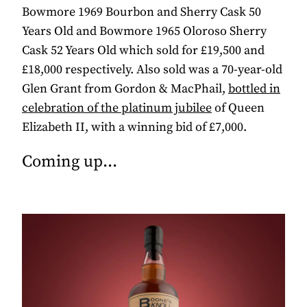
Bowmore 1969 Bourbon and Sherry Cask 50
Years Old and Bowmore 1965 Oloroso Sherry
Cask 52 Years Old which sold for £19,500 and
£18,000 respectively. Also sold was a 70-year-old
Glen Grant from Gordon & MacPhail,
bottled in
celebration of the platinum jubilee
of Queen
Elizabeth II, with a winning bid of £7,000.
Coming up...