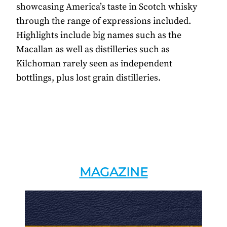
showcasing America’s taste in Scotch whisky
through the range of expressions included.
Highlights include big names such as the
Macallan as well as distilleries such as
Kilchoman rarely seen as independent
bottlings, plus lost grain distilleries.
MAGAZINE