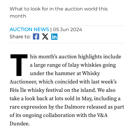
What to look for in the auction world this
month
AUCTION NEWS
|
05 Jun 2024
Share to:
T
his month’s auction highlights include
a large range of Islay whiskies going
under the hammer at Whisky
Auctioneer, which coincided with last week’s
Fèis Ìle whisky festival on the island. We also
take a look back at lots sold in May, including a
rare expression by the Dalmore released as part
of its ongoing collaboration with the V&A
Dundee.