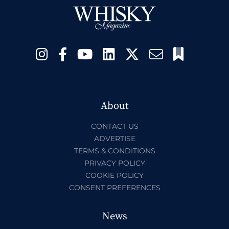
About
CONTACT US
ADVERTISE
TERMS & CONDITIONS
PRIVACY POLICY
COOKIE POLICY
CONSENT PREFERENCES
News