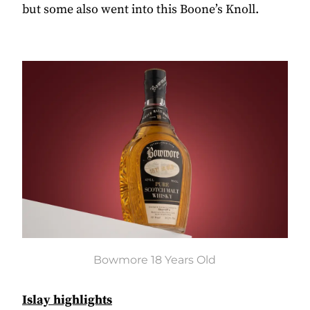
but some also went into this Boone’s Knoll.
Bowmore 18 Years Old
Islay highlights