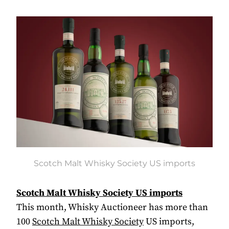
Scotch Malt Whisky Society US imports
Scotch Malt Whisky Society US imports
This month, Whisky Auctioneer has more than
100
Scotch Malt Whisky Society
US imports,