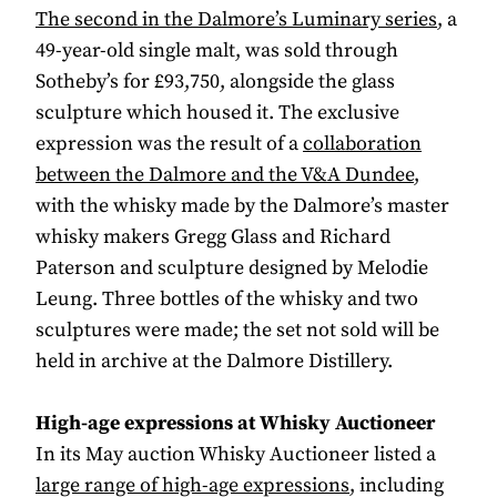
The second in the Dalmore’s Luminary series
, a
49-year-old single malt, was sold through
Sotheby’s for £93,750, alongside the glass
sculpture which housed it. The exclusive
expression was the result of a
collaboration
between the Dalmore and the V&A Dundee
,
with the whisky made by the Dalmore’s master
whisky makers Gregg Glass and Richard
Paterson and sculpture designed by Melodie
Leung. Three bottles of the whisky and two
sculptures were made; the set not sold will be
held in archive at the Dalmore Distillery.
High-age expressions at Whisky Auctioneer
In its May auction Whisky Auctioneer listed a
large range of high-age expressions
, including