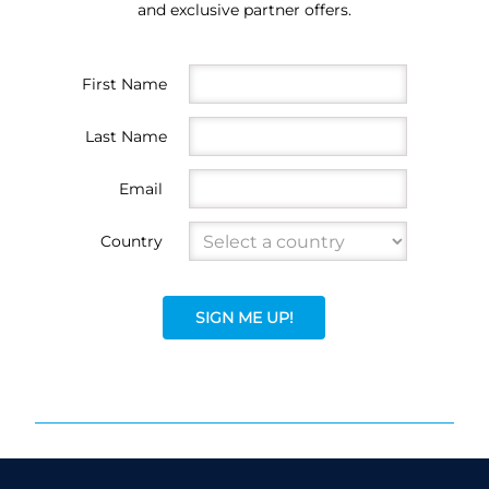
and exclusive partner offers.
First Name
Last Name
Email
Country
SIGN ME UP!