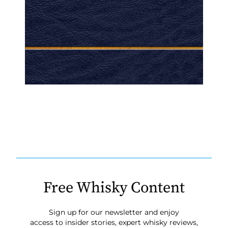
Free Whisky Content
Sign up for our newsletter and enjoy
access to insider stories, expert whisky reviews,