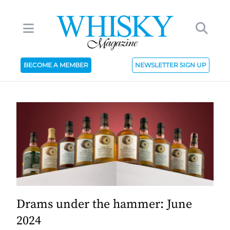
BECOME A MEMBER
NEWSLETTER SIGN UP
Drams under the hammer: June
2024