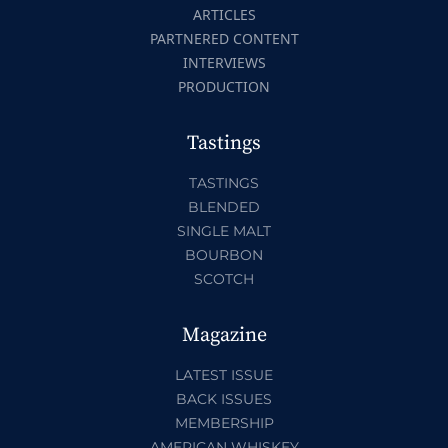
ARTICLES
PARTNERED CONTENT
INTERVIEWS
PRODUCTION
Tastings
TASTINGS
BLENDED
SINGLE MALT
BOURBON
SCOTCH
Magazine
LATEST ISSUE
BACK ISSUES
MEMBERSHIP
AMERICAN WHISKEY