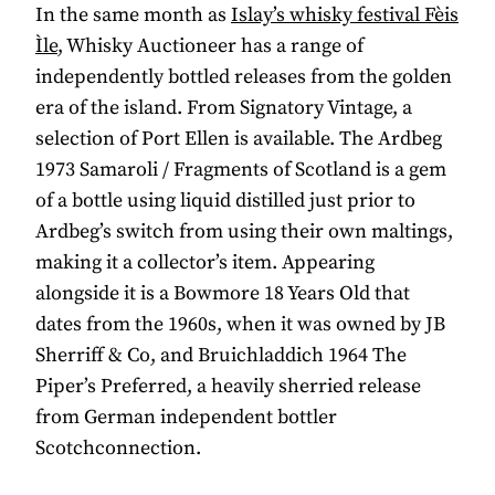
In the same month as
Islay’s whisky festival Fèis
Ìle
, Whisky Auctioneer has a range of
independently bottled releases from the golden
era of the island. From Signatory Vintage, a
selection of Port Ellen is available. The Ardbeg
1973 Samaroli / Fragments of Scotland is a gem
of a bottle using liquid distilled just prior to
Ardbeg’s switch from using their own maltings,
making it a collector’s item. Appearing
alongside it is a Bowmore 18 Years Old that
dates from the 1960s, when it was owned by JB
Sherriff & Co, and Bruichladdich 1964 The
Piper’s Preferred, a heavily sherried release
from German independent bottler
Scotchconnection.