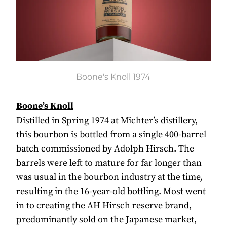
Boone's Knoll 1974
Boone’s Knoll
Distilled in Spring 1974 at Michter’s distillery,
this bourbon is bottled from a single 400-barrel
batch commissioned by Adolph Hirsch. The
barrels were left to mature for far longer than
was usual in the bourbon industry at the time,
resulting in the 16-year-old bottling. Most went
in to creating the AH Hirsch reserve brand,
predominantly sold on the Japanese market,