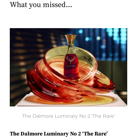
What you missed...
The Dalmore Luminary No 2 'The Rare'
The Dalmore Luminary No 2 ‘The Rare’