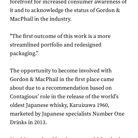
forefront for increased consumer awareness of
it and to acknowledge the status of Gordon &
MacPhail in the industry.
"The first outcome of this work is a more
streamlined portfolio and redesigned
packaging.”
The opportunity to become involved with
Gordon & MacPhail in the first place came
about due to a recommendation based on
Contagious’ role in the release of the world’s
oldest Japanese whisky, Karuizawa 1960,
marketed by Japanese specialists Number One
Drinks in 2013.