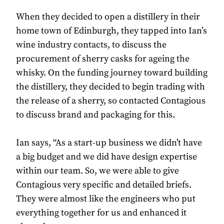
When they decided to open a distillery in their
home town of Edinburgh, they tapped into Ian’s
wine industry contacts, to discuss the
procurement of sherry casks for ageing the
whisky. On the funding journey toward building
the distillery, they decided to begin trading with
the release of a sherry, so contacted Contagious
to discuss brand and packaging for this.
Ian says, “As a start-up business we didn’t have
a big budget and we did have design expertise
within our team. So, we were able to give
Contagious very specific and detailed briefs.
They were almost like the engineers who put
everything together for us and enhanced it