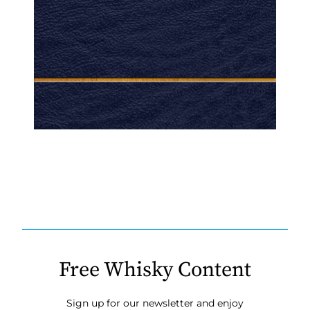
Free Whisky Content
Sign up for our newsletter and enjoy