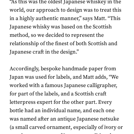
“As this was the oldest Japanese whiskey in the
world, our approach to design was to treat this
in a highly authentic manner,” says Matt. “This
Japanese whisky was based on the Scottish
method, so we decided to represent the
relationship of the finest of both Scottish and
Japanese craft in the design.”
Accordingly, bespoke handmade paper from
Japan was used for labels, and Matt adds, “We
worked with a famous Japanese calligrapher,
for part of the labels, and a Scottish craft
letterpress expert for the other part. Every
bottle had an individual name, and each one
was named after an antique Japanese netsuke
(a small carved ornament, especially of ivory or