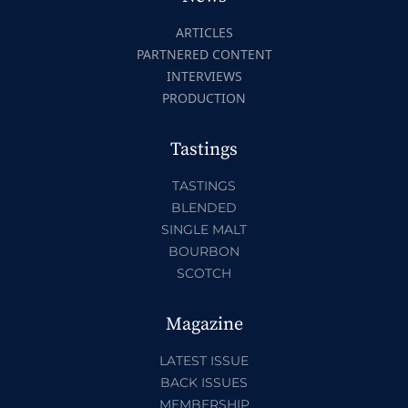
ARTICLES
PARTNERED CONTENT
INTERVIEWS
PRODUCTION
Tastings
TASTINGS
BLENDED
SINGLE MALT
BOURBON
SCOTCH
Magazine
LATEST ISSUE
BACK ISSUES
MEMBERSHIP