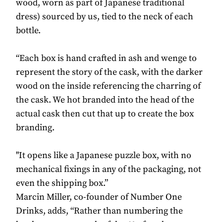
wood, worn as part of Japanese traditional
dress) sourced by us, tied to the neck of each
bottle.
“Each box is hand crafted in ash and wenge to
represent the story of the cask, with the darker
wood on the inside referencing the charring of
the cask. We hot branded into the head of the
actual cask then cut that up to create the box
branding.
"It opens like a Japanese puzzle box, with no
mechanical fixings in any of the packaging, not
even the shipping box.”
Marcin Miller, co-founder of Number One
Drinks, adds, “Rather than numbering the