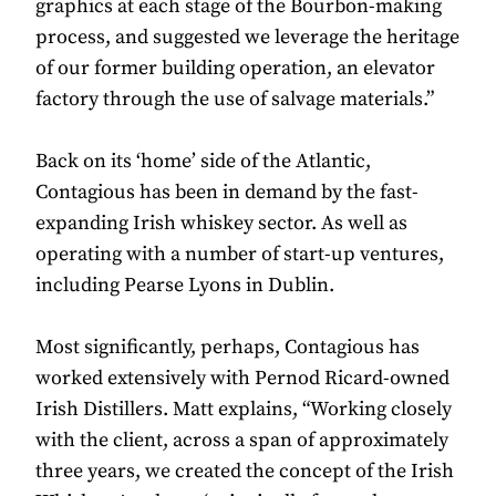
graphics at each stage of the Bourbon-making
process, and suggested we leverage the heritage
of our former building operation, an elevator
factory through the use of salvage materials.”
Back on its ‘home’ side of the Atlantic,
Contagious has been in demand by the fast-
expanding Irish whiskey sector. As well as
operating with a number of start-up ventures,
including Pearse Lyons in Dublin.
Most significantly, perhaps, Contagious has
worked extensively with Pernod Ricard-owned
Irish Distillers. Matt explains, “Working closely
with the client, across a span of approximately
three years, we created the concept of the Irish