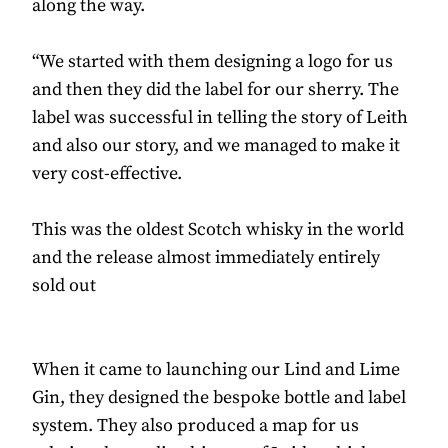
along the way.
“We started with them designing a logo for us
and then they did the label for our sherry. The
label was successful in telling the story of Leith
and also our story, and we managed to make it
very cost-effective.
This was the oldest Scotch whisky in the world
and the release almost immediately entirely
sold out
When it came to launching our Lind and Lime
Gin, they designed the bespoke bottle and label
system. They also produced a map for us