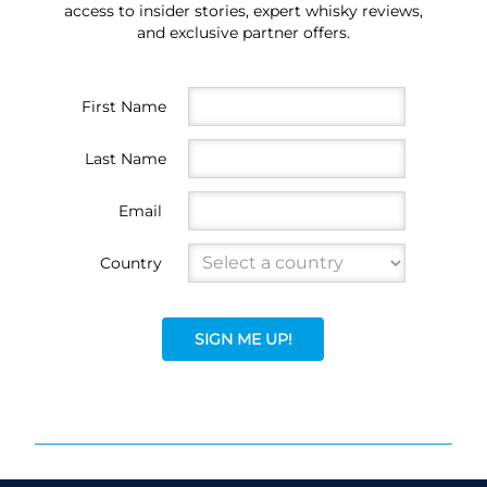
access to insider stories, expert whisky reviews,
and exclusive partner offers.
First Name
Last Name
Email
Country
SIGN ME UP!