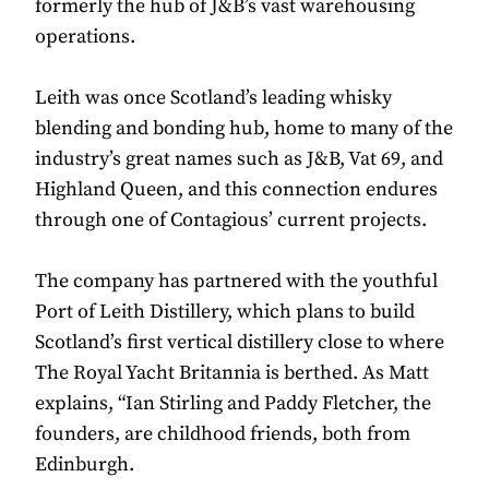
formerly the hub of J&B’s vast warehousing
operations.
Leith was once Scotland’s leading whisky
blending and bonding hub, home to many of the
industry’s great names such as J&B, Vat 69, and
Highland Queen, and this connection endures
through one of Contagious’ current projects.
The company has partnered with the youthful
Port of Leith Distillery, which plans to build
Scotland’s first vertical distillery close to where
The Royal Yacht Britannia is berthed. As Matt
explains, “Ian Stirling and Paddy Fletcher, the
founders, are childhood friends, both from
Edinburgh.