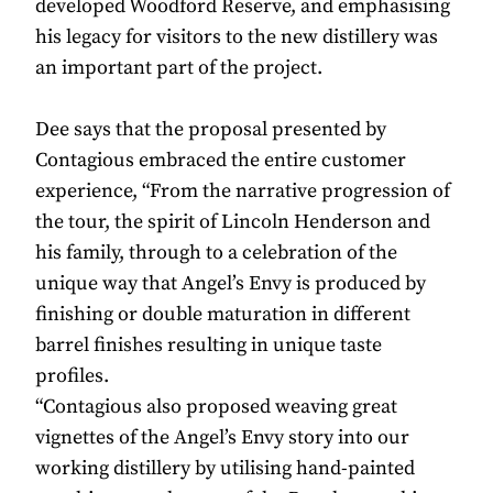
developed Woodford Reserve, and emphasising
his legacy for visitors to the new distillery was
an important part of the project.
Dee says that the proposal presented by
Contagious embraced the entire customer
experience, “From the narrative progression of
the tour, the spirit of Lincoln Henderson and
his family, through to a celebration of the
unique way that Angel’s Envy is produced by
finishing or double maturation in different
barrel finishes resulting in unique taste
profiles.
“Contagious also proposed weaving great
vignettes of the Angel’s Envy story into our
working distillery by utilising hand-painted