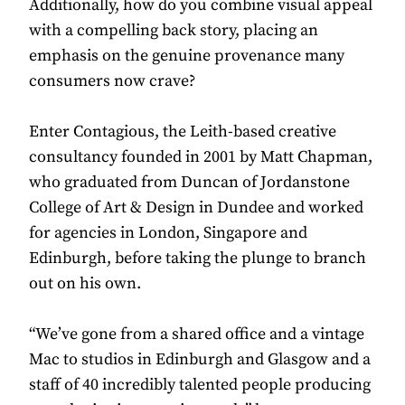
Additionally, how do you combine visual appeal
with a compelling back story, placing an
emphasis on the genuine provenance many
consumers now crave?
Enter Contagious, the Leith-based creative
consultancy founded in 2001 by Matt Chapman,
who graduated from Duncan of Jordanstone
College of Art & Design in Dundee and worked
for agencies in London, Singapore and
Edinburgh, before taking the plunge to branch
out on his own.
“We’ve gone from a shared office and a vintage
Mac to studios in Edinburgh and Glasgow and a
staff of 40 incredibly talented people producing