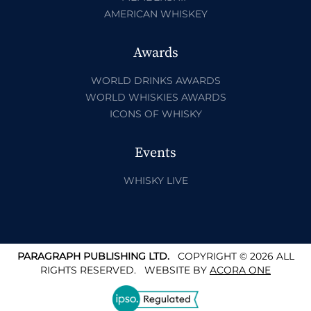
AMERICAN WHISKEY
Awards
WORLD DRINKS AWARDS
WORLD WHISKIES AWARDS
ICONS OF WHISKY
Events
WHISKY LIVE
PARAGRAPH PUBLISHING LTD.
COPYRIGHT © 2026 ALL
RIGHTS RESERVED.
WEBSITE BY
ACORA ONE