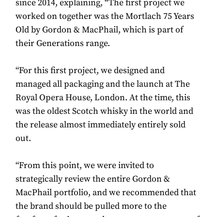
since 2014, explaining, “The first project we
worked on together was the Mortlach 75 Years
Old by Gordon & MacPhail, which is part of
their Generations range.
“For this first project, we designed and
managed all packaging and the launch at The
Royal Opera House, London. At the time, this
was the oldest Scotch whisky in the world and
the release almost immediately entirely sold
out.
“From this point, we were invited to
strategically review the entire Gordon &
MacPhail portfolio, and we recommended that
the brand should be pulled more to the