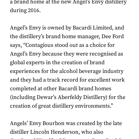
a brand home at the new Angel’s Envy distillery
during 2016.
Angel’s Envy is owned by Bacardi Limited, and
the distillery’s brand home manager, Dee Ford
says, “Contagious stood out as a choice for
Angel’s Envy because they were recognised as
global experts in the creation of brand
experiences for the alcohol beverage industry
and they had a track record for excellent work
completed at other Bacardi brand homes
(including Dewar’s Aberfeldy Distillery) for the
creation of great distillery environments.”
Angels’ Envy Bourbon was created by the late
distiller Lincoln Henderson, who also