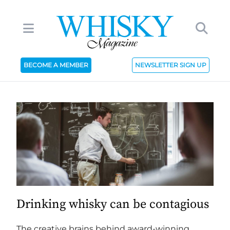
BECOME A MEMBER
NEWSLETTER SIGN UP
Drinking whisky can be contagious
The creative brains behind award-winning