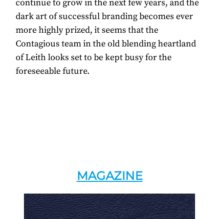
continue to grow in the next few years, and the
dark art of successful branding becomes ever
more highly prized, it seems that the
Contagious team in the old blending heartland
of Leith looks set to be kept busy for the
foreseeable future.
MAGAZINE