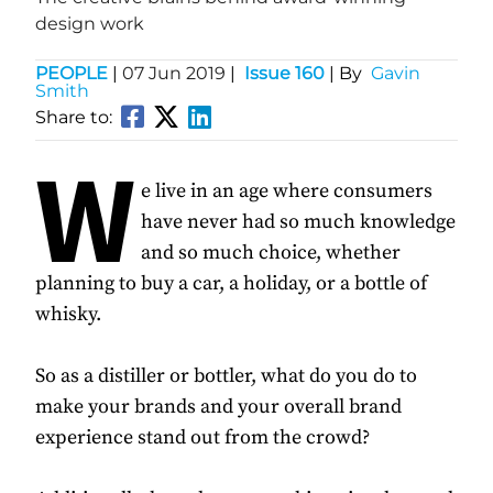
design work
PEOPLE
|
07 Jun 2019
|
Issue 160
| By
Gavin
Smith
Share to:
W
e live in an age where consumers
have never had so much knowledge
and so much choice, whether
planning to buy a car, a holiday, or a bottle of
whisky.
So as a distiller or bottler, what do you do to
make your brands and your overall brand
experience stand out from the crowd?