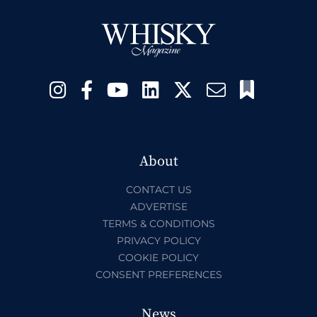
About
CONTACT US
ADVERTISE
TERMS & CONDITIONS
PRIVACY POLICY
COOKIE POLICY
CONSENT PREFERENCES
News