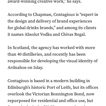
award-winning creative work,” he says.
According to Chapman, Contagious is “expert in
the design and delivery of brand experiences
for global drinks brands,” and among its clients
it names Absolut Vodka and Chivas Regal.
In Scotland, the agency has worked with more
than 40 distilleries, and recently has been
responsible for developing the visual identity of
Ardnahoe on Islay.
Contagious is based in a modern building in
Edinburgh’s historic Port of Leith, but its offices
overlook the Victorian Bonnington Bond, now
repurposed for residential and office use, but