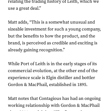
relating the trading history of Leith, which we
use a great deal.”
Matt adds, “This is a somewhat unusual and
sizeable investment for such a young company,
but the benefits to how the product, and the
brand, is perceived as credible and exciting is
already gaining recognition.”
While Port of Leith is in the early stages of its
commercial evolution, at the other end of the
experience scale is Elgin distiller and bottler
Gordon & MacPhail, established in 1895.
Matt notes that Contagious has had an ongoing
working relationship with Gordon & MacPhail