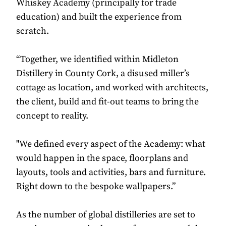
Whiskey Academy (principally for trade
education) and built the experience from
scratch.
“Together, we identified within Midleton
Distillery in County Cork, a disused miller’s
cottage as location, and worked with architects,
the client, build and fit-out teams to bring the
concept to reality.
"We defined every aspect of the Academy: what
would happen in the space, floorplans and
layouts, tools and activities, bars and furniture.
Right down to the bespoke wallpapers.”
As the number of global distilleries are set to