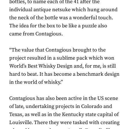
bottles, to name each of the 41 after the
individual antique netsuke which hung around
the neck of the bottle was a wonderful touch.
The idea for the box to be like a puzzle also
came from Contagious.
“The value that Contagious brought to the
project resulted in a sublime pack which won
World’s Best Whisky Design and, for me, is still
hard to beat. It has become a benchmark design
in the world of whisky.”
Contagious has also been active in the US scene
of late, undertaking projects in Colorado and
Texas, as well as in the Kentucky state capital of
Louisville. There they were tasked with creating