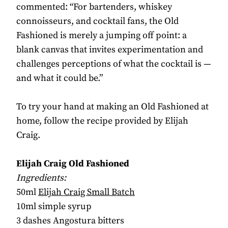
commented: “For bartenders, whiskey
connoisseurs, and cocktail fans, the Old
Fashioned is merely a jumping off point: a
blank canvas that invites experimentation and
challenges perceptions of what the cocktail is —
and what it could be.”
To try your hand at making an Old Fashioned at
home, follow the recipe provided by Elijah
Craig.
Elijah Craig Old Fashioned
Ingredients:
50ml
Elijah Craig Small Batch
10ml simple syrup
3 dashes Angostura bitters