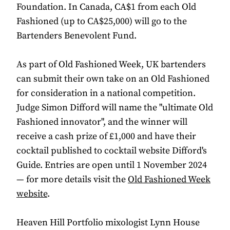
Foundation. In Canada, CA$1 from each Old
Fashioned (up to CA$25,000) will go to the
Bartenders Benevolent Fund.
As part of Old Fashioned Week, UK bartenders
can submit their own take on an Old Fashioned
for consideration in a national competition.
Judge Simon Difford will name the "ultimate Old
Fashioned innovator", and the winner will
receive a cash prize of £1,000 and have their
cocktail published to cocktail website Difford's
Guide. Entries are open until 1 November 2024
— for more details visit the
Old Fashioned Week
website
.
Heaven Hill Portfolio mixologist Lynn House