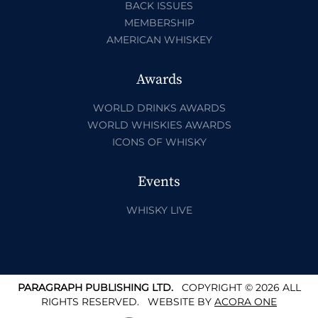
BACK ISSUES
MEMBERSHIP
AMERICAN WHISKEY
Awards
WORLD DRINKS AWARDS
WORLD WHISKIES AWARDS
ICONS OF WHISKY
Events
WHISKY LIVE
PARAGRAPH PUBLISHING LTD.
COPYRIGHT © 2026 ALL
RIGHTS RESERVED.
WEBSITE BY
ACORA ONE