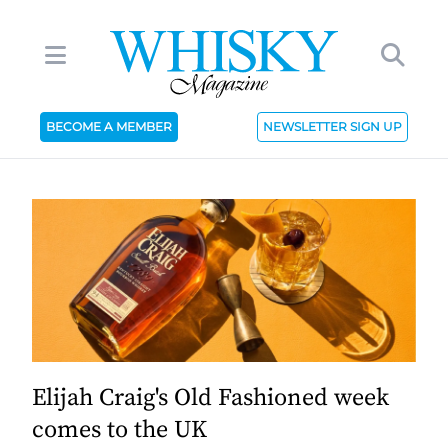
BECOME A MEMBER
NEWSLETTER SIGN UP
Elijah Craig's Old Fashioned week
comes to the UK