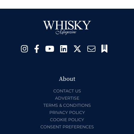
About
CONTACT US
ADVERTISE
TERMS & CONDITIONS
PRIVACY POLICY
COOKIE POLICY
CONSENT PREFERENCES