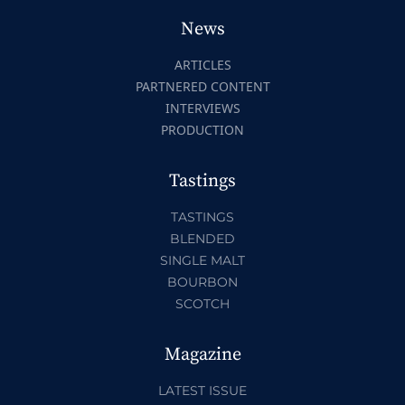
News
ARTICLES
PARTNERED CONTENT
INTERVIEWS
PRODUCTION
Tastings
TASTINGS
BLENDED
SINGLE MALT
BOURBON
SCOTCH
Magazine
LATEST ISSUE