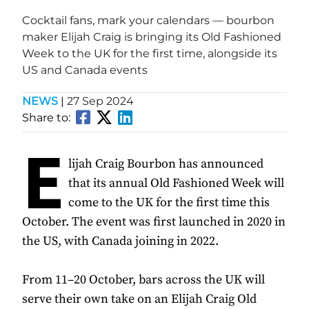
Cocktail fans, mark your calendars — bourbon
maker Elijah Craig is bringing its Old Fashioned
Week to the UK for the first time, alongside its
US and Canada events
NEWS
|
27 Sep 2024
Share to:
E
lijah Craig Bourbon has announced
that its annual Old Fashioned Week will
come to the UK for the first time this
October. The event was first launched in 2020 in
the US, with Canada joining in 2022.
From 11–20 October, bars across the UK will
serve their own take on an Elijah Craig Old