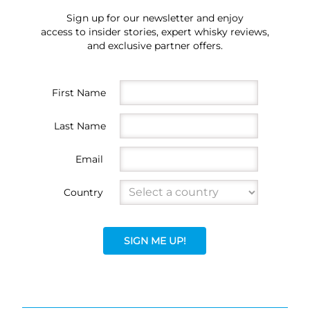
Sign up for our newsletter and enjoy
access to insider stories, expert whisky reviews,
and exclusive partner offers.
First Name
Last Name
Email
Country
SIGN ME UP!