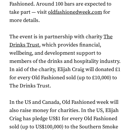
Fashioned. Around 100 bars are expected to
take part — visit
oldfashionedweek.com
for
more details.
The event is in partnership with charity
The
Drinks Trust
, which provides financial,
wellbeing, and development support to
members of the drinks and hospitality industry.
In aid of the charity, Elijah Craig will donated £1
for every Old Fashioned sold (up to £10,000) to
The Drinks Trust.
In the US and Canada, Old Fashioned week will
also raise money for charities. In the US, Elijah
Criag has pledge US$1 for every Old Fashioned
sold (up to US$100,000) to the Southern Smoke