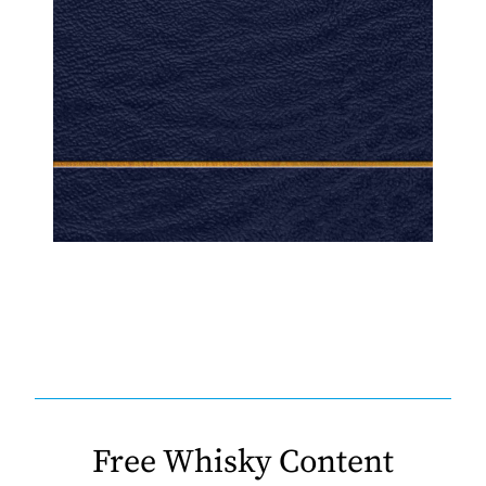
Free Whisky Content