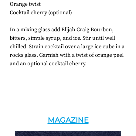
Orange twist
Cocktail cherry (optional)
In a mixing glass add Elijah Craig Bourbon,
bitters, simple syrup, and ice. Stir until well
chilled. Strain cocktail over a large ice cube in a
rocks glass. Garnish with a twist of orange peel
and an optional cocktail cherry.
MAGAZINE