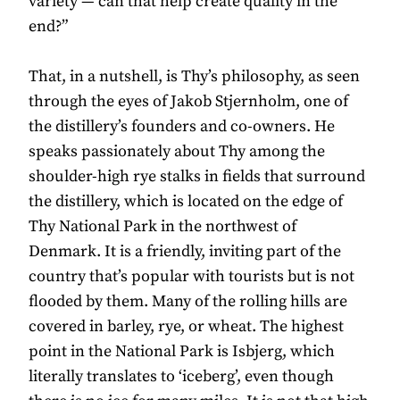
variety — can that help create quality in the
end?”
That, in a nutshell, is Thy’s philosophy, as seen
through the eyes of Jakob Stjernholm, one of
the distillery’s founders and co-owners. He
speaks passionately about Thy among the
shoulder-high rye stalks in fields that surround
the distillery, which is located on the edge of
Thy National Park in the northwest of
Denmark. It is a friendly, inviting part of the
country that’s popular with tourists but is not
flooded by them. Many of the rolling hills are
covered in barley, rye, or wheat. The highest
point in the National Park is Isbjerg, which
literally translates to ‘iceberg’, even though