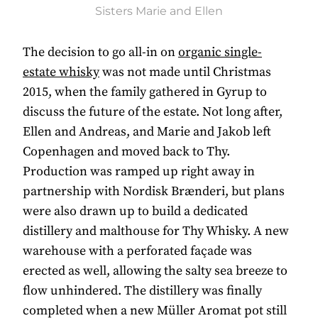
Sisters Marie and Ellen
The decision to go all-in on
organic single-
estate whisky
was not made until Christmas
2015, when the family gathered in Gyrup to
discuss the future of the estate. Not long after,
Ellen and Andreas, and Marie and Jakob left
Copenhagen and moved back to Thy.
Production was ramped up right away in
partnership with Nordisk Brænderi, but plans
were also drawn up to build a dedicated
distillery and malthouse for Thy Whisky. A new
warehouse with a perforated façade was
erected as well, allowing the salty sea breeze to
flow unhindered. The distillery was finally
completed when a new Müller Aromat pot still