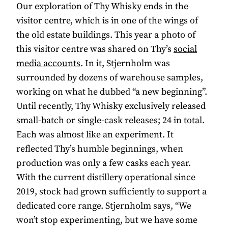
Our exploration of Thy Whisky ends in the
visitor centre, which is in one of the wings of
the old estate buildings. This year a photo of
this visitor centre was shared on Thy’s
social
media accounts
. In it, Stjernholm was
surrounded by dozens of warehouse samples,
working on what he dubbed “a new beginning”.
Until recently, Thy Whisky exclusively released
small-batch or single-cask releases; 24 in total.
Each was almost like an experiment. It
reflected Thy’s humble beginnings, when
production was only a few casks each year.
With the current distillery operational since
2019, stock had grown sufficiently to support a
dedicated core range. Stjernholm says, “We
won’t stop experimenting, but we have some