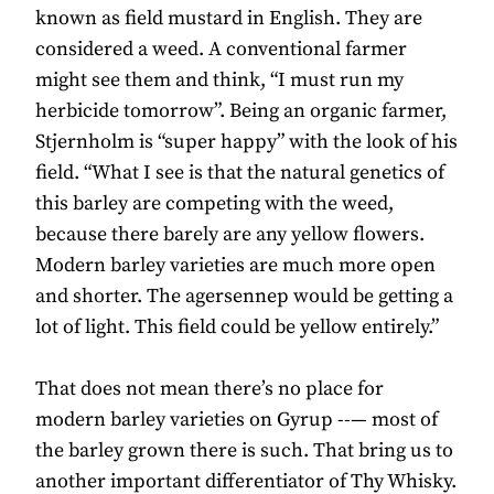
known as field mustard in English. They are
considered a weed. A conventional farmer
might see them and think, “I must run my
herbicide tomorrow”. Being an organic farmer,
Stjernholm is “super happy” with the look of his
field. “What I see is that the natural genetics of
this barley are competing with the weed,
because there barely are any yellow flowers.
Modern barley varieties are much more open
and shorter. The agersennep would be getting a
lot of light. This field could be yellow entirely.”
That does not mean there’s no place for
modern barley varieties on Gyrup --— most of
the barley grown there is such. That bring us to
another important differentiator of Thy Whisky.