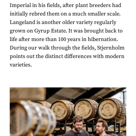
Imperial in his fields, after plant breeders had
initially rebred them on a much smaller scale.
Langeland is another older variety regularly
grown on Gyrup Estate. It was brought back to
life after more than 100 years in hibernation.
During our walk through the fields, Stjernholm
points out the distinct differences with modern
varieties.