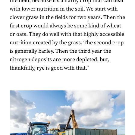
the field, because it’s a hardy crop that can deal
with lower nutrition in the soil. We start with
clover grass in the fields for two years. Then the
first crop would always be some kind of wheat
or oats. They do well with that highly accessible
nutrition created by the grass. The second crop
is generally barley. Then the third year the
nitrogen deposits are more depleted, but,
thankfully, rye is good with that.”