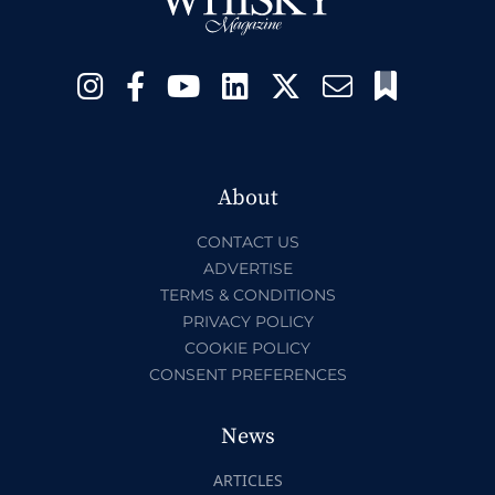
About
CONTACT US
ADVERTISE
TERMS & CONDITIONS
PRIVACY POLICY
COOKIE POLICY
CONSENT PREFERENCES
News
ARTICLES