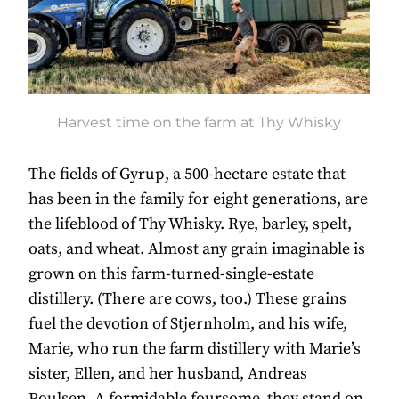
Harvest time on the farm at Thy Whisky
The fields of Gyrup, a 500-hectare estate that
has been in the family for eight generations, are
the lifeblood of Thy Whisky. Rye, barley, spelt,
oats, and wheat. Almost any grain imaginable is
grown on this farm-turned-single-estate
distillery. (There are cows, too.) These grains
fuel the devotion of Stjernholm, and his wife,
Marie, who run the farm distillery with Marie’s
sister, Ellen, and her husband, Andreas
Poulsen. A formidable foursome, they stand on