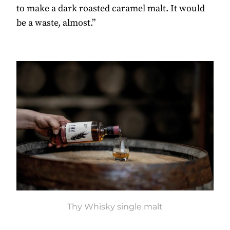
to make a dark roasted caramel malt. It would
be a waste, almost.”
Thy Whisky single malt