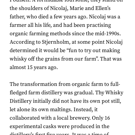
the shoulders of Nicolaj, Marie and Ellen’s
father, who died a few years ago. Nicolaj was a
farmer all his life, and had been practising
organic farming methods since the mid-1990s.
According to Stjernholm, at some point Nicolaj
determined it would be “fun to try out making
whisky off the grains from our farm”. That was
almost 15 years ago.
The transformation from organic farm to full-
fledged farm distillery was gradual. Thy Whisky
Distillery initially did not have its own pot still,
let alone its own maltings. Instead, it
collaborated with a local brewery. Only 16
experimental casks were produced in the
distillery’s first five years. It was a time of