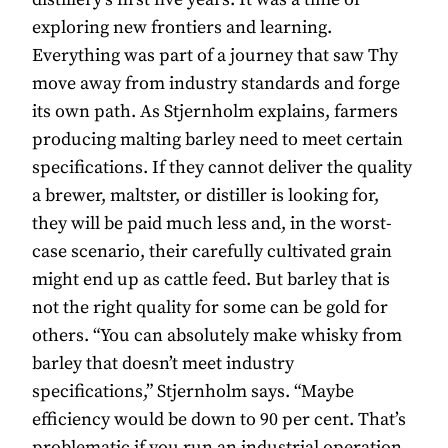
exploring new frontiers and learning.
Everything was part of a journey that saw Thy
move away from industry standards and forge
its own path. As Stjernholm explains, farmers
producing malting barley need to meet certain
specifications. If they cannot deliver the quality
a brewer, maltster, or distiller is looking for,
they will be paid much less and, in the worst-
case scenario, their carefully cultivated grain
might end up as cattle feed. But barley that is
not the right quality for some can be gold for
others. “You can absolutely make whisky from
barley that doesn’t meet industry
specifications,” Stjernholm says. “Maybe
efficiency would be down to 90 per cent. That’s
problematic if you run an industrial operation