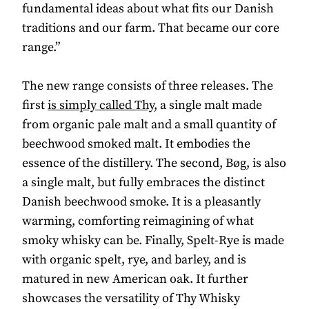
fundamental ideas about what fits our Danish
traditions and our farm. That became our core
range.”
The new range consists of three releases. The
first
is simply called Thy
, a single malt made
from organic pale malt and a small quantity of
beechwood smoked malt. It embodies the
essence of the distillery. The second, Bøg, is also
a single malt, but fully embraces the distinct
Danish beechwood smoke. It is a pleasantly
warming, comforting reimagining of what
smoky whisky can be. Finally, Spelt-Rye is made
with organic spelt, rye, and barley, and is
matured in new American oak. It further
showcases the versatility of Thy Whisky