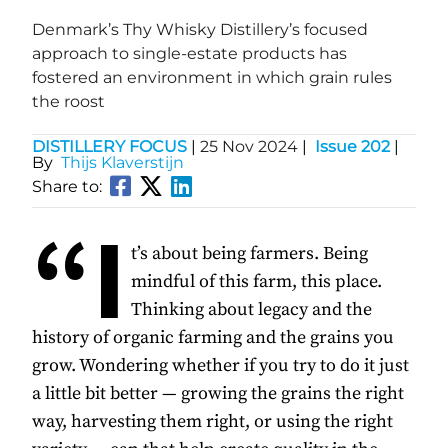
Denmark’s Thy Whisky Distillery’s focused
approach to single-estate products has
fostered an environment in which grain rules
the roost
DISTILLERY FOCUS
|
25 Nov 2024
|
Issue 202
|
By
Thijs Klaverstijn
Share to:
“I
t’s about being farmers. Being
mindful of this farm, this place.
Thinking about legacy and the
history of organic farming and the grains you
grow. Wondering whether if you try to do it just
a little bit better — growing the grains the right
way, harvesting them right, or using the right