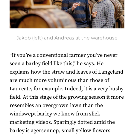
Jakob (left) and Andreas at the warehouse
“If you’re a conventional farmer you’ve never
seen a barley field like this,” he says. He
explains how the straw and leaves of Langeland
are much more voluminous than those of
Laureate, for example. Indeed, it is a very bushy
field. At this stage of the growing season it more
resembles an overgrown lawn than the
windswept barley we know from slick
marketing videos. Sparingly dotted amid the
barley is agersennep, small yellow flowers