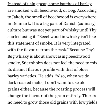
Instead of using peat, some batches of barley
are smoked with beechwood, or bøg
. According
to Jakob, the smell of beechwood is everywhere
in Denmark. It is a big part of Danish (culinary)
culture but was not yet part of whisky until Thy
started using it. “Beechwood in whisky isn’t like
this statement of smoke. It is very integrated
with the flavours from the cask.” Because Thy’s
Bøg whisky is about showcasing beechwood
smoke, Stjernholm does not feel the need to mix
its distinct flavour profile with that of older
barley varieties. He adds, “Also, when we do
dark roasted malts, I don’t want to use old
grains either, because the roasting process will
change the flavour of the grain entirely. There’s
no need to grow those old grains with low yields