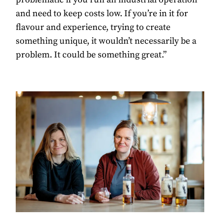
and need to keep costs low. If you’re in it for
flavour and experience, trying to create
something unique, it wouldn’t necessarily be a
problem. It could be something great.”