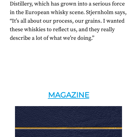
Distillery, which has grown into a serious force
in the European whisky scene. Stjernholm says,
“It’s all about our process, our grains. I wanted
these whiskies to reflect us, and they really
describe a lot of what we’re doing.”
MAGAZINE