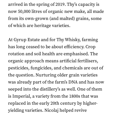
arrived in the spring of 2019. Thy’s capacity is
now 50,000 litres of organic new make, all made
from its own-grown (and malted) grains, some
of which are heritage varieties.
At Gyrup Estate and for Thy Whisky, farming
has long ceased to be about efficiency. Crop
rotation and soil health are emphasised. The
organic approach means artificial fertilisers,
pesticides, fungicides, and chemicals are out of
the question. Nurturing older grain varieties
was already part of the farm’s DNA and has now
seeped into the distillery’s as well. One of them
is Imperial, a variety from the 1800s that was
replaced in the early 20th century by higher-
yielding varieties. Nicolaj helped revive