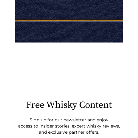
Free Whisky Content
Sign up for our newsletter and enjoy
access to insider stories, expert whisky reviews,
and exclusive partner offers.