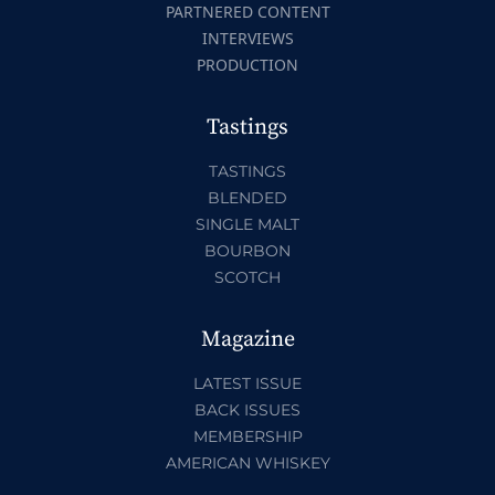
PARTNERED CONTENT
INTERVIEWS
PRODUCTION
Tastings
TASTINGS
BLENDED
SINGLE MALT
BOURBON
SCOTCH
Magazine
LATEST ISSUE
BACK ISSUES
MEMBERSHIP
AMERICAN WHISKEY