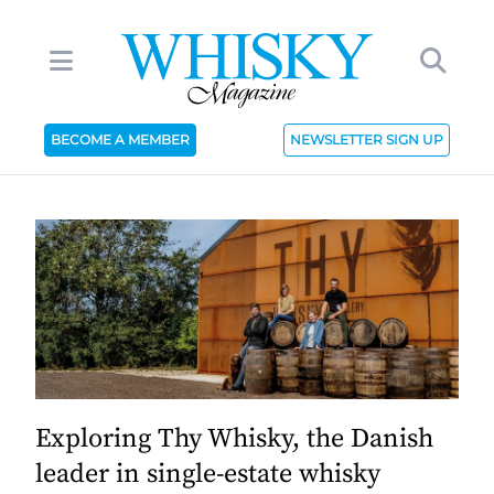
BECOME A MEMBER
NEWSLETTER SIGN UP
Exploring Thy Whisky, the Danish
leader in single-estate whisky