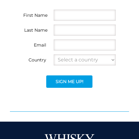
First Name
Last Name
Email
Country
SIGN ME UP!