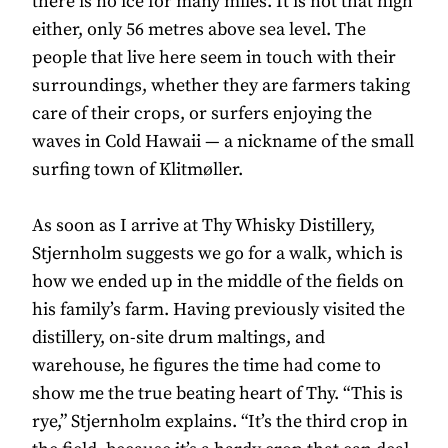
there is no ice for many miles. It is not that high
either, only 56 metres above sea level. The
people that live here seem in touch with their
surroundings, whether they are farmers taking
care of their crops, or surfers enjoying the
waves in Cold Hawaii — a nickname of the small
surfing town of Klitmøller.
As soon as I arrive at Thy Whisky Distillery,
Stjernholm suggests we go for a walk, which is
how we ended up in the middle of the fields on
his family’s farm. Having previously visited the
distillery, on-site drum maltings, and
warehouse, he figures the time had come to
show me the true beating heart of Thy. “This is
rye,” Stjernholm explains. “It’s the third crop in