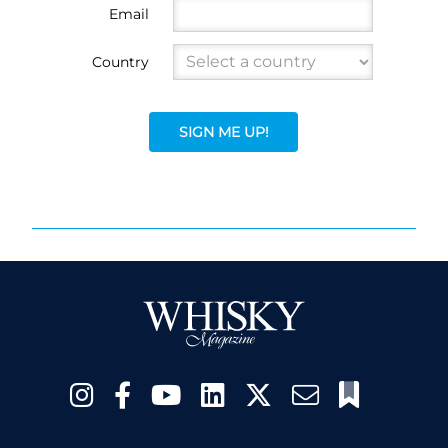
Email
Country
SIGN ME UP!