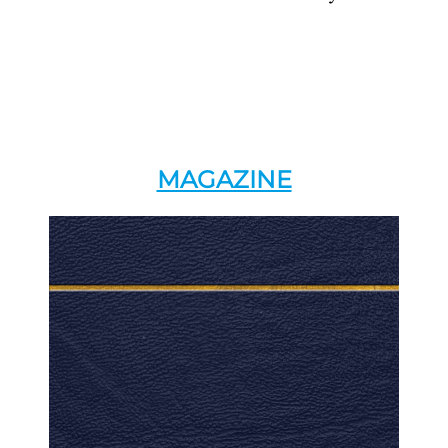
MAGAZINE