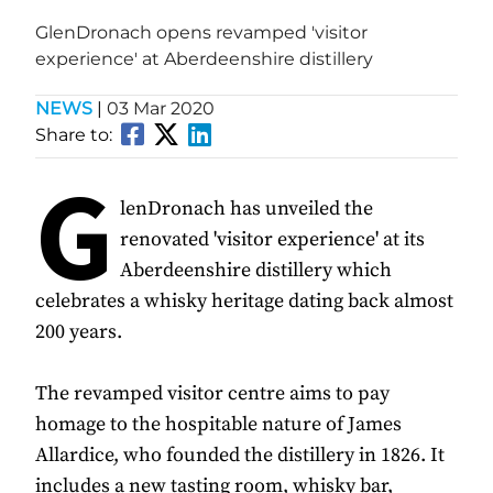
GlenDronach opens revamped 'visitor
experience' at Aberdeenshire distillery
NEWS
|
03 Mar 2020
Share to:
G
lenDronach has unveiled the
renovated 'visitor experience' at its
Aberdeenshire distillery which
celebrates a whisky heritage dating back almost
200 years.
The revamped visitor centre aims to pay
homage to the hospitable nature of James
Allardice, who founded the distillery in 1826. It
includes a new tasting room, whisky bar,