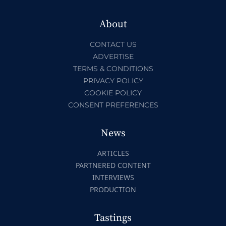
About
CONTACT US
ADVERTISE
TERMS & CONDITIONS
PRIVACY POLICY
COOKIE POLICY
CONSENT PREFERENCES
News
ARTICLES
PARTNERED CONTENT
INTERVIEWS
PRODUCTION
Tastings