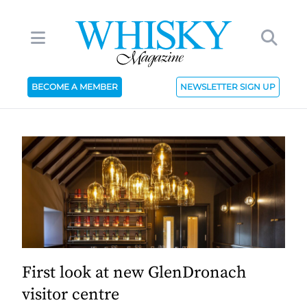
BECOME A MEMBER
NEWSLETTER SIGN UP
First look at new GlenDronach
visitor centre