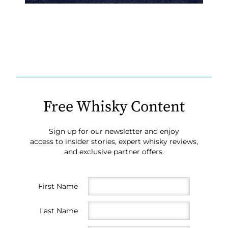
Free Whisky Content
Sign up for our newsletter and enjoy
access to insider stories, expert whisky reviews,
and exclusive partner offers.
First Name
Last Name