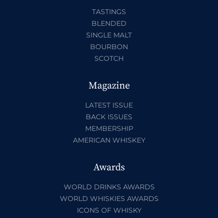
TASTINGS
BLENDED
SINGLE MALT
BOURBON
SCOTCH
Magazine
LATEST ISSUE
BACK ISSUES
MEMBERSHIP
AMERICAN WHISKEY
Awards
WORLD DRINKS AWARDS
WORLD WHISKIES AWARDS
ICONS OF WHISKY