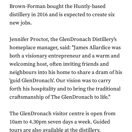
Brown-Forman bought the Huntly-based
distillery in 2016 and is expected to create six
new jobs.
Jennifer Proctor, the GlenDronach Distillery's
homeplace manager, said: "James Allardice was
both a visionary entrepreneur and a warm and
welcoming host, often inviting friends and
neighbours into his home to share a dram of his
'guid GlenDronach'. Our vision was to carry
forth his hospitality and to bring the traditional
craftsmanship of The GlenDronach to life."
The GlenDronach visitor centre is open from
10am to 4.30pm seven days a week. Guided
tours are also available at the distillery.