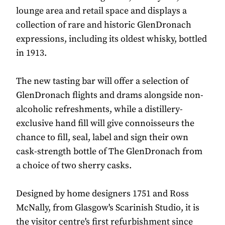
lounge area and retail space and displays a
collection of rare and historic GlenDronach
expressions, including its oldest whisky, bottled
in 1913.
The new tasting bar will offer a selection of
GlenDronach flights and drams alongside non-
alcoholic refreshments, while a distillery-
exclusive hand fill will give connoisseurs the
chance to fill, seal, label and sign their own
cask-strength bottle of The GlenDronach from
a choice of two sherry casks.
Designed by home designers 1751 and Ross
McNally, from Glasgow's Scarinish Studio, it is
the visitor centre's first refurbishment since