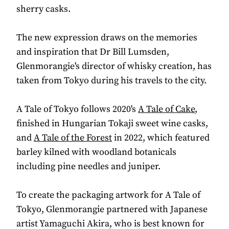
sherry casks.
The new expression draws on the memories
and inspiration that Dr Bill Lumsden,
Glenmorangie's director of whisky creation, has
taken from Tokyo during his travels to the city.
A Tale of Tokyo follows 2020's
A Tale of Cake
,
finished in Hungarian Tokaji sweet wine casks,
and
A Tale of the Forest
in 2022, which featured
barley kilned with woodland botanicals
including pine needles and juniper.
To create the packaging artwork for A Tale of
Tokyo, Glenmorangie partnered with Japanese
artist Yamaguchi Akira, who is best known for