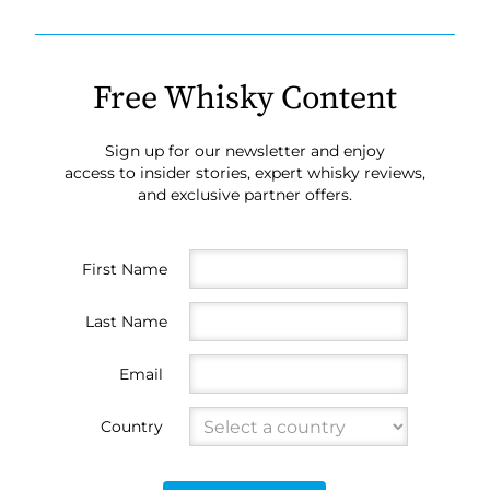
Free Whisky Content
Sign up for our newsletter and enjoy
access to insider stories, expert whisky reviews,
and exclusive partner offers.
First Name
Last Name
Email
Country