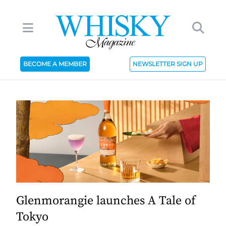
BECOME A MEMBER
NEWSLETTER SIGN UP
Glenmorangie launches A Tale of
Tokyo