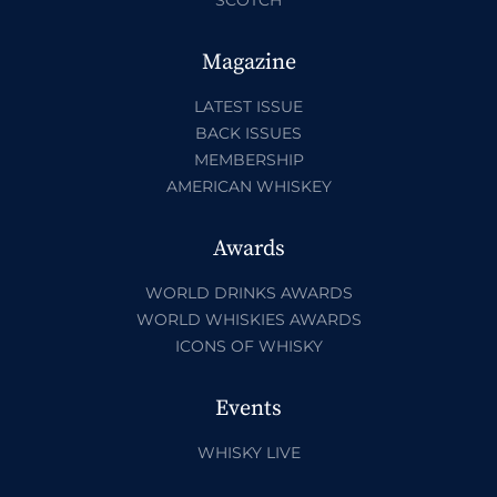
SCOTCH
Magazine
LATEST ISSUE
BACK ISSUES
MEMBERSHIP
AMERICAN WHISKEY
Awards
WORLD DRINKS AWARDS
WORLD WHISKIES AWARDS
ICONS OF WHISKY
Events
WHISKY LIVE