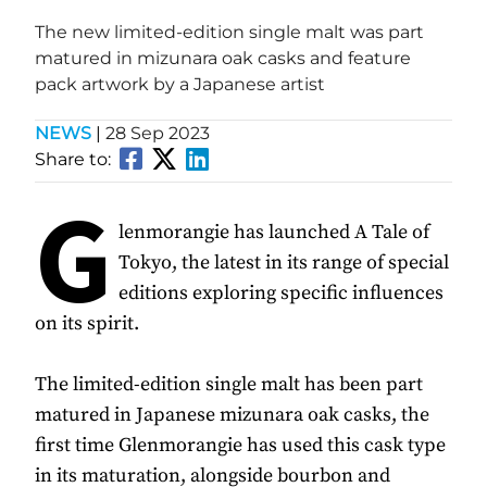
The new limited-edition single malt was part
matured in mizunara oak casks and feature
pack artwork by a Japanese artist
NEWS
|
28 Sep 2023
Share to:
G
lenmorangie has launched A Tale of
Tokyo, the latest in its range of special
editions exploring specific influences
on its spirit.
The limited-edition single malt has been part
matured in Japanese mizunara oak casks, the
first time Glenmorangie has used this cask type
in its maturation, alongside bourbon and