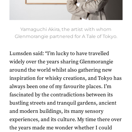
Yamaguchi Akira, the artist with whom
Glenmorangie partnered for A Tale of Tokyo.
Lumsden said: “I’m lucky to have travelled
widely over the years sharing Glenmorangie
around the world whilst also gathering new
inspiration for whisky creations, and Tokyo has
always been one of my favourite places. I’m
fascinated by the contradictions between its
bustling streets and tranquil gardens, ancient
and modern buildings, its many sensory
experiences, and its culture. My time there over
the years made me wonder whether I could