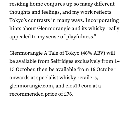
residing home conjures up so many different
thoughts and feelings, and my work reflects
Tokyo’s contrasts in many ways. Incorporating
hints about Glenmorangie and its whisky really
appealed to my sense of playfulness.”
Glenmorangie A Tale of Tokyo (46% ABV) will
be available from Selfridges exclusively from 1–
15 October, then be available from 16 October
onwards at specialist whisky retailers,
glenmorangie.com
, and
clos19.com
at a
recommended price of £76.