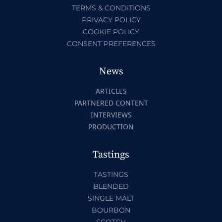
TERMS & CONDITIONS
PRIVACY POLICY
COOKIE POLICY
CONSENT PREFERENCES
News
ARTICLES
PARTNERED CONTENT
INTERVIEWS
PRODUCTION
Tastings
TASTINGS
BLENDED
SINGLE MALT
BOURBON