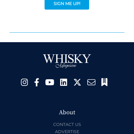
SIGN ME UP!
About
CONTACT US
ADVERTISE