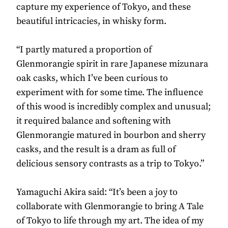
capture my experience of Tokyo, and these
beautiful intricacies, in whisky form.
“I partly matured a proportion of
Glenmorangie spirit in rare Japanese mizunara
oak casks, which I’ve been curious to
experiment with for some time. The influence
of this wood is incredibly complex and unusual;
it required balance and softening with
Glenmorangie matured in bourbon and sherry
casks, and the result is a dram as full of
delicious sensory contrasts as a trip to Tokyo.”
Yamaguchi Akira said: “It’s been a joy to
collaborate with Glenmorangie to bring A Tale
of Tokyo to life through my art. The idea of my