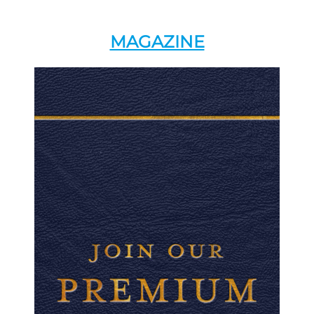
MAGAZINE