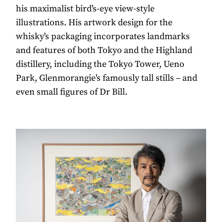
his maximalist bird's-eye view-style
illustrations. His artwork design for the
whisky's packaging incorporates landmarks
and features of both Tokyo and the Highland
distillery, including the Tokyo Tower, Ueno
Park, Glenmorangie's famously tall stills – and
even small figures of Dr Bill.