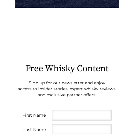
Free Whisky Content
Sign up for our newsletter and enjoy
access to insider stories, expert whisky reviews,
and exclusive partner offers.
First Name
Last Name