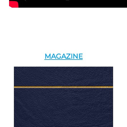
MAGAZINE