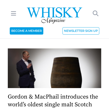
BECOME A MEMBER
NEWSLETTER SIGN UP
Gordon & MacPhail introduces the
world’s oldest single malt Scotch