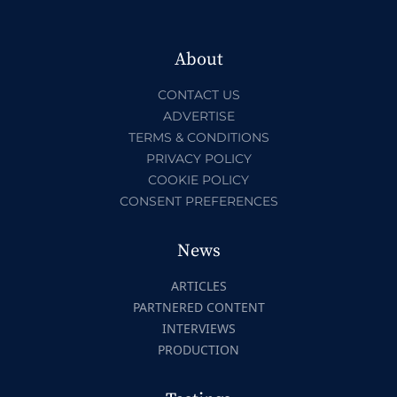
About
CONTACT US
ADVERTISE
TERMS & CONDITIONS
PRIVACY POLICY
COOKIE POLICY
CONSENT PREFERENCES
News
ARTICLES
PARTNERED CONTENT
INTERVIEWS
PRODUCTION