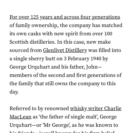
For over 125 years and across four generations
of family ownership, the company has matched
its own casks with new spirit from over 100
Scottish distilleries. In this case, new make
sourced from
Glenlivet Distillery
was filled into
a single sherry butt on 3 February 1940 by
George Urquhart and his father, John—
members of the second and first generations of
the family that still owns the company to this
day.
Referred to by renowned
whisky writer Charlie
MacLean
as ‘the father of single malt’, George
Urquhart—or 'Mr George', as he was known to