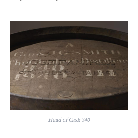
Head of Cask 340