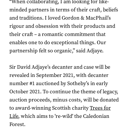
“When collaborating, I am looking for like-
minded partners in terms of their craft, beliefs
and traditions. I loved Gordon & MacPhail’s
rigour and obsession with their products and
their craft – a romantic commitment that
enables one to do exceptional things. Our
partnership felt so organic,” said Adjaye.
Sir David Adjaye’s decanter and case will be
revealed in September 2021, with decanter
number #1 auctioned by Sotheby’s in early
October 2021. To continue the theme of legacy,
auction proceeds, minus costs, will be donated
to award-winning Scottish charity
Trees for
Life
, which aims to 're-wild' the Caledonian
Forest.