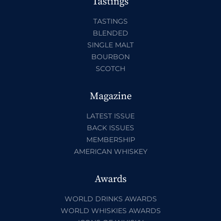
Tastings
TASTINGS
BLENDED
SINGLE MALT
BOURBON
SCOTCH
Magazine
LATEST ISSUE
BACK ISSUES
MEMBERSHIP
AMERICAN WHISKEY
Awards
WORLD DRINKS AWARDS
WORLD WHISKIES AWARDS