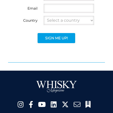
Email
Country
SIGN ME UP!