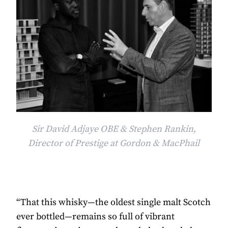
Sir David Adjaye OBE & Stephen Rankin,
Director of Prestige at Gordon & MacPhail
“That this whisky—the oldest single malt Scotch
ever bottled—remains so full of vibrant