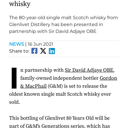
whisky
The 80-year-old single malt Scotch whisky from
Glenlivet Distillery has been presented in
partnership with Sir David Adjaye OBE
NEWS
|
16 Jun 2021
Share to:
I
n partnership with
Sir David Adjaye OBE
,
family-owned independent bottler
Gordon
& MacPhail
(G&M) is set to release the
oldest known single malt Scotch whisky ever
sold.
This bottling of Glenlivet 80 Years Old will be
part of G&M's Generations series, which has