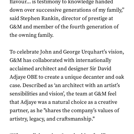
flavour... is testimony to knowledge handed
down over successive generations of my family,”
said Stephen Rankin, director of prestige at
G&M and member of the fourth generation of
the owning family.
To celebrate John and George Urquhart’s vision,
G&M has collaborated with internationally
acclaimed architect and designer Sir David
Adjaye OBE to create a unique decanter and oak
case. Described as ‘an architect with an artist’s
sensibilities and vision’, the team at G&M feel
that Adjaye was a natural choice as a creative
partner, as he "shares the company’s values of
artistry, legacy, and craftsmanship."