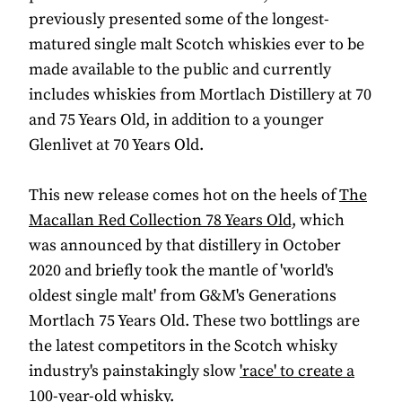
previously presented some of the longest-
matured single malt Scotch whiskies ever to be
made available to the public and currently
includes whiskies from Mortlach Distillery at 70
and 75 Years Old, in addition to a younger
Glenlivet at 70 Years Old.
This new release comes hot on the heels of
The
Macallan Red Collection 78 Years Old,
which
was announced by that distillery in October
2020 and briefly took the mantle of 'world's
oldest single malt' from G&M's Generations
Mortlach 75 Years Old. These two bottlings are
the latest competitors in the Scotch whisky
industry's painstakingly slow
'race' to create a
100-year-old whisky
.