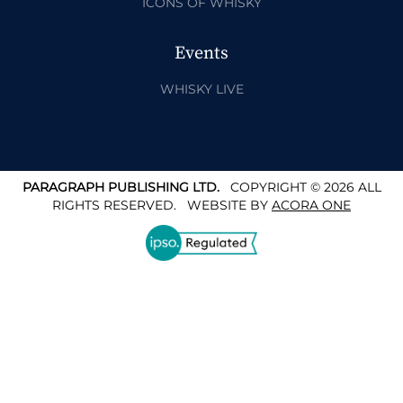
ICONS OF WHISKY
Events
WHISKY LIVE
PARAGRAPH PUBLISHING LTD.
COPYRIGHT © 2026 ALL
RIGHTS RESERVED.
WEBSITE BY
ACORA ONE