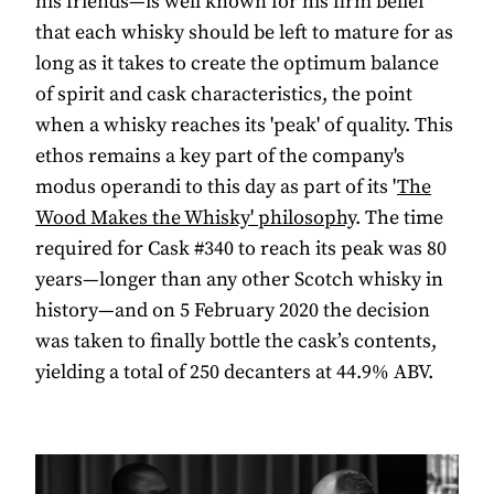
his friends—is well known for his firm belief
that each whisky should be left to mature for as
long as it takes to create the optimum balance
of spirit and cask characteristics, the point
when a whisky reaches its 'peak' of quality. This
ethos remains a key part of the company's
modus operandi to this day as part of its '
The
Wood Makes the Whisky' philosophy
. The time
required for Cask #340 to reach its peak was 80
years—longer than any other Scotch whisky in
history—and on 5 February 2020 the decision
was taken to finally bottle the cask’s contents,
yielding a total of 250 decanters at 44.9% ABV.