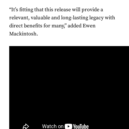
“It’s fitting that this release will provide a
relevant, valuable and long-lasting legacy with
direct benefits for many,” added Ewen
Mackintosh.