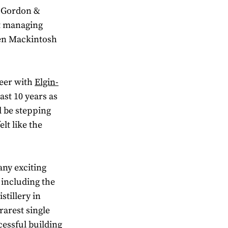
r Gordon &
xt managing
wen Mackintosh
reer with
Elgin-
ast 10 years as
l be stepping
lt like the
any exciting
 including the
tillery in
rarest single
cessful building