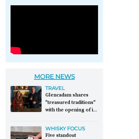
Photo credit: Brown-
Forman
MORE NEWS
TRAVEL
Glencadam shares
"treasured traditions"
with the opening of its
first visitor centre:
This year, Glencadam
WHISKY FOCUS
Distillery celebrates its
Five standout