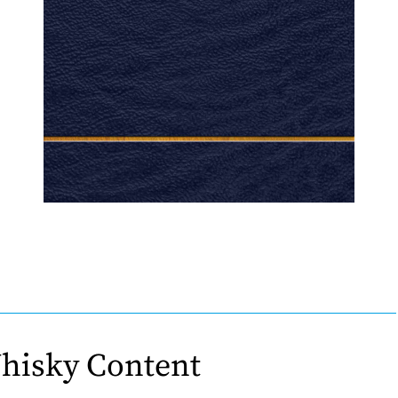
hisky Content