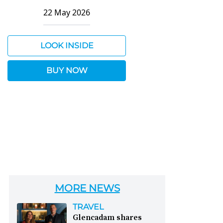
22 May 2026
LOOK INSIDE
BUY NOW
MORE NEWS
TRAVEL
Glencadam shares