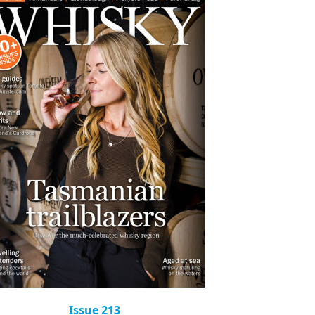
Issue 213