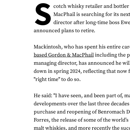
S
cotch whisky retailer and bottle
MacPhail is searching for its ne
director after long-time boss E
announced plans to retire.
Mackintosh, who has spent his entire ca
based Gordon & MacPhail
including the p
managing director, has announced he wil
down in spring 2024, reflecting that now fe
"right time" to do so.
He said: "I have seen, and been part of, m
developments over the last three decades
purchase and reopening of Benromach Dis
Forres, the release of some of the world’s 
malt whiskies, and more recently the suc