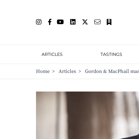
ARTICLES
TASTINGS
Home
>
Articles
>
Gordon & MacPhail mana