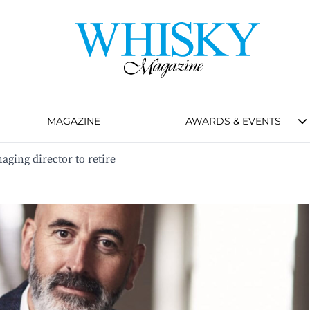
MAGAZINE
AWARDS & EVENTS
ging director to retire