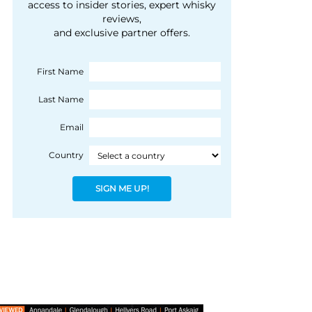
courtesy of 1492
access to insider stories, expert whisky
people, writes Peter
reviews,
Coloniale Group]
Ranscombe
and exclusive partner offers.
First Name
Last Name
Email
Country
SIGN ME UP!