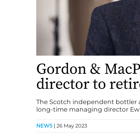
Gordon & MacP
director to reti
The Scotch independent bottler 
long-time managing director E
NEWS
|
26 May 2023