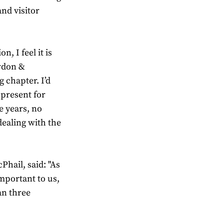
nd visitor
, I feel it is
ordon &
g chapter. I’d
 present for
e years, no
dealing with the
hail, said: "As
mportant to us,
an three