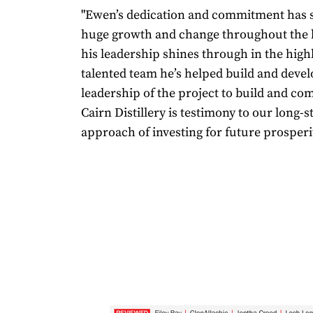
"Ewen’s dedication and commitment has
huge growth and change throughout the 
his leadership shines through in the highl
talented team he’s helped build and deve
leadership of the project to build and co
Cairn Distillery is testimony to our long-
approach of investing for future prosperit