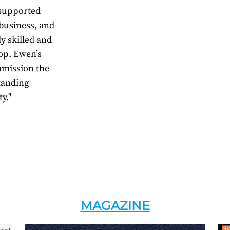
 supported
business, and
y skilled and
lop. Ewen’s
mmission the
standing
y."
MAGAZINE