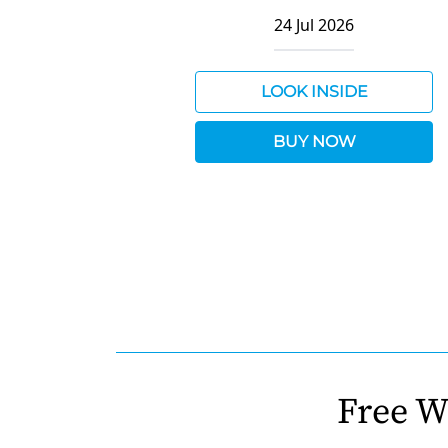
24 Jul 2026
LOOK INSIDE
BUY NOW
Free W