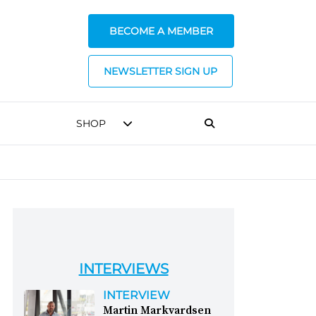
BECOME A MEMBER
NEWSLETTER SIGN UP
SHOP
INTERVIEWS
INTERVIEW
Martin Markvardsen