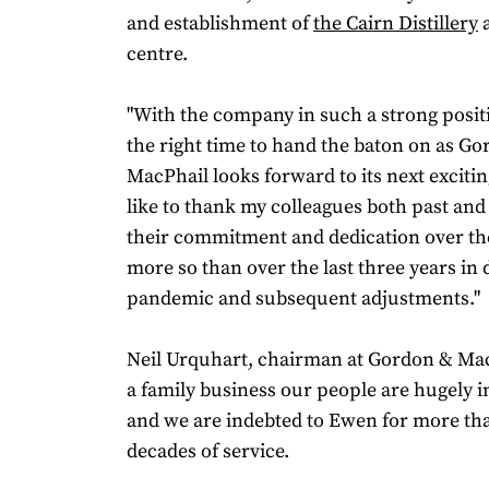
and establishment of
the Cairn Distillery
a
centre.
"With the company in such a strong position
the right time to hand the baton on as G
MacPhail looks forward to its next excitin
like to thank my colleagues both past and
their commitment and dedication over th
more so than over the last three years in 
pandemic and subsequent adjustments."
Neil Urquhart, chairman at Gordon & MacP
a family business our people are hugely i
and we are indebted to Ewen for more th
decades of service.