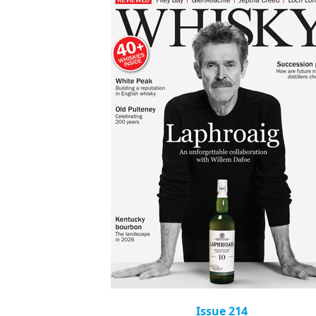
Issue 214