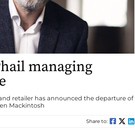
hail managing
re
and retailer has announced the departure of
wen Mackintosh
Share to: