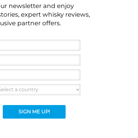
our newsletter and enjoy
stories, expert whisky reviews,
usive partner offers.
SIGN ME UP!