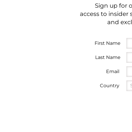
Sign up for 
access to insider 
and excl
First Name
Last Name
Email
Country