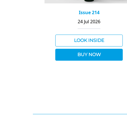
Issue 214
24 Jul 2026
LOOK INSIDE
BUY NOW