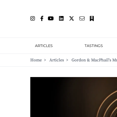
ARTICLES
TASTINGS
Home
>
Articles
>
Gordon & MacPhail's Mr 