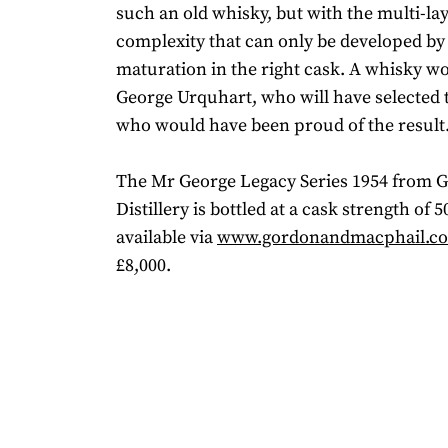
such an old whisky, but with the multi-la
complexity that can only be developed by
maturation in the right cask. A whisky w
George Urquhart, who will have selected 
who would have been proud of the result.
The Mr George Legacy Series 1954 from G
Distillery is bottled at a cask strength of
available via
www.gordonandmacphail.c
£8,000.