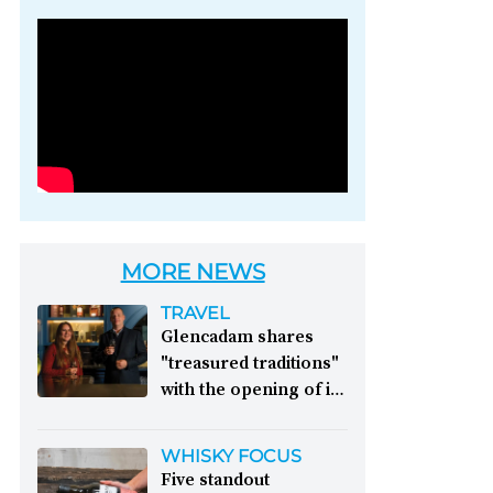
Photo credit: Brown-
Forman
MORE NEWS
TRAVEL
Glencadam shares
"treasured traditions"
with the opening of its
first visitor centre:
This year, Glencadam
WHISKY FOCUS
Distillery celebrates its
Five standout