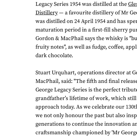
Legacy Series 1954 was distilled at the
Gle
Distillery
— a favourite distillery of Mr Ge
was distilled on 24 April 1954 and has spen
maturation period in a first-fill sherry p
Gordon & MacPhail says the whisky is "bu
fruity notes", as well as fudge, coffee, app
dark chocolate.
Stuart Urquhart, operations director at 
MacPhail, said: "The fifth and final relea
George Legacy Series is the perfect tribut
grandfather’s lifetime of work, which stil
approach today. As we celebrate our 130t
we not only honour the past but also insp
generations to continue the innovation a
craftsmanship championed by 'Mr George