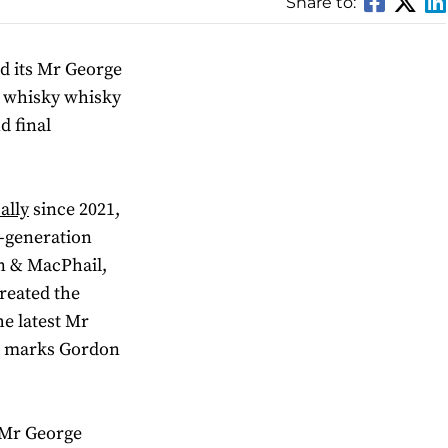
Share to:
d its Mr George
d whisky whisky
d final
ally
since 2021,
-generation
n & MacPhail,
reated the
e latest Mr
so marks Gordon
e Mr George