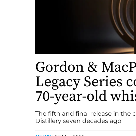
Gordon & MacPh
Legacy Series c
70-year-old whi
The fifth and final release in the 
Distillery seven decades ago