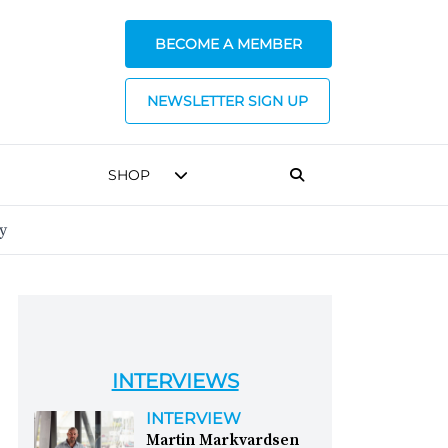
BECOME A MEMBER
NEWSLETTER SIGN UP
SHOP
y
INTERVIEWS
INTERVIEW
Martin Markvardsen