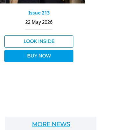
Issue 213
22 May 2026
LOOK INSIDE
BUY NOW
MORE NEWS