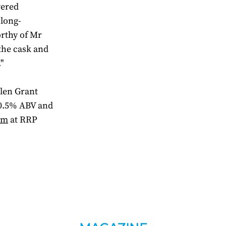
yered
 long-
orthy of Mr
the cask and
"
len Grant
 50.5% ABV and
om
at RRP