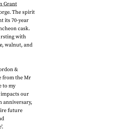
n Grant
orge. The spirit
t its 70-year
uncheon cask.
rsting with
le, walnut, and
Gordon &
se from the Mr
e to my
l impacts our
h anniversary,
ire future
nd
'.