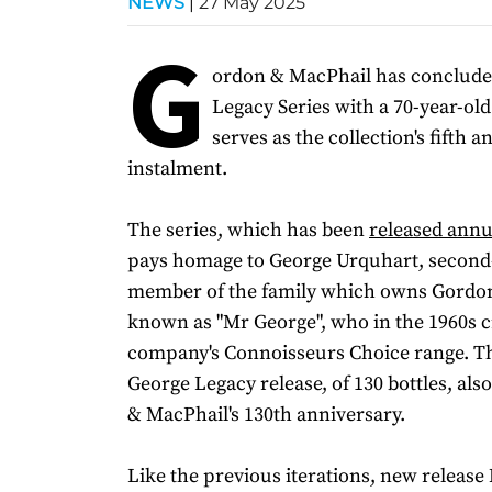
NEWS
|
27 May 2025
G
ordon & MacPhail has conclude
Legacy Series with a 70-year-ol
serves as the collection's fifth an
instalment.
The series, which has been
released annu
pays homage to George Urquhart, second
member of the family which owns Gordo
known as "Mr George", who in the 1960s c
company's Connoisseurs Choice range. Th
George Legacy release, of 130 bottles, al
& MacPhail's 130th anniversary.
Like the previous iterations, new releas