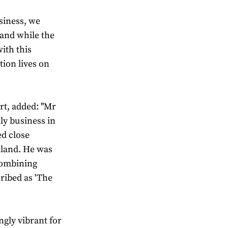
siness, we
and while the
ith this
tion lives on
rt, added: "Mr
ily business in
ed close
otland. He was
combining
cribed as 'The
ingly vibrant for