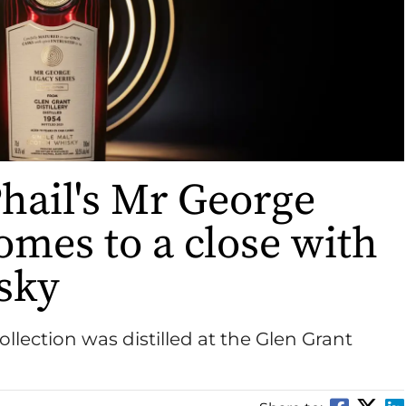
ail's Mr George
omes to a close with
sky
collection was distilled at the Glen Grant