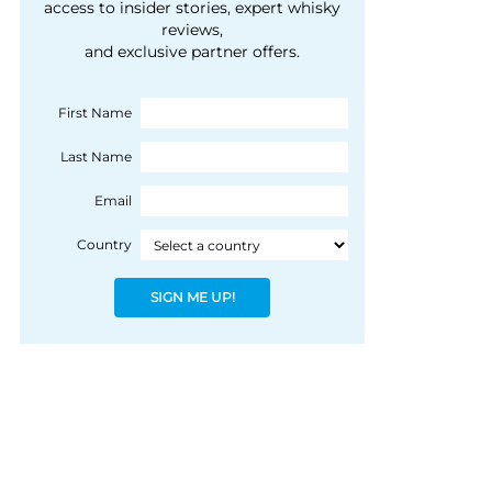
courtesy of 1492
access to insider stories, expert whisky
people, writes Peter
reviews,
Coloniale Group]
Ranscombe
and exclusive partner offers.
First Name
Last Name
Email
Country
SIGN ME UP!