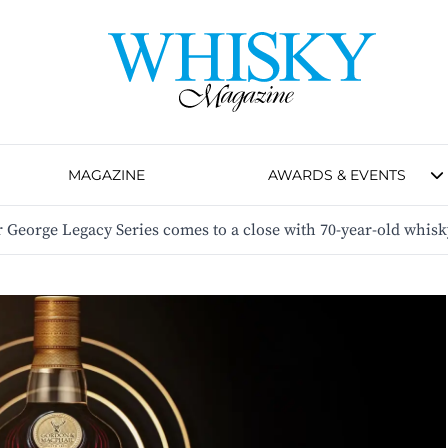
MAGAZINE
AWARDS & EVENTS
George Legacy Series comes to a close with 70-year-old whisk