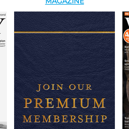
MAGAZINE