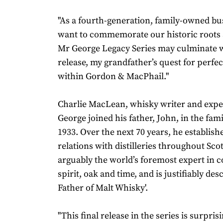
"As a fourth-generation, family-owned bu
want to commemorate our historic roots 
Mr George Legacy Series may culminate w
release, my grandfather’s quest for perfec
within Gordon & MacPhail."
Charlie MacLean, whisky writer and expe
George joined his father, John, in the fam
1933. Over the next 70 years, he establish
relations with distilleries throughout Sc
arguably the world’s foremost expert in 
spirit, oak and time, and is justifiably des
Father of Malt Whisky'.
"This final release in the series is surpris