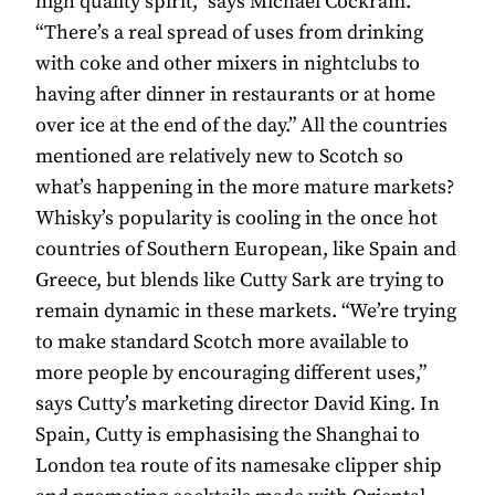
high quality spirit,” says Michael Cockram.
“There’s a real spread of uses from drinking
with coke and other mixers in nightclubs to
having after dinner in restaurants or at home
over ice at the end of the day.” All the countries
mentioned are relatively new to Scotch so
what’s happening in the more mature markets?
Whisky’s popularity is cooling in the once hot
countries of Southern European, like Spain and
Greece, but blends like Cutty Sark are trying to
remain dynamic in these markets. “We’re trying
to make standard Scotch more available to
more people by encouraging different uses,”
says Cutty’s marketing director David King. In
Spain, Cutty is emphasising the Shanghai to
London tea route of its namesake clipper ship