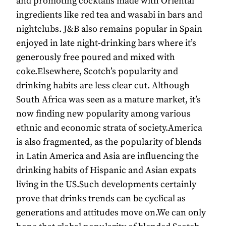
and promoting cocktails made with Oriental
ingredients like red tea and wasabi in bars and
nightclubs. J&B also remains popular in Spain
enjoyed in late night-drinking bars where it’s
generously free poured and mixed with
coke.Elsewhere, Scotch’s popularity and
drinking habits are less clear cut. Although
South Africa was seen as a mature market, it’s
now finding new popularity among various
ethnic and economic strata of society.America
is also fragmented, as the popularity of blends
in Latin America and Asia are influencing the
drinking habits of Hispanic and Asian expats
living in the US.Such developments certainly
prove that drinks trends can be cyclical as
generations and attitudes move on.We can only