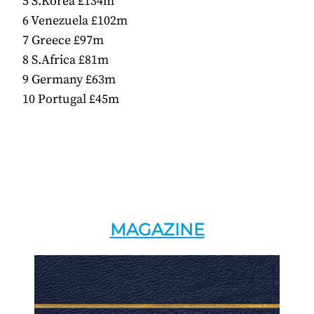
5 S.Korea £134m
6 Venezuela £102m
7 Greece £97m
8 S.Africa £81m
9 Germany £63m
10 Portugal £45m
MAGAZINE