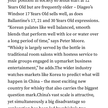
your position in society so lends start at 12
Years Old but are frequently older – Diageo’s
Windsor 17 Years Old sells well, as does
Ballantine’s 17, 21 and 30 Years Old expressions.
“Korean palates like well balanced, smooth
blends that perform well with ice or water over
a long period of time,” says Peter Moore.
“Whisky is largely served by the bottle in
traditional room salons with hostess service to
male groups engaged in upmarket business
entertainment,” he adds.The wider industry
watches markets like Korea to predict what will
happen in China – the most exciting new
country for whisky that also carries the biggest
question mark.China’s vast scale is attractive,
yet simultaneously a big disadvantage so