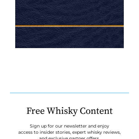
Free Whisky Content
Sign up for our newsletter and enjoy
access to insider stories, expert whisky reviews,
and exclusive partner offers.