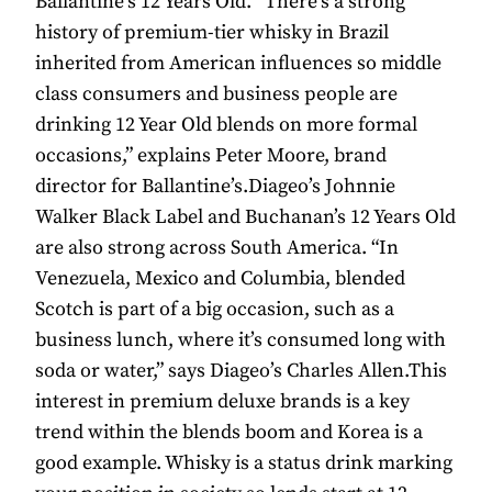
Ballantine’s 12 Years Old. “There’s a strong
history of premium-tier whisky in Brazil
inherited from American influences so middle
class consumers and business people are
drinking 12 Year Old blends on more formal
occasions,” explains Peter Moore, brand
director for Ballantine’s.Diageo’s Johnnie
Walker Black Label and Buchanan’s 12 Years Old
are also strong across South America. “In
Venezuela, Mexico and Columbia, blended
Scotch is part of a big occasion, such as a
business lunch, where it’s consumed long with
soda or water,” says Diageo’s Charles Allen.This
interest in premium deluxe brands is a key
trend within the blends boom and Korea is a
good example. Whisky is a status drink marking