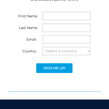
First Name
Last Name
Email
Country
SIGN ME UP!