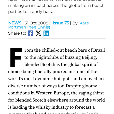
making an impact across the globe from beach
parties to trendy bars.
NEWS
|
31 Oct 2008
|
Issue 75
| By
Kate
Portman (nee Ennis)
Share to:
F
rom the chilled-out beach bars of Brazil
to the nightclubs of buzzing Beijing,
blended Scotch is the global spirit of
choice being liberally poured in some of the
world’s most dynamic hotspots and enjoyed in a
diverse number of ways too.Despite gloomy
conditions in Western Europe, the raging thirst
for blended Scotch elsewhere around the world
is leading the whisky industry to forecast a