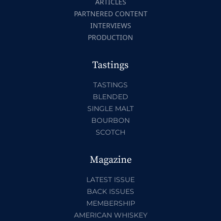
ARTICLES
PARTNERED CONTENT
INTERVIEWS
PRODUCTION
Tastings
TASTINGS
BLENDED
SINGLE MALT
BOURBON
SCOTCH
Magazine
LATEST ISSUE
BACK ISSUES
MEMBERSHIP
AMERICAN WHISKEY