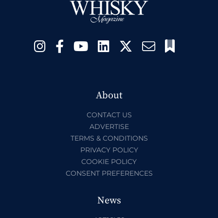
About
CONTACT US
ADVERTISE
TERMS & CONDITIONS
PRIVACY POLICY
COOKIE POLICY
CONSENT PREFERENCES
News