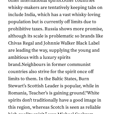
other international spirits.Other countries
whisky-makers are tentatively keeping tabs on
include India, which has a vast whisky-loving
population but is currently off limits due to
prohibitive taxes. Russia shows more promise,
although its scale is problematic so brands like
Chivas Regal and Johnnie Walker Black Label
are leading the way, supplying the young and
ambitious with a luxury spirits
brand.Neighbours in former communist
countries also strive for the spirit once off
limits to them. In the Baltic States, Burn
Stewart’s Scottish Leader is popular, while in
Romania, Teacher’s is gaining ground.“White
spirits don’t traditionally have a good image in
this region, whereas Scotch is seen as reliable