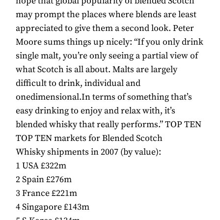
hope that global popularity of blended Scotch
may prompt the places where blends are least
appreciated to give them a second look. Peter
Moore sums things up nicely: “If you only drink
single malt, you’re only seeing a partial view of
what Scotch is all about. Malts are largely
difficult to drink, individual and
onedimensional.In terms of something that’s
easy drinking to enjoy and relax with, it’s
blended whisky that really performs.” TOP TEN
TOP TEN markets for Blended Scotch
Whisky shipments in 2007 (by value):
1 USA £322m
2 Spain £276m
3 France £221m
4 Singapore £143m