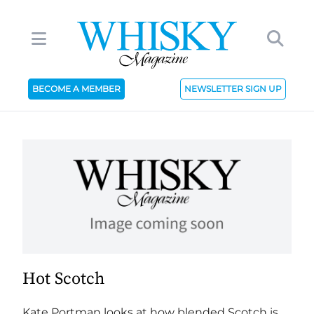
BECOME A MEMBER
NEWSLETTER SIGN UP
Hot Scotch
Kate Portman looks at how blended Scotch is