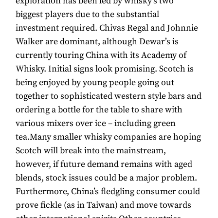
exploration has been led by whisky’s two
biggest players due to the substantial
investment required. Chivas Regal and Johnnie
Walker are dominant, although Dewar’s is
currently touring China with its Academy of
Whisky. Initial signs look promising. Scotch is
being enjoyed by young people going out
together to sophisticated western style bars and
ordering a bottle for the table to share with
various mixers over ice – including green
tea.Many smaller whisky companies are hoping
Scotch will break into the mainstream,
however, if future demand remains with aged
blends, stock issues could be a major problem.
Furthermore, China’s fledgling consumer could
prove fickle (as in Taiwan) and move towards