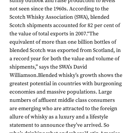
sunny outlook and raise production to levels
not seen since the 1960s. According to the
Scotch Whisky Association (SWA), blended
Scotch shipments accounted for 82 per cent of
the value of total exports in 2007.“The
equivalent of more than one billion bottles of
blended Scotch was exported from Scotland, in
a record year for both the value and volume of
shipments,” says the SWA’s David
Williamson.Blended whisky’s growth shows the
greatest potential in countries with burgeoning
economies and massive populations. Large
numbers of affluent middle class consumers
are emerging who are attracted to the foreign
allure of whisky as a luxury and a lifestyle
statement to announce they’ve arrived. So