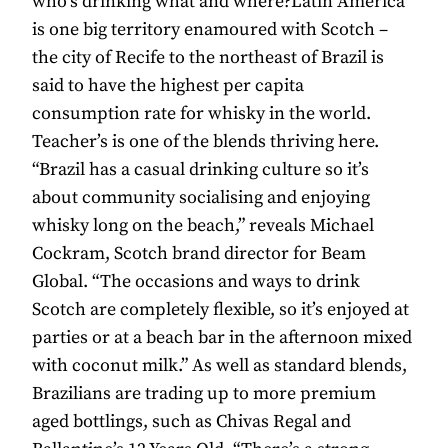
who’s drinking what and where?Latin America
is one big territory enamoured with Scotch –
the city of Recife to the northeast of Brazil is
said to have the highest per capita
consumption rate for whisky in the world.
Teacher’s is one of the blends thriving here.
“Brazil has a casual drinking culture so it’s
about community socialising and enjoying
whisky long on the beach,” reveals Michael
Cockram, Scotch brand director for Beam
Global. “The occasions and ways to drink
Scotch are completely flexible, so it’s enjoyed at
parties or at a beach bar in the afternoon mixed
with coconut milk.” As well as standard blends,
Brazilians are trading up to more premium
aged bottlings, such as Chivas Regal and