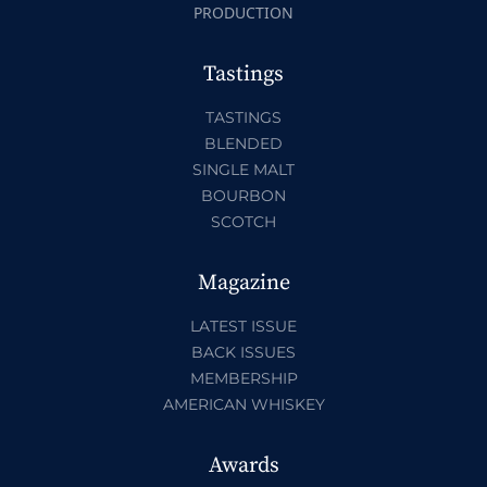
PRODUCTION
Tastings
TASTINGS
BLENDED
SINGLE MALT
BOURBON
SCOTCH
Magazine
LATEST ISSUE
BACK ISSUES
MEMBERSHIP
AMERICAN WHISKEY
Awards