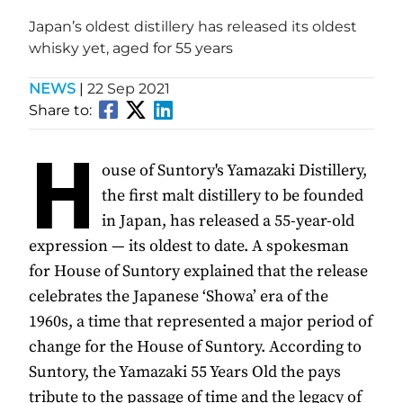
Japan’s oldest distillery has released its oldest
whisky yet, aged for 55 years
NEWS
|
22 Sep 2021
Share to:
H
ouse of Suntory's Yamazaki Distillery,
the first malt distillery to be founded
in Japan, has released a 55-year-old
expression — its oldest to date. A spokesman
for House of Suntory explained that the release
celebrates the Japanese ‘Showa’ era of the
1960s, a time that represented a major period of
change for the House of Suntory. According to
Suntory, the Yamazaki 55 Years Old the pays
tribute to the passage of time and the legacy of