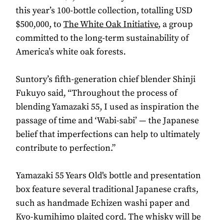
this year’s 100-bottle collection, totalling USD
$500,000, to
The White Oak Initiative
, a group
committed to the long-term sustainability of
America’s white oak forests.
Suntory’s fifth-generation chief blender Shinji
Fukuyo said, “Throughout the process of
blending Yamazaki 55, I used as inspiration the
passage of time and ‘Wabi-sabi’ — the Japanese
belief that imperfections can help to ultimately
contribute to perfection.”
Yamazaki 55 Years Old's bottle and presentation
box feature several traditional Japanese crafts,
such as handmade Echizen washi paper and
Kyo-kumihimo plaited cord. The whisky will be