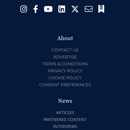
About
CONTACT US
ADVERTISE
TERMS & CONDITIONS
PRIVACY POLICY
COOKIE POLICY
CONSENT PREFERENCES
News
ARTICLES
PARTNERED CONTENT
INTERVIEWS