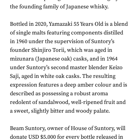
the founding family of Japanese whisky.
Bottled in 2020, Yamazaki 55 Years Old is a blend
of single malts featuring components distilled
in 1960 under the supervision of Suntory’s
founder Shinjiro Torii, which was aged in
mizunara (Japanese oak) casks, and in 1964
under Suntory’s second master blender Keizo
Saji, aged in white oak casks. The resulting
expression features a deep amber colour and is
described as possessing a robust aroma
redolent of sandalwood, well-ripened fruit and
a sweet, slightly bitter and woody palate.
Beam Suntory, owner of House of Suntory, will
donate USD $5,000 for every bottle released in