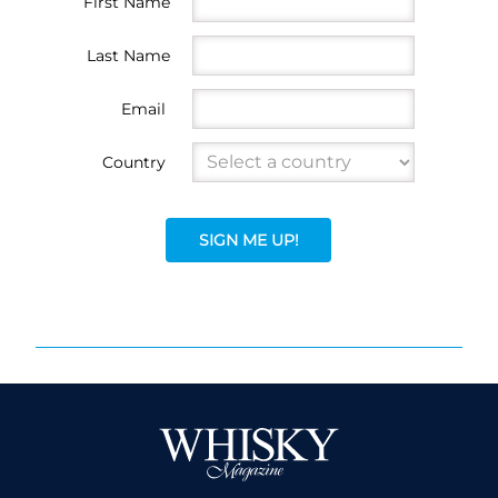
First Name
Last Name
Email
Country
SIGN ME UP!