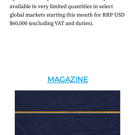
available in very limited quantities in select
global markets starting this month for RRP USD
$60,000 (excluding VAT and duties).
MAGAZINE