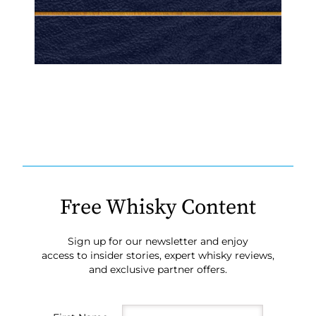
Free Whisky Content
Sign up for our newsletter and enjoy
access to insider stories, expert whisky reviews,
and exclusive partner offers.