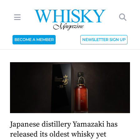
BECOME A MEMBER
NEWSLETTER SIGN UP
Japanese distillery Yamazaki has
released its oldest whisky yet