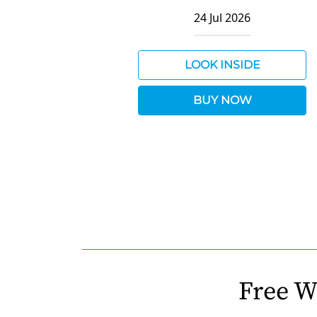
24 Jul 2026
LOOK INSIDE
BUY NOW
Free W