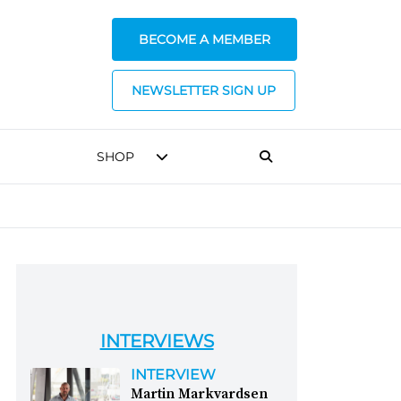
BECOME A MEMBER
NEWSLETTER SIGN UP
SHOP
INTERVIEWS
INTERVIEW
Martin Markvardsen