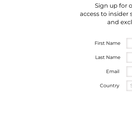
Sign up for 
access to insider 
and excl
First Name
Last Name
Email
Country