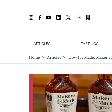
ARTICLES
TASTINGS
Home
>
Articles
>
How It's Made: Maker's