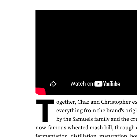
T
ogether, Chaz and Christopher e
everything from the brand's origi
by the Samuels family and the cre
now-famous wheated mash bill, through 
fermentation, distillation, maturation, bot