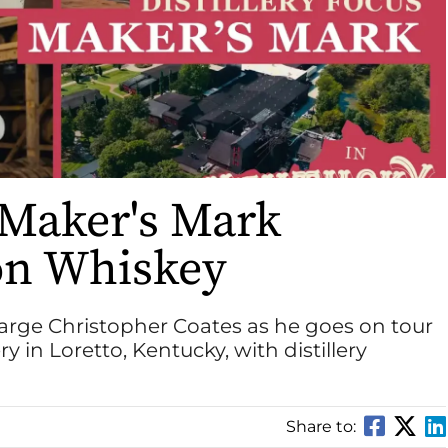
 Maker's Mark
on Whiskey
arge Christopher Coates as he goes on tour
ry in Loretto, Kentucky, with distillery
Share to: