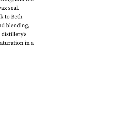
ax seal.
k to Beth
nd blending,
istillery's
aturation in a