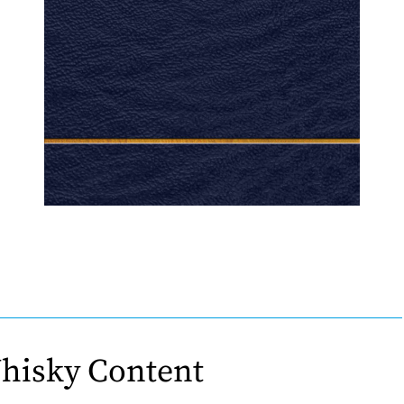
hisky Content