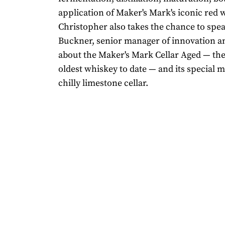
application of Maker's Mark's iconic red w
Christopher also takes the chance to spea
Buckner, senior manager of innovation a
about the Maker's Mark Cellar Aged — the d
oldest whiskey to date — and its special m
chilly limestone cellar.