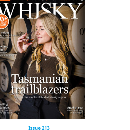
Issue 213