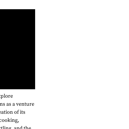
xplore
ns as a venture
ation of its
cooking,
tling, and the