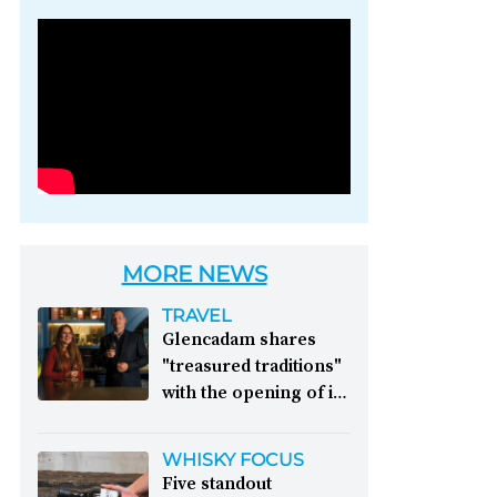
Photo credit: Brown-
Forman
MORE NEWS
TRAVEL
Glencadam shares
"treasured traditions"
with the opening of its
first visitor centre:
This year, Glencadam
WHISKY FOCUS
Distillery celebrates its
Five standout