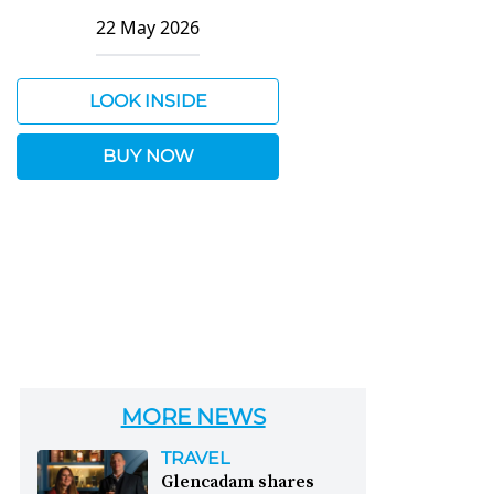
22 May 2026
LOOK INSIDE
BUY NOW
MORE NEWS
TRAVEL
Glencadam shares