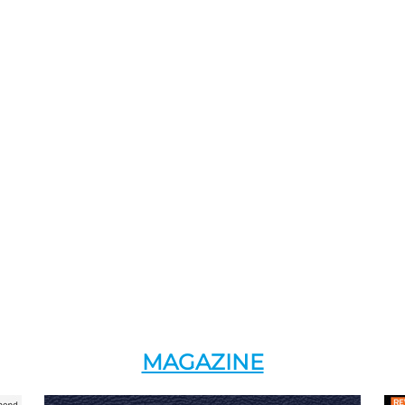
MAGAZINE