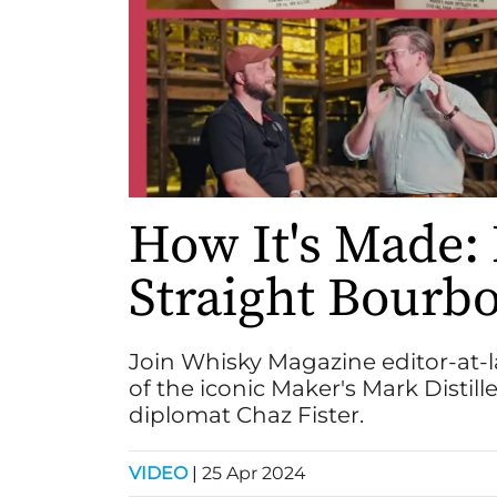
How It's Made:
Straight Bourb
Join Whisky Magazine editor-at-l
of the iconic Maker's Mark Distille
diplomat Chaz Fister.
VIDEO
|
25 Apr 2024