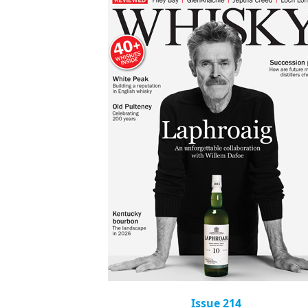
Issue 214