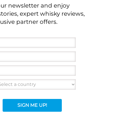
our newsletter and enjoy
stories, expert whisky reviews,
usive partner offers.
SIGN ME UP!