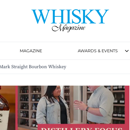
MAGAZINE
AWARDS & EVENTS
 Mark Straight Bourbon Whiskey