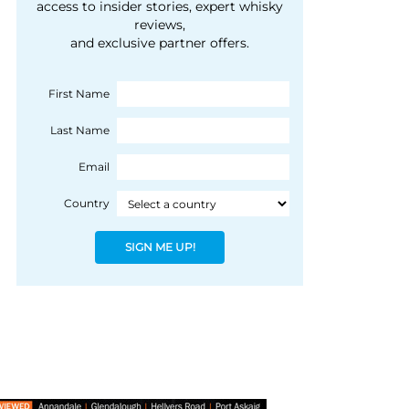
courtesy of 1492
access to insider stories, expert whisky
people, writes Peter
reviews,
Coloniale Group]
Ranscombe
and exclusive partner offers.
First Name
Last Name
Email
Country
SIGN ME UP!