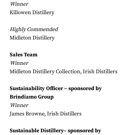
Winner
Killowen Distillery
Highly Commended
Midleton Distillery
Sales Team
Winner
Midleton Distillery Collection, Irish Distillers
Sustainability Officer – sponsored by
Brindiamo Group
Winner
James Browne, Irish Distillers
Sustainable Distillery– sponsored by