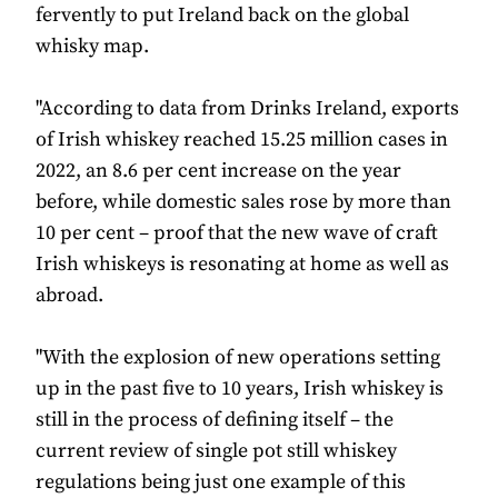
fervently to put Ireland back on the global
whisky map.
"According to data from Drinks Ireland, exports
of Irish whiskey reached 15.25 million cases in
2022, an 8.6 per cent increase on the year
before, while domestic sales rose by more than
10 per cent – proof that the new wave of craft
Irish whiskeys is resonating at home as well as
abroad.
"With the explosion of new operations setting
up in the past five to 10 years, Irish whiskey is
still in the process of defining itself – the
current review of single pot still whiskey
regulations being just one example of this