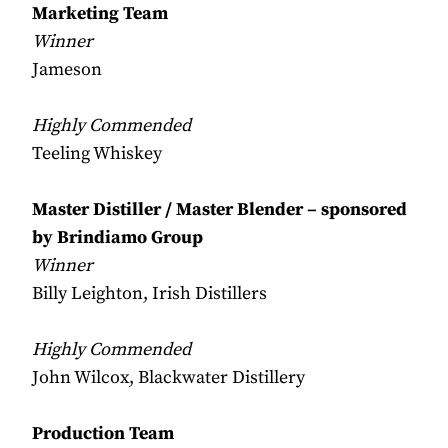
Marketing Team
Winner
Jameson
Highly Commended
Teeling Whiskey
Master Distiller / Master Blender – sponsored
by Brindiamo Group
Winner
Billy Leighton, Irish Distillers
Highly Commended
John Wilcox, Blackwater Distillery
Production Team