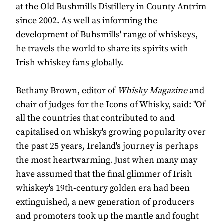
at the Old Bushmills Distillery in County Antrim
since 2002. As well as informing the
development of Buhsmills' range of whiskeys,
he travels the world to share its spirits with
Irish whiskey fans globally.
Bethany Brown, editor of
Whisky Magazine
and
chair of judges for the
Icons of Whisky
, said: "Of
all the countries that contributed to and
capitalised on whisky's growing popularity over
the past 25 years, Ireland's journey is perhaps
the most heartwarming. Just when many may
have assumed that the final glimmer of Irish
whiskey's 19th-century golden era had been
extinguished, a new generation of producers
and promoters took up the mantle and fought