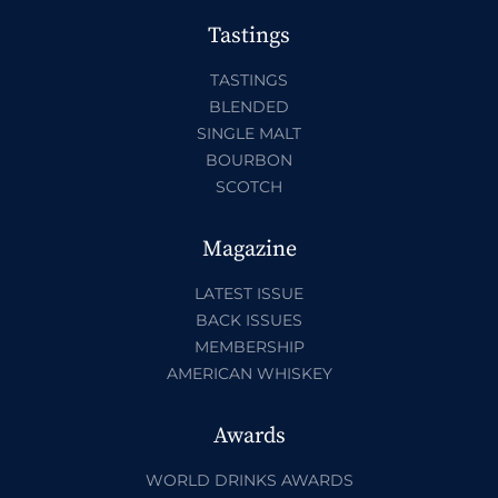
Tastings
TASTINGS
BLENDED
SINGLE MALT
BOURBON
SCOTCH
Magazine
LATEST ISSUE
BACK ISSUES
MEMBERSHIP
AMERICAN WHISKEY
Awards
WORLD DRINKS AWARDS