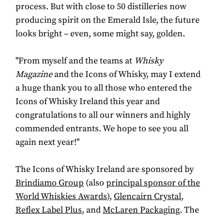
process. But with close to 50 distilleries now
producing spirit on the Emerald Isle, the future
looks bright – even, some might say, golden.
"From myself and the teams at
Whisky
Magazine
and the Icons of Whisky, may I extend
a huge thank you to all those who entered the
Icons of Whisky Ireland this year and
congratulations to all our winners and highly
commended entrants. We hope to see you all
again next year!"
The Icons of Whisky Ireland are sponsored by
Brindiamo Group
(also
principal sponsor of the
World Whiskies Awards
),
Glencairn Crystal
,
Reflex Label Plus
, and
McLaren Packaging
. The