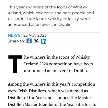
This year's winners of the Icons of Whisky
Ireland, which celebrate the best people and
places in the island's whisky industry, were
announced at an event in Dublin
NEWS
|
23 Nov 2023
Share to:
T
he winners in the Icons of Whisky
Ireland 2024 competition have been
announced at an event in Dublin.
Among the winners in this year's competition
were Irish Distillers, which was named as
Distiller of the Year and scooped the Master
Distiller/Master Blender of the Year title for its