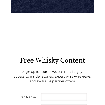
Free Whisky Content
Sign up for our newsletter and enjoy
access to insider stories, expert whisky reviews,
and exclusive partner offers.
First Name