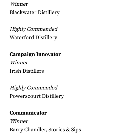
Winner
Blackwater Distillery
Highly Commended
Waterford Distillery
Campaign Innovator
Winner
Irish Distillers
Highly Commended
Powerscourt Distillery
Communicator
Winner
Barry Chandler, Stories & Sips