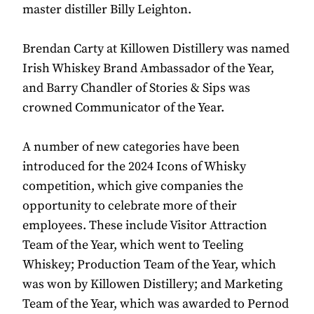
master distiller Billy Leighton.
Brendan Carty at Killowen Distillery was named
Irish Whiskey Brand Ambassador of the Year,
and Barry Chandler of Stories & Sips was
crowned Communicator of the Year.
A number of new categories have been
introduced for the 2024 Icons of Whisky
competition, which give companies the
opportunity to celebrate more of their
employees. These include Visitor Attraction
Team of the Year, which went to Teeling
Whiskey; Production Team of the Year, which
was won by Killowen Distillery; and Marketing
Team of the Year, which was awarded to Pernod