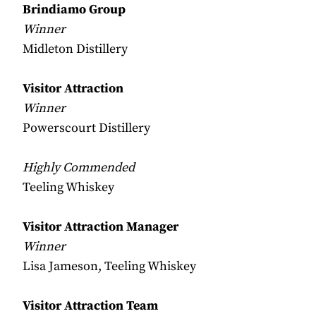
Brindiamo Group
Winner
Midleton Distillery
Visitor Attraction
Winner
Powerscourt Distillery
Highly Commended
Teeling Whiskey
Visitor Attraction Manager
Winner
Lisa Jameson, Teeling Whiskey
Visitor Attraction Team