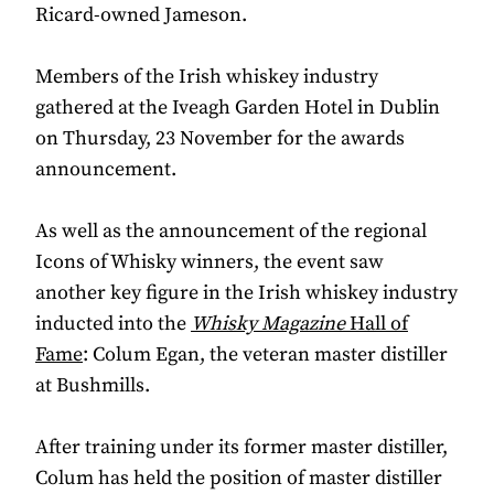
Ricard-owned Jameson.
Members of the Irish whiskey industry
gathered at the Iveagh Garden Hotel in Dublin
on Thursday, 23 November for the awards
announcement.
As well as the announcement of the regional
Icons of Whisky winners, the event saw
another key figure in the Irish whiskey industry
inducted into the
Whisky Magazine
Hall of
Fame
: Colum Egan, the veteran master distiller
at Bushmills.
After training under its former master distiller,
Colum has held the position of master distiller