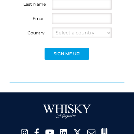
Last Name
Email
Country
SIGN ME UP!