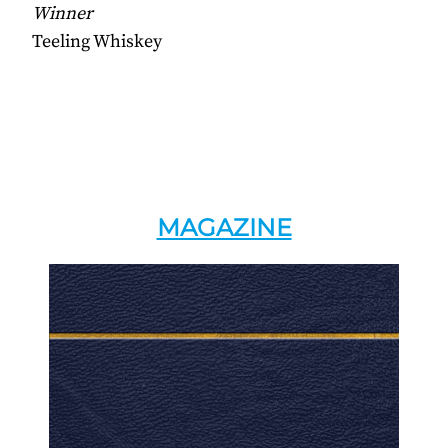
Winner
Teeling Whiskey
MAGAZINE