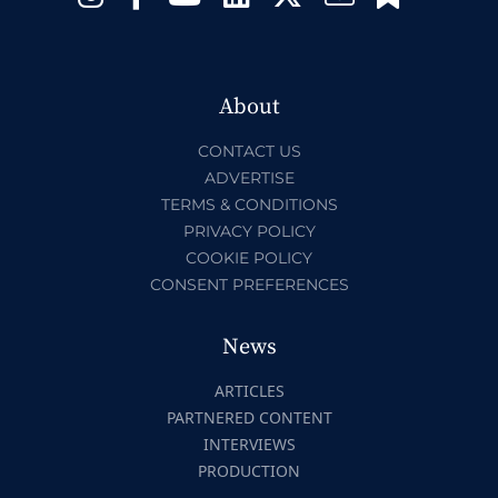
About
CONTACT US
ADVERTISE
TERMS & CONDITIONS
PRIVACY POLICY
COOKIE POLICY
CONSENT PREFERENCES
News
ARTICLES
PARTNERED CONTENT
INTERVIEWS
PRODUCTION