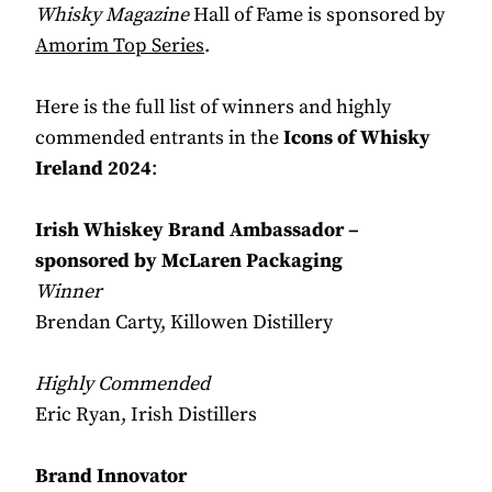
Whisky Magazine
Hall of Fame is sponsored by
Amorim Top Series
.
Here is the full list of winners and highly
commended entrants in the
Icons of Whisky
Ireland 2024
:
Irish Whiskey Brand Ambassador –
sponsored by McLaren Packaging
Winner
Brendan Carty, Killowen Distillery
Highly Commended
Eric Ryan, Irish Distillers
Brand Innovator