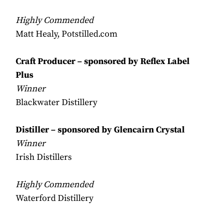
Highly Commended
Matt Healy, Potstilled.com
Craft Producer – sponsored by Reflex Label
Plus
Winner
Blackwater Distillery
Distiller – sponsored by Glencairn Crystal
Winner
Irish Distillers
Highly Commended
Waterford Distillery