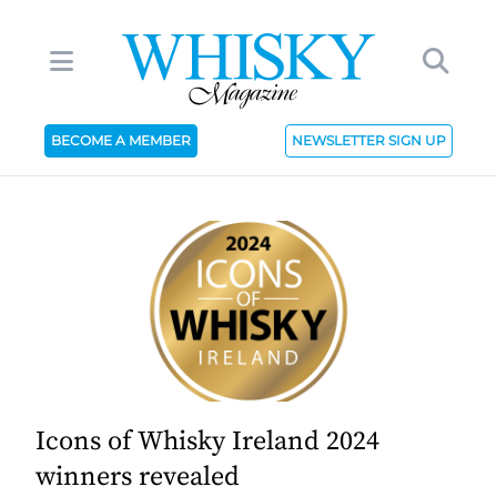
BECOME A MEMBER
NEWSLETTER SIGN UP
Icons of Whisky Ireland 2024
winners revealed