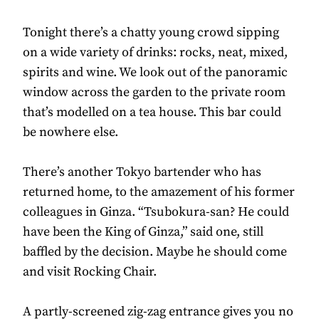
Tonight there’s a chatty young crowd sipping
on a wide variety of drinks: rocks, neat, mixed,
spirits and wine. We look out of the panoramic
window across the garden to the private room
that’s modelled on a tea house. This bar could
be nowhere else.
There’s another Tokyo bartender who has
returned home, to the amazement of his former
colleagues in Ginza. “Tsubokura-san? He could
have been the King of Ginza,” said one, still
baffled by the decision. Maybe he should come
and visit Rocking Chair.
A partly-screened zig-zag entrance gives you no