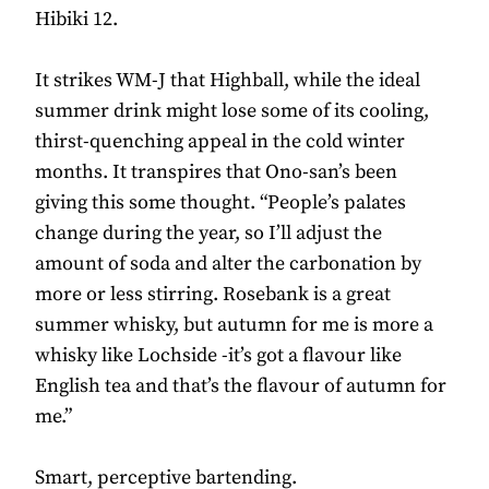
Hibiki 12.
It strikes WM-J that Highball, while the ideal
summer drink might lose some of its cooling,
thirst-quenching appeal in the cold winter
months. It transpires that Ono-san’s been
giving this some thought. “People’s palates
change during the year, so I’ll adjust the
amount of soda and alter the carbonation by
more or less stirring. Rosebank is a great
summer whisky, but autumn for me is more a
whisky like Lochside -it’s got a flavour like
English tea and that’s the flavour of autumn for
me.”
Smart, perceptive bartending.