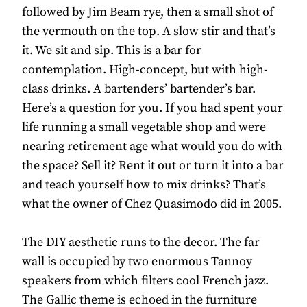
followed by Jim Beam rye, then a small shot of
the vermouth on the top. A slow stir and that’s
it. We sit and sip. This is a bar for
contemplation. High-concept, but with high-
class drinks. A bartenders’ bartender’s bar.
Here’s a question for you. If you had spent your
life running a small vegetable shop and were
nearing retirement age what would you do with
the space? Sell it? Rent it out or turn it into a bar
and teach yourself how to mix drinks? That’s
what the owner of Chez Quasimodo did in 2005.
The DIY aesthetic runs to the decor. The far
wall is occupied by two enormous Tannoy
speakers from which filters cool French jazz.
The Gallic theme is echoed in the furniture