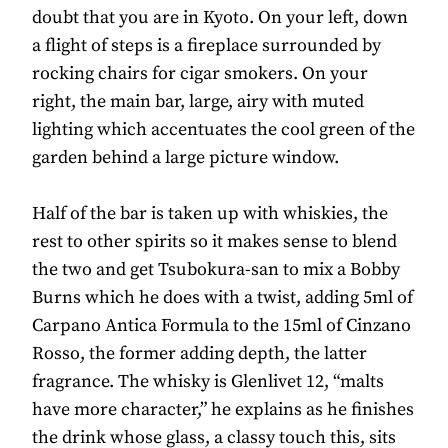
doubt that you are in Kyoto. On your left, down
a flight of steps is a fireplace surrounded by
rocking chairs for cigar smokers. On your
right, the main bar, large, airy with muted
lighting which accentuates the cool green of the
garden behind a large picture window.
Half of the bar is taken up with whiskies, the
rest to other spirits so it makes sense to blend
the two and get Tsubokura-san to mix a Bobby
Burns which he does with a twist, adding 5ml of
Carpano Antica Formula to the 15ml of Cinzano
Rosso, the former adding depth, the latter
fragrance. The whisky is Glenlivet 12, “malts
have more character,” he explains as he finishes
the drink whose glass, a classy touch this, sits