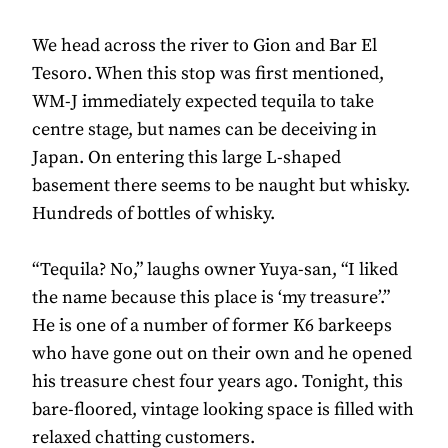
We head across the river to Gion and Bar El
Tesoro. When this stop was first mentioned,
WM-J immediately expected tequila to take
centre stage, but names can be deceiving in
Japan. On entering this large L-shaped
basement there seems to be naught but whisky.
Hundreds of bottles of whisky.
“Tequila? No,” laughs owner Yuya-san, “I liked
the name because this place is ‘my treasure’.”
He is one of a number of former K6 barkeeps
who have gone out on their own and he opened
his treasure chest four years ago. Tonight, this
bare-floored, vintage looking space is filled with
relaxed chatting customers.