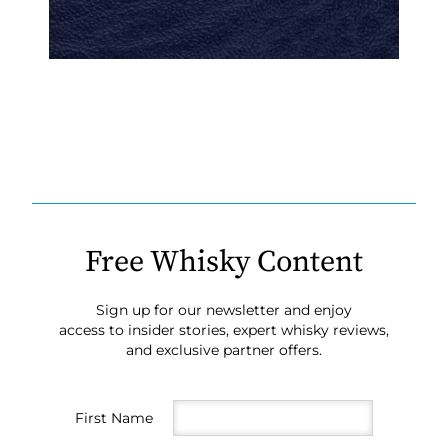
Free Whisky Content
Sign up for our newsletter and enjoy
access to insider stories, expert whisky reviews,
and exclusive partner offers.
First Name