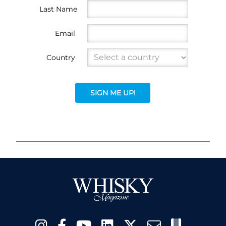
Last Name
Email
Country
SIGN ME UP!