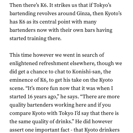
Then there’s K6. It strikes us that if Tokyo’s
bartending revolves around Ginza, then Kyoto’s
has K6 as its central point with many
bartenders now with their own bars having
started training there.
This time however we went in search of
enlightened refreshment elsewhere, though we
did get a chance to chat to Konishi-san, the
eminence of K6, to get his take on the Kyoto
scene. “It’s more fun now that it was when I
started 16 years ago,” he says. “There are more
quality bartenders working here and if you
compare Kyoto with Tokyo I’d say that there is
the same quality of drinks.” He did however
assert one important fact - that Kyoto drinkers