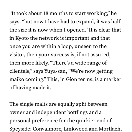
“It took about 18 months to start working,” he
says. “but now I have had to expand, it was half
the size it is now when I opened.” It is clear that
in Kyoto the network is important and that
once you are within a loop, unseen to the
visitor, then your success is, if not assured,
then more likely. “There’s a wide range of
clientele,” says Yuya-san, “We’re now getting
maiko coming.” This, in Gion terms, is a marker
of having made it.
The single malts are equally split between
owner and independent bottlings and a
personal preference for the quirkier end of
Speyside: Convalmore, Linkwood and Mortlach.