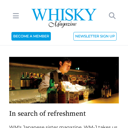
BECOME A MEMBER
NEWSLETTER SIGN UP
In search of refreshment
WM's Japanese sister magazine, WM-J takes us