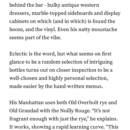
behind the bar - bulky antique western
dressers, marble-topped sideboards and display
cabinets on which (and in which) is found the
booze, and the vinyl. Even his natty moustache
seems part of the vibe.
Eclectic is the word, but what seems on first
glance to be a random selection of intriguing
bottles turns out on closer inspection to be a
well-chosen and highly personal selection,
made easier by the hand-written menus.
His Manhattan uses both Old Overholt rye and
Old Grandad with the Noilly Rouge. “It’s not
fragrant enough with just the rye,” he explains.
It works, showing a rapid learning curve. “This