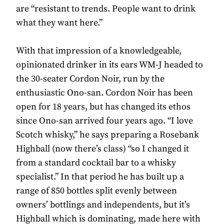
are “resistant to trends. People want to drink
what they want here.”
With that impression of a knowledgeable,
opinionated drinker in its ears WM-J headed to
the 30-seater Cordon Noir, run by the
enthusiastic Ono-san. Cordon Noir has been
open for 18 years, but has changed its ethos
since Ono-san arrived four years ago. “I love
Scotch whisky,” he says preparing a Rosebank
Highball (now there’s class) “so I changed it
from a standard cocktail bar to a whisky
specialist.” In that period he has built up a
range of 850 bottles split evenly between
owners’ bottlings and independents, but it’s
Highball which is dominating, made here with