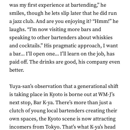
was my first experience at bartending,” he
smiles, though he lets slip later that he did run
a jazz club. And are you enjoying it? “Hmm!” he
laughs. “I’m now visiting more bars and
speaking to other bartenders about whiskies
and cocktails.” His pragmatic approach, I want
a bar... I’ll open one... I’ll learn on the job, has
paid off. The drinks are good, his company even
better.
Yuya-san’s observation that a generational shift
is taking place in Kyoto is borne out at WM-J’s
next stop, Bar K-ya. There’s more than just a
clutch of young local bartenders creating their
own spaces, the Kyoto scene is now attracting
incomers from Tokyo. That’s what K-ya’s head