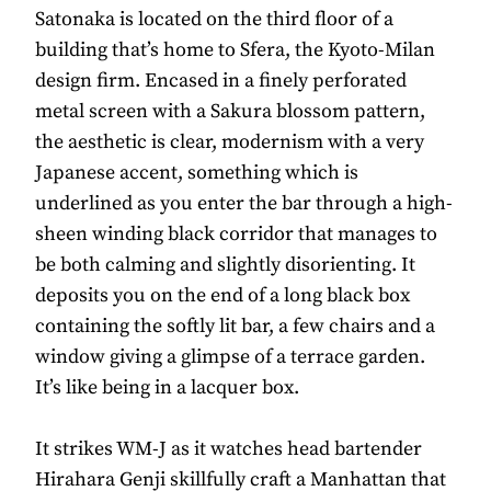
Satonaka is located on the third floor of a
building that’s home to Sfera, the Kyoto-Milan
design firm. Encased in a finely perforated
metal screen with a Sakura blossom pattern,
the aesthetic is clear, modernism with a very
Japanese accent, something which is
underlined as you enter the bar through a high-
sheen winding black corridor that manages to
be both calming and slightly disorienting. It
deposits you on the end of a long black box
containing the softly lit bar, a few chairs and a
window giving a glimpse of a terrace garden.
It’s like being in a lacquer box.
It strikes WM-J as it watches head bartender
Hirahara Genji skillfully craft a Manhattan that