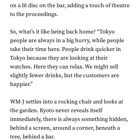
on a lit disc on the bar, adding a touch of theatre
to the proceedings.
So, what’s it like being back home? “Tokyo
people are always in a big hurry, while people
take their time here. People drink quicker in
Tokyo because they are looking at their
watches. Here they can relax. We might sell
slightly fewer drinks, but the customers are
happier.”
WM-J settles into a rocking chair and looks at
the garden. Kyoto never reveals itself
immediately, there is always something hidden,
behind a screen, around a corner, beneath a
tree, behind a bar.