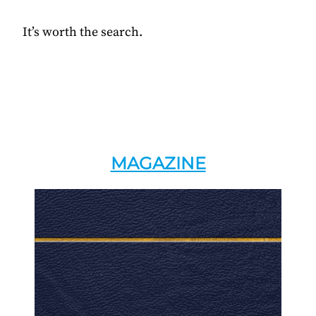
It’s worth the search.
MAGAZINE