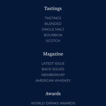
Tastings
TASTINGS
BLENDED
SINGLE MALT
BOURBON
SCOTCH
Magazine
LATEST ISSUE
BACK ISSUES
MEMBERSHIP
AMERICAN WHISKEY
Awards
WORLD DRINKS AWARDS