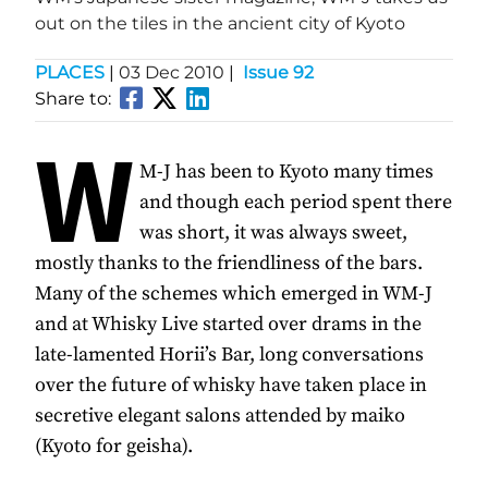
out on the tiles in the ancient city of Kyoto
PLACES
|
03 Dec 2010
|
Issue 92
Share to:
W
M-J has been to Kyoto many times
and though each period spent there
was short, it was always sweet,
mostly thanks to the friendliness of the bars.
Many of the schemes which emerged in WM-J
and at Whisky Live started over drams in the
late-lamented Horii’s Bar, long conversations
over the future of whisky have taken place in
secretive elegant salons attended by maiko
(Kyoto for geisha).