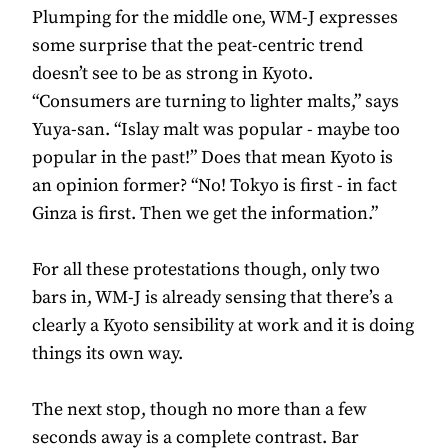
Plumping for the middle one, WM-J expresses
some surprise that the peat-centric trend
doesn’t see to be as strong in Kyoto.
“Consumers are turning to lighter malts,” says
Yuya-san. “Islay malt was popular - maybe too
popular in the past!” Does that mean Kyoto is
an opinion former? “No! Tokyo is first - in fact
Ginza is first. Then we get the information.”
For all these protestations though, only two
bars in, WM-J is already sensing that there’s a
clearly a Kyoto sensibility at work and it is doing
things its own way.
The next stop, though no more than a few
seconds away is a complete contrast. Bar