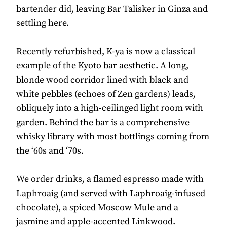
bartender did, leaving Bar Talisker in Ginza and
settling here.
Recently refurbished, K-ya is now a classical
example of the Kyoto bar aesthetic. A long,
blonde wood corridor lined with black and
white pebbles (echoes of Zen gardens) leads,
obliquely into a high-ceilinged light room with
garden. Behind the bar is a comprehensive
whisky library with most bottlings coming from
the ‘60s and ‘70s.
We order drinks, a flamed espresso made with
Laphroaig (and served with Laphroaig-infused
chocolate), a spiced Moscow Mule and a
jasmine and apple-accented Linkwood.