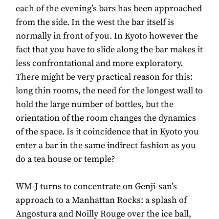
each of the evening’s bars has been approached
from the side. In the west the bar itself is
normally in front of you. In Kyoto however the
fact that you have to slide along the bar makes it
less confrontational and more exploratory.
There might be very practical reason for this:
long thin rooms, the need for the longest wall to
hold the large number of bottles, but the
orientation of the room changes the dynamics
of the space. Is it coincidence that in Kyoto you
enter a bar in the same indirect fashion as you
do a tea house or temple?
WM-J turns to concentrate on Genji-san’s
approach to a Manhattan Rocks: a splash of
Angostura and Noilly Rouge over the ice ball,