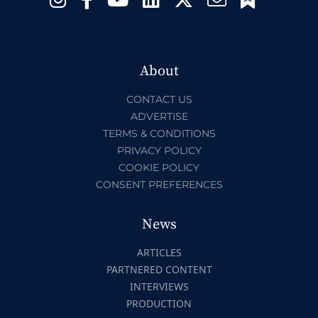
About
CONTACT US
ADVERTISE
TERMS & CONDITIONS
PRIVACY POLICY
COOKIE POLICY
CONSENT PREFERENCES
News
ARTICLES
PARTNERED CONTENT
INTERVIEWS
PRODUCTION