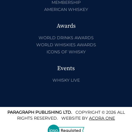
MEMBERSHIP
AMERICAN WHISKEY
Awards
WORLD DRINKS AWARDS
WORLD WHISKIES AWARDS
ICONS OF WHISKY
Events
WHISKY LIVE
PARAGRAPH PUBLISHING LTD.
COPYRIGHT © 2026 ALL
RIGHTS RESERVED.
WEBSITE BY
ACORA ONE