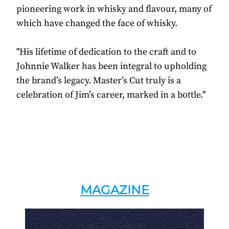
pioneering work in whisky and flavour, many of
which have changed the face of whisky.
"His lifetime of dedication to the craft and to
Johnnie Walker has been integral to upholding
the brand’s legacy. Master’s Cut truly is a
celebration of Jim’s career, marked in a bottle."
MAGAZINE