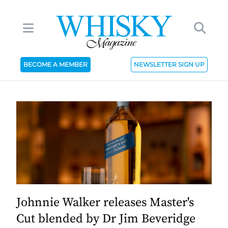
BECOME A MEMBER
NEWSLETTER SIGN UP
Johnnie Walker releases Master's
Cut blended by Dr Jim Beveridge