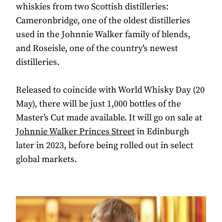
whiskies from two Scottish distilleries:
Cameronbridge, one of the oldest distilleries
used in the Johnnie Walker family of blends,
and Roseisle, one of the country's newest
distilleries.
Released to coincide with World Whisky Day (20
May), there will be just 1,000 bottles of the
Master's Cut made available. It will go on sale at
Johnnie Walker Princes Street
in Edinburgh
later in 2023, before being rolled out in select
global markets.