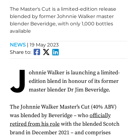
The Master's Cut is a limited-edition release
blended by former Johnnie Walker master
blender Beveridge, with only 1,000 bottles
available
NEWS
|
19 May 2023
Share to:
J
ohnnie Walker is launching a limited-
edition blend in honour of its former
master blender Dr Jim Beveridge.
The Johnnie Walker Master's Cut (40% ABV)
was blended by Beveridge – who
officially
retired from his role
with the blended Scotch
brand in December 2021 – and comprises