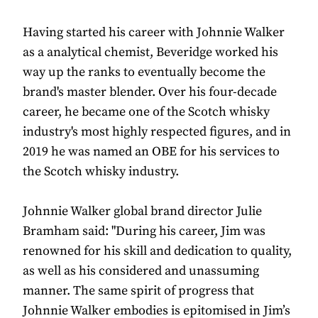
Having started his career with Johnnie Walker
as a analytical chemist, Beveridge worked his
way up the ranks to eventually become the
brand's master blender. Over his four-decade
career, he became one of the Scotch whisky
industry's most highly respected figures, and in
2019 he was named an OBE for his services to
the Scotch whisky industry.
Johnnie Walker global brand director Julie
Bramham said: "During his career, Jim was
renowned for his skill and dedication to quality,
as well as his considered and unassuming
manner. The same spirit of progress that
Johnnie Walker embodies is epitomised in Jim’s