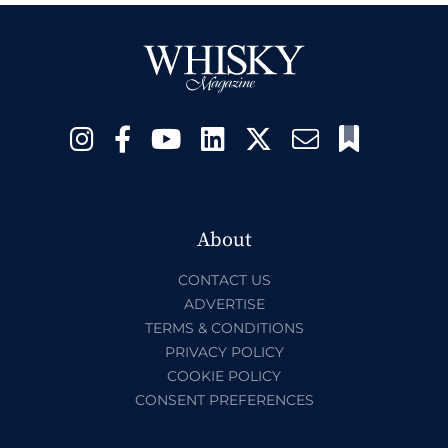
About
CONTACT US
ADVERTISE
TERMS & CONDITIONS
PRIVACY POLICY
COOKIE POLICY
CONSENT PREFERENCES