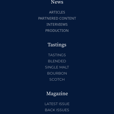
News
ARTICLES
PARTNERED CONTENT
INTERVIEWS
PRODUCTION
Tastings
TASTINGS
BLENDED
SINGLE MALT
BOURBON
SCOTCH
Magazine
LATEST ISSUE
BACK ISSUES