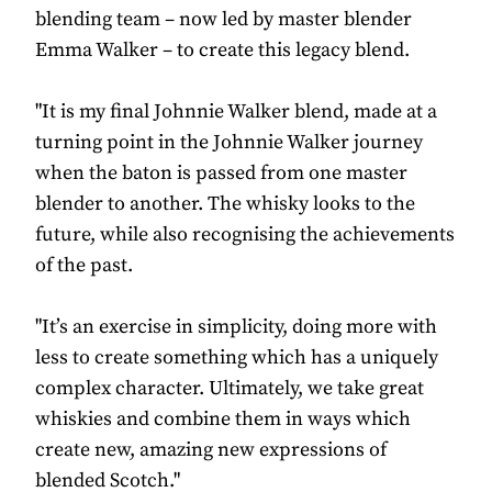
blending team – now led by master blender
Emma Walker – to create this legacy blend.
"It is my final Johnnie Walker blend, made at a
turning point in the Johnnie Walker journey
when the baton is passed from one master
blender to another. The whisky looks to the
future, while also recognising the achievements
of the past.
"It’s an exercise in simplicity, doing more with
less to create something which has a uniquely
complex character. Ultimately, we take great
whiskies and combine them in ways which
create new, amazing new expressions of
blended Scotch."