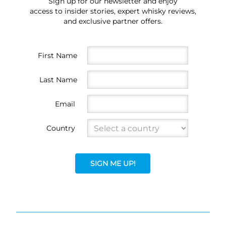
Sign up for our newsletter and enjoy
access to insider stories, expert whisky reviews,
and exclusive partner offers.
First Name
Last Name
Email
Country
SIGN ME UP!