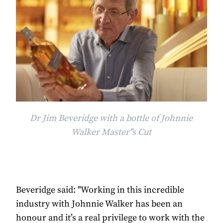
Dr Jim Beveridge with a bottle of Johnnie
Walker Master"s Cut
Beveridge said: "Working in this incredible
industry with Johnnie Walker has been an
honour and it’s a real privilege to work with the