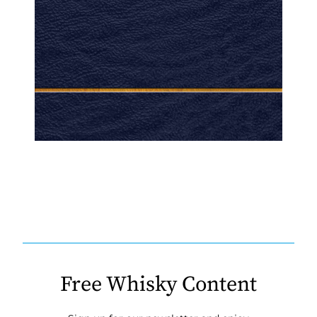
Free Whisky Content