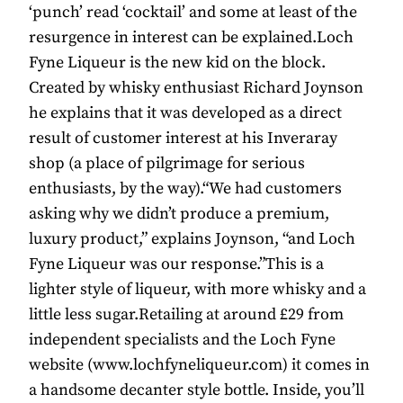
‘punch’ read ‘cocktail’ and some at least of the
resurgence in interest can be explained.Loch
Fyne Liqueur is the new kid on the block.
Created by whisky enthusiast Richard Joynson
he explains that it was developed as a direct
result of customer interest at his Inveraray
shop (a place of pilgrimage for serious
enthusiasts, by the way).“We had customers
asking why we didn’t produce a premium,
luxury product,” explains Joynson, “and Loch
Fyne Liqueur was our response.”This is a
lighter style of liqueur, with more whisky and a
little less sugar.Retailing at around £29 from
independent specialists and the Loch Fyne
website (www.lochfyneliqueur.com) it comes in
a handsome decanter style bottle. Inside, you’ll