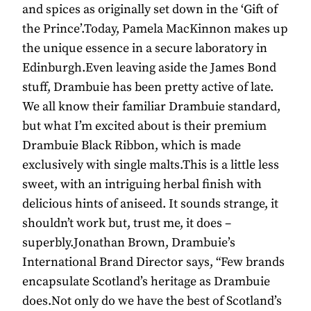
and spices as originally set down in the ‘Gift of
the Prince’.Today, Pamela MacKinnon makes up
the unique essence in a secure laboratory in
Edinburgh.Even leaving aside the James Bond
stuff, Drambuie has been pretty active of late.
We all know their familiar Drambuie standard,
but what I’m excited about is their premium
Drambuie Black Ribbon, which is made
exclusively with single malts.This is a little less
sweet, with an intriguing herbal finish with
delicious hints of aniseed. It sounds strange, it
shouldn’t work but, trust me, it does –
superbly.Jonathan Brown, Drambuie’s
International Brand Director says, “Few brands
encapsulate Scotland’s heritage as Drambuie
does.Not only do we have the best of Scotland’s