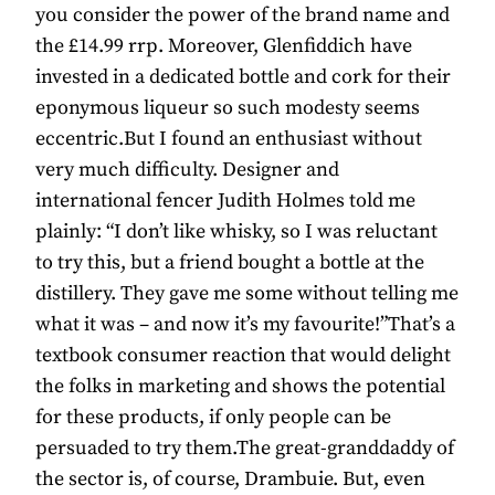
you consider the power of the brand name and
the £14.99 rrp. Moreover, Glenfiddich have
invested in a dedicated bottle and cork for their
eponymous liqueur so such modesty seems
eccentric.But I found an enthusiast without
very much difficulty. Designer and
international fencer Judith Holmes told me
plainly: “I don’t like whisky, so I was reluctant
to try this, but a friend bought a bottle at the
distillery. They gave me some without telling me
what it was – and now it’s my favourite!”That’s a
textbook consumer reaction that would delight
the folks in marketing and shows the potential
for these products, if only people can be
persuaded to try them.The great-granddaddy of
the sector is, of course, Drambuie. But, even