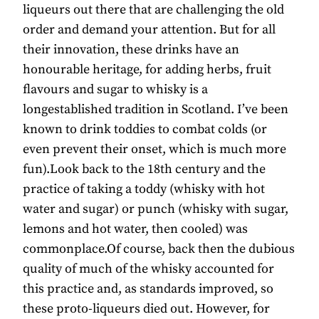
liqueurs out there that are challenging the old
order and demand your attention. But for all
their innovation, these drinks have an
honourable heritage, for adding herbs, fruit
flavours and sugar to whisky is a
longestablished tradition in Scotland. I’ve been
known to drink toddies to combat colds (or
even prevent their onset, which is much more
fun).Look back to the 18th century and the
practice of taking a toddy (whisky with hot
water and sugar) or punch (whisky with sugar,
lemons and hot water, then cooled) was
commonplace.Of course, back then the dubious
quality of much of the whisky accounted for
this practice and, as standards improved, so
these proto-liqueurs died out. However, for