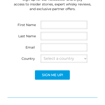
access to insider stories, expert whisky reviews,
and exclusive partner offers.
First Name
Last Name
Email
Country
SIGN ME UP!