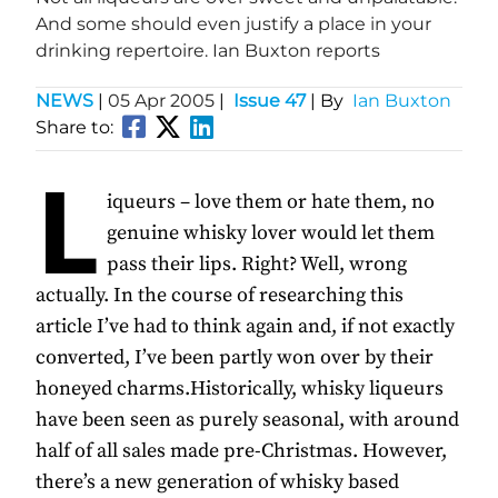
And some should even justify a place in your
drinking repertoire. Ian Buxton reports
NEWS
|
05 Apr 2005
|
Issue 47
| By
Ian Buxton
Share to:
L
iqueurs – love them or hate them, no
genuine whisky lover would let them
pass their lips. Right? Well, wrong
actually. In the course of researching this
article I’ve had to think again and, if not exactly
converted, I’ve been partly won over by their
honeyed charms.Historically, whisky liqueurs
have been seen as purely seasonal, with around
half of all sales made pre-Christmas. However,
there’s a new generation of whisky based