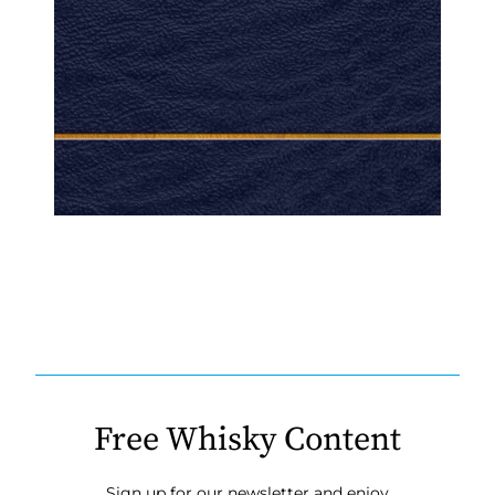
Free Whisky Content
Sign up for our newsletter and enjoy