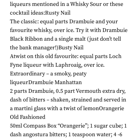
liqueurs mentioned in a Whisky Sour or these
cocktail ideas:Rusty Nail
The classic: equal parts Drambuie and your
favourite whisky, over ice. Try it with Drambuie
Black Ribbon and a single malt (just don’t tell
the bank manager!)Busty Nail
Atwist on this old favourite: equal parts Loch
Fyne liqueur with Laphroaig, over ice.
Extraordinary – a smoky, peaty
liqueurDrambuie Manhattan
2 parts Drambuie, 0.5 part Vermouth extra dry,
dash of bitters – shaken, strained and served in
a martini glass with a twist of lemonOrangerie
Old Fashioned
50ml Compass Box “Orangerie”; 1 sugar cube; 1
dash angostura bitters; 1 teaspoon water; 4 -6