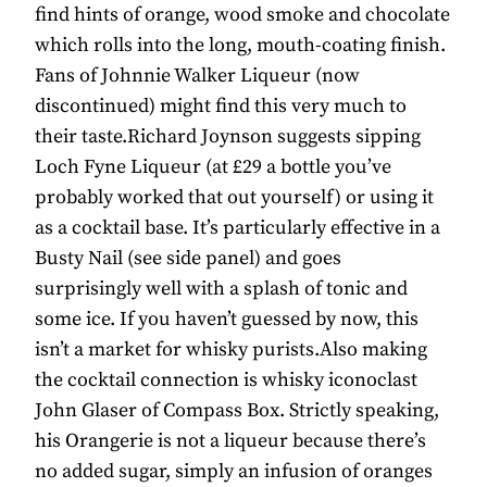
find hints of orange, wood smoke and chocolate
which rolls into the long, mouth-coating finish.
Fans of Johnnie Walker Liqueur (now
discontinued) might find this very much to
their taste.Richard Joynson suggests sipping
Loch Fyne Liqueur (at £29 a bottle you’ve
probably worked that out yourself) or using it
as a cocktail base. It’s particularly effective in a
Busty Nail (see side panel) and goes
surprisingly well with a splash of tonic and
some ice. If you haven’t guessed by now, this
isn’t a market for whisky purists.Also making
the cocktail connection is whisky iconoclast
John Glaser of Compass Box. Strictly speaking,
his Orangerie is not a liqueur because there’s
no added sugar, simply an infusion of oranges