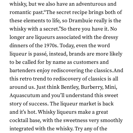
whisky, but we also have an adventurous and
romantic past.“The secret recipe brings both of
these elements to life, so Drambuie really is the
whisky with a secret.”So there you have it. No
longer are liqueurs associated with the dressy
dinners of the 1970s. Today, even the word
liqueur is passé, instead, brands are more likely
to be called for by name as customers and
bartenders enjoy rediscovering the classics.And
this retro trend to rediscovery of classics is all
around us. Just think Bentley, Burberry, Mini,
Aquascutum and you’ll understand this sweet
story of success. The liqueur market is back
and it’s hot. Whisky liqueurs make a great
cocktail base, with the sweetness very smoothly
integrated with the whisky. Try any of the