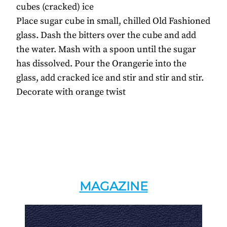
cubes (cracked) ice
Place sugar cube in small, chilled Old Fashioned
glass. Dash the bitters over the cube and add
the water. Mash with a spoon until the sugar
has dissolved. Pour the Orangerie into the
glass, add cracked ice and stir and stir and stir.
Decorate with orange twist
MAGAZINE