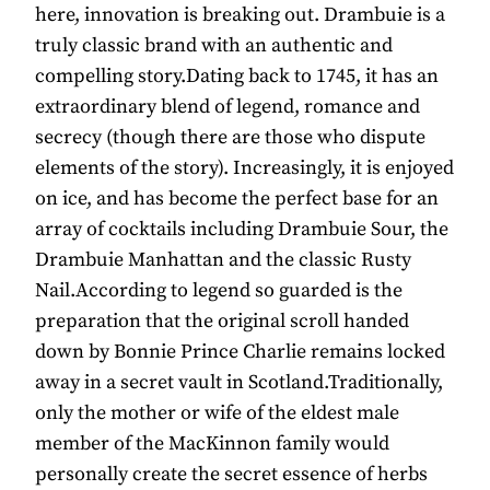
here, innovation is breaking out. Drambuie is a
truly classic brand with an authentic and
compelling story.Dating back to 1745, it has an
extraordinary blend of legend, romance and
secrecy (though there are those who dispute
elements of the story). Increasingly, it is enjoyed
on ice, and has become the perfect base for an
array of cocktails including Drambuie Sour, the
Drambuie Manhattan and the classic Rusty
Nail.According to legend so guarded is the
preparation that the original scroll handed
down by Bonnie Prince Charlie remains locked
away in a secret vault in Scotland.Traditionally,
only the mother or wife of the eldest male
member of the MacKinnon family would
personally create the secret essence of herbs