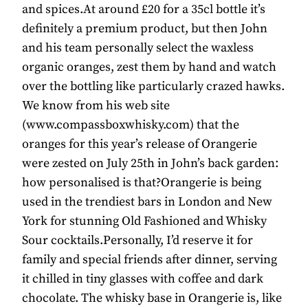
and spices.At around £20 for a 35cl bottle it’s
definitely a premium product, but then John
and his team personally select the waxless
organic oranges, zest them by hand and watch
over the bottling like particularly crazed hawks.
We know from his web site
(www.compassboxwhisky.com) that the
oranges for this year’s release of Orangerie
were zested on July 25th in John’s back garden:
how personalised is that?Orangerie is being
used in the trendiest bars in London and New
York for stunning Old Fashioned and Whisky
Sour cocktails.Personally, I’d reserve it for
family and special friends after dinner, serving
it chilled in tiny glasses with coffee and dark
chocolate. The whisky base in Orangerie is, like