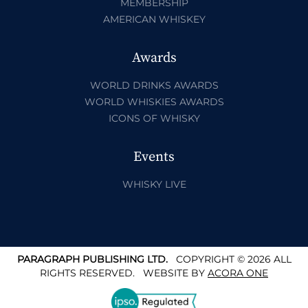
MEMBERSHIP
AMERICAN WHISKEY
Awards
WORLD DRINKS AWARDS
WORLD WHISKIES AWARDS
ICONS OF WHISKY
Events
WHISKY LIVE
PARAGRAPH PUBLISHING LTD.
COPYRIGHT © 2026 ALL
RIGHTS RESERVED.
WEBSITE BY
ACORA ONE