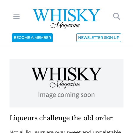
BECOME A MEMBER
NEWSLETTER SIGN UP
Liqueurs challenge the old order
Not all liqueurs are over sweet and unpalatable.