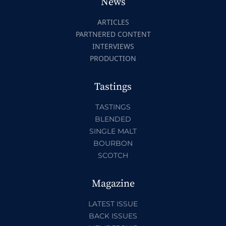
News
ARTICLES
PARTNERED CONTENT
INTERVIEWS
PRODUCTION
Tastings
TASTINGS
BLENDED
SINGLE MALT
BOURBON
SCOTCH
Magazine
LATEST ISSUE
BACK ISSUES