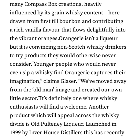
many Compass Box creations, heavily
influenced by its grain whisky content – here
drawn from first fill bourbon and contributing
a rich vanilla flavour that flows delightfully into
the vibrant oranges.Orangerie isn’t a liqueur
but it is convincing non-Scotch whisky drinkers
to try products they would otherwise never
consider.“Younger people who would never
even sip a whisky find Orangerie captures their
imagination,” claims Glaser. “We’ve moved away
from the ‘old man’ image and created our own
little sector.”It’s definitely one where whisky
enthusiasts will find a welcome. Another
product which will appeal across the whisky
divide is Old Pulteney Liqueur. Launched in
1999 by Inver House Distillers this has recently