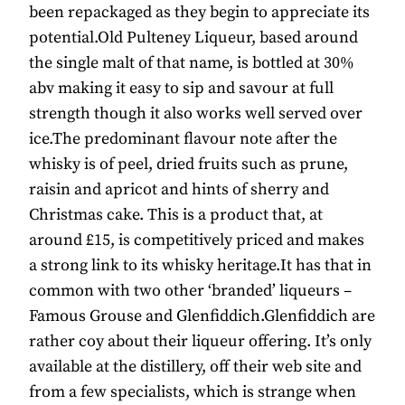
been repackaged as they begin to appreciate its
potential.Old Pulteney Liqueur, based around
the single malt of that name, is bottled at 30%
abv making it easy to sip and savour at full
strength though it also works well served over
ice.The predominant flavour note after the
whisky is of peel, dried fruits such as prune,
raisin and apricot and hints of sherry and
Christmas cake. This is a product that, at
around £15, is competitively priced and makes
a strong link to its whisky heritage.It has that in
common with two other ‘branded’ liqueurs –
Famous Grouse and Glenfiddich.Glenfiddich are
rather coy about their liqueur offering. It’s only
available at the distillery, off their web site and
from a few specialists, which is strange when