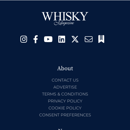
About
CONTACT US
ADVERTISE
TERMS & CONDITIONS
PRIVACY POLICY
COOKIE POLICY
CONSENT PREFERENCES