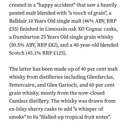
created in a "happy accident" that saw a heavily
peated malt blended with "a touch of grain", a
Balblair 10 Years Old single malt (46% ABV, RRP
£55) finished in Limousin oak XO Cognac casks,
a Dumbarton 25 Years Old single grain whisky
(50.5% ABV, RRP £82), and a 40-year-old blended
Scotch (45.1% RRP £125).
The latter has been made up of 40 per cent malt
whisky from distilleries including Glenfarclas,
Fettercairn, and Glen Garioch, and 60 per cent
grain whisky, mostly from the now-closed
Cambus distillery. The whisky was drawn from
ex-Islay sherry casks to add "a whisper of
smoke" to its "dialled-up tropical fruit notes".