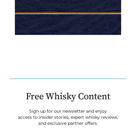
Free Whisky Content
Sign up for our newsletter and enjoy
access to insider stories, expert whisky reviews,
and exclusive partner offers.