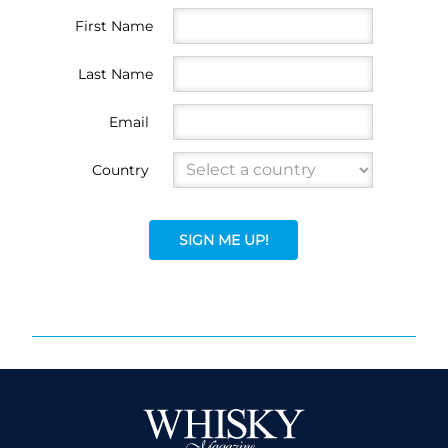
First Name
Last Name
Email
Country
SIGN ME UP!