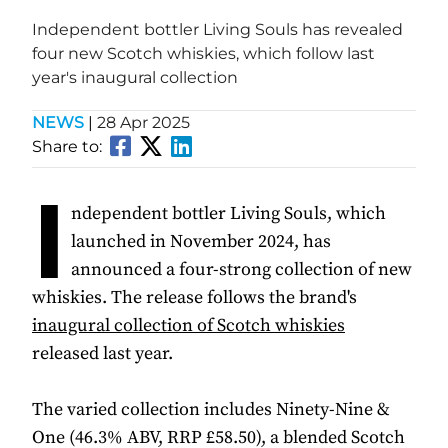
Independent bottler Living Souls has revealed
four new Scotch whiskies, which follow last
year's inaugural collection
NEWS
|
28 Apr 2025
Share to:
I
ndependent bottler Living Souls, which
launched in November 2024, has
announced a four-strong collection of new
whiskies. The release follows the brand's
inaugural collection of Scotch whiskies
released last year.
The varied collection includes Ninety-Nine &
One (46.3% ABV, RRP £58.50), a blended Scotch