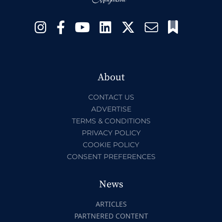
About
CONTACT US
ADVERTISE
TERMS & CONDITIONS
PRIVACY POLICY
COOKIE POLICY
CONSENT PREFERENCES
News
ARTICLES
PARTNERED CONTENT