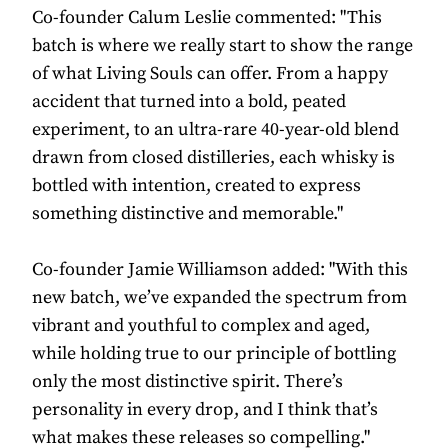
Co-founder Calum Leslie commented: "This
batch is where we really start to show the range
of what Living Souls can offer. From a happy
accident that turned into a bold, peated
experiment, to an ultra-rare 40-year-old blend
drawn from closed distilleries, each whisky is
bottled with intention, created to express
something distinctive and memorable."
Co-founder Jamie Williamson added: "With this
new batch, we’ve expanded the spectrum from
vibrant and youthful to complex and aged,
while holding true to our principle of bottling
only the most distinctive spirit. There’s
personality in every drop, and I think that’s
what makes these releases so compelling."