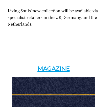
Living Souls' new collection will be available via
specialist retailers in the UK, Germany, and the
Netherlands.
MAGAZINE