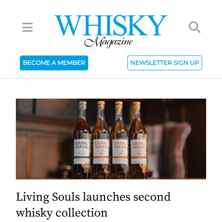
BECOME A MEMBER
NEWSLETTER SIGN UP
Living Souls launches second
whisky collection