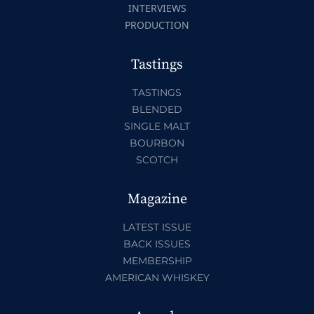
INTERVIEWS
PRODUCTION
Tastings
TASTINGS
BLENDED
SINGLE MALT
BOURBON
SCOTCH
Magazine
LATEST ISSUE
BACK ISSUES
MEMBERSHIP
AMERICAN WHISKEY