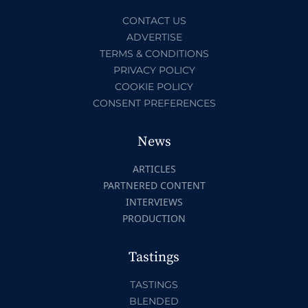
CONTACT US
ADVERTISE
TERMS & CONDITIONS
PRIVACY POLICY
COOKIE POLICY
CONSENT PREFERENCES
News
ARTICLES
PARTNERED CONTENT
INTERVIEWS
PRODUCTION
Tastings
TASTINGS
BLENDED