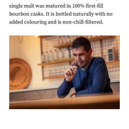
single malt was matured in 100% first-fill
bourbon casks. It is bottled naturally with no
added colouring and is non-chill-filtered.