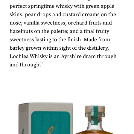
perfect springtime whisky with green apple
skins, pear drops and custard creams on the
nose; vanilla sweetness, orchard fruits and
hazelnuts on the palette; and a final fruity
sweetness lasting to the finish. Made from
barley grown within sight of the distillery,
Lochlea Whisky is an Ayrshire dram through
and through.”