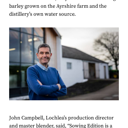
barley grown on the Ayrshire farm and the
distillery’s own water source.
John Campbell, Lochlea’s production director
and master blender, said, “Sowing Edition is a