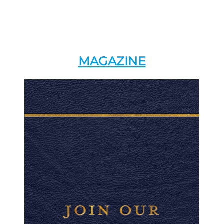
MAGAZINE