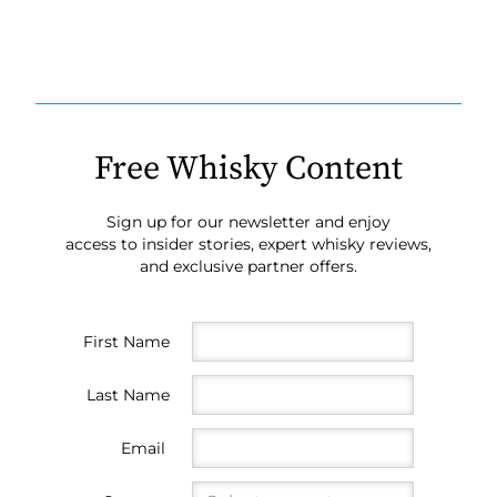
Free Whisky Content
Sign up for our newsletter and enjoy
access to insider stories, expert whisky reviews,
and exclusive partner offers.
First Name
Last Name
Email