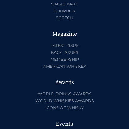
SINGLE MALT
BOURBON
SCOTCH
Magazine
LATEST ISSUE
BACK ISSUES
MEMBERSHIP
AMERICAN WHISKEY
Awards
WORLD DRINKS AWARDS
WORLD WHISKIES AWARDS
ICONS OF WHISKY
Events