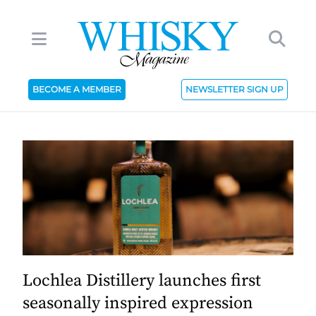
BECOME A MEMBER
NEWSLETTER SIGN UP
Lochlea Distillery launches first
seasonally inspired expression