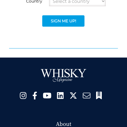
Country
SIGN ME UP!
About