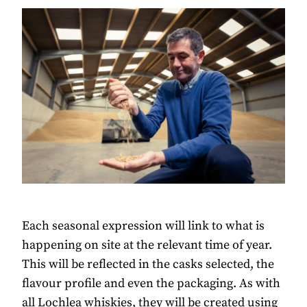
Each seasonal expression will link to what is
happening on site at the relevant time of year.
This will be reflected in the casks selected, the
flavour profile and even the packaging. As with
all Lochlea whiskies, they will be created using