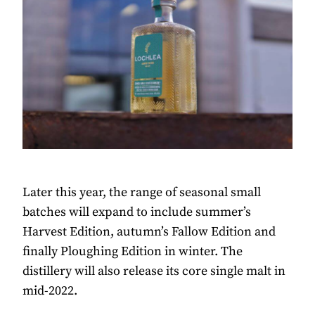
Later this year, the range of seasonal small
batches will expand to include summer’s
Harvest Edition, autumn’s Fallow Edition and
finally Ploughing Edition in winter. The
distillery will also release its core single malt in
mid-2022.