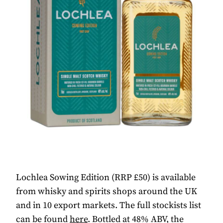
Lochlea Sowing Edition (RRP £50) is available
from whisky and spirits shops around the UK
and in 10 export markets. The full stockists list
can be found
here
. Bottled at 48% ABV, the