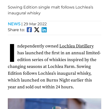
Sowing Edition single malt follows Lochlea’s
inaugural whisky
NEWS
|
29 Mar 2022
Share to:
I
ndependently owned
Lochlea Distillery
has launched the first in an annual limited-
edition series of whiskies inspired by the
changing seasons at Lochlea Farm. Sowing
Edition follows Lochlea’s inaugural whisky,
which launched on Burns Night earlier this
year and sold out within 24 hours.