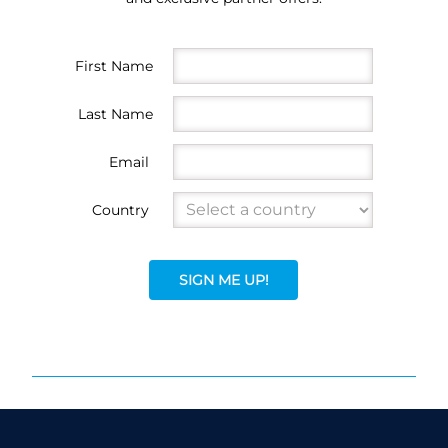
First Name
Last Name
Email
Country
SIGN ME UP!