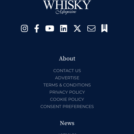
About
CONTACT US
ADVERTISE
TERMS & CONDITIONS
PRIVACY POLICY
COOKIE POLICY
CONSENT PREFERENCES
News