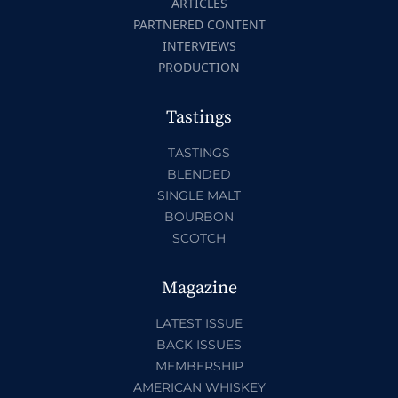
ARTICLES
PARTNERED CONTENT
INTERVIEWS
PRODUCTION
Tastings
TASTINGS
BLENDED
SINGLE MALT
BOURBON
SCOTCH
Magazine
LATEST ISSUE
BACK ISSUES
MEMBERSHIP
AMERICAN WHISKEY