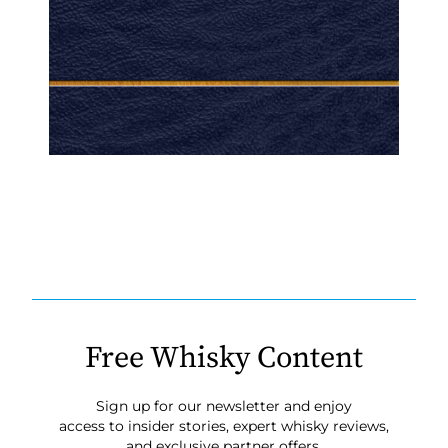
Free Whisky Content
Sign up for our newsletter and enjoy
access to insider stories, expert whisky reviews,
and exclusive partner offers.