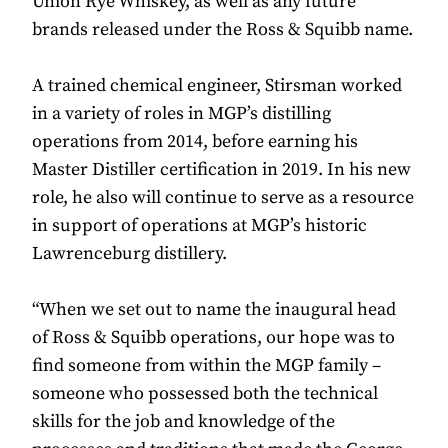
Union Rye Whiskey, as well as any future
brands released under the Ross & Squibb name.
A trained chemical engineer, Stirsman worked
in a variety of roles in MGP’s distilling
operations from 2014, before earning his
Master Distiller certification in 2019. In his new
role, he also will continue to serve as a resource
in support of operations at MGP’s historic
Lawrenceburg distillery.
“When we set out to name the inaugural head
of Ross & Squibb operations, our hope was to
find someone from within the MGP family –
someone who possessed both the technical
skills for the job and knowledge of the