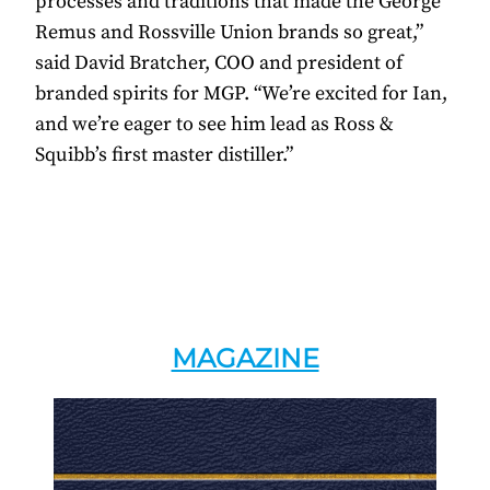
processes and traditions that made the George
Remus and Rossville Union brands so great,”
said David Bratcher, COO and president of
branded spirits for MGP. “We’re excited for Ian,
and we’re eager to see him lead as Ross &
Squibb’s first master distiller.”
MAGAZINE