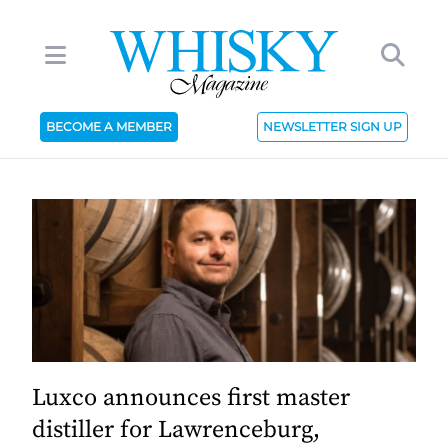
BECOME A MEMBER
NEWSLETTER SIGN UP
Luxco announces first master
distiller for Lawrenceburg,