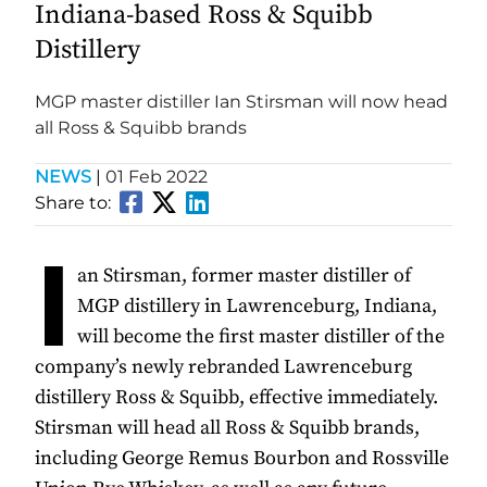
Indiana-based Ross & Squibb
Distillery
MGP master distiller Ian Stirsman will now head
all Ross & Squibb brands
NEWS
|
01 Feb 2022
Share to:
I
an Stirsman, former master distiller of
MGP distillery in Lawrenceburg, Indiana,
will become the first master distiller of the
company’s newly rebranded Lawrenceburg
distillery Ross & Squibb, effective immediately.
Stirsman will head all Ross & Squibb brands,
including George Remus Bourbon and Rossville