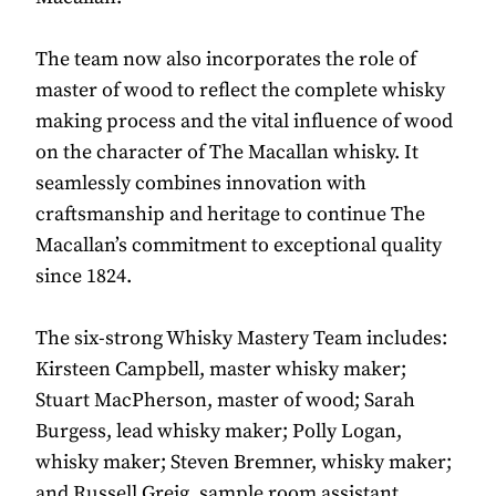
The team now also incorporates the role of
master of wood to reflect the complete whisky
making process and the vital influence of wood
on the character of The Macallan whisky. It
seamlessly combines innovation with
craftsmanship and heritage to continue The
Macallan’s commitment to exceptional quality
since 1824.
The six-strong Whisky Mastery Team includes:
Kirsteen Campbell, master whisky maker;
Stuart MacPherson, master of wood; Sarah
Burgess, lead whisky maker; Polly Logan,
whisky maker; Steven Bremner, whisky maker;
and Russell Greig, sample room assistant.