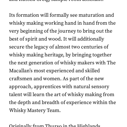
Its formation will formally see maturation and
whisky making working hand in hand from the
very beginning of the journey to bring out the
best of spirit and wood. It will additionally
secure the legacy of almost two centuries of
whisky making heritage, by bringing together
the next generation of whisky makers with The
Macallan’s most experienced and skilled
craftsmen and women. As part of the new
approach, apprentices with natural sensory
talent will learn the art of whisky making from
the depth and breadth of experience within the
Whisky Mastery Team.
Originally from Thurso in the Highlands,