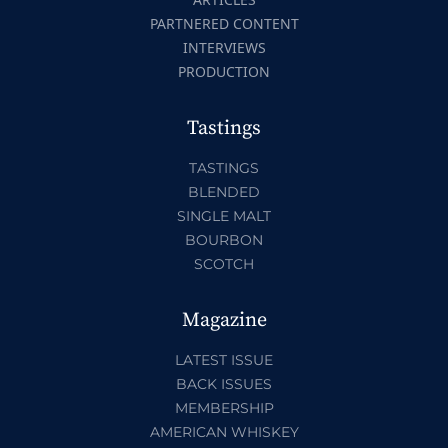
PARTNERED CONTENT
INTERVIEWS
PRODUCTION
Tastings
TASTINGS
BLENDED
SINGLE MALT
BOURBON
SCOTCH
Magazine
LATEST ISSUE
BACK ISSUES
MEMBERSHIP
AMERICAN WHISKEY