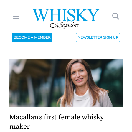
BECOME A MEMBER
NEWSLETTER SIGN UP
Macallan's first female whisky
maker