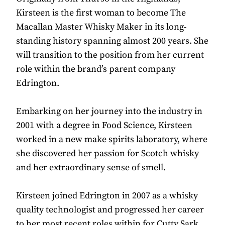
Kirsteen is the first woman to become The
Macallan Master Whisky Maker in its long-
standing history spanning almost 200 years. She
will transition to the position from her current
role within the brand’s parent company
Edrington.
Embarking on her journey into the industry in
2001 with a degree in Food Science, Kirsteen
worked in a new make spirits laboratory, where
she discovered her passion for Scotch whisky
and her extraordinary sense of smell.
Kirsteen joined Edrington in 2007 as a whisky
quality technologist and progressed her career
to her most recent roles within for Cutty Sark,