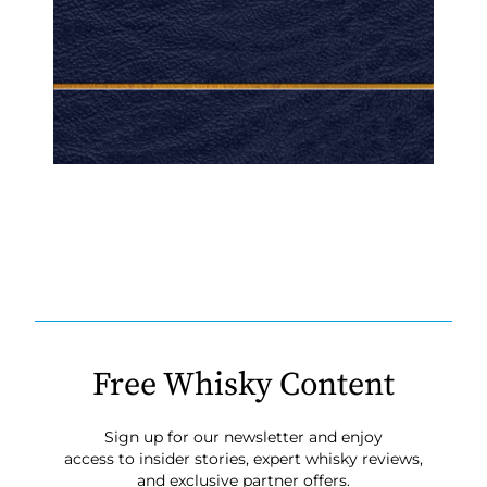
Free Whisky Content
Sign up for our newsletter and enjoy
access to insider stories, expert whisky reviews,
and exclusive partner offers.