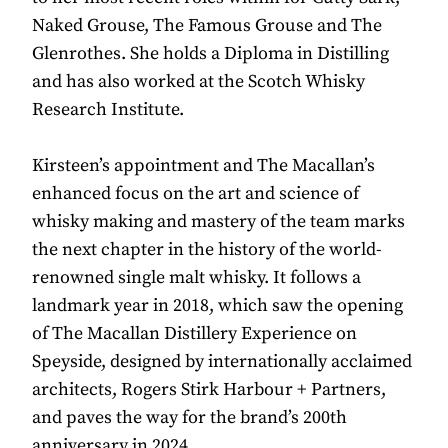
Naked Grouse, The Famous Grouse and The
Glenrothes. She holds a Diploma in Distilling
and has also worked at the Scotch Whisky
Research Institute.
Kirsteen’s appointment and The Macallan’s
enhanced focus on the art and science of
whisky making and mastery of the team marks
the next chapter in the history of the world-
renowned single malt whisky. It follows a
landmark year in 2018, which saw the opening
of The Macallan Distillery Experience on
Speyside, designed by internationally acclaimed
architects, Rogers Stirk Harbour + Partners,
and paves the way for the brand’s 200th
anniversary in 2024.