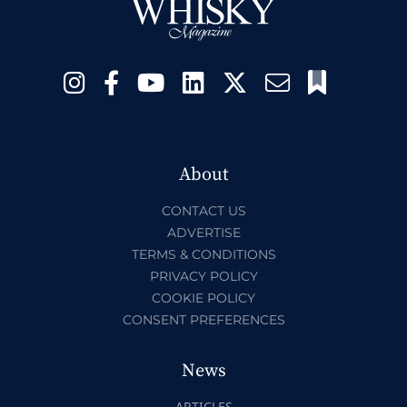
About
CONTACT US
ADVERTISE
TERMS & CONDITIONS
PRIVACY POLICY
COOKIE POLICY
CONSENT PREFERENCES
News
ARTICLES