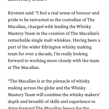
Kirsteen said: “I feel a real sense of honour and
pride to be entrusted as the custodian of The
Macallan, charged with leading the Whisky
Mastery Team in the creation of The Macallan’s
remarkable single malt whiskies. Having been a
part of the wider Edrington whisky making
team for over a decade, I’m really looking
forward to working more closely with the team
at The Macallan.
“The Macallan is at the pinnacle of whisky
making across the globe and the Whisky
Mastery Team will combine the whisky makers’
depth and breadth of skills and experience to
drive forward The Macallan legacy for the