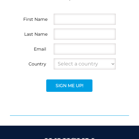
First Name
Last Name
Email
Country
SIGN ME UP!