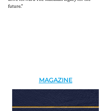
future.”
MAGAZINE