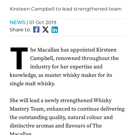
Kirsteen Campbell to lead strengthened team
NEWS
|
01 Oct 2019
Share to:
T
he Macallan has appointed Kirsteen
Campbell, renowned throughout the
industry for her expertise and
knowledge, as master whisky maker for its
single malt whisky.
She will lead a newly strengthened Whisky
Mastery Team, enhanced to continue delivering
the outstanding quality, natural colour and
distinctive aromas and flavours of The
Macallan.