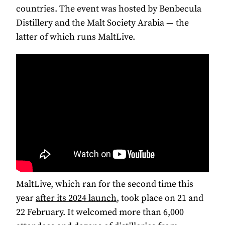
countries. The event was hosted by Benbecula
Distillery and the Malt Society Arabia — the
latter of which runs MaltLive.
MaltLive, which ran for the second time this
year
after its 2024 launch
, took place on 21 and
22 February. It welcomed more than 6,000