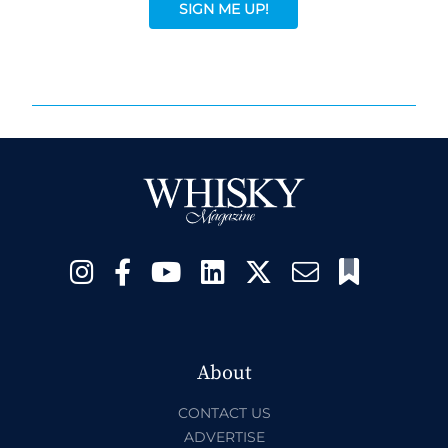
SIGN ME UP!
About
CONTACT US
ADVERTISE