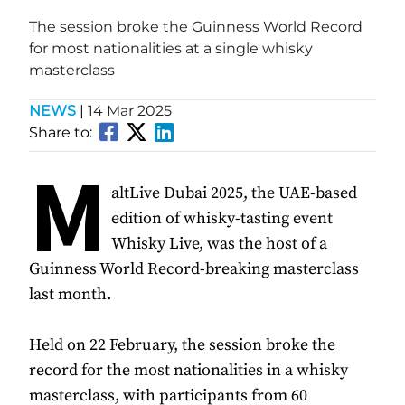
The session broke the Guinness World Record
for most nationalities at a single whisky
masterclass
NEWS
|
14 Mar 2025
Share to:
M
altLive Dubai 2025, the UAE-based
edition of whisky-tasting event
Whisky Live, was the host of a
Guinness World Record-breaking masterclass
last month.
Held on 22 February, the session broke the
record for the most nationalities in a whisky
masterclass, with participants from 60