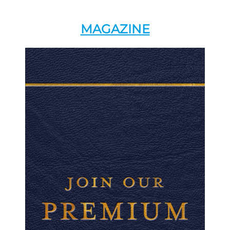
MAGAZINE