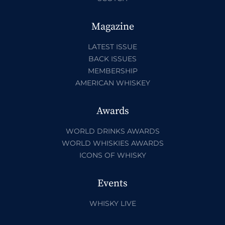
Magazine
LATEST ISSUE
BACK ISSUES
MEMBERSHIP
AMERICAN WHISKEY
Awards
WORLD DRINKS AWARDS
WORLD WHISKIES AWARDS
ICONS OF WHISKY
Events
WHISKY LIVE