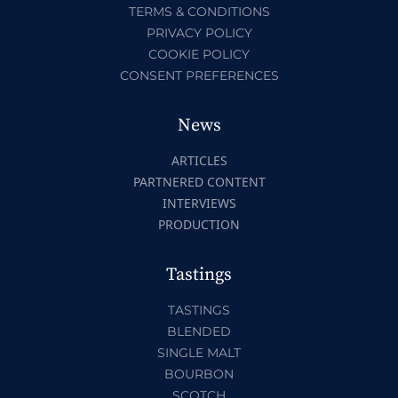
TERMS & CONDITIONS
PRIVACY POLICY
COOKIE POLICY
CONSENT PREFERENCES
News
ARTICLES
PARTNERED CONTENT
INTERVIEWS
PRODUCTION
Tastings
TASTINGS
BLENDED
SINGLE MALT
BOURBON
SCOTCH