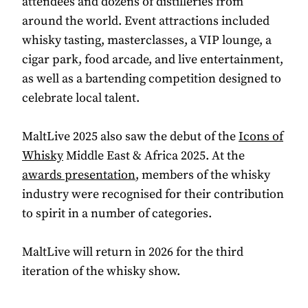
attendees and dozens of distilleries from
around the world. Event attractions included
whisky tasting, masterclasses, a VIP lounge, a
cigar park, food arcade, and live entertainment,
as well as a bartending competition designed to
celebrate local talent.
MaltLive 2025 also saw the debut of the
Icons of
Whisky
Middle East & Africa 2025. At the
awards presentation
, members of the whisky
industry were recognised for their contribution
to spirit in a number of categories.
MaltLive will return in 2026 for the third
iteration of the whisky show.