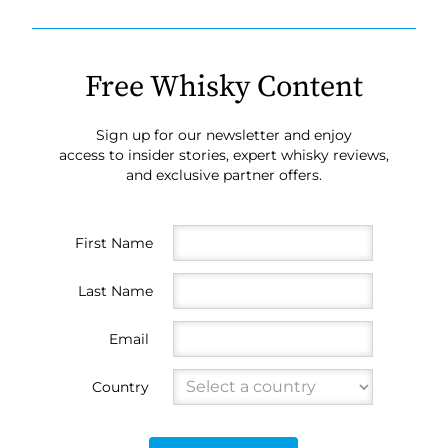
Free Whisky Content
Sign up for our newsletter and enjoy
access to insider stories, expert whisky reviews,
and exclusive partner offers.
First Name
Last Name
Email
Country