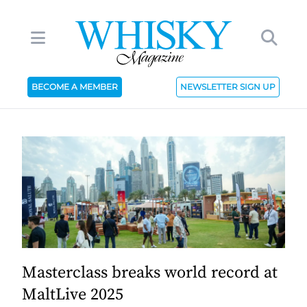
BECOME A MEMBER
NEWSLETTER SIGN UP
Masterclass breaks world record at
MaltLive 2025