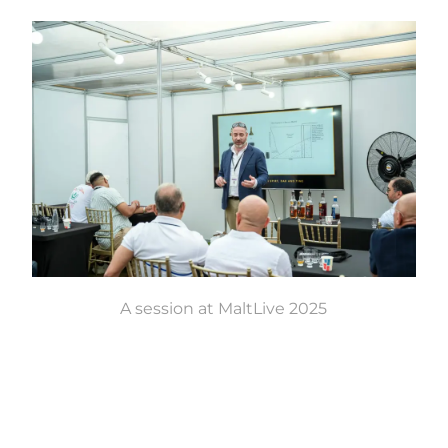
A session at MaltLive 2025