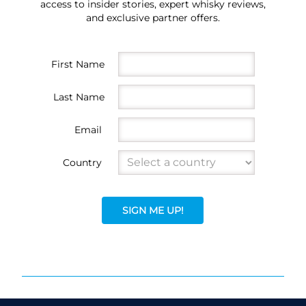
access to insider stories, expert whisky reviews,
and exclusive partner offers.
First Name
Last Name
Email
Country
SIGN ME UP!