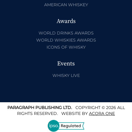
AMERICAN WHISKEY
Awards
WORLD DRINKS AWARDS
WORLD WHISKIES AWARDS
ICONS OF WHISKY
Events
WHISKY LIVE
PARAGRAPH PUBLISHING LTD.
COPYRIGHT © 2026 ALL
RIGHTS RESERVED.
WEBSITE BY
ACORA ONE