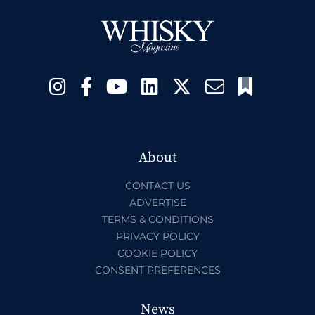
About
CONTACT US
ADVERTISE
TERMS & CONDITIONS
PRIVACY POLICY
COOKIE POLICY
CONSENT PREFERENCES
News