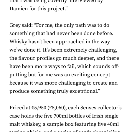
that I was being covertly interviewed by
Damien for this project.”
Grey said: “For me, the only path was to do
something that had never been done before.
Whisky hasn’t been approached in the way
we’ve done it. It’s been extremely challenging,
the flavour profiles go much deeper, and there
have been more ways to fail, which sounds off-
putting but for me was an exciting concept
because it was more challenging to create and
produce something truly exceptional.”
Priced at €5,950 (£5,060), each Senses collector’s
case holds the five 700ml bottles of Irish single
malt whiskey, a sample box featuring five 40ml