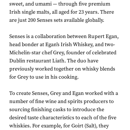
sweet, and umami — through five premium
Irish single malts, all aged for 23 years. There
are just 200 Senses sets available globally.
Senses is a collaboration between Rupert Egan,
head bonder at Egan's Irish Whiskey, and two-
Michelin-star chef Grey, founder of celebrated
Dublin restaurant Liath. The duo have
previously worked together on whisky blends
for Grey to use in his cooking.
To create Senses, Grey and Egan worked with a
number of fine wine and spirits producers to
sourcing finishing casks to introduce the
desired taste characteristics to each of the five
whiskies. For example, for Goirt (Salt), they