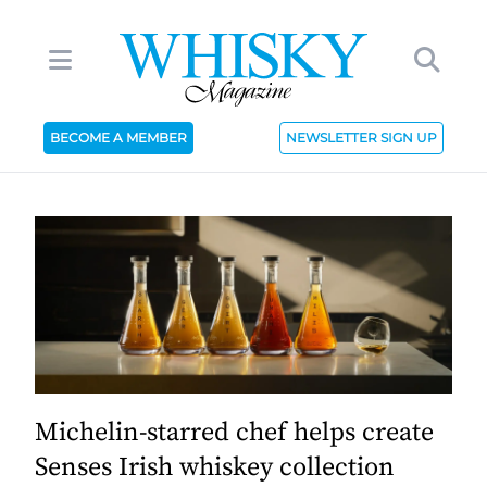
BECOME A MEMBER
NEWSLETTER SIGN UP
Michelin-starred chef helps create
Senses Irish whiskey collection