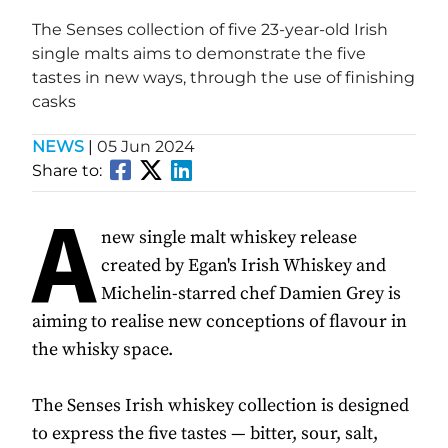
The Senses collection of five 23-year-old Irish
single malts aims to demonstrate the five
tastes in new ways, through the use of finishing
casks
NEWS
|
05 Jun 2024
Share to:
A
new single malt whiskey release
created by Egan's Irish Whiskey and
Michelin-starred chef Damien Grey is
aiming to realise new conceptions of flavour in
the whisky space.
The Senses Irish whiskey collection is designed
to express the five tastes — bitter, sour, salt,