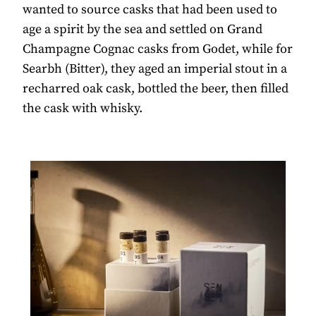
wanted to source casks that had been used to
age a spirit by the sea and settled on Grand
Champagne Cognac casks from Godet, while for
Searbh (Bitter), they aged an imperial stout in a
recharred oak cask, bottled the beer, then filled
the cask with whisky.