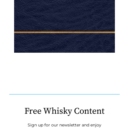
Free Whisky Content
Sign up for our newsletter and enjoy