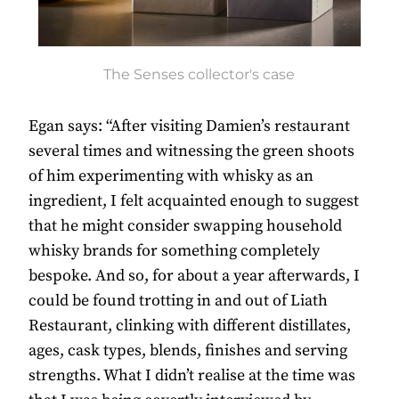
The Senses collector's case
Egan says: “After visiting Damien’s restaurant
several times and witnessing the green shoots
of him experimenting with whisky as an
ingredient, I felt acquainted enough to suggest
that he might consider swapping household
whisky brands for something completely
bespoke. And so, for about a year afterwards, I
could be found trotting in and out of Liath
Restaurant, clinking with different distillates,
ages, cask types, blends, finishes and serving
strengths. What I didn’t realise at the time was