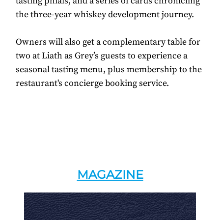
tasting phials, and a series of cards chronicling
the three-year whiskey development journey.
Owners will also get a complementary table for
two at Liath as Grey’s guests to experience a
seasonal tasting menu, plus membership to the
restaurant's concierge booking service.
MAGAZINE