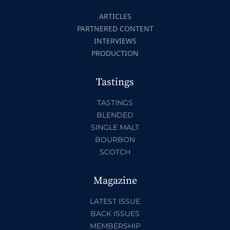
ARTICLES
PARTNERED CONTENT
INTERVIEWS
PRODUCTION
Tastings
TASTINGS
BLENDED
SINGLE MALT
BOURBON
SCOTCH
Magazine
LATEST ISSUE
BACK ISSUES
MEMBERSHIP