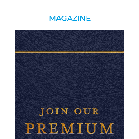
MAGAZINE