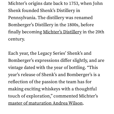
Michter’s origins date back to 1753, when John
Shenk founded Shenk’s Distillery in
Pennsylvania. The distillery was renamed
Bomberger’s Distillery in the 1800s, before
finally becoming
Michter’s Distillery
in the 20th
century.
Each year, the Legacy Series’ Shenk’s and
Bomberger’s expressions differ slightly, and are
vintage dated with the year of bottling. “This
year’s release of Shenk’s and Bomberger’s is a
reflection of the passion the team has for
making exciting whiskeys with a thoughtful
touch of exploration,” commented Michter’s
master of maturation Andrea Wilson
.