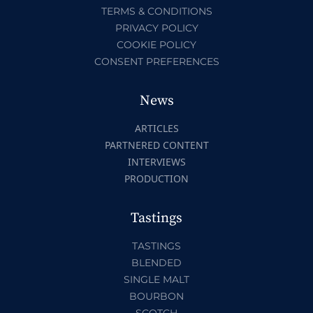
TERMS & CONDITIONS
PRIVACY POLICY
COOKIE POLICY
CONSENT PREFERENCES
News
ARTICLES
PARTNERED CONTENT
INTERVIEWS
PRODUCTION
Tastings
TASTINGS
BLENDED
SINGLE MALT
BOURBON
SCOTCH