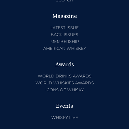
Magazine
LATEST ISSUE
BACK ISSUES
MEMBERSHIP
AMERICAN WHISKEY
Awards
WORLD DRINKS AWARDS
WORLD WHISKIES AWARDS
ICONS OF WHISKY
Events
WHISKY LIVE