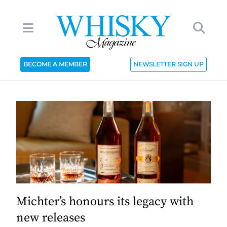
BECOME A MEMBER
NEWSLETTER SIGN UP
Michter’s honours its legacy with
new releases