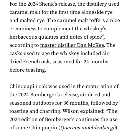
For the 2024 Shenk’s release, the distillery used
caramel malt for the first time alongside rye
and malted rye. The caramel malt “offers a nice
creaminess to complement the whiskey’s
herbaceous qualities and notes of spice”,
according to
master distiller Dan McKee
. The
casks used to age the whiskey included air-
dried French oak, seasoned for 24 months
before toasting.
Chinquapin oak was used in the maturation of
the 2024 Bomberger’s release, air dried and
seasoned outdoors for 36 months, followed by
toasting and charring. Wilson explained: “The
2024 edition of Bomberger’s continues the use
of some Chinquapin (
Quercus muehlenbergii
)