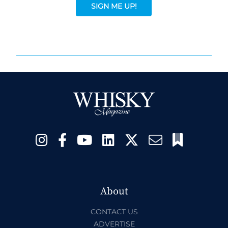
SIGN ME UP!
About
CONTACT US
ADVERTISE