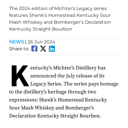
The 2024 edition of Michter's Legacy series
features Shenk’s Homestead Kentucky Sour
Mash Whiskey and Bomberger’s Declaration
Kentucky Straight Bourbon
NEWS
|
26 Jun 2024
Share to:
K
entucky’s Michter’s Distillery has
announced the July release of its
Legacy Series. The series pays homage
to the distillery’s heritage through two
expressions: Shenk’s Homestead Kentucky
Sour Mash Whiskey and Bomberger’s
Declaration Kentucky Straight Bourbon.