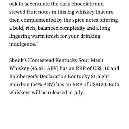
oak to accentuate the dark chocolate and
stewed fruit notes in this big whiskey that are
then complemented by the spice notes offering
a bold, rich, balanced complexity and a long
lingering warm finish for your drinking
indulgence.”
Shenk’s Homestead Kentucky Sour Mash
Whiskey (45.6% ABV) has an RRP of US$110 and
Bomberger’s Declaration Kentucky Straight
Bourbon (54% ABV) has an RRP of US$120. Both
whiskeys will be released in July.