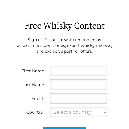
Free Whisky Content
Sign up for our newsletter and enjoy
access to insider stories, expert whisky reviews,
and exclusive partner offers.
First Name
Last Name
Email
Country